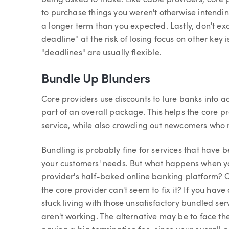
being asked to make. Like cable providers, core p
to purchase things you weren't otherwise intendin
a longer term than you expected. Lastly, don't ex
deadline" at the risk of losing focus on other key
"deadlines" are usually flexible.
Bundle Up Blunders
Core providers use discounts to lure banks into ad
part of an overall package. This helps the core p
service, while also crowding out newcomers who 
Bundling is probably fine for services that have
your customers' needs. But what happens when yo
provider's half-baked online banking platform? O
the core provider can't seem to fix it? If you ha
stuck living with those unsatisfactory bundled se
aren't working. The alternative may be to face th