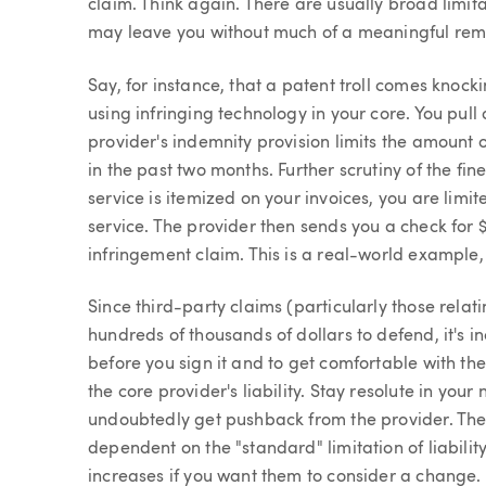
claim. Think again. There are usually broad limitat
may leave you without much of a meaningful rem
Say, for instance, that a patent troll comes knock
using infringing technology in your core. You pull 
provider's indemnity provision limits the amount 
in the past two months. Further scrutiny of the fine
service is itemized on your invoices, you are limit
service. The provider then sends you a check for 
infringement claim. This is a real-world example, 
Since third-party claims (particularly those relat
hundreds of thousands of dollars to defend, it's i
before you sign it and to get comfortable with th
the core provider's liability. Stay resolute in you
undoubtedly get pushback from the provider. They w
dependent on the "standard" limitation of liabilit
increases if you want them to consider a change. Eve