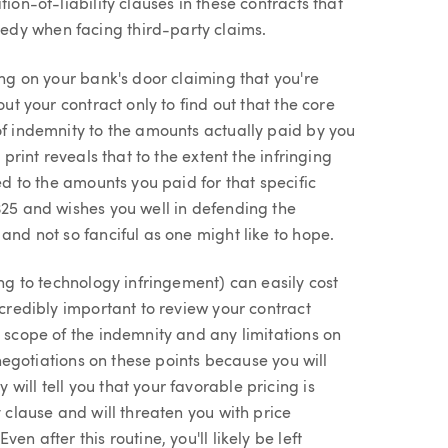
ion-of-liability clauses in these contracts that
edy when facing third-party claims.
ing on your bank's door claiming that you're
out your contract only to find out that the core
of indemnity to the amounts actually paid by you
 print reveals that to the extent the infringing
ed to the amounts you paid for that specific
$25 and wishes you well in defending the
and not so fanciful as one might like to hope.
ing to technology infringement) can easily cost
ncredibly important to review your contract
e scope of the indemnity and any limitations on
r negotiations on these points because you will
ill tell you that your favorable pricing is
y clause and will threaten you with price
n after this routine, you'll likely be left