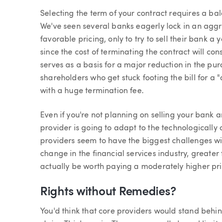
Selecting the term of your contract requires a bal
We've seen several banks eagerly lock in an aggre
favorable pricing, only to try to sell their bank a 
since the cost of terminating the contract will c
serves as a basis for a major reduction in the p
shareholders who get stuck footing the bill for a 
with a huge termination fee.
Even if you're not planning on selling your bank 
provider is going to adapt to the technologicall
providers seem to have the biggest challenges w
change in the financial services industry, greater 
actually be worth paying a moderately higher pri
Rights without Remedies?
You'd think that core providers would stand behind