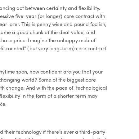
ancing act between certainty and flexibility.
ssive five-year (or longer) core contract with
year later. This is penny wise and pound foolish,
onsume a good chunk of the deal value, and
urchase price. Imagine the unhappy mob of
"discounted" (but very long-term) core contract
anytime soon, how confident are you that your
y changing world? Some of the biggest core
ith change. And with the pace of technological
flexibility in the form of a shorter term may
ce.
 their technology if there's ever a third-party