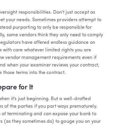
ersight responsibilities. Don't just accept as
eet your needs. Sometimes providers attempt to
nstead purporting to only be responsible for
lly, some vendors think they only need to comply
w regulators have offered endless guidance on
 with care whatever limited rights you are
 the vendor management requirements even if
 and when your examiner reviews your contract,
e those terms into the contract.
pare for It
hen it's just beginning. But a well-drafted
ies of the parties if you part ways prematurely.
ts of terminating and can expose your bank to
s (as they sometimes do) to gouge you on your