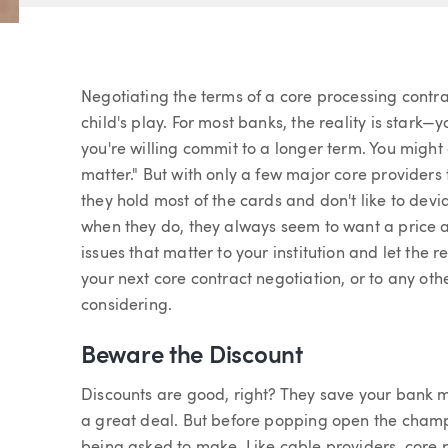
Article
Negotiating the terms of a core processing contr
child's play. For most banks, the reality is stark
you're willing commit to a longer term. You might 
matter." But with only a few major core providers 
they hold most of the cards and don't like to dev
when they do, they always seem to want a price a
issues that matter to your institution and let the 
your next core contract negotiation, or to any o
considering.
Beware the Discount
Discounts are good, right? They save your bank 
a great deal. But before popping open the champ