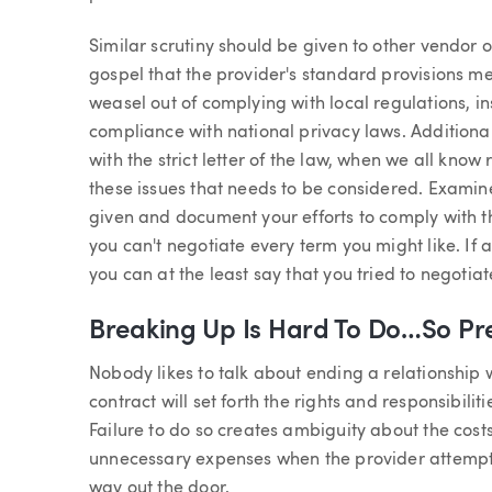
Similar scrutiny should be given to other vendor ov
gospel that the provider's standard provisions m
weasel out of complying with local regulations, i
compliance with national privacy laws. Additiona
with the strict letter of the law, when we all kno
these issues that needs to be considered. Examine
given and document your efforts to comply with
you can't negotiate every term you might like. If
you can at the least say that you tried to negotiat
Breaking Up Is Hard To Do…So Pre
Nobody likes to talk about ending a relationship w
contract will set forth the rights and responsibilit
Failure to do so creates ambiguity about the cos
unnecessary expenses when the provider attempt
way out the door.