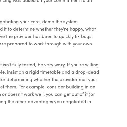
 pricing was based on your commitment to an
egotiating your core, demo the system
ed it to determine whether they're happy, what
e the provider has been to quickly fix bugs.
are prepared to work through with your own
sn't fully tested, be very wary. If you're willing
ible, insist on a rigid timetable and a drop-dead
s for determining whether the provider met your
et them. For example, consider building in an
 or doesn't work well, you can get out of it (or
sing the other advantages you negotiated in