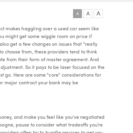
A
A
A
act makes haggling over a used car seem like
—you might get some wiggle room on price if
also get a few changes on issues that "really
to choose from, these providers tend to think
iate from their form of master agreement. And
djustment. So it pays to be laser focused on the
rest go. Here are some "core" considerations for
ther major contract your bank may be
money, and make you feel like you've negotiated
agne, pause to consider what tradeoffs you're