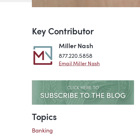
Key Contributor
Miller Nash
877.220.5858
Email Miller Nash
Topics
Banking