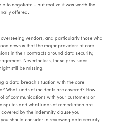
le to negotiate – but realize it was worth the
nally offered.
n overseeing vendors, and particularly those who
 good news is that the major providers of core
ions in their contracts around data security,
anagement. Nevertheless, these provisions
ght still be missing.
ng a data breach situation with the core
core? What kinds of incidents are covered? How
trol of communications with your customers or
 disputes and what kinds of remediation are
se covered by the indemnity clause you
 you should consider in reviewing data security