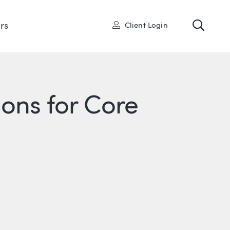
Toggl
User
rs
Client Login
ons for Core
R