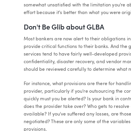
somewhat unsatisfied with the limitation you're ab
effort because it's better than what you were origi
Don't Be Glib about GLBA
Most bankers are now alert to their obligations i
provide critical functions to their banks. And the
services tend to have fairly well-developed provis
confidentiality, disaster recovery, and vendor m
should be reviewed carefully to determine what mi
For instance, what provisions are there for handli
provider, particularly if you're outsourcing the 
quickly must you be alerted? Is your bank in con
does the provider take over? Who gets to resolve
available? If you've suffered any losses, are tho
negotiated? These are only some of the variables
provisions.