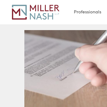
Professionals