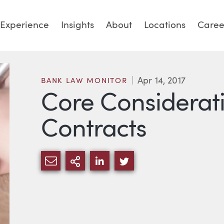
Experience
Insights
About
Locations
Caree
Apr 14, 2017
BANK LAW MONITOR
Core Considerati
Contracts
SHARE VIA EMAIL
MORE SHARING OPTIONS
SHARE VIA LINKEDIN
SHARE VIA TWITTE