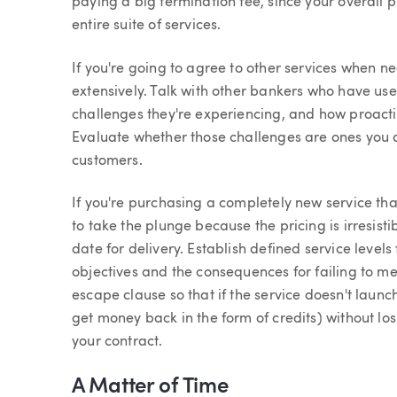
paying a big termination fee, since your overall
entire suite of services.
If you're going to agree to other services when n
extensively. Talk with other bankers who have us
challenges they're experiencing, and how proactiv
Evaluate whether those challenges are ones you 
customers.
If you're purchasing a completely new service that i
to take the plunge because the pricing is irresist
date for delivery. Establish defined service level
objectives and the consequences for failing to me
escape clause so that if the service doesn't launch
get money back in the form of credits) without lo
your contract.
A Matter of Time