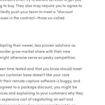
roviders often try to bundle services to get you
g to buy. They also may require you to agree to
citedly push your team to meet a "discount
 issues in the contract—those so-called
opting their newer, less proven solutions as
rovider grow market share with their new
might otherwise serve as pesky competition.
 been time tested and that you know should meet
ur customer base doesn't like your core
r their remote capture software is buggy, and
ve agreed to a package discount, you might be
rvices and explaining to your customers why they
e expensive cost of negotiating an exit and