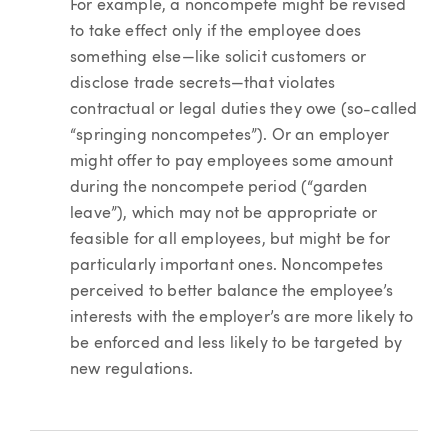
For example, a noncompete might be revised
to take effect only if the employee does
something else—like solicit customers or
disclose trade secrets—that violates
contractual or legal duties they owe (so-called
“springing noncompetes”). Or an employer
might offer to pay employees some amount
during the noncompete period (“garden
leave”), which may not be appropriate or
feasible for all employees, but might be for
particularly important ones. Noncompetes
perceived to better balance the employee’s
interests with the employer’s are more likely to
be enforced and less likely to be targeted by
new regulations.