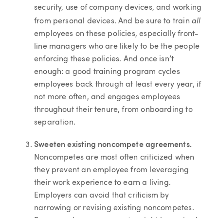
security, use of company devices, and working
all
from personal devices. And be sure to train
employees on these policies, especially front-
line managers who are likely to be the people
enforcing these policies. And once isn’t
enough: a good training program cycles
employees back through at least every year, if
not more often, and engages employees
throughout their tenure, from onboarding to
separation.
Sweeten existing noncompete agreements.
Noncompetes are most often criticized when
they prevent an employee from leveraging
their work experience to earn a living.
Employers can avoid that criticism by
narrowing or revising existing noncompetes.