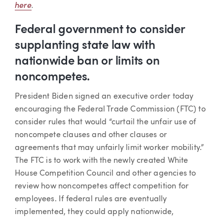
here
.
Federal government to consider
supplanting state law with
nationwide ban or limits on
noncompetes.
President Biden signed an executive order today
encouraging the Federal Trade Commission (FTC) to
consider rules that would “curtail the unfair use of
noncompete clauses and other clauses or
agreements that may unfairly limit worker mobility.”
The FTC is to work with the newly created White
House Competition Council and other agencies to
review how noncompetes affect competition for
employees. If federal rules are eventually
implemented, they could apply nationwide,