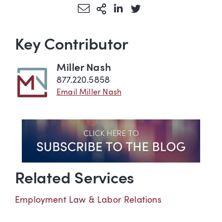
Share via Email
More Sharing Options
Share via LinkedIn
Share via Twitter
Key Contributor
Miller Nash
877.220.5858
Email Miller Nash
Related Services
Employment Law & Labor Relations