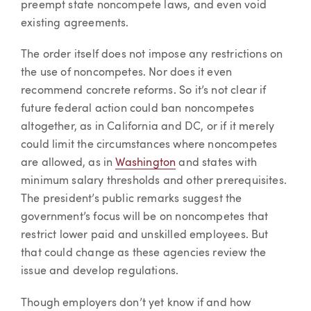
preempt state noncompete laws, and even void
existing agreements.
The order itself does not impose any restrictions on
the use of noncompetes. Nor does it even
recommend concrete reforms. So it’s not clear if
future federal action could ban noncompetes
altogether, as in California and DC, or if it merely
could limit the circumstances where noncompetes
are allowed, as in
Washington
and states with
minimum salary thresholds and other prerequisites.
The president’s public remarks suggest the
government’s focus will be on noncompetes that
restrict lower paid and unskilled employees. But
that could change as these agencies review the
issue and develop regulations.
Though employers don’t yet know if and how