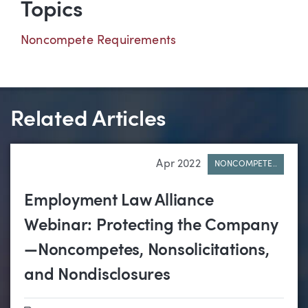
Topics
Noncompete Requirements
Related Articles
Apr 2022
NONCOMPETE..
Employment Law Alliance
Webinar: Protecting the Company
—Noncompetes, Nonsolicitations,
and Nondisclosures