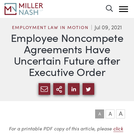
Toggle 
Jul 09, 2021
EMPLOYMENT LAW IN MOTION
Employee Noncompete
Agreements Have
Uncertain Future after
Executive Order
SHARE VIA EMAIL
MORE SHARING OPTI
SHARE VIA LINKEDIN
SHARE VIA TWIT
A
A
A
Article
For a printable PDF copy of this article, please
click