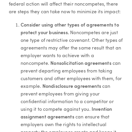
federal action will affect their noncompetes, there
are steps they can take now to minimize its impact:
Consider using other types of agreements to
protect your business.
Noncompetes are just
one type of restrictive covenant. Other types of
agreements may offer the same result that an
employer wants to achieve with a
noncompete.
Nonsolicitation agreements
can
prevent departing employees from taking
customers and other employees with them, for
example.
Nondisclosure agreements
can
prevent employees from giving your
confidential information to a competitor or
using it to compete against you.
Invention
assignment agreements
can ensure that
employers own the rights to intellectual