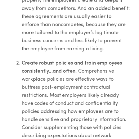
property the employees create and keeps it
away from competitors. And an added benefit:
these agreements are usually easier to
enforce than noncompetes, because they are
more tailored to the employer’s legitimate
business concerns and less likely to prevent
the employee from earning a living.
Create robust policies and train employees
consistently...and often.
Comprehensive
workplace policies are effective ways to
buttress post-employment contractual
restrictions. Most employers likely already
have codes of conduct and confidentiality
policies addressing how employees are to
handle sensitive and proprietary information.
Consider supplementing those with policies
describing expectations about network