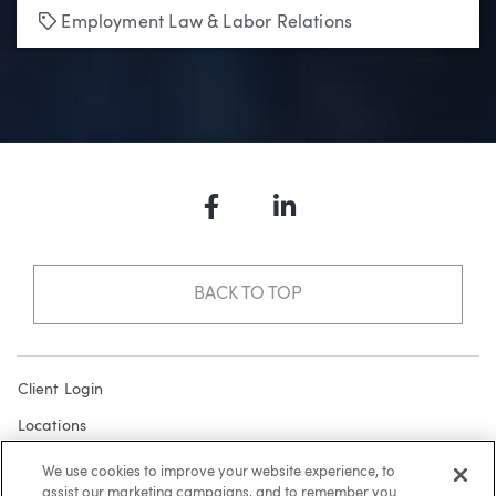
Tags
Employment Law & Labor Relations
Facebook
LinkedIn
BACK TO TOP
Client Login
Locations
Subscribe
We use cookies to improve your website experience, to
assist our marketing campaigns, and to remember you