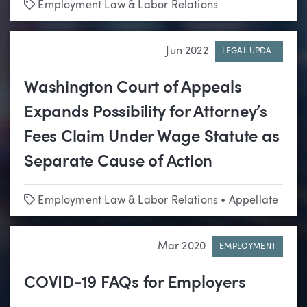
Tags
Employment Law & Labor Relations
Jun 2022
LEGAL UPDA..
Washington Court of Appeals
Expands Possibility for Attorney’s
Fees Claim Under Wage Statute as
Separate Cause of Action
Tags
Employment Law & Labor Relations
•
Appellate
Mar 2020
EMPLOYMENT
COVID-19 FAQs for Employers