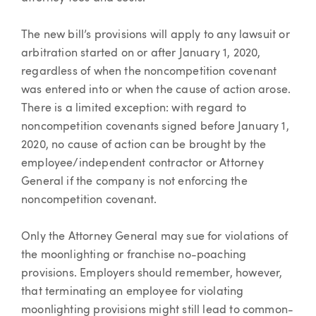
The new bill’s provisions will apply to any lawsuit or
arbitration started on or after January 1, 2020,
regardless of when the noncompetition covenant
was entered into or when the cause of action arose.
There is a limited exception: with regard to
noncompetition covenants signed before January 1,
2020, no cause of action can be brought by the
employee/independent contractor or Attorney
General if the company is not enforcing the
noncompetition covenant.
Only the Attorney General may sue for violations of
the moonlighting or franchise no-poaching
provisions. Employers should remember, however,
that terminating an employee for violating
moonlighting provisions might still lead to common-