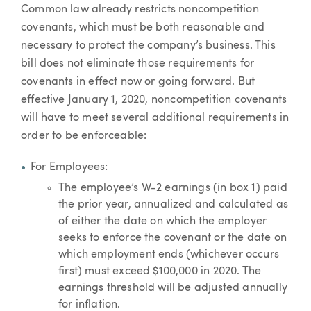
Common law already restricts noncompetition
covenants, which must be both reasonable and
necessary to protect the company’s business. This
bill does not eliminate those requirements for
covenants in effect now or going forward. But
effective January 1, 2020, noncompetition covenants
will have to meet several additional requirements in
order to be enforceable:
For Employees:
The employee’s W-2 earnings (in box 1) paid
the prior year, annualized and calculated as
of either the date on which the employer
seeks to enforce the covenant or the date on
which employment ends (whichever occurs
first) must exceed $100,000 in 2020. The
earnings threshold will be adjusted annually
for inflation.