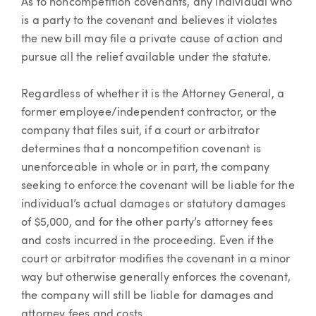
As to noncompetition covenants, any individual who
is a party to the covenant and believes it violates
the new bill may file a private cause of action and
pursue all the relief available under the statute.
Regardless of whether it is the Attorney General, a
former employee/independent contractor, or the
company that files suit, if a court or arbitrator
determines that a noncompetition covenant is
unenforceable in whole or in part, the company
seeking to enforce the covenant will be liable for the
individual’s actual damages or statutory damages
of $5,000, and for the other party’s attorney fees
and costs incurred in the proceeding. Even if the
court or arbitrator modifies the covenant in a minor
way but otherwise generally enforces the covenant,
the company will still be liable for damages and
attorney fees and costs.