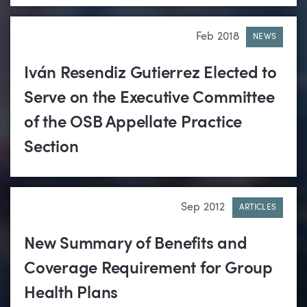
Feb 2018
NEWS
Iván Resendiz Gutierrez Elected to
Serve on the Executive Committee
of the OSB Appellate Practice
Section
Sep 2012
ARTICLES
New Summary of Benefits and
Coverage Requirement for Group
Health Plans