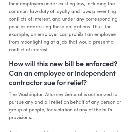
their employers under existing law, including the
common-law duty of loyalty and laws preventing
conflicts of interest, and under any corresponding
policies addressing those obligations. Thus, for
example, an employer can prohibit an employee
from moonlighting at a job that would present a
conflict of interest.
How will this new bill be enforced?
Can an employee or independent
contractor sue for relief?
The Washington Attorney General is authorized to
pursue any and all relief on behalf of any person or
group of people, for violation of any of the bill’s
provisions.