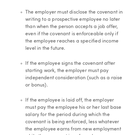
The employer must disclose the covenant in
writing to a prospective employee no later
than when the person accepts a job offer,
even if the covenant is enforceable only if
the employee reaches a specified income
level in the future.
If the employee signs the covenant after
starting work, the employer must pay
independent consideration (such as a raise
or bonus).
If the employee is laid off, the employer
must pay the employee his or her last base
salary for the period during which the
covenant is being enforced, less whatever
the employee earns from new employment