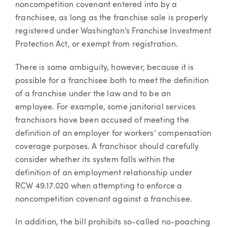
noncompetition covenant entered into by a
franchisee, as long as the franchise sale is properly
registered under Washington’s Franchise Investment
Protection Act, or exempt from registration.
There is some ambiguity, however, because it is
possible for a franchisee both to meet the definition
of a franchise under the law and to be an
employee. For example, some janitorial services
franchisors have been accused of meeting the
definition of an employer for workers’ compensation
coverage purposes. A franchisor should carefully
consider whether its system falls within the
definition of an employment relationship under
RCW 49.17.020 when attempting to enforce a
noncompetition covenant against a franchisee.
In addition, the bill prohibits so-called no-poaching