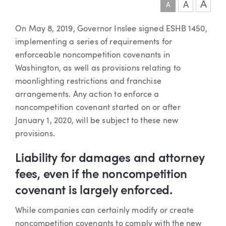
A
A
A
Article
On May 8, 2019, Governor Inslee signed ESHB 1450,
implementing a series of requirements for
enforceable noncompetition covenants in
Washington, as well as provisions relating to
moonlighting restrictions and franchise
arrangements. Any action to enforce a
noncompetition covenant started on or after
January 1, 2020, will be subject to these new
provisions.
Liability for damages and attorney
fees, even if the noncompetition
covenant is largely enforced.
While companies can certainly modify or create
noncompetition covenants to comply with the new