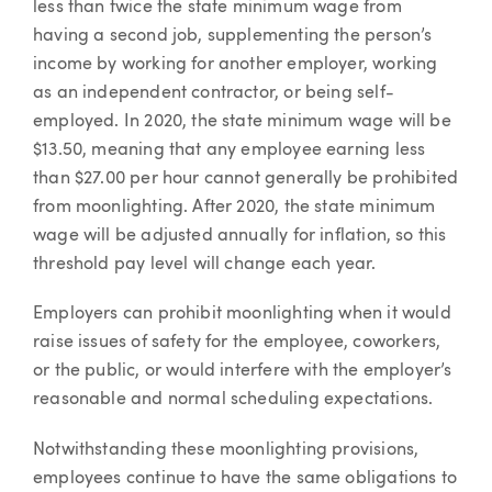
less than twice the state minimum wage from
having a second job, supplementing the person’s
income by working for another employer, working
as an independent contractor, or being self-
employed. In 2020, the state minimum wage will be
$13.50, meaning that any employee earning less
than $27.00 per hour cannot generally be prohibited
from moonlighting. After 2020, the state minimum
wage will be adjusted annually for inflation, so this
threshold pay level will change each year.
Employers can prohibit moonlighting when it would
raise issues of safety for the employee, coworkers,
or the public, or would interfere with the employer’s
reasonable and normal scheduling expectations.
Notwithstanding these moonlighting provisions,
employees continue to have the same obligations to