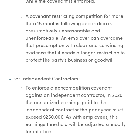
while the covenant is enforced.
A covenant restricting competition for more
than 18 months following separation is
presumptively unreasonable and
unenforceable. An employer can overcome
that presumption with clear and convincing
evidence that it needs a longer restriction to
protect the party’s business or goodwill.
For Independent Contractors:
To enforce a noncompetition covenant
against an independent contractor, in 2020
the annualized earnings paid to the
independent contractor the prior year must
exceed $250,000. As with employees, this
earnings threshold will be adjusted annually
for inflation.