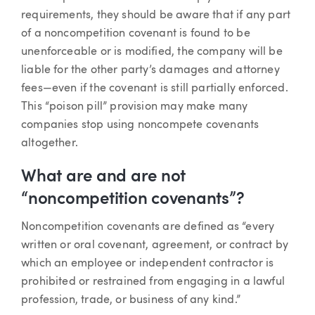
requirements, they should be aware that if any part
of a noncompetition covenant is found to be
unenforceable or is modified, the company will be
liable for the other party’s damages and attorney
fees—even if the covenant is still partially enforced.
This “poison pill” provision may make many
companies stop using noncompete covenants
altogether.
What are and are not
“noncompetition covenants”?
Noncompetition covenants are defined as “every
written or oral covenant, agreement, or contract by
which an employee or independent contractor is
prohibited or restrained from engaging in a lawful
profession, trade, or business of any kind.”