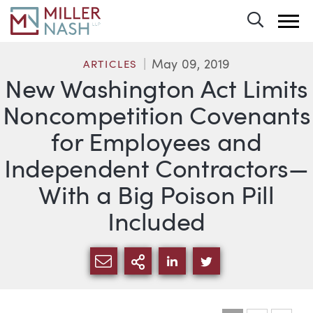
Toggle 
May 09, 2019
ARTICLES
New Washington Act Limits
Noncompetition Covenants
for Employees and
Independent Contractors—
With a Big Poison Pill
Included
SHARE VIA EMAIL
MORE SHARING OPTI
SHARE VIA LINKEDIN
SHARE VIA TWIT