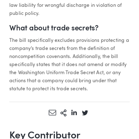
law liability for wrongful discharge in violation of
public policy.
What about trade secrets?
The bill specifically excludes provisions protecting a
company’s trade secrets from the definition of
noncompetition covenants. Additionally, the bill
specifically states that it does not amend or modify
the Washington Uniform Trade Secret Act, or any
actions that a company could bring under that
statute to protect its trade secrets.
Share via Email
More Sharing Options
Share via LinkedIn
Share via Twitter
Key Contributor