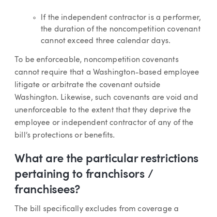
If the independent contractor is a performer,
the duration of the noncompetition covenant
cannot exceed three calendar days.
To be enforceable, noncompetition covenants
cannot require that a Washington-based employee
litigate or arbitrate the covenant outside
Washington. Likewise, such covenants are void and
unenforceable to the extent that they deprive the
employee or independent contractor of any of the
bill’s protections or benefits.
What are the particular restrictions
pertaining to franchisors /
franchisees?
The bill specifically excludes from coverage a