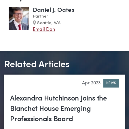
Daniel J. Oates
Partner
Marker
Seattle, WA
Email Dan
Related Articles
Apr 2023
NEWS
Alexandra Hutchinson Joins the
Blanchet House Emerging
Professionals Board