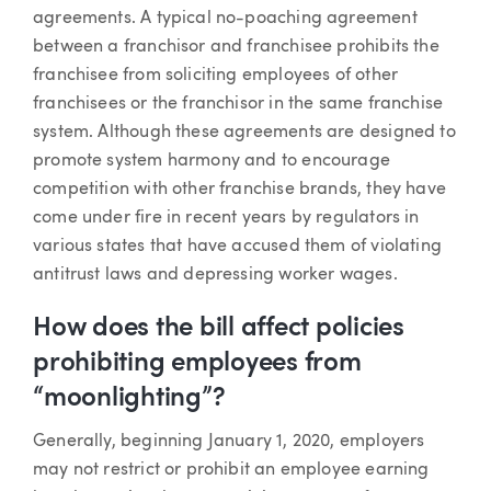
agreements. A typical no-poaching agreement
between a franchisor and franchisee prohibits the
franchisee from soliciting employees of other
franchisees or the franchisor in the same franchise
system. Although these agreements are designed to
promote system harmony and to encourage
competition with other franchise brands, they have
come under fire in recent years by regulators in
various states that have accused them of violating
antitrust laws and depressing worker wages.
How does the bill affect policies
prohibiting employees from
“moonlighting”?
Generally, beginning January 1, 2020, employers
may not restrict or prohibit an employee earning