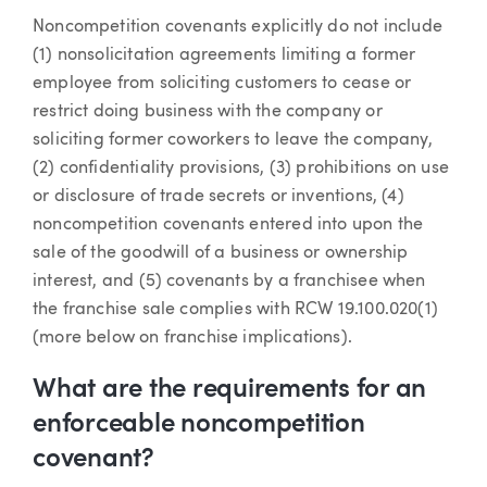
Noncompetition covenants explicitly do not include
(1) nonsolicitation agreements limiting a former
employee from soliciting customers to cease or
restrict doing business with the company or
soliciting former coworkers to leave the company,
(2) confidentiality provisions, (3) prohibitions on use
or disclosure of trade secrets or inventions, (4)
noncompetition covenants entered into upon the
sale of the goodwill of a business or ownership
interest, and (5) covenants by a franchisee when
the franchise sale complies with RCW 19.100.020(1)
(more below on franchise implications).
What are the requirements for an
enforceable noncompetition
covenant?