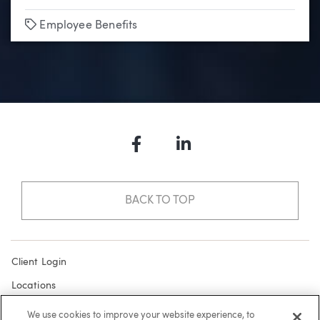
Tags
Employee Benefits
Facebook
LinkedIn
BACK TO TOP
Client Login
Locations
Subscribe
We use cookies to improve your website experience, to