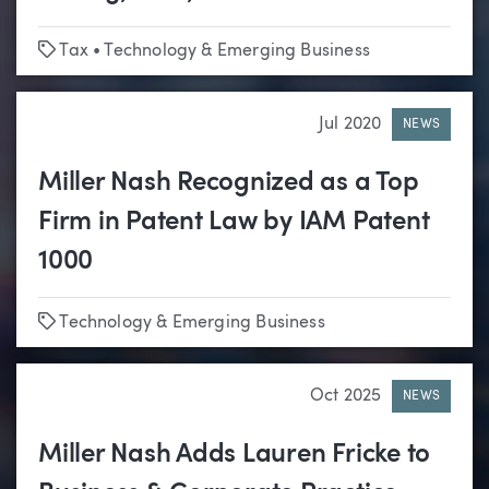
Tags
Tax
•
Technology & Emerging Business
Jul 2020
NEWS
Miller Nash Recognized as a Top
Firm in Patent Law by IAM Patent
1000
Tags
Technology & Emerging Business
Oct 2025
NEWS
Miller Nash Adds Lauren Fricke to