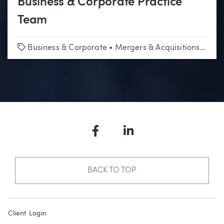
Business & Corporate Practice
Team
Tags
Business & Corporate
•
Mergers & Acquisitions
•
Tech
Facebook
LinkedIn
BACK TO TOP
Client Login