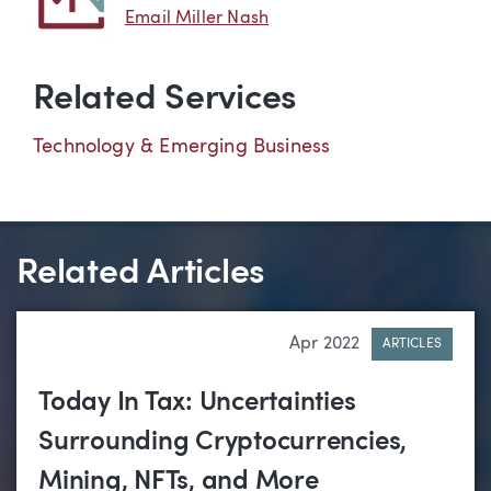
Email Miller Nash
Related Services
Technology & Emerging Business
Related Articles
Apr 2022
ARTICLES
Today In Tax: Uncertainties
Surrounding Cryptocurrencies,
Mining, NFTs, and More