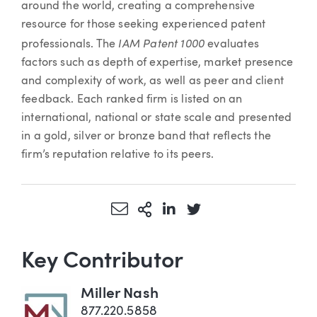
around the world, creating a comprehensive
resource for those seeking experienced patent
IAM Patent 1000
professionals. The
evaluates
factors such as depth of expertise, market presence
and complexity of work, as well as peer and client
feedback. Each ranked firm is listed on an
international, national or state scale and presented
in a gold, silver or bronze band that reflects the
firm’s reputation relative to its peers.
Share via Email
More Sharing Options
Share via LinkedIn
Share via Twitter
Key Contributor
Miller Nash
877.220.5858