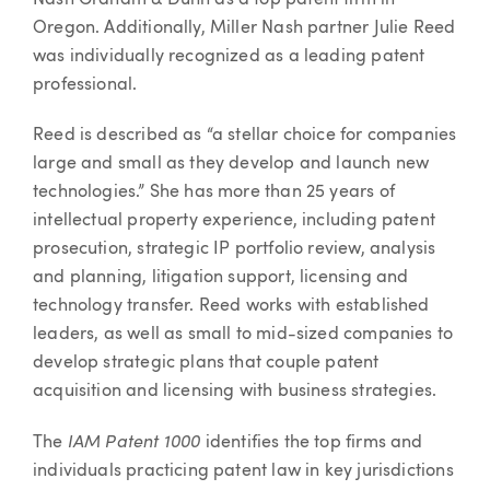
Nash Graham & Dunn as a top patent firm in
Oregon. Additionally, Miller Nash partner Julie Reed
was individually recognized as a leading patent
professional.
Reed is described as “a stellar choice for companies
large and small as they develop and launch new
technologies.” She has more than 25 years of
intellectual property experience, including patent
prosecution, strategic IP portfolio review, analysis
and planning, litigation support, licensing and
technology transfer. Reed works with established
leaders, as well as small to mid-sized companies to
develop strategic plans that couple patent
acquisition and licensing with business strategies.
IAM Patent 1000
The
identifies the top firms and
individuals practicing patent law in key jurisdictions