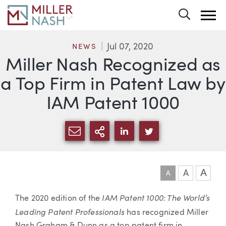
Toggle 
Jul 07, 2020
NEWS
Miller Nash Recognized as
a Top Firm in Patent Law by
IAM Patent 1000
SHARE VIA EMAIL
MORE SHARING OPTI
SHARE VIA LINKEDIN
SHARE VIA TWIT
A
A
A
Article
IAM Patent 1000: The World’s
The 2020 edition of the
Leading Patent Professionals
has recognized Miller