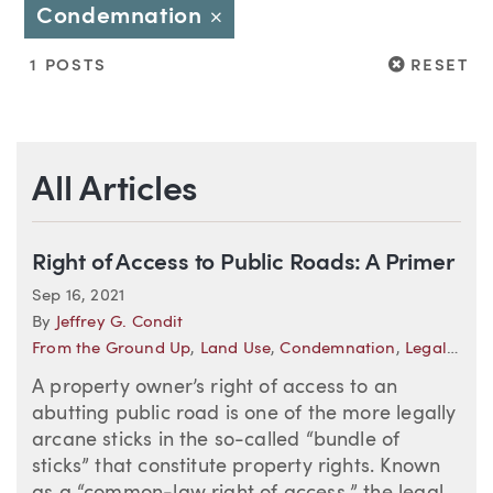
Condemnation
Close
RESET
1 POSTS
RESET
All Articles
Right of Access to Public Roads: A Primer
Sep 16, 2021
By
Jeffrey G. Condit
From the Ground Up
,
Land Use
,
Condemnation
,
Legal Developments—Oregon
A property owner’s right of access to an
abutting public road is one of the more legally
arcane sticks in the so-called “bundle of
sticks” that constitute property rights. Known