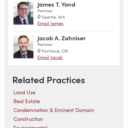
James T. Yand
Partner
Marker
Seattle, WA
Email James
Jacob A. Zahniser
Partner
Marker
Portland, OR
Email Jacob
Related Practices
Land Use
Real Estate
Condemnation & Eminent Domain
Construction