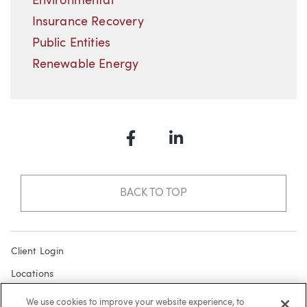
Environmental
Insurance Recovery
Public Entities
Renewable Energy
Facebook
LinkedIn
BACK TO TOP
Client Login
Locations
Subscribe
We use cookies to improve your website experience, to