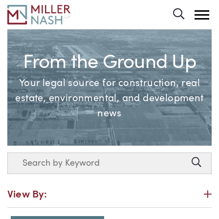
Toggle 
From the Ground Up
Your legal source for construction, real
estate, environmental, and development
news
Search
Searc
P
View By: