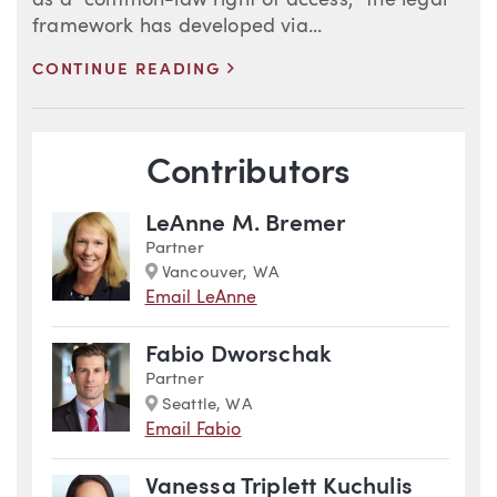
as a “common-law right of access,” the legal
framework has developed via...
>
CONTINUE READING
Blog Information
Contributors
LeAnne M. Bremer
Partner
Marker
Vancouver, WA
Email LeAnne
Fabio Dworschak
Partner
Marker
Seattle, WA
Email Fabio
Vanessa Triplett Kuchulis