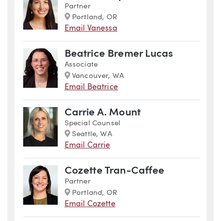
Partner
Marker
Portland, OR
Email Vanessa
Beatrice Bremer Lucas
Associate
Marker
Vancouver, WA
Email Beatrice
Carrie A. Mount
Special Counsel
Marker
Seattle, WA
Email Carrie
Cozette Tran-Caffee
Partner
Marker
Portland, OR
Email Cozette