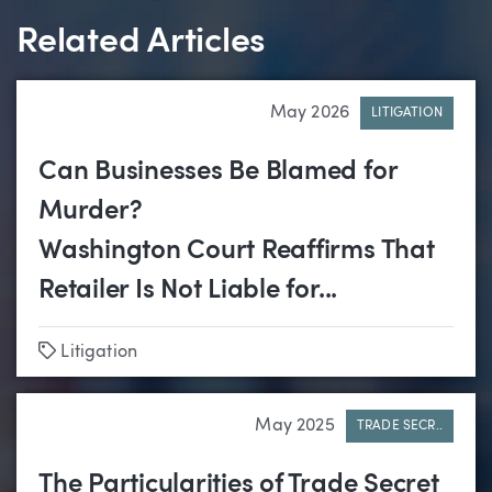
Related Articles
May 2026
LITIGATION
Can Businesses Be Blamed for
Murder?
Washington Court Reaffirms That
Retailer Is Not Liable for...
Tags
Litigation
May 2025
TRADE SECR..
The Particularities of Trade Secret