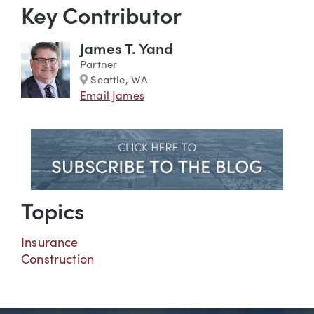
Key Contributor
James T. Yand
Partner
Marker
Seattle, WA
Email James
Topics
Insurance
Construction