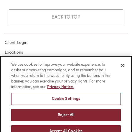
BACK TO TOP
Client Login
Locations
Subscribe
We use cookies to improve your website experience, to
assist our marketing campaigns, and to remember you
Contact
when you return to the website. By using the buttons in this
Make a Payment
banner, you can exercise your privacy rights. For more
information, see our
Privacy Notice.
Privacy
Cookie Settings
Cookies
Terms of Use
Reject All
Sitemap
Accept All Cookies