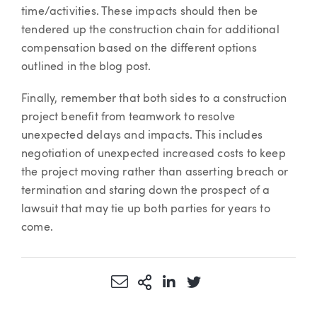
time/activities. These impacts should then be
tendered up the construction chain for additional
compensation based on the different options
outlined in the blog post.
Finally, remember that both sides to a construction
project benefit from teamwork to resolve
unexpected delays and impacts. This includes
negotiation of unexpected increased costs to keep
the project moving rather than asserting breach or
termination and staring down the prospect of a
lawsuit that may tie up both parties for years to
come.
Share via Email
More Sharing Options
Share via LinkedIn
Share via Twitter