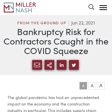
Toggle 
Jun 22, 2021
FROM THE GROUND UP
Bankruptcy Risk for
Contractors Caught in the
COVID Squeeze
SHARE VIA EMAIL
MORE SHARING OPTI
SHARE VIA LINKEDIN
SHARE VIA TWIT
A
A
A
Article
The global pandemic has had an unprecedented
impact on the economy and the construction
industry in particular. This includes supply chain