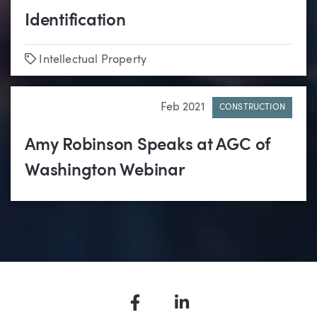
Identification
Tags
Intellectual Property
Feb 2021
CONSTRUCTION
Amy Robinson Speaks at AGC of
Washington Webinar
Facebook
LinkedIn