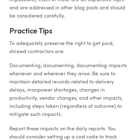
and are addressed in other blog posts and should
be considered carefully.
Practice Tips
To adequately preserve the right to get paid,
shrewd contractors are:
Documenting, documenting, documenting impacts
whenever and wherever they arise. Be sure to
maintain detailed records related to delivery
delays, manpower shortages, changes in
productivity, vendor changes, and other impacts,
including steps taken (regardless of outcome) to
mitigate such impacts.
Report these impacts on the daily reports. You
should consider setting up a cost code to track