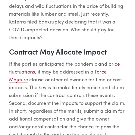
delays and wild fluctuations in the price of building
materials like lumber and steel. Just recently,
Katerra filed bankruptcy declaring that it was a
COVID-impacted decision. Who should pay for
these impacts?
Contract May Allocate Impact
If the parties anticipated the pandemic and
price
fluctuations
, it may be addressed in a
Force
Majeure
clause or other allowance for time or cost
impacts. The key is to make timely notice and claim
submission if the contract controls these events.
Second, document the impacts to support the claim.
In short, regardless of the merits, submit a claim for
additional compensation and give the owner
and/or general contractor the chance to pass the
cost through to the party on the jobsite best