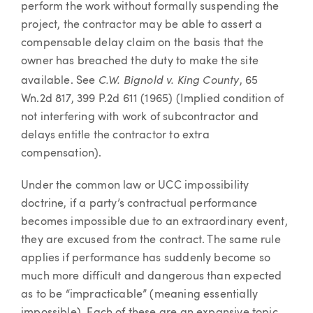
perform the work without formally suspending the
project, the contractor may be able to assert a
compensable delay claim on the basis that the
owner has breached the duty to make the site
C.W. Bignold v. King County
available. See
, 65
Wn.2d 817, 399 P.2d 611 (1965) (Implied condition of
not interfering with work of subcontractor and
delays entitle the contractor to extra
compensation).
Under the common law or UCC impossibility
doctrine, if a party’s contractual performance
becomes impossible due to an extraordinary event,
they are excused from the contract. The same rule
applies if performance has suddenly become so
much more difficult and dangerous than expected
as to be “impracticable” (meaning essentially
impossible). Each of these are an expansive topic