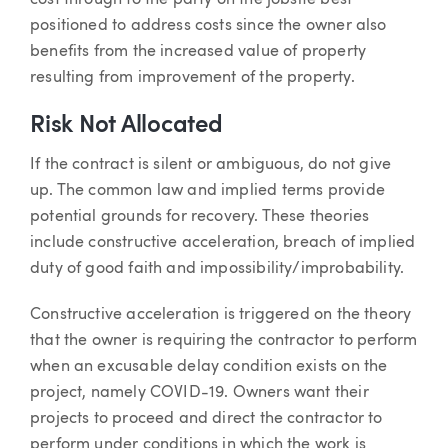
positioned to address costs since the owner also
benefits from the increased value of property
resulting from improvement of the property.
Risk Not Allocated
If the contract is silent or ambiguous, do not give
up. The common law and implied terms provide
potential grounds for recovery. These theories
include constructive acceleration, breach of implied
duty of good faith and impossibility/improbability.
Constructive acceleration is triggered on the theory
that the owner is requiring the contractor to perform
when an excusable delay condition exists on the
project, namely COVID-19. Owners want their
projects to proceed and direct the contractor to
perform under conditions in which the work is