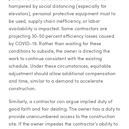
hampered by social distancing (especially for
elevators), personal protective equipment must to
be used, supply chain inefficiency, or labor
availability is impacted. Some contractors are
projecting 30-50 percent efficiency losses caused
by COVID-19. Rather than waiting for these
conditions to subside, the owner is directing the
work to continue consistent with the existing
schedule. Under these circumstances, equitable
adjustment should allow additional compensation
and time, similar to a demand to accelerate
construction.
Similarly, a contractor can argue implied duty of
good faith and fair dealing. The owner has a duty to
provide unencumbered access to the construction
site. If the owner impedes the contractor’s ability to