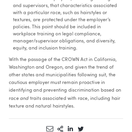
and supervisors, that characteristics associated
with a particular race, such as hairstyles or
textures, are protected under the employer’s
policies. This point should be included in
workplace training on legal compliance,
manager/supervisor obligations, and diversity,
equity, and inclusion training.
With the passage of the CROWN Act in California,
Washington and Oregon, and given the trend of
other states and municipalities following suit, the
cautious employer must remain proactive in
identifying and preventing discrimination based on
and
race
traits associated with race, including hair
texture and natural hairstyles.
Share via Email
More Sharing Options
Share via LinkedIn
Share via Twitter