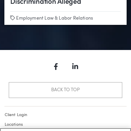
Discrimination Alleged
Tags
Employment Law & Labor Relations
Facebook
LinkedIn
BACK TO TOP
Client Login
Locations