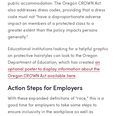
public accommodation. The Oregon CROWN Act
also addresses dress codes, providing that a dress
code must not “have a disproportionate adverse
impact on members of a protected class to a
greater extent than the policy impacts persons
generally.”
Educational institutions looking for a helpful graphic
on protective hairstyles can look to the Oregon
Department of Education, which has created
an
optional poster to display information about the
Oregon CROWN Act available here
.
Action Steps for Employers
With these expanded definitions of “race,” this is a
good time for employers to take some steps to
ensure inclusivity in the workplace as well as