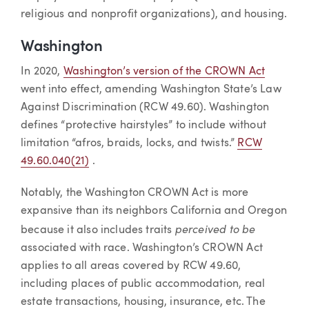
religious and nonprofit organizations), and housing.
Washington
In 2020,
Washington’s version of the CROWN Act
went into effect, amending Washington State’s Law
Against Discrimination (RCW 49.60). Washington
defines “protective hairstyles” to include without
limitation “afros, braids, locks, and twists.”
RCW
49.60.040(21)
.
Notably, the Washington CROWN Act is more
expansive than its neighbors California and Oregon
perceived to be
because it also includes traits
associated with race. Washington’s CROWN Act
applies to all areas covered by RCW 49.60,
including places of public accommodation, real
estate transactions, housing, insurance, etc. The