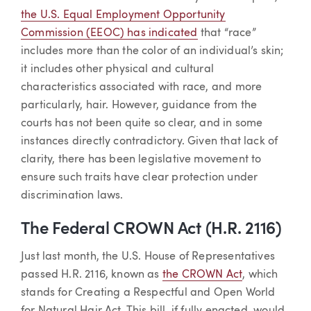
the U.S. Equal Employment Opportunity
Commission (EEOC) has indicated
that “race”
includes more than the color of an individual’s skin;
it includes other physical and cultural
characteristics associated with race, and more
particularly, hair. However, guidance from the
courts has not been quite so clear, and in some
instances directly contradictory. Given that lack of
clarity, there has been legislative movement to
ensure such traits have clear protection under
discrimination laws.
The Federal CROWN Act (H.R. 2116)
Just last month, the U.S. House of Representatives
passed H.R. 2116, known as
the CROWN Act
, which
stands for Creating a Respectful and Open World
for Natural Hair Act. This bill, if fully enacted, would