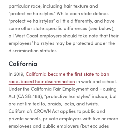
particular race, including hair texture and
“protective hairstyles.” While each state defines
“protective hairstyles” a little differently, and have
some other state-specific differences (see below),
all West Coast employers should take note that their
employees’ hairstyles may be protected under the
discrimination statutes.
California
In 2019,
California became the first state to ban
race-based hair discrimination
in work and school.
Under the California Fair Employment and Housing
Act (CA SB-188), “protective hairstyles” include, but
are not limited to, braids, locks, and twists.
California’s CROWN Act applies to public and
private schools, private employers with five or more
employees and public employers (but excludes