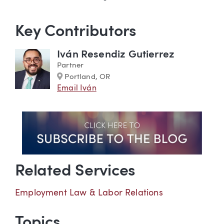
Key Contributors
Iván Resendiz Gutierrez
Partner
Marker
Portland, OR
Email Iván
Related Services
Employment Law & Labor Relations
Topics