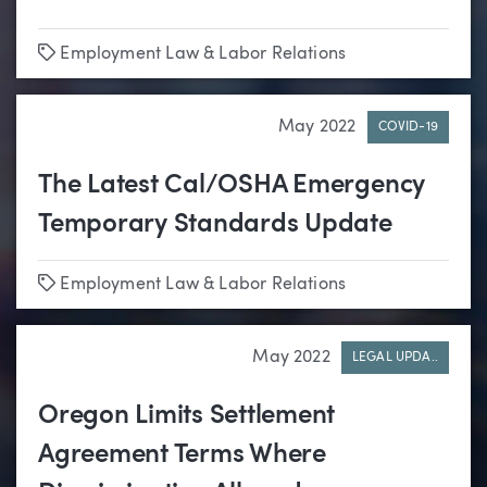
Tags
Employment Law & Labor Relations
May 2022
COVID-19
The Latest Cal/OSHA Emergency
Temporary Standards Update
Tags
Employment Law & Labor Relations
May 2022
LEGAL UPDA..
Oregon Limits Settlement
Agreement Terms Where