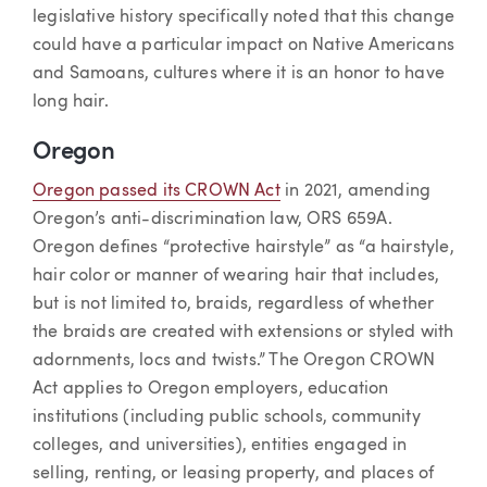
legislative history specifically noted that this change
could have a particular impact on Native Americans
and Samoans, cultures where it is an honor to have
long hair.
Oregon
Oregon passed its CROWN Act
in 2021, amending
Oregon’s anti-discrimination law, ORS 659A.
Oregon defines “protective hairstyle” as “a hairstyle,
hair color or manner of wearing hair that includes,
but is not limited to, braids, regardless of whether
the braids are created with extensions or styled with
adornments, locs and twists.” The Oregon CROWN
Act applies to Oregon employers, education
institutions (including public schools, community
colleges, and universities), entities engaged in
selling, renting, or leasing property, and places of