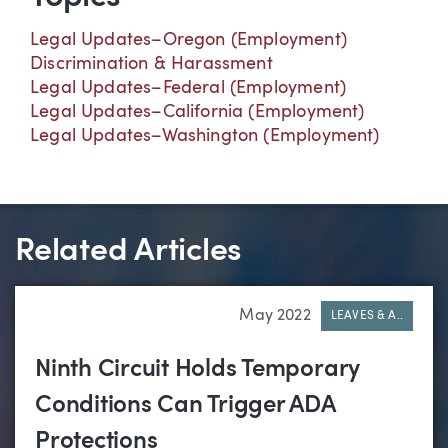
Legal Updates–Oregon (Employment)
Discrimination & Harassment
Legal Updates–Federal (Employment)
Legal Updates–California (Employment)
Legal Updates–Washington (Employment)
Related Articles
May 2022
LEAVES & A..
Ninth Circuit Holds Temporary
Conditions Can Trigger ADA
Protections