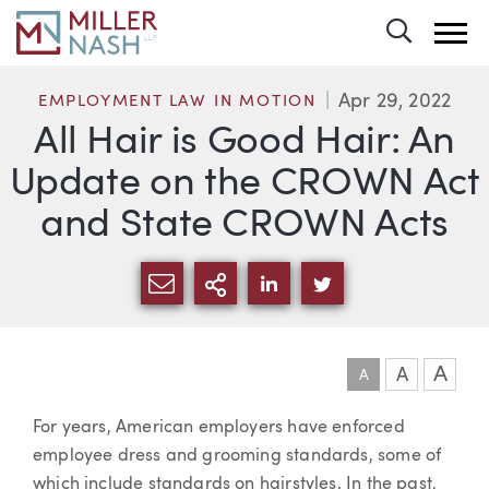
Toggle 
Apr 29, 2022
EMPLOYMENT LAW IN MOTION
All Hair is Good Hair: An
Update on the CROWN Act
and State CROWN Acts
SHARE VIA EMAIL
MORE SHARING OPTI
SHARE VIA LINKEDIN
SHARE VIA TWIT
A
A
A
Article
For years, American employers have enforced
employee dress and grooming standards, some of
which include standards on hairstyles. In the past,