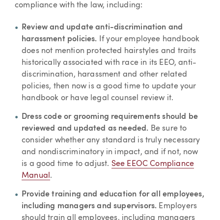
compliance with the law, including:
Review and update anti-discrimination and
harassment policies.
If your employee handbook
does not mention protected hairstyles and traits
historically associated with race in its EEO, anti-
discrimination, harassment and other related
policies, then now is a good time to update your
handbook or have legal counsel review it.
Dress code or grooming requirements should be
reviewed and updated as needed.
Be sure to
consider whether any standard is truly necessary
and nondiscriminatory in impact, and if not, now
is a good time to adjust.
See EEOC Compliance
Manual
.
Provide training and education for all employees,
including managers and supervisors.
Employers
should train all employees, including managers