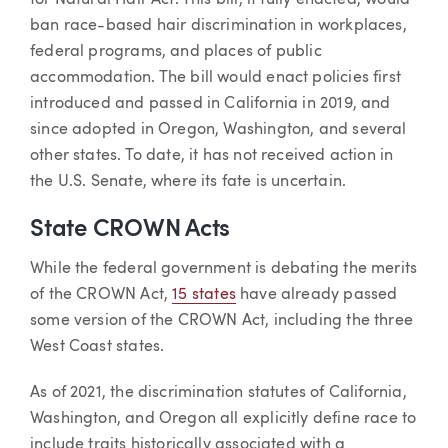
ban race-based hair discrimination in workplaces,
federal programs, and places of public
accommodation. The bill would enact policies first
introduced and passed in California in 2019, and
since adopted in Oregon, Washington, and several
other states. To date, it has not received action in
the U.S. Senate, where its fate is uncertain.
State CROWN Acts
While the federal government is debating the merits
of the CROWN Act,
15 states
have already passed
some version of the CROWN Act, including the three
West Coast states.
As of 2021, the discrimination statutes of California,
Washington, and Oregon all explicitly define race to
include traits historically associated with a