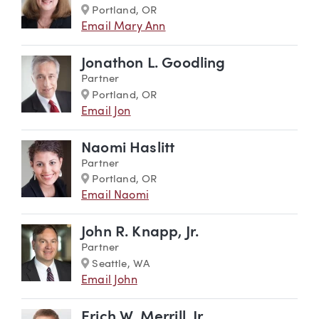
Marker
Portland, OR
Email Mary Ann
Jonathon L. Goodling
Partner
Marker
Portland, OR
Email Jon
Naomi Haslitt
Partner
Marker
Portland, OR
Email Naomi
John R. Knapp, Jr.
Partner
Marker
Seattle, WA
Email John
Erich W. Merrill, Jr.