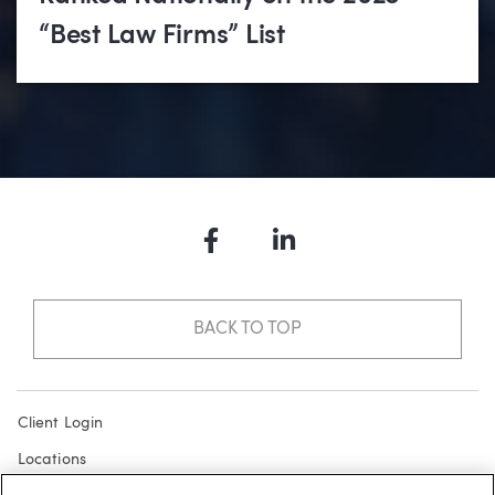
“Best Law Firms” List
Facebook
LinkedIn
BACK TO TOP
Client Login
Locations