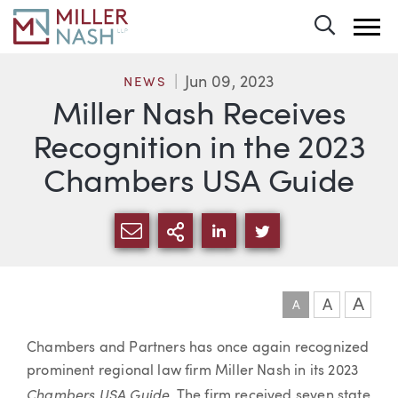
Toggle 
Jun 09, 2023
NEWS
Miller Nash Receives
Recognition in the 2023
Chambers USA Guide
SHARE VIA EMAIL
MORE SHARING OPTI
SHARE VIA LINKEDIN
SHARE VIA TWIT
A
A
A
Article
Chambers and Partners has once again recognized
prominent regional law firm Miller Nash in its 2023
Chambers USA Guide
. The firm received seven state