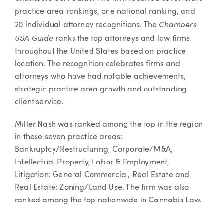
practice area rankings, one national ranking, and
Chambers
20 individual attorney recognitions. The
USA Guide
ranks the top attorneys and law firms
throughout the United States based on practice
location. The recognition celebrates firms and
attorneys who have had notable achievements,
strategic practice area growth and outstanding
client service.
Miller Nash was ranked among the top in the region
in these seven practice areas:
Bankruptcy/Restructuring, Corporate/M&A,
Intellectual Property, Labor & Employment,
Litigation: General Commercial, Real Estate and
Real Estate: Zoning/Land Use. The firm was also
ranked among the top nationwide in Cannabis Law.