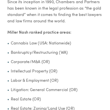
Since its inception in 1990, Chambers and Partners
has been known in the legal profession as “the gold
standard” when it comes to finding the best lawyers
and law firms around the world.
Miller Nash ranked practice areas:
Cannabis Law (USA: Nationwide)
Bankruptcy/Restructuring (WA)
Corporate/M&A (OR)
Intellectual Property (OR)
Labor & Employment (OR)
Litigation: General Commercial (OR)
Real Estate (OR)
Real Estate: Zoning/Land Use (OR)