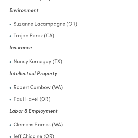
Environment
Suzanne Lacampagne (OR)
Trajan Perez (CA)
Insurance
Nancy Kornegay (TX)
Intellectual Property
Robert Cumbow (WA)
Paul Havel (OR)
Labor & Employment
Clemens Barnes (WA)
Jeff Chicoine (OR)