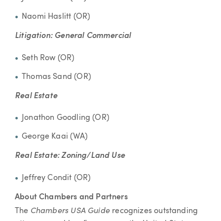
Naomi Haslitt (OR)
Litigation: General Commercial
Seth Row (OR)
Thomas Sand (OR)
Real Estate
Jonathon Goodling (OR)
George Kaai (WA)
Real Estate: Zoning/Land Use
Jeffrey Condit (OR)
About Chambers and Partners
Chambers USA Guide
The
recognizes outstanding