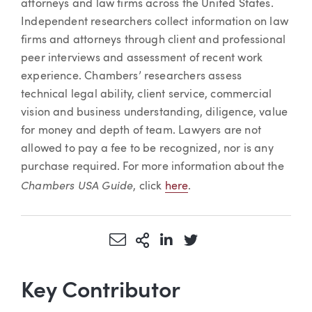
attorneys and law firms across the United States.
Independent researchers collect information on law
firms and attorneys through client and professional
peer interviews and assessment of recent work
experience. Chambers’ researchers assess
technical legal ability, client service, commercial
vision and business understanding, diligence, value
for money and depth of team. Lawyers are not
allowed to pay a fee to be recognized, nor is any
purchase required. For more information about the
Chambers USA Guide
, click
here
.
Share via Email
More Sharing Options
Share via LinkedIn
Share via Twitter
Key Contributor