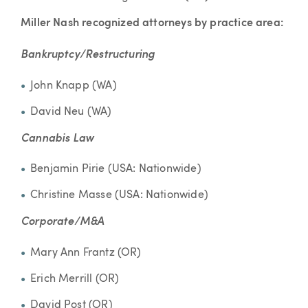
Miller Nash recognized attorneys by practice area:
Bankruptcy/Restructuring
John Knapp (WA)
David Neu (WA)
Cannabis Law
Benjamin Pirie (USA: Nationwide)
Christine Masse (USA: Nationwide)
Corporate/M&A
Mary Ann Frantz (OR)
Erich Merrill (OR)
David Post (OR)