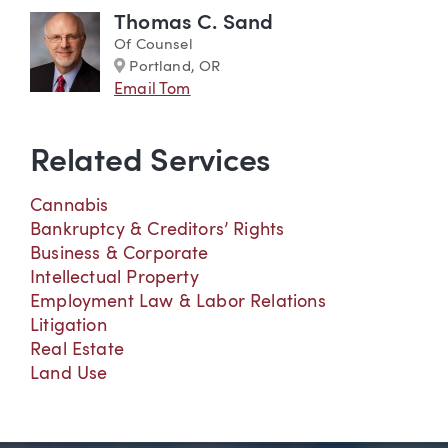
Thomas C. Sand
Of Counsel
Marker
Portland, OR
Email Tom
Related Services
Cannabis
Bankruptcy & Creditors’ Rights
Business & Corporate
Intellectual Property
Employment Law & Labor Relations
Litigation
Real Estate
Land Use