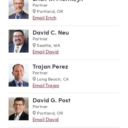
Partner
Marker
Portland, OR
Email Erich
David C. Neu
Partner
Marker
Seattle, WA
Email David
Trajan Perez
Partner
Marker
Long Beach, CA
Email Trajan
David G. Post
Partner
Marker
Portland, OR
Email David