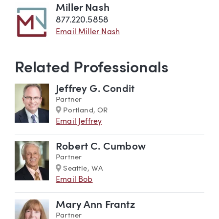
Miller Nash
877.220.5858
Email Miller Nash
Related Professionals
Jeffrey G. Condit
Partner
Marker
Portland, OR
Email Jeffrey
Robert C. Cumbow
Partner
Marker
Seattle, WA
Email Bob
Mary Ann Frantz
Partner