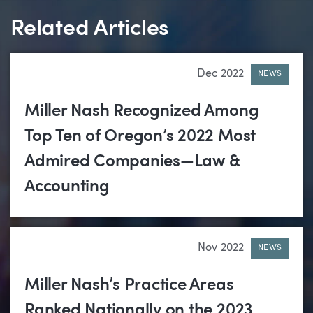
Related Articles
Dec 2022
NEWS
Miller Nash Recognized Among
Top Ten of Oregon’s 2022 Most
Admired Companies—Law &
Accounting
Nov 2022
NEWS
Miller Nash’s Practice Areas
Ranked Nationally on the 2023