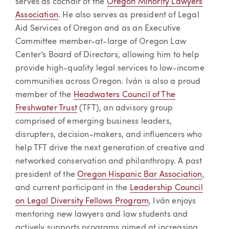
serves as cochair of the
Oregon Minority Lawyers
Association
. He also serves as president of Legal
Aid Services of Oregon and as an Executive
Committee member-at-large of Oregon Law
Center’s Board of Directors, allowing him to help
provide high-quality legal services to low-income
communities across Oregon. Iván is also a proud
member of the
Headwaters Council of The
Freshwater Trust
(TFT), an advisory group
comprised of emerging business leaders,
disrupters, decision-makers, and influencers who
help TFT drive the next generation of creative and
networked conservation and philanthropy. A past
president of the
Oregon Hispanic Bar Association
,
and current participant in the
Leadership Council
on Legal Diversity Fellows Program
, Iván enjoys
mentoring new lawyers and law students and
actively supports programs aimed at increasing