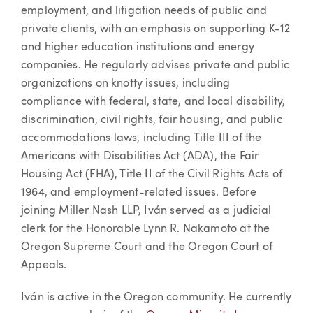
employment, and litigation needs of public and
private clients, with an emphasis on supporting K-12
and higher education institutions and energy
companies. He regularly advises private and public
organizations on knotty issues, including
compliance with federal, state, and local disability,
discrimination, civil rights, fair housing, and public
accommodations laws, including Title III of the
Americans with Disabilities Act (ADA), the Fair
Housing Act (FHA), Title II of the Civil Rights Acts of
1964, and employment-related issues. Before
joining Miller Nash LLP, Iván served as a judicial
clerk for the Honorable Lynn R. Nakamoto at the
Oregon Supreme Court and the Oregon Court of
Appeals.
Iván is active in the Oregon community. He currently