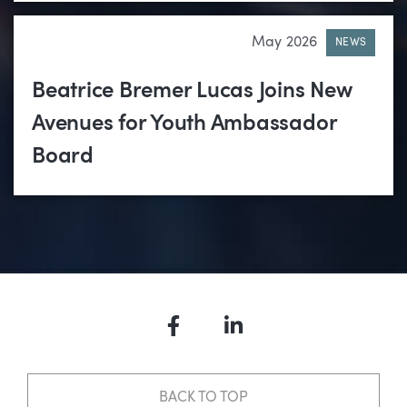
May 2026
NEWS
Beatrice Bremer Lucas Joins New
Avenues for Youth Ambassador
Board
Facebook
LinkedIn
BACK TO TOP