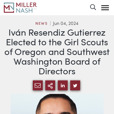
Toggle 
Jun 04, 2024
NEWS
Iván Resendiz Gutierrez
Elected to the Girl Scouts
of Oregon and Southwest
Washington Board of
Directors
SHARE VIA EMAIL
MORE SHARING OPTI
SHARE VIA LINKEDIN
SHARE VIA TWIT