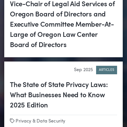
Vice-Chair of Legal Aid Services of
Oregon Board of Directors and
Executive Committee Member-At-
Large of Oregon Law Center
Board of Directors
Sep 2025
ARTICLES
The State of State Privacy Laws:
What Businesses Need to Know
2025 Edition
Tags
Privacy & Data Security