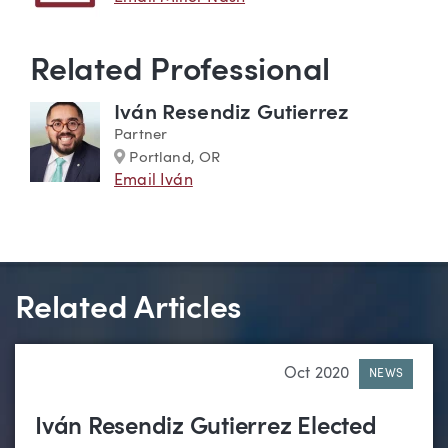
Related Professional
Iván Resendiz Gutierrez
Partner
Marker
Portland, OR
Email Iván
Related Articles
Oct 2020
NEWS
Iván Resendiz Gutierrez Elected