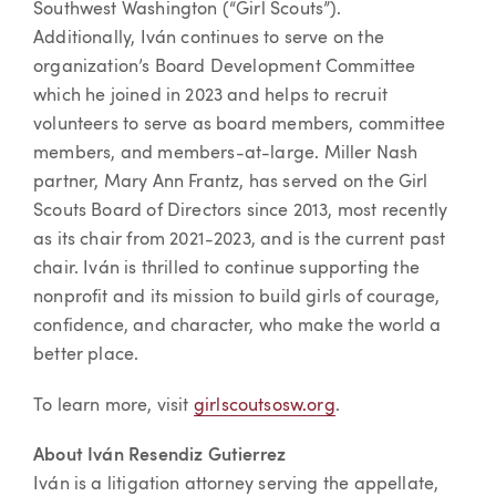
Southwest Washington (“Girl Scouts”).
Additionally, Iván continues to serve on the
organization’s Board Development Committee
which he joined in 2023 and helps to recruit
volunteers to serve as board members, committee
members, and members-at-large. Miller Nash
partner, Mary Ann Frantz, has served on the Girl
Scouts Board of Directors since 2013, most recently
as its chair from 2021-2023, and is the current past
chair. Iván is thrilled to continue supporting the
nonprofit and its mission to build girls of courage,
confidence, and character, who make the world a
better place.
To learn more, visit
girlscoutsosw.org
.
About Iván Resendiz Gutierrez
Iván is a litigation attorney serving the appellate,