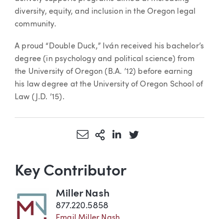
diversity, equity, and inclusion in the Oregon legal
community.
A proud “Double Duck,” Iván received his bachelor’s
degree (in psychology and political science) from
the University of Oregon (B.A. ’12) before earning
his law degree at the University of Oregon School of
Law (J.D. ’15).
Share via Email
More Sharing Options
Share via LinkedIn
Share via Twitter
Key Contributor
Miller Nash
877.220.5858
Email Miller Nash