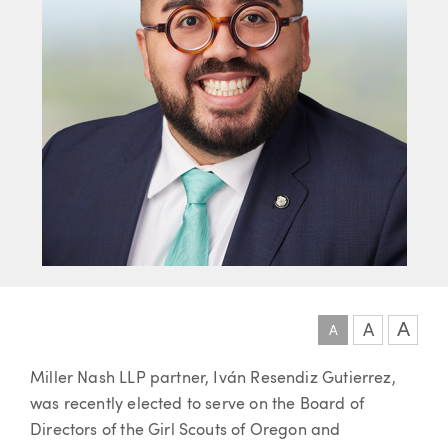
A
A
A
Article
Miller Nash LLP partner, Iván Resendiz Gutierrez,
was recently elected to serve on the Board of
Directors of the Girl Scouts of Oregon and