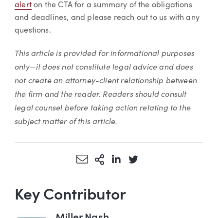
alert
on the CTA for a summary of the obligations
and deadlines, and please reach out to us with any
questions.
This article is provided for informational purposes
only—it does not constitute legal advice and does
not create an attorney-client relationship between
the firm and the reader. Readers should consult
legal counsel before taking action relating to the
subject matter of this article.
Share via Email
More Sharing Options
Share via LinkedIn
Share via Twitter
Key Contributor
Miller Nash