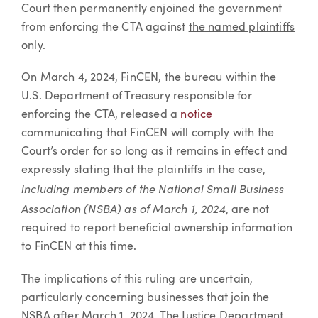
Court then permanently enjoined the government
from enforcing the CTA against
the named plaintiffs
only
.
On March 4, 2024, FinCEN, the bureau within the
U.S. Department of Treasury responsible for
enforcing the CTA, released a
notice
communicating that FinCEN will comply with the
Court’s order for so long as it remains in effect and
expressly stating that the plaintiffs in the case,
including members of the National Small Business
Association (NSBA) as of March 1, 2024
, are not
required to report beneficial ownership information
to FinCEN at this time.
The implications of this ruling are uncertain,
particularly concerning businesses that join the
NSBA after March 1, 2024. The Justice Department,