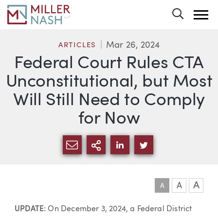
Toggle 
Mar 26, 2024
ARTICLES
Federal Court Rules CTA
Unconstitutional, but Most
Will Still Need to Comply
for Now
SHARE VIA EMAIL
MORE SHARING OPTI
SHARE VIA LINKEDIN
SHARE VIA TWIT
A
A
A
Article
UPDATE
: On December 3, 2024, a Federal District