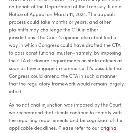
on behalf of the Department of the Treasury, filed a
Notice of Appeal on March 11, 2024. The appeals
process could take months or years, and other
plaintiffs may challenge the CTA in other
jurisdictions. The Court’s opinion also identified a
way in which Congress could have drafted the CTA
to pass constitutional muster—namely, by imposing
the CTA disclosure requirements on state entities as
soon as they engage in commerce. It’s possible that
Congress could amend the CTA in such a manner
that the regulatory framework would remain largely
intact.
As no national injunction was imposed by the Court,
we recommend that clients continue to comply with
the reporting requirements and be cognizant of the
applicable deadlines. Please refer to our
original