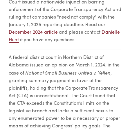
Court issued a nationwide injunction barring
enforcement of the Corporate Transparency Act and
ruling that companies "need not comply" with the
January 1, 2025 reporting deadline. Read our
December 2024 article
and please contact
Danielle
Hunt
if you have any questions.
A federal district court in Northern District of
Alabama issued an opinion on March 1, 2024, in the
National Small Business United v. Yellen
case of
,
granting summary judgment in favor of the
plaintiffs, holding that the Corporate Transparency
Act (CTA) is unconstitutional. The Court found that
the CTA exceeds the Constitution’s limits on the
legislative branch and lacks a sufficient nexus to
any enumerated power to be a necessary or proper
means of achieving Congress’ policy goals. The