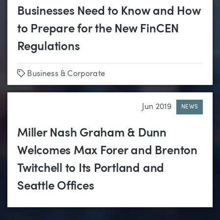
Businesses Need to Know and How
to Prepare for the New FinCEN
Regulations
Tags
Business & Corporate
Jun 2019
NEWS
Miller Nash Graham & Dunn
Welcomes Max Forer and Brenton
Twitchell to Its Portland and
Seattle Offices