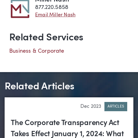
877.220.5858
Email Miller Nash
Related Services
Business & Corporate
Related Articles
Dec 2023
ARTICLES
The Corporate Transparency Act
Takes Effect January 1, 2024: What