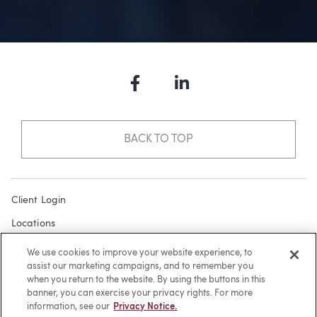
Facebook
LinkedIn
BACK TO TOP
Client Login
Locations
Subscribe
We use cookies to improve your website experience, to
assist our marketing campaigns, and to remember you
Contact
when you return to the website. By using the buttons in this
Make a Payment
banner, you can exercise your privacy rights. For more
information, see our
Privacy Notice.
Privacy