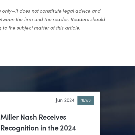
s only—it does not constitute legal advice and
between the firm and the reader. Readers should
to the subject matter of this article.
Jun 2024
NEWS
Miller Nash Receives
Recognition in the 2024