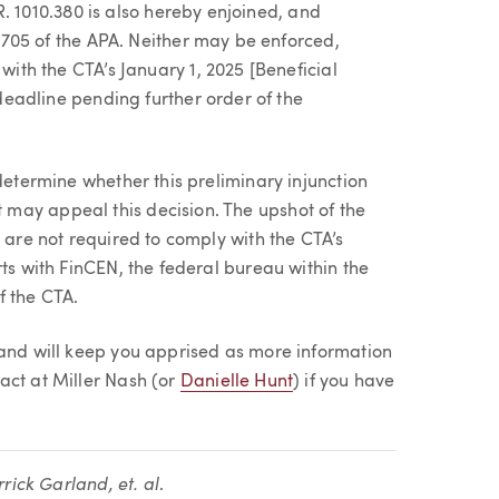
R. 1010.380 is also hereby enjoined, and
 705 of the APA. Neither may be enforced,
th the CTA’s January 1, 2025 [Beneficial
eadline pending further order of the
determine whether this preliminary injunction
may appeal this decision. The upshot of the
s are not required to comply with the CTA’s
rts with FinCEN, the federal bureau within the
f the CTA.
 and will keep you apprised as more information
act at Miller Nash (or
Danielle Hunt
) if you have
rrick Garland, et. al
.