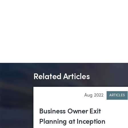
Related Articles
Aug 2022
ARTICLES
Business Owner Exit
Planning at Inception