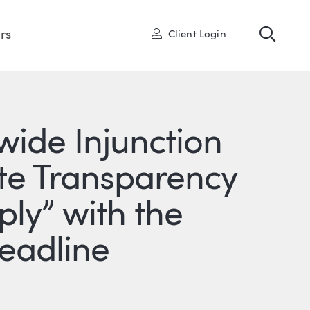
Toggl
User
rs
Client Login
nwide Injunction
te Transparency
y” with the
Deadline
ONS
IN
ITTER