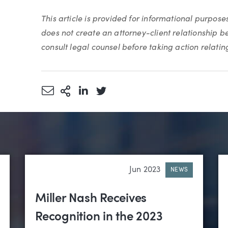
This article is provided for informational purpose
does not create an attorney-client relationship 
consult legal counsel before taking action relating 
Share via Email
More Sharing Options
Share via LinkedIn
Share via Twitter
Jun 2023
NEWS
Miller Nash Receives
Recognition in the 2023