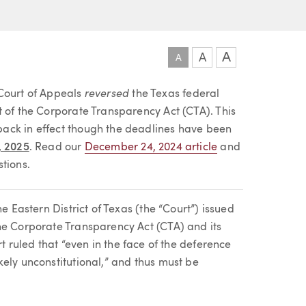
A
A
A
reversed
 Court of Appeals
the Texas federal
t of the Corporate Transparency Act (CTA). This
ack in effect though the deadlines have been
, 2025
. Read our
December 24, 2024 article
and
tions.
e Eastern District of Texas (the “Court”) issued
he Corporate Transparency Act (CTA) and its
rt ruled that “even in the face of the deference
ely unconstitutional,” and thus must be