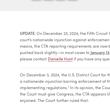
Article
UPDATE
: On December 23, 2024, the Fifth Circuit
court’s nationwide injunction against enforcemen
means, the CTA reporting requirements are now b
pushed back slightly—in most cases to
January 13
please contact
Danielle Hunt
if you have any ques
On December 3, 2024, the U.S. District Court for th
a nationwide injunction barring enforcement of t
1
implementing regulations.
In its opinion, the Cou
the Court must give Congress, the CTA appears lik
enjoined. The Court further ruled that: