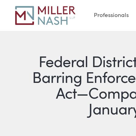
Professionals
Federal Distric
Barring Enforc
Act—Compan
January