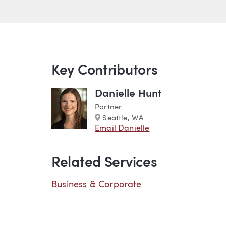
Key Contributors
Danielle Hunt
Partner
Marker
Seattle, WA
Email Danielle
Related Services
Business & Corporate