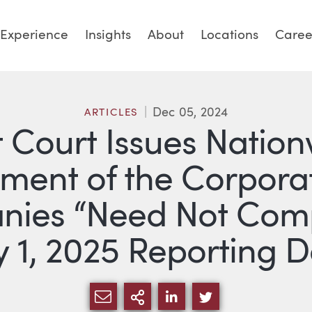
Experience
Insights
About
Locations
Caree
Dec 05, 2024
ARTICLES
t Court Issues Natio
ement of the Corpora
ies “Need Not Compl
 1, 2025 Reporting 
SHARE VIA EMAIL
MORE SHARING OPTI
SHARE VIA LINKED
SHARE VIA TW