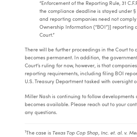
“Enforcement of the Reporting Rule, 31 C.F.
the compliance deadline is stayed under §
and reporting companies need not comply wi
Ownership Information (“BOI”)] reporting d
Court.”
There will be further proceedings in the Court to 
becomes permanent. In addition, the government 
Court’s ruling for now, however, is that companie
reporting requirements, including filing BOI repo
U.S. Treasury Department tasked with oversight o
Miller Nash is continuing to follow developments
becomes available. Please reach out to your cont
any questions.
Texas Top Cop Shop, Inc. et. al. v. Me
1
The case is