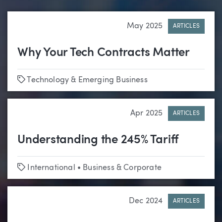
May 2025
ARTICLES
Why Your Tech Contracts Matter
Tags
Technology & Emerging Business
Apr 2025
ARTICLES
Understanding the 245% Tariff
Tags
International
•
Business & Corporate
Dec 2024
ARTICLES