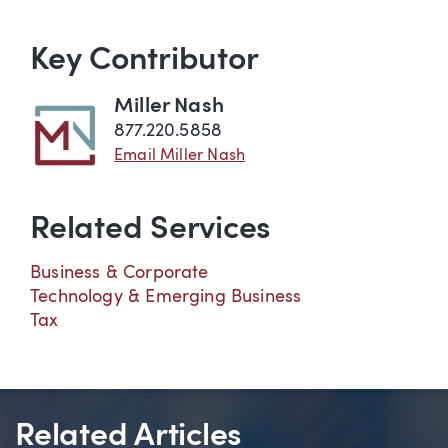
Key Contributor
Miller Nash
877.220.5858
Email Miller Nash
Related Services
Business & Corporate
Technology & Emerging Business
Tax
Related Articles