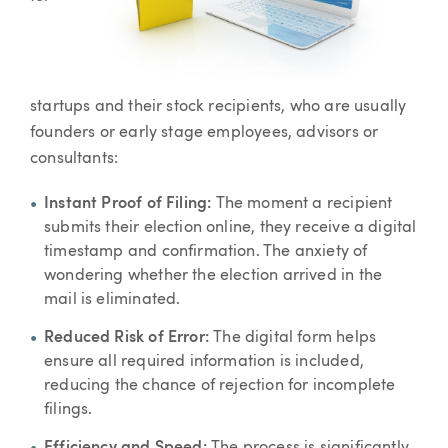
startups and their stock recipients, who are usually
founders or early stage employees, advisors or
consultants:
Instant Proof of Filing:
The moment a recipient
submits their election online, they receive a digital
timestamp and confirmation. The anxiety of
wondering whether the election arrived in the
mail is eliminated.
Reduced Risk of Error:
The digital form helps
ensure all required information is included,
reducing the chance of rejection for incomplete
filings.
Efficiency and Speed:
The process is significantly