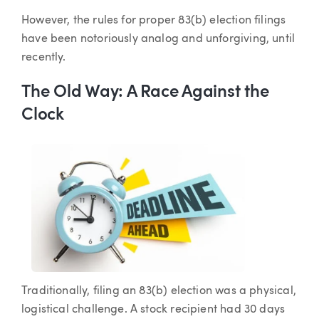
However, the rules for proper 83(b) election filings
have been notoriously analog and unforgiving, until
recently.
The Old Way: A Race Against the
Clock
Traditionally, filing an 83(b) election was a physical,
logistical challenge. A stock recipient had 30 days