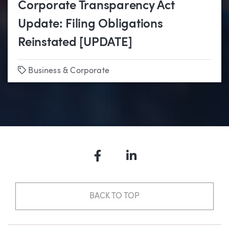
Corporate Transparency Act
Update: Filing Obligations
Reinstated [UPDATE]
Tags
Business & Corporate
Facebook
LinkedIn
BACK TO TOP