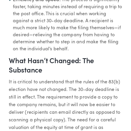
faster, taking minutes instead of requiring a trip to
the post office. This is crucial when working
against a strict 30-day deadline. A recipient is
much more likely to make the filing themselves—if
desired—relieving the company from having to
determine whether to step in and make the filing
on the individual’s behalf.
What Hasn’t Changed: The
Substance
It is critical to understand that the rules of the 83(b)
election have not changed. The 30-day deadline is
still in effect. The requirement to provide a copy to
the company remains, but it will now be easier to
deliver (recipients can email directly as opposed to
scanning a physical copy). The need for a careful
valuation of the equity at time of grant is as