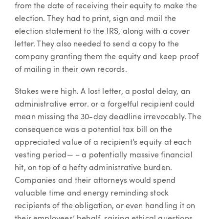
from the date of receiving their equity to make the
election. They had to print, sign and mail the
election statement to the IRS, along with a cover
letter. They also needed to send a copy to the
company granting them the equity and keep proof
of mailing in their own records.
Stakes were high. A lost letter, a postal delay, an
administrative error. or a forgetful recipient could
mean missing the 30-day deadline irrevocably. The
consequence was a potential tax bill on the
appreciated value of a recipient’s equity at each
vesting period— – a potentially massive financial
hit, on top of a hefty administrative burden.
Companies and their attorneys would spend
valuable time and energy reminding stock
recipients of the obligation, or even handling it on