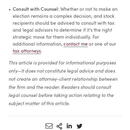
Consult with Counsel:
Whether or not to make an
election remains a complex decision, and stock
recipients should be advised to consult with tax
and legal advisors to determine if it’s the right
strategic move for them individually. For
additional information,
contact me
or one of our
tax attorneys
.
This article is provided for informational purposes
only—it does not constitute legal advice and does
not create an attorney-client relationship between
the firm and the reader. Readers should consult
legal counsel before taking action relating to the
subject matter of this article.
Share via Email
More Sharing Options
Share via LinkedIn
Share via Twitter