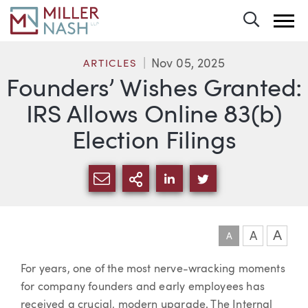
Toggle 
Nov 05, 2025
ARTICLES
Founders’ Wishes Granted:
IRS Allows Online 83(b)
Election Filings
SHARE VIA EMAIL
MORE SHARING OPTI
SHARE VIA LINKEDIN
SHARE VIA TWIT
A
A
A
Article
For years, one of the most nerve-wracking moments
for company founders and early employees has
received a crucial, modern upgrade. The Internal