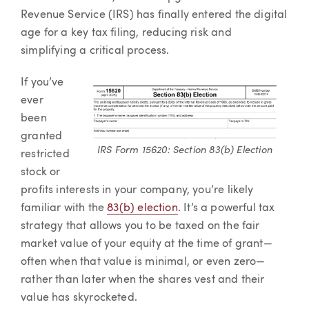
Revenue Service (IRS) has finally entered the digital
age for a key tax filing, reducing risk and
simplifying a critical process.
If you’ve
ever
been
granted
IRS Form 15620: Section 83(b) Election
restricted
stock or
profits interests in your company, you’re likely
familiar with the
83(b) election
. It’s a powerful tax
strategy that allows you to be taxed on the fair
market value of your equity at the time of grant—
often when that value is minimal, or even zero—
rather than later when the shares vest and their
value has skyrocketed.