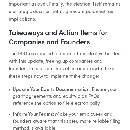
important as ever. Finally, the election itself remains
a strategic decision with significant potential tax
implications.
Takeaways and Action Items for
Companies and Founders
The IRS has reduced a major administrative burden
with this update, freeing up companies and
founders to focus on innovation and growth. Take
these steps now to implement the change:
Update Your Equity Documentation:
Ensure your
grant agreements and equity plan FAQs
reference the option to file electronically.
Inform Your Teams:
Make your employees and
founders aware that this safer, more reliable filing
method is available.