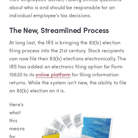
their employees’ behalf, raising ethical questions
about who is and should be responsible for an
individual employee’s tax decisions.
The New, Streamlined Process
At long last, the IRS is bringing the 83(b) election
filing process into the 21st century. Stock recipients
can now file their 83(b) elections electronically. The
IRS has added an electronic filing option for Form
15620 to its
online platform
for filing information
returns. While the system isn’t new, the ability to file
an 83(b) election on it is.
Here’s
what
this
means
for