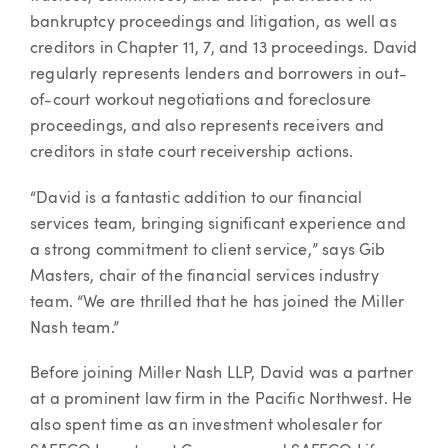
bankruptcy proceedings and litigation, as well as
creditors in Chapter 11, 7, and 13 proceedings. David
regularly represents lenders and borrowers in out-
of-court workout negotiations and foreclosure
proceedings, and also represents receivers and
creditors in state court receivership actions.
“David is a fantastic addition to our financial
services team, bringing significant experience and
a strong commitment to client service,” says Gib
Masters, chair of the financial services industry
team. “We are thrilled that he has joined the Miller
Nash team.”
Before joining Miller Nash LLP, David was a partner
at a prominent law firm in the Pacific Northwest. He
also spent time as an investment wholesaler for