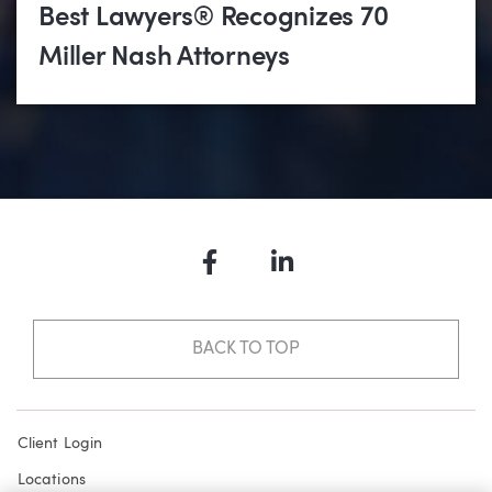
Best Lawyers® Recognizes 70
Miller Nash Attorneys
Facebook
LinkedIn
BACK TO TOP
Client Login
Locations