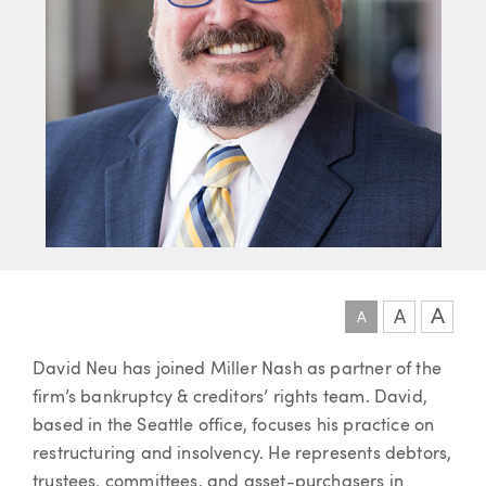
A
A
A
Article
David Neu has joined Miller Nash as partner of the
firm’s bankruptcy & creditors’ rights team. David,
based in the Seattle office, focuses his practice on
restructuring and insolvency. He represents debtors,
trustees, committees, and asset-purchasers in