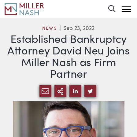
Toggle 
Sep 23, 2022
NEWS
Established Bankruptcy
Attorney David Neu Joins
Miller Nash as Firm
Partner
SHARE VIA EMAIL
MORE SHARING OPTI
SHARE VIA LINKEDIN
SHARE VIA TWIT