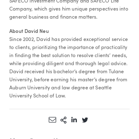
SAFECO Investment Company and SAFECO Life
Company, which gives him unique perspectives into
general business and finance matters.
About David Neu
Since 2002, David has provided exceptional service
to clients, prioritizing the importance of practicality
in finding the best solution to resolve clients’ needs,
while providing diligent and thorough legal advice.
David received his bachelor’s degree from Tulane
University, before earning his master’s degree from
Auburn University and law degree at Seattle
University School of Law.
Share via Email
More Sharing Options
Share via LinkedIn
Share via Twitter