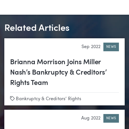
Related Articles
Sep 2022
NEWS
Brianna Morrison Joins Miller
Nash’s Bankruptcy & Creditors’
Rights Team
Tags
Bankruptcy & Creditors’ Rights
Aug 2022
NEWS