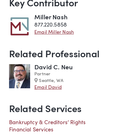
Key Contributor
Miller Nash
877.220.5858
Email Miller Nash
Related Professional
David C. Neu
Partner
Marker
Seattle, WA
Email David
Related Services
Bankruptcy & Creditors’ Rights
Financial Services