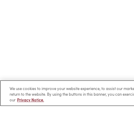
We use cookies to improve your website experience, to assist our ma
return to the website. By using the buttons in this banner, you can exerc
our
Privacy Notice.