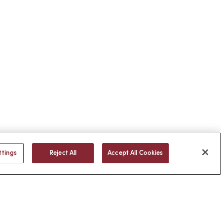
ttings
Reject All
Accept All Cookies
BACK TO TOP