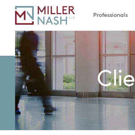
Professionals
Cli