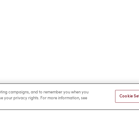
rketing campaigns, and to remember you when you
Cookie Se
ise your privacy rights. For more information, see
Facebook
LinkedIn