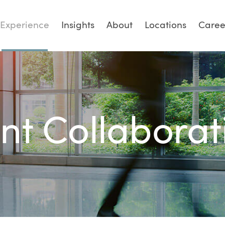
Experience
Insights
About
Locations
Caree
ent Collaborat