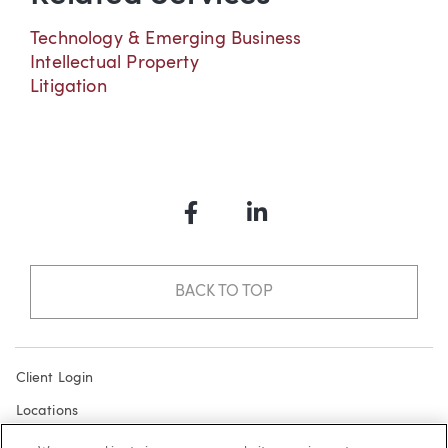
Technology & Emerging Business
Intellectual Property
Litigation
Facebook
LinkedIn
BACK TO TOP
Client Login
Locations
Subscribe