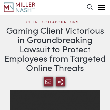
Toggle 
CLIENT COLLABORATIONS
Gaming Client Victorious
in Groundbreaking
Lawsuit to Protect
Employees from Targeted
Online Threats
SHARE VIA EMAIL
MORE SHARING 