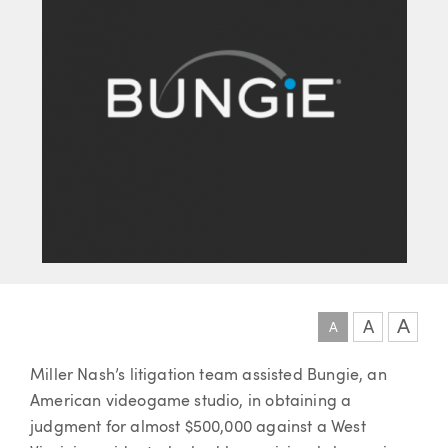
A
A
A
Article
Miller Nash’s litigation team assisted Bungie, an
American videogame studio, in obtaining a
judgment for almost $500,000 against a West