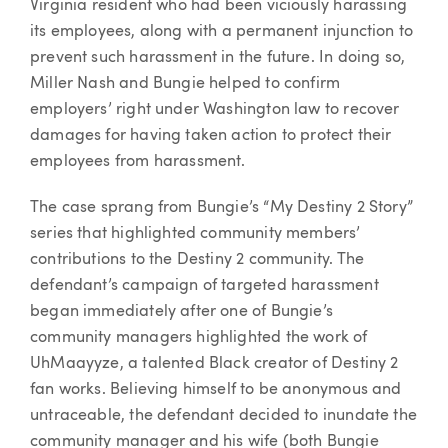
Virginia resident who had been viciously harassing
its employees, along with a permanent injunction to
prevent such harassment in the future. In doing so,
Miller Nash and Bungie helped to confirm
employers’ right under Washington law to recover
damages for having taken action to protect their
employees from harassment.
The case sprang from Bungie’s “My Destiny 2 Story”
series that highlighted community members’
contributions to the Destiny 2 community. The
defendant’s campaign of targeted harassment
began immediately after one of Bungie’s
community managers highlighted the work of
UhMaayyze, a talented Black creator of Destiny 2
fan works. Believing himself to be anonymous and
untraceable, the defendant decided to inundate the
community manager and his wife (both Bungie