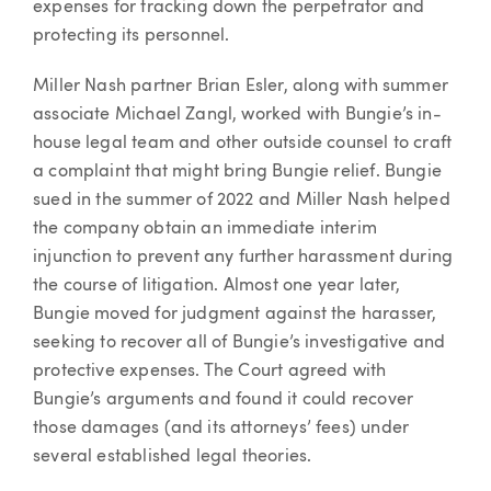
expenses for tracking down the perpetrator and
protecting its personnel.
Miller Nash partner Brian Esler, along with summer
associate Michael Zangl, worked with Bungie’s in-
house legal team and other outside counsel to craft
a complaint that might bring Bungie relief. Bungie
sued in the summer of 2022 and Miller Nash helped
the company obtain an immediate interim
injunction to prevent any further harassment during
the course of litigation. Almost one year later,
Bungie moved for judgment against the harasser,
seeking to recover all of Bungie’s investigative and
protective expenses. The Court agreed with
Bungie’s arguments and found it could recover
those damages (and its attorneys’ fees) under
several established legal theories.