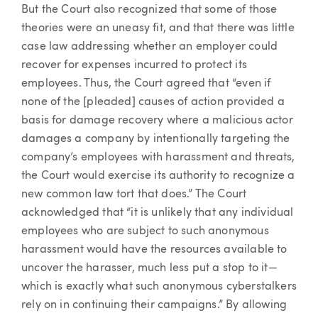
But the Court also recognized that some of those
theories were an uneasy fit, and that there was little
case law addressing whether an employer could
recover for expenses incurred to protect its
employees. Thus, the Court agreed that “even if
none of the [pleaded] causes of action provided a
basis for damage recovery where a malicious actor
damages a company by intentionally targeting the
company’s employees with harassment and threats,
the Court would exercise its authority to recognize a
new common law tort that does.” The Court
acknowledged that “it is unlikely that any individual
employees who are subject to such anonymous
harassment would have the resources available to
uncover the harasser, much less put a stop to it—
which is exactly what such anonymous cyberstalkers
rely on in continuing their campaigns.” By allowing