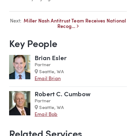
Next:
Miller Nash Antitrust Team Receives National
<
Recog...
Key People
Brian Esler
Partner
Marker
Seattle, WA
Email Brian
Robert C. Cumbow
Partner
Marker
Seattle, WA
Email Bob
Related Services