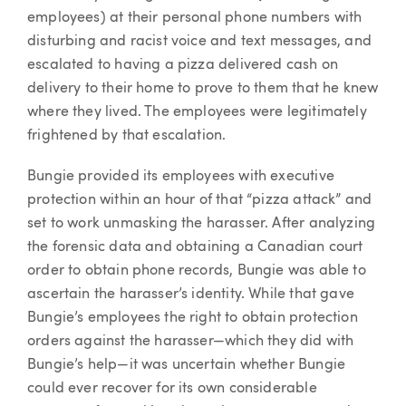
employees) at their personal phone numbers with
disturbing and racist voice and text messages, and
escalated to having a pizza delivered cash on
delivery to their home to prove to them that he knew
where they lived. The employees were legitimately
frightened by that escalation.
Bungie provided its employees with executive
protection within an hour of that “pizza attack” and
set to work unmasking the harasser. After analyzing
the forensic data and obtaining a Canadian court
order to obtain phone records, Bungie was able to
ascertain the harasser’s identity. While that gave
Bungie’s employees the right to obtain protection
orders against the harasser—which they did with
Bungie’s help—it was uncertain whether Bungie
could ever recover for its own considerable