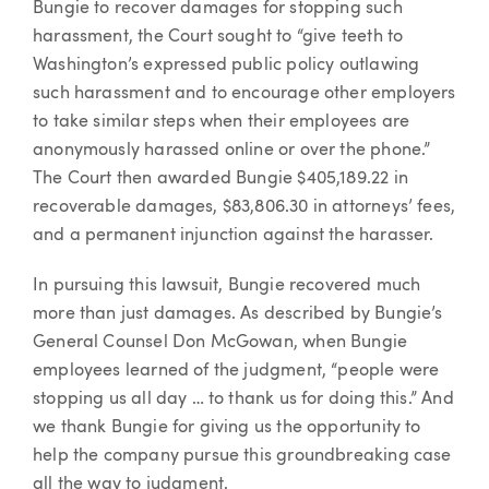
Bungie to recover damages for stopping such
harassment, the Court sought to “give teeth to
Washington’s expressed public policy outlawing
such harassment and to encourage other employers
to take similar steps when their employees are
anonymously harassed online or over the phone.”
The Court then awarded Bungie $405,189.22 in
recoverable damages, $83,806.30 in attorneys’ fees,
and a permanent injunction against the harasser.
In pursuing this lawsuit, Bungie recovered much
more than just damages. As described by Bungie’s
General Counsel Don McGowan, when Bungie
employees learned of the judgment, “people were
stopping us all day … to thank us for doing this.” And
we thank Bungie for giving us the opportunity to
help the company pursue this groundbreaking case
all the way to judgment.