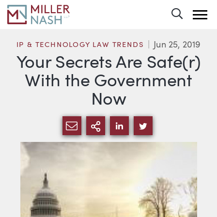
Toggle 
Jun 25, 2019
IP & TECHNOLOGY LAW TRENDS
Your Secrets Are Safe(r)
With the Government
Now
SHARE VIA EMAIL
MORE SHARING OPTI
SHARE VIA LINKEDIN
SHARE VIA TWIT