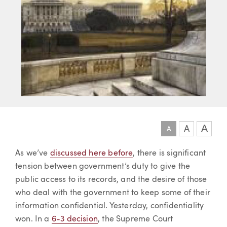
A
A
A
Article
As we’ve
discussed here before
, there is significant
tension between government’s duty to give the
public access to its records, and the desire of those
who deal with the government to keep some of their
information confidential. Yesterday, confidentiality
won. In a
6-3 decision
, the Supreme Court