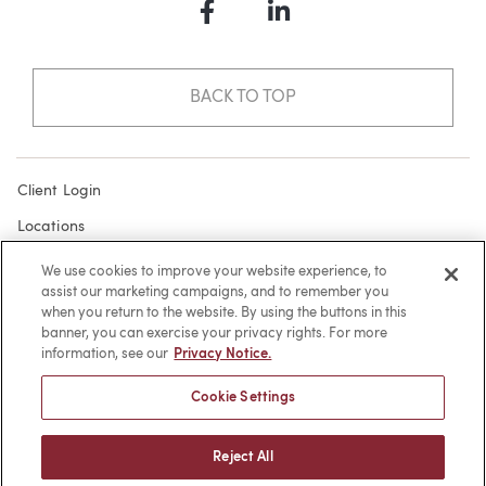
Facebook
LinkedIn
BACK TO TOP
Client Login
Locations
Subscribe
We use cookies to improve your website experience, to
assist our marketing campaigns, and to remember you
Contact
when you return to the website. By using the buttons in this
Make a Payment
banner, you can exercise your privacy rights. For more
information, see our
Privacy Notice.
Privacy
Cookie Settings
Cookies
Terms of Use
Reject All
Sitemap