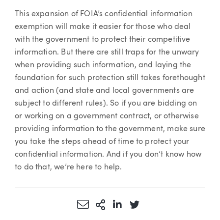
This expansion of FOIA’s confidential information
exemption will make it easier for those who deal
with the government to protect their competitive
information. But there are still traps for the unwary
when providing such information, and laying the
foundation for such protection still takes forethought
and action (and state and local governments are
subject to different rules). So if you are bidding on
or working on a government contract, or otherwise
providing information to the government, make sure
you take the steps ahead of time to protect your
confidential information. And if you don’t know how
to do that, we’re here to help.
Share via Email
More Sharing Options
Share via LinkedIn
Share via Twitter