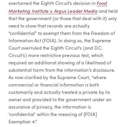
Food
overturned the Eighth Circuit’s decision in
Marketing Institute v. Argus Leader Media
and held
that the government (or those that deal with it) only
need to show that records are actually
“confidential” to exempt them from the Freedom of
Information Act (FOIA). In doing so, the Supreme
Court overruled the Eighth Circuit’s (and D.C.
Circuit’s) more restrictive previous test, which
required an additional showing of a likelihood of
substantial harm from the information’s disclosure.
As now clarified by the Supreme Court, “where
commercial or financial information is both
customarily and actually treated a private by its
owner and provided to the government under an
assurance of privacy, the information is
‘confidential’ within the meaning of [FOIA]
Exemption 4.”