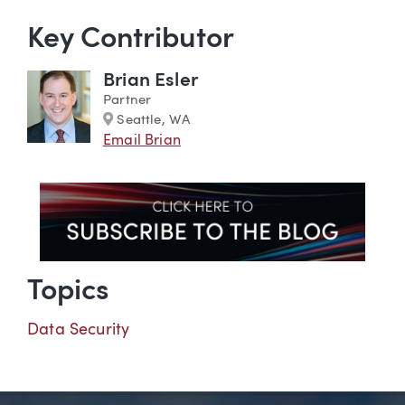
Key Contributor
Brian Esler
Partner
Marker
Seattle, WA
Email Brian
Topics
Data Security