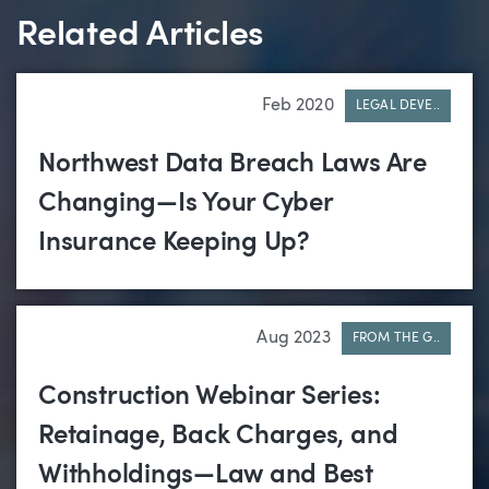
Related Articles
Feb 2020
LEGAL DEVE..
Northwest Data Breach Laws Are
Changing—Is Your Cyber
Insurance Keeping Up?
Aug 2023
FROM THE G..
Construction Webinar Series:
Retainage, Back Charges, and
Withholdings—Law and Best