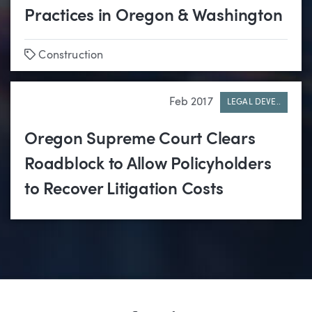
Practices in Oregon & Washington
Tags
Construction
Feb 2017
LEGAL DEVE..
Oregon Supreme Court Clears
Roadblock to Allow Policyholders
to Recover Litigation Costs