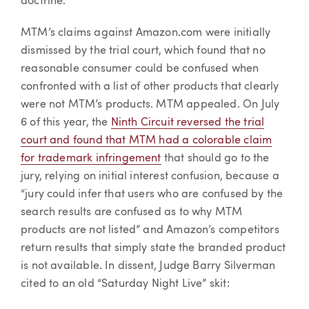
doctrine.
MTM’s claims against Amazon.com were initially
dismissed by the trial court, which found that no
reasonable consumer could be confused when
confronted with a list of other products that clearly
were not MTM’s products. MTM appealed. On July
6 of this year, the
Ninth Circuit reversed the trial
court and found that MTM had a colorable claim
for trademark infringement
that should go to the
jury, relying on initial interest confusion, because a
“jury could infer that users who are confused by the
search results are confused as to why MTM
products are not listed” and Amazon’s competitors
return results that simply state the branded product
is not available. In dissent, Judge Barry Silverman
cited to an old “Saturday Night Live” skit: