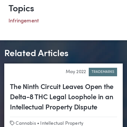
Topics
Infringement
Related Articles
May 2022
TRADEMARKS
The Ninth Circuit Leaves Open the
Delta-8 THC Legal Loophole in an
Intellectual Property Dispute
Tags
Cannabis
•
Intellectual Property