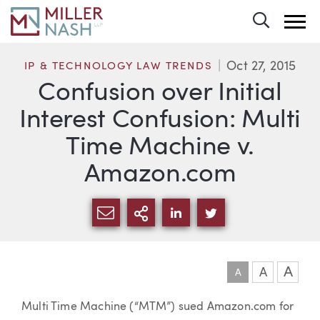
Toggle 
Oct 27, 2015
IP & TECHNOLOGY LAW TRENDS
Confusion over Initial
Interest Confusion: Multi
Time Machine v.
Amazon.com
SHARE VIA EMAIL
MORE SHARING OPTI
SHARE VIA LINKEDIN
SHARE VIA TWIT
A
A
A
Article
Multi Time Machine (“MTM”) sued Amazon.com for