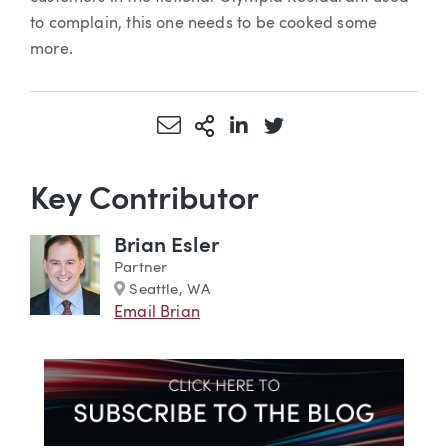
to complain, this one needs to be cooked some
more.
Share via Email
More Sharing Options
Share via LinkedIn
Share via Twitter
Key Contributor
Brian Esler
Partner
Marker
Seattle, WA
Email Brian