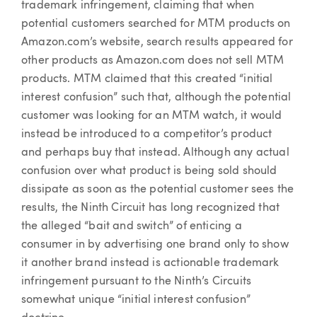
trademark infringement, claiming that when
potential customers searched for MTM products on
Amazon.com’s website, search results appeared for
other products as Amazon.com does not sell MTM
products. MTM claimed that this created “initial
interest confusion” such that, although the potential
customer was looking for an MTM watch, it would
instead be introduced to a competitor’s product
and perhaps buy that instead. Although any actual
confusion over what product is being sold should
dissipate as soon as the potential customer sees the
results, the Ninth Circuit has long recognized that
the alleged “bait and switch” of enticing a
consumer in by advertising one brand only to show
it another brand instead is actionable trademark
infringement pursuant to the Ninth’s Circuits
somewhat unique “initial interest confusion”