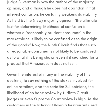
Judge Silverman is now the author of the majority
opinion, and although he does not abandon initial
interest confusion, he certainly weakens its viability.
As held by the (new) majority opinion: “the ultimate
test for determining likelihood of confusion is
whether a ‘reasonably prudent consumer’ in the
marketplace is likely to be confused as to the origin
of the goods.” Now, the Ninth Circuit finds that such
a reasonable consumer is not likely to be confused
as to what it is being shown even if it searched for a
product that Amazon.com does not sell.
Given the interest of many in the viability of this
doctrine, to say nothing of the stakes involved for
online retailers, and the seriatim 2-1 opinions, the
likelihood of en banc review by 11 Ninth Circuit
judges or even Supreme Court review is high. As the
customers in the fictional Olympia Restaurant used