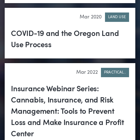
Mar 2020
LAND USE
COVID-19 and the Oregon Land
Use Process
Mar 2022
PRACTICAL..
Insurance Webinar Series:
Cannabis, Insurance, and Risk
Management: Tools to Prevent
Loss and Make Insurance a Profit
Center