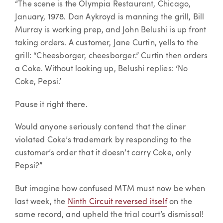
“The scene is the Olympia Restaurant, Chicago,
January, 1978. Dan Aykroyd is manning the grill, Bill
Murray is working prep, and John Belushi is up front
taking orders. A customer, Jane Curtin, yells to the
grill: “Cheesborger, cheesborger.” Curtin then orders
a Coke. Without looking up, Belushi replies: ‘No
Coke, Pepsi.’
Pause it right there.
Would anyone seriously contend that the diner
violated Coke’s trademark by responding to the
customer’s order that it doesn’t carry Coke, only
Pepsi?”
But imagine how confused MTM must now be when
last week, the
Ninth Circuit reversed itself
on the
same record, and upheld the trial court’s dismissal!