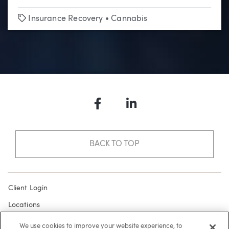
Tags
Insurance Recovery
•
Cannabis
Facebook
LinkedIn
BACK TO TOP
Client Login
Locations
Subscribe
We use cookies to improve your website experience, to