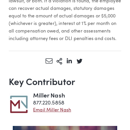
lawsuit, or both. If a violation is found, the employee
can recover actual damages, statutory damages
equal to the amount of actual damages or $5,000
(whichever is greater), interest at 1% per month on
all compensation owed, and other assessments
including attorney fees or DLI penalties and costs.
Share via Email
More Sharing Options
Share via LinkedIn
Share via Twitter
Key Contributor
Miller Nash
877.220.5858
Email Miller Nash