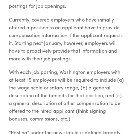
postings for job openings.
Currently, covered employers who have initially
offered a position to an applicant have to provide
compensation information if the applicant requests
it. Starting next January, however, employers will
have to proactively provide that information and
more with their job postings.
With each job posting, Washington employers with
at least 15 employees will be required to include (a)
the wage scale or salary range, (b) a general
description of the benefits for that position, and (c)
a general description of other compensation to be
offered to the hired applicant (think signing
bonuses, commissions, etc.)
“Posting” under the new statute is defined broadly