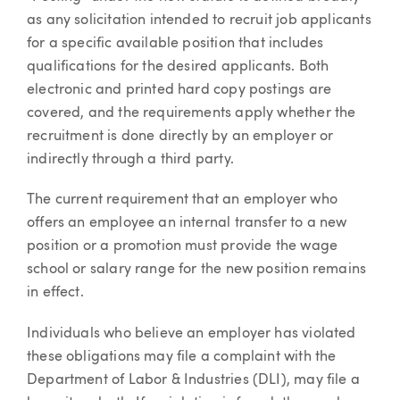
as any solicitation intended to recruit job applicants
for a specific available position that includes
qualifications for the desired applicants. Both
electronic and printed hard copy postings are
covered, and the requirements apply whether the
recruitment is done directly by an employer or
indirectly through a third party.
The current requirement that an employer who
offers an employee an internal transfer to a new
position or a promotion must provide the wage
school or salary range for the new position remains
in effect.
Individuals who believe an employer has violated
these obligations may file a complaint with the
Department of Labor & Industries (DLI), may file a