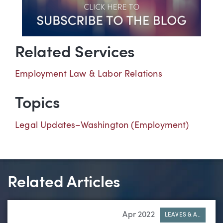
Related Services
Employment Law & Labor Relations
Topics
Legal Updates–Washington (Employment)
Related Articles
Apr 2022
LEAVES & A..