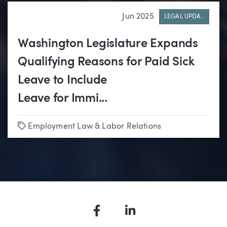
Jun 2025
LEGAL UPDA..
Washington Legislature Expands
Qualifying Reasons for Paid Sick
Leave to Include
Leave for Immi...
Tags
Employment Law & Labor Relations
Facebook
LinkedIn