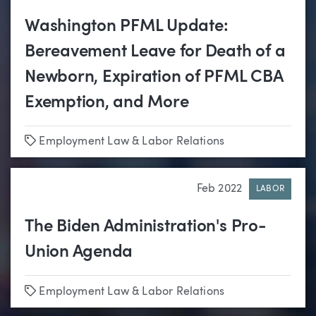
Washington PFML Update:
Bereavement Leave for Death of a
Newborn, Expiration of PFML CBA
Exemption, and More
Tags
Employment Law & Labor Relations
Feb 2022
LABOR
The Biden Administration's Pro-
Union Agenda
Tags
Employment Law & Labor Relations