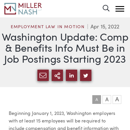
Toggle 
Apr 15, 2022
EMPLOYMENT LAW IN MOTION
Washington Update: Comp
& Benefits Info Must Be in
Job Postings Starting 2023
SHARE VIA EMAIL
MORE SHARING OPTI
SHARE VIA LINKEDIN
SHARE VIA TWIT
A
A
A
Article
Beginning January 1, 2023, Washington employers
with at least 15 employees will be required to
include compensation and benefit information with