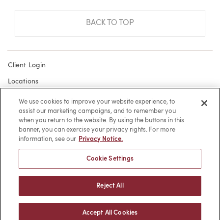
BACK TO TOP
Client Login
Locations
Subscribe
We use cookies to improve your website experience, to
assist our marketing campaigns, and to remember you
Contact
when you return to the website. By using the buttons in this
Make a Payment
banner, you can exercise your privacy rights. For more
information, see our
Privacy Notice.
Privacy
Cookie Settings
Cookies
Terms of Use
Reject All
Sitemap
Accept All Cookies
© 2026 -
web design
by efelle