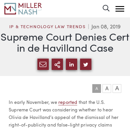
Toggle 
Jan 08, 2019
IP & TECHNOLOGY LAW TRENDS
Supreme Court Denies Cert
in de Havilland Case
SHARE VIA EMAIL
MORE SHARING OPTI
SHARE VIA LINKEDIN
SHARE VIA TWIT
A
A
A
Article
In early November, we
reported
that the U.S.
Supreme Court was considering whether to hear
Olivia de Havilland’s appeal of the dismissal of her
right-of-publicity and false-light privacy claims