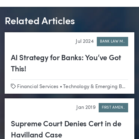
Related Articles
Jul 2024
BANK LAW M..
AI Strategy for Banks: You’ve Got
This!
Tags
Financial Services
•
Technology & Emerging Business
Jan 2019
FIRST AMEN..
Supreme Court Denies Cert in de
Havilland Case