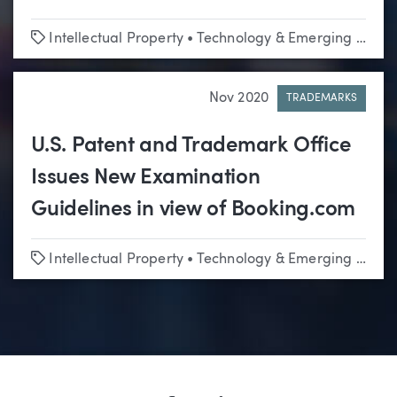
Tags
Intellectual Property
•
Technology & Emerging Business
Nov 2020
TRADEMARKS
U.S. Patent and Trademark Office
Issues New Examination
Guidelines in view of Booking.com
Tags
Intellectual Property
•
Technology & Emerging Business