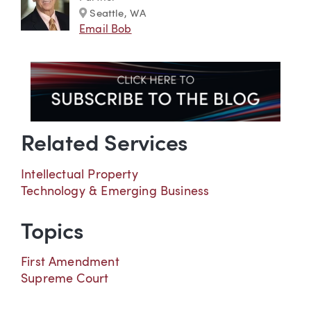
Marker
Seattle, WA
Email Bob
Related Services
Intellectual Property
Technology & Emerging Business
Topics
First Amendment
Supreme Court