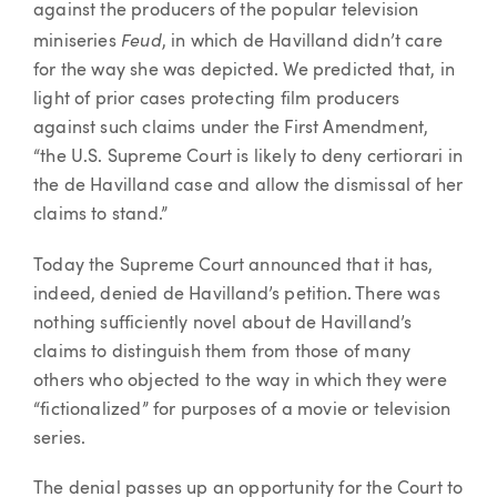
against the producers of the popular television
Feud
miniseries
, in which de Havilland didn’t care
for the way she was depicted. We predicted that, in
light of prior cases protecting film producers
against such claims under the First Amendment,
“the U.S. Supreme Court is likely to deny certiorari in
the de Havilland case and allow the dismissal of her
claims to stand.”
Today the Supreme Court announced that it has,
indeed, denied de Havilland’s petition. There was
nothing sufficiently novel about de Havilland’s
claims to distinguish them from those of many
others who objected to the way in which they were
“fictionalized” for purposes of a movie or television
series.
The denial passes up an opportunity for the Court to