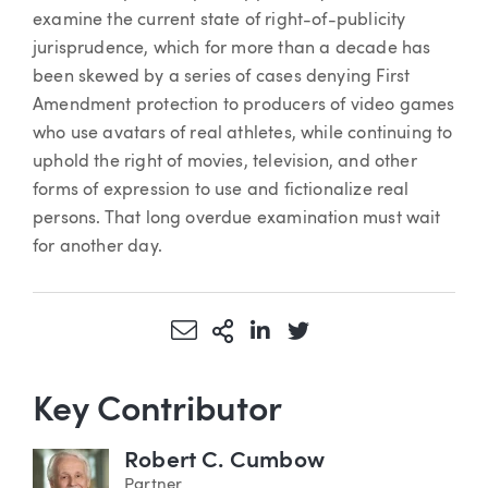
examine the current state of right-of-publicity
jurisprudence, which for more than a decade has
been skewed by a series of cases denying First
Amendment protection to producers of video games
who use avatars of real athletes, while continuing to
uphold the right of movies, television, and other
forms of expression to use and fictionalize real
persons. That long overdue examination must wait
for another day.
Share via Email
More Sharing Options
Share via LinkedIn
Share via Twitter
Key Contributor
Robert C. Cumbow
Partner