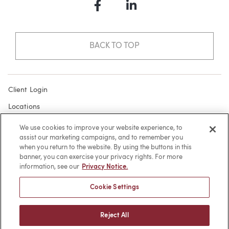
Facebook
LinkedIn
BACK TO TOP
Client Login
Locations
Subscribe
We use cookies to improve your website experience, to
assist our marketing campaigns, and to remember you
Contact
when you return to the website. By using the buttons in this
Make a Payment
banner, you can exercise your privacy rights. For more
information, see our
Privacy Notice.
Privacy
Cookie Settings
Cookies
Terms of Use
Reject All
Sitemap