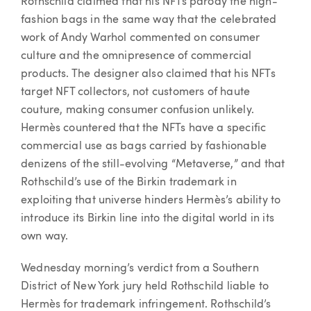
Rothschild claimed that his NFTs parody the high-
fashion bags in the same way that the celebrated
work of Andy Warhol commented on consumer
culture and the omnipresence of commercial
products. The designer also claimed that his NFTs
target NFT collectors, not customers of haute
couture, making consumer confusion unlikely.
Hermès countered that the NFTs have a specific
commercial use as bags carried by fashionable
denizens of the still-evolving “Metaverse,” and that
Rothschild’s use of the Birkin trademark in
exploiting that universe hinders Hermès’s ability to
introduce its Birkin line into the digital world in its
own way.
Wednesday morning’s verdict from a Southern
District of New York jury held Rothschild liable to
Hermès for trademark infringement. Rothschild’s