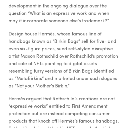
development in the ongoing dialogue over the
question “What is an expressive work and when
may it incorporate someone else’s trademark?”
Design house Hermès, whose famous line of
handbags known as “Birkin Bags” sell for five- and
even six-figure prices, sued self-styled disruptive
artist Mason Rothschild over Rothschild’s promotion
and sale of NFTs pointing to digital assets
resembling furry versions of Birkin Bags identified
as “MetaBirkins” and marketed under such slogans
as “Not your Mother’s Birkin.”
Hermès argued that Rothschild’s creations are not
“expressive works” entitled to First Amendment
protection but are instead competing consumer
products that knock off Hermès’s famous handbags.