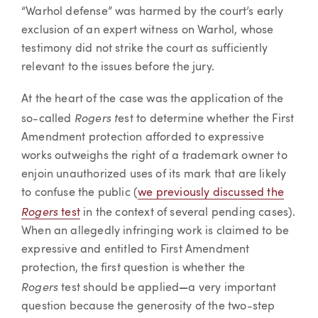
“Warhol defense” was harmed by the court’s early
exclusion of an expert witness on Warhol, whose
testimony did not strike the court as sufficiently
relevant to the issues before the jury.
At the heart of the case was the application of the
Rogers t
so-called
est to determine whether the First
Amendment protection afforded to expressive
works outweighs the right of a trademark owner to
enjoin unauthorized uses of its mark that are likely
to confuse the public (
we previously discussed the
Rogers
test
in the context of several pending cases).
When an allegedly infringing work is claimed to be
expressive and entitled to First Amendment
protection, the first question is whether the
Rogers
test should be applied
—
a very important
question because the generosity of the two-step