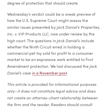
degree of protection that should create.
Wednesday’s verdict could be a sneak preview of
how the U.S. Supreme Court might assess the
Jack Daniel’s Properties,
similar issues presented by
Inc. v. VIP Products LLC
, now under review by the
Jack Daniel’s
high court. The questions in
include
whether the Ninth Circuit erred in holding a
commercial pet toy sold for profit to a consumer
market to be an expressive work entitled to First
Jack
Amendment protection. We last discussed the
Daniel’s
case
in a November post
.
This article is provided for informational purposes
only—it does not constitute legal advice and does
not create an attorney-client relationship between
the firm and the reader. Readers should consult