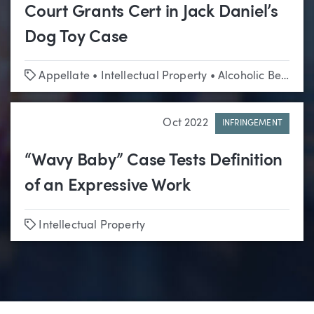
Court Grants Cert in Jack Daniel’s
Dog Toy Case
Tags
Appellate
•
Intellectual Property
•
Alcoholic Beverage
Oct 2022
INFRINGEMENT
“Wavy Baby” Case Tests Definition
of an Expressive Work
Tags
Intellectual Property