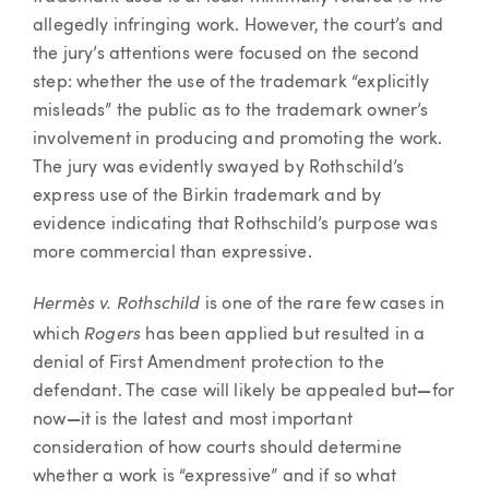
allegedly infringing work. However, the court’s and
the jury’s attentions were focused on the second
step: whether the use of the trademark “explicitly
misleads” the public as to the trademark owner’s
involvement in producing and promoting the work.
The jury was evidently swayed by Rothschild’s
express use of the Birkin trademark and by
evidence indicating that Rothschild’s purpose was
more commercial than expressive.
Hermès v. Rothschild
is one of the rare few cases in
Rogers
which
has been applied but resulted in a
denial of First Amendment protection to the
defendant. The case will likely be appealed but
—
for
now
—
it is the latest and most important
consideration of how courts should determine
whether a work is “expressive” and if so what