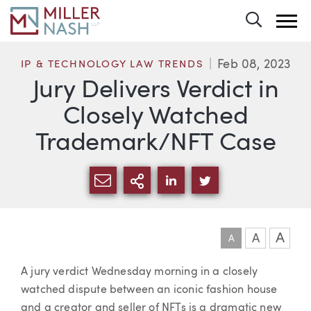
Toggle 
Feb 08, 2023
IP & TECHNOLOGY LAW TRENDS
Jury Delivers Verdict in
Closely Watched
Trademark/NFT Case
SHARE VIA EMAIL
MORE SHARING OPTI
SHARE VIA LINKEDIN
SHARE VIA TWIT
A
A
A
Article
A jury verdict Wednesday morning in a closely
watched dispute between an iconic fashion house
and a creator and seller of NFTs is a dramatic new