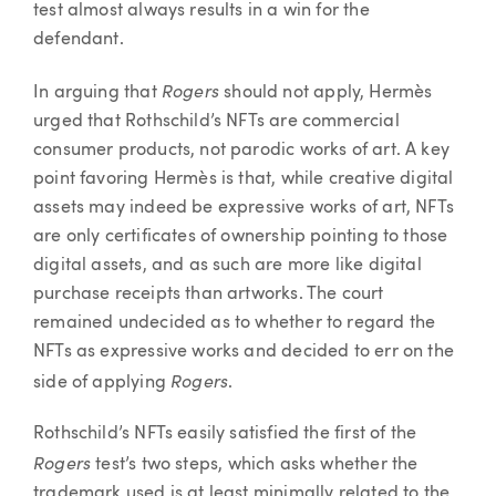
test almost always results in a win for the
defendant.
Rogers
In arguing that
should not apply, Hermès
urged that Rothschild’s NFTs are commercial
consumer products, not parodic works of art. A key
point favoring Hermès is that, while creative digital
assets may indeed be expressive works of art, NFTs
are only certificates of ownership pointing to those
digital assets, and as such are more like digital
purchase receipts than artworks. The court
remained undecided as to whether to regard the
NFTs as expressive works and decided to err on the
Rogers
side of applying
.
Rothschild’s NFTs easily satisfied the first of the
Rogers
test’s two steps, which asks whether the
trademark used is at least minimally related to the