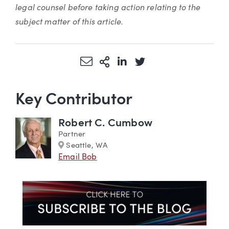
legal counsel before taking action relating to the
subject matter of this article.
Share via Email
More Sharing Options
Share via LinkedIn
Share via Twitter
Key Contributor
Robert C. Cumbow
Partner
Marker
Seattle, WA
Email Bob