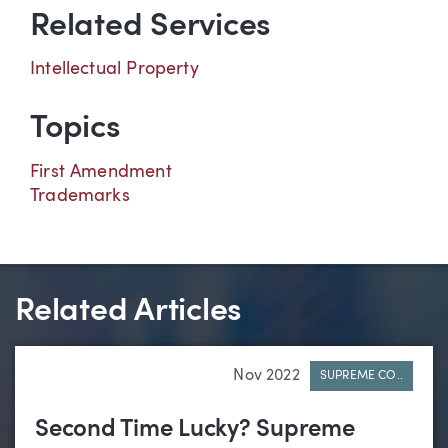
Related Services
Intellectual Property
Topics
First Amendment
Trademarks
Related Articles
Nov 2022
SUPREME CO..
Second Time Lucky? Supreme