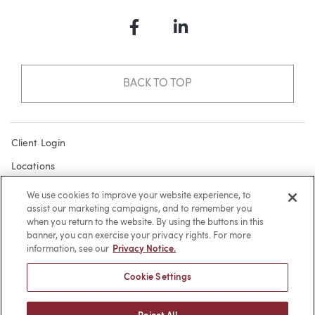
Facebook
LinkedIn
BACK TO TOP
Client Login
Locations
Subscribe
We use cookies to improve your website experience, to
assist our marketing campaigns, and to remember you
Contact
when you return to the website. By using the buttons in this
Make a Payment
banner, you can exercise your privacy rights. For more
information, see our
Privacy Notice.
Privacy
Cookie Settings
Cookies
Terms of Use