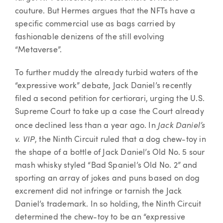
couture. But Hermes argues that the NFTs have a
specific commercial use as bags carried by
fashionable denizens of the still evolving
“Metaverse”.
To further muddy the already turbid waters of the
“expressive work” debate, Jack Daniel’s recently
filed a second petition for certiorari, urging the U.S.
Supreme Court to take up a case the Court already
Jack Daniel’s
once declined less than a year ago. In
v. VIP
, the Ninth Circuit ruled that a dog chew-toy in
the shape of a bottle of Jack Daniel’s Old No. 5 sour
mash whisky styled “Bad Spaniel’s Old No. 2” and
sporting an array of jokes and puns based on dog
excrement did not infringe or tarnish the Jack
Daniel’s trademark. In so holding, the Ninth Circuit
determined the chew-toy to be an “expressive