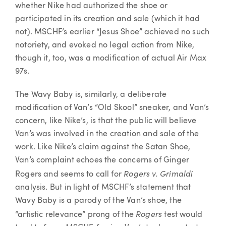
whether Nike had authorized the shoe or
participated in its creation and sale (which it had
not). MSCHF’s earlier “Jesus Shoe” achieved no such
notoriety, and evoked no legal action from Nike,
though it, too, was a modification of actual Air Max
97s.
The Wavy Baby is, similarly, a deliberate
modification of Van’s “Old Skool” sneaker, and Van’s
concern, like Nike’s, is that the public will believe
Van’s was involved in the creation and sale of the
work. Like Nike’s claim against the Satan Shoe,
Van’s complaint echoes the concerns of Ginger
Rogers v. Grimaldi
Rogers and seems to call for
analysis. But in light of MSCHF’s statement that
Wavy Baby is a parody of the Van’s shoe, the
Rogers
“artistic relevance” prong of the
test would