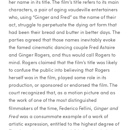
her name in its title. The film’s title refers to its main
characters, a pair of aging vaudeville entertainers
who, using “Ginger and Fred” as the name of their
act, struggle to perpetuate the dying art form that
had been their bread and butter in better days. The
parties agreed that those names inevitably evoke
the famed cinematic dancing couple Fred Astaire
and Ginger Rogers, and thus would call Rogers to
mind. Rogers claimed that the film’s title was likely
to confuse the public into believing that Rogers
herself was in the film, played some role in its
production, or sponsored or endorsed the film. The
court recognized that, as a motion picture and as
the work of one of the most distinguished
Ginger and
filmmakers of the time, Federico Fellini,
Fred
was a consummate example of a work of
artistic expression, entitled to the highest degree of