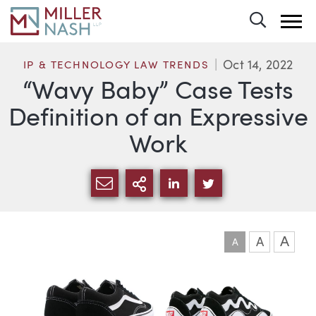
Toggle 
Oct 14, 2022
IP & TECHNOLOGY LAW TRENDS
“Wavy Baby” Case Tests
Definition of an Expressive
Work
SHARE VIA EMAIL
MORE SHARING OPTI
SHARE VIA LINKEDIN
SHARE VIA TWIT
A
A
A
Article