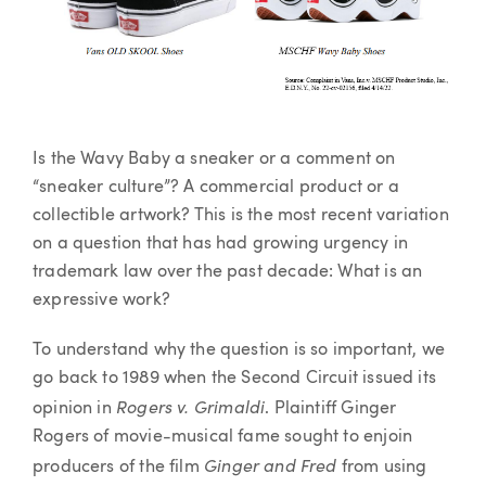
Is the Wavy Baby a sneaker or a comment on
“sneaker culture”? A commercial product or a
collectible artwork? This is the most recent variation
on a question that has had growing urgency in
trademark law over the past decade: What is an
expressive work?
To understand why the question is so important, we
go back to 1989 when the Second Circuit issued its
Rogers v. Grimaldi
opinion in
. Plaintiff Ginger
Rogers of movie-musical fame sought to enjoin
Ginger and Fred
producers of the film
from using