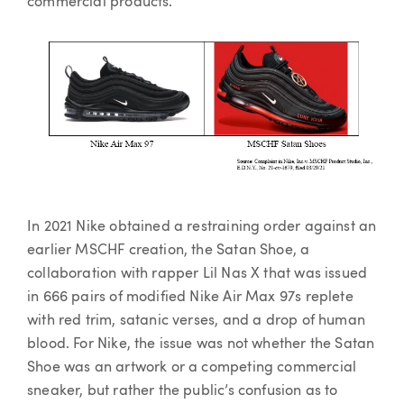
commercial products.
In 2021 Nike obtained a restraining order against an
earlier MSCHF creation, the Satan Shoe, a
collaboration with rapper Lil Nas X that was issued
in 666 pairs of modified Nike Air Max 97s replete
with red trim, satanic verses, and a drop of human
blood. For Nike, the issue was not whether the Satan
Shoe was an artwork or a competing commercial
sneaker, but rather the public’s confusion as to