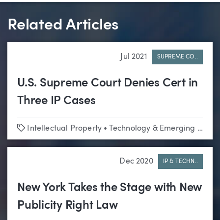
Related Articles
Jul 2021
SUPREME CO..
U.S. Supreme Court Denies Cert in
Three IP Cases
Tags
Intellectual Property
•
Technology & Emerging Business
Dec 2020
IP & TECHN..
New York Takes the Stage with New
Publicity Right Law