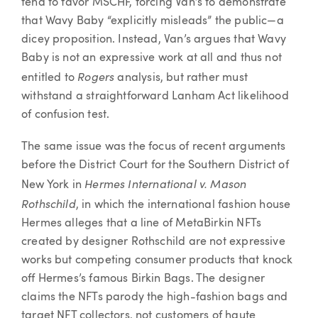
tend to favor MSCHF, forcing Van’s to demonstrate
that Wavy Baby “explicitly misleads” the public—a
dicey proposition. Instead, Van’s argues that Wavy
Baby is not an expressive work at all and thus not
Rogers
entitled to
analysis, but rather must
withstand a straightforward Lanham Act likelihood
of confusion test.
The same issue was the focus of recent arguments
before the District Court for the Southern District of
Hermes International v. Mason
New York in
Rothschild
, in which the international fashion house
Hermes alleges that a line of MetaBirkin NFTs
created by designer Rothschild are not expressive
works but competing consumer products that knock
off Hermes’s famous Birkin Bags. The designer
claims the NFTs parody the high-fashion bags and
target NFT collectors, not customers of haute