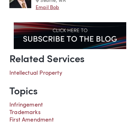
Seattle, WA
Email Bob
Related Services
Intellectual Property
Topics
Infringement
Trademarks
First Amendment