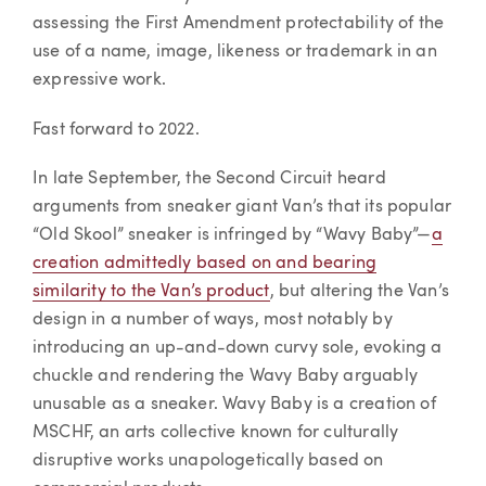
assessing the First Amendment protectability of the
use of a name, image, likeness or trademark in an
expressive work.
Fast forward to 2022.
In late September, the Second Circuit heard
arguments from sneaker giant Van’s that its popular
“Old Skool” sneaker is infringed by “Wavy Baby”—
a
creation admittedly based on and bearing
similarity to the Van’s product
, but altering the Van’s
design in a number of ways, most notably by
introducing an up-and-down curvy sole, evoking a
chuckle and rendering the Wavy Baby arguably
unusable as a sneaker. Wavy Baby is a creation of
MSCHF, an arts collective known for culturally
disruptive works unapologetically based on