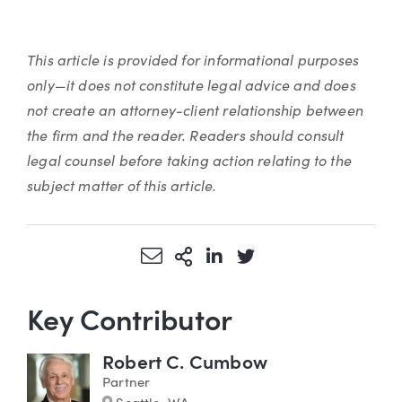
This article is provided for informational purposes
only—it does not constitute legal advice and does
not create an attorney-client relationship between
the firm and the reader. Readers should consult
legal counsel before taking action relating to the
subject matter of this article.
Share via Email
More Sharing Options
Share via LinkedIn
Share via Twitter
Key Contributor
Robert C. Cumbow
Partner
Marker