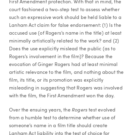
First Amendment protection. With that in mind, the
court fashioned a two-step test to assess whether
such an expressive work should be held liable to a
Lanham Act claim for false endorsement: (1) Is the
accused use (of Rogers’s name in the title) at least
minimally artistically related to the work? and (2)
Does the use explicitly mislead the public (as to
Rogers’s involvement in the film)? Because the
evocation of Ginger Rogers had at least minimal
artistic relevance to the film, and nothing about the
film, its title, or its promotion was explicitly
misleading in suggesting that Rogers was involved
with the film, the First Amendment won the day.
Rogers
Over the ensuing years, the
test evolved
from a humble test to determine whether use of
someone’s name in a film title should create
Lanham Act liability into the test of choice for