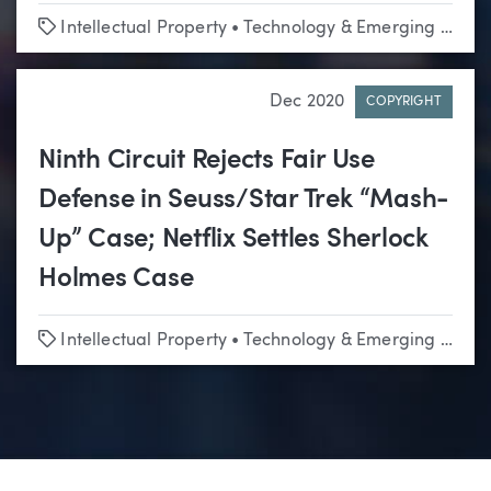
Tags
Intellectual Property
•
Technology & Emerging Business
Dec 2020
COPYRIGHT
Ninth Circuit Rejects Fair Use
Defense in Seuss/Star Trek “Mash-
Up” Case; Netflix Settles Sherlock
Holmes Case
Tags
Intellectual Property
•
Technology & Emerging Business