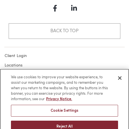
Facebook
LinkedIn
BACK TO TOP
Client Login
Locations
Subscribe
We use cookies to improve your website experience, to
assist our marketing campaigns, and to remember you
Contact
when you return to the website. By using the buttons in this
Make a Payment
banner, you can exercise your privacy rights. For more
information, see our
Privacy Notice.
Privacy
Cookie Settings
Cookies
Terms of Use
Reject All