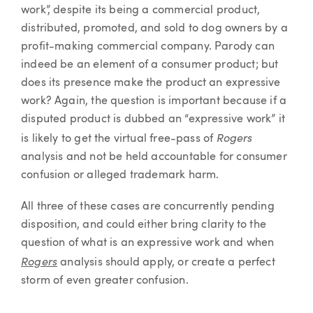
work”, despite its being a commercial product,
distributed, promoted, and sold to dog owners by a
profit-making commercial company. Parody can
indeed be an element of a consumer product; but
does its presence make the product an expressive
work? Again, the question is important because if a
disputed product is dubbed an “expressive work” it
Rogers
is likely to get the virtual free-pass of
analysis and not be held accountable for consumer
confusion or alleged trademark harm.
All three of these cases are concurrently pending
disposition, and could either bring clarity to the
question of what is an expressive work and when
Rogers
analysis should apply, or create a perfect
storm of even greater confusion.