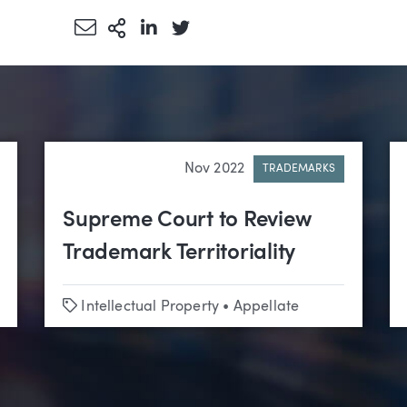
Share via Email
More Sharing Options
Share via LinkedIn
Share via Twitter
Nov 2022
TRADEMARKS
Supreme Court to Review
Trademark Territoriality
Tags
Intellectual Property
•
Appellate