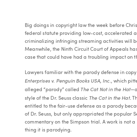
Article
Big doings in copyright law the week before Chr
federal statute providing low-cost, accelerated 
criminalizing infringing streaming activities will b
Meanwhile, the Ninth Circuit Court of Appeals has
case that could have had a troubling impact on th
Lawyers familiar with the parody defense in cop
Enterprises v. Penguin Books USA, Inc.
, which pit
The Cat Not in the Hat
alleged “parody” called
—a
The Cat in the Hat
style of the Dr. Seuss classic
. T
entitled to the fair-use defense as a parody beca
of Dr. Seuss, but only appropriated the popular
commentary on the Simpson trial. A work is not a
thing it is parodying.