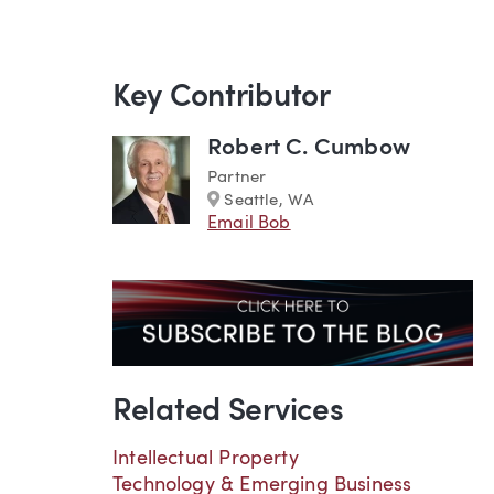
Key Contributor
Robert C. Cumbow
Partner
Marker
Seattle, WA
Email Bob
Related Services
Intellectual Property
Technology & Emerging Business