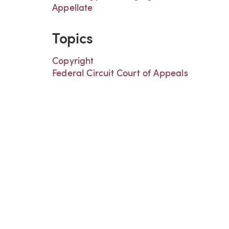
Appellate
Topics
Copyright
Federal Circuit Court of Appeals