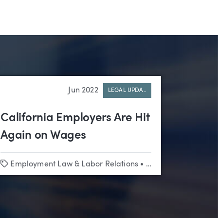
Jun 2022
LEGAL UPDA..
California Employers Are Hit
Again on Wages
Tags
Employment Law & Labor Relations
•
Appellate
•
Class Ac