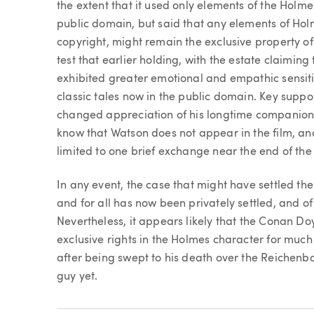
the extent that it used only elements of the Holme
public domain, but said that any elements of Holme
copyright, might remain the exclusive property of
test that earlier holding, with the estate claiming 
exhibited greater emotional and empathic sensitiv
classic tales now in the public domain. Key suppo
changed appreciation of his longtime companion
know that Watson does not appear in the film, and
limited to one brief exchange near the end of the 
In any event, the case that might have settled th
and for all has now been privately settled, and of
Nevertheless, it appears likely that the Conan Doy
exclusive rights in the Holmes character for muc
after being swept to his death over the Reichenba
guy yet.