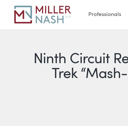
Professionals
Ninth Circuit R
Trek “Mash-U