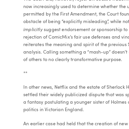
now increasingly used to determine whether the u
permitted by the First Amendment, the Court foun
obstacle of being “explicitly misleading”, while n
implicitly
suggest endorsement or sponsorship to s
rejection of ComicMix’s fair use defenses and vin
reiterates the meaning and spirit of the previous 
analysis. Calling something a “mash-up” doesn’t 
of others to no clearly transformative purpose.
**
In other news, Netflix and the estate of Sherlock
settled their widely publicized dispute that was 
a fantasy postulating a younger sister of Holmes 
politics in Victorian England.
An earlier case had held that the creation of ne