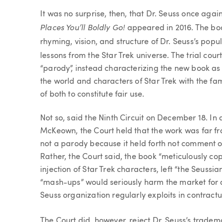
It was no surprise, then, that Dr. Seuss once aga
Places You’ll Boldly Go!
appeared in 2016. The boo
rhyming, vision, and structure of Dr. Seuss’s popu
lessons from the Star Trek universe. The trial cour
“parody”, instead characterizing the new book as
the world and characters of Star Trek with the fam
of both to constitute fair use.
Not so, said the Ninth Circuit on December 18. I
McKeown, the Court held that the work was far fr
not a parody because it held forth not comment or 
Rather, the Court said, the book “meticulously co
injection of Star Trek characters, left “the Seuss
“mash-ups” would seriously harm the market for d
Seuss organization regularly exploits in contractu
The Court did, however, reject Dr. Seuss’s trade