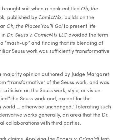
Oh, the
in brought suit when a book entitled
k, published by ComicMix, builds on the
Oh, the Places You’ll Go!
lar
to present life
Dr. Seuss v. ComicMix LLC
t in
avoided the term
 a “mash-up” and finding that its blending of
iliar Seuss work was sufficiently transformative
n a majority opinion authored by Judge Margaret
om “transformative” of the Seuss work, and was
criticism on the Seuss work, style, or vision.
pied” the Seuss work and, except for the
ian world … otherwise unchanged.” Tolerating such
erivative works generally, an area that the Dr.
al collaborations with third parties.
Rogers v. Grimaldi
mark claims. Applying the
test