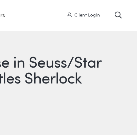
Toggl
User
rs
Client Login
se in Seuss/Star
tles Sherlock
ONS
IN
ITTER