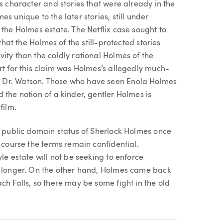
s character and stories that were already in the
s unique to the later stories, still under
 the Holmes estate. The Netflix case sought to
that the Holmes of the still-protected stories
ity than the coldly rational Holmes of the
rt for this claim was Holmes’s allegedly much-
 Dr. Watson. Those who have seen Enola Holmes
 the notion of a kinder, gentler Holmes is
film.
e public domain status of Sherlock Holmes once
 course the terms remain confidential.
le estate will not be seeking to enforce
h longer. On the other hand, Holmes came back
ch Falls, so there may be some fight in the old