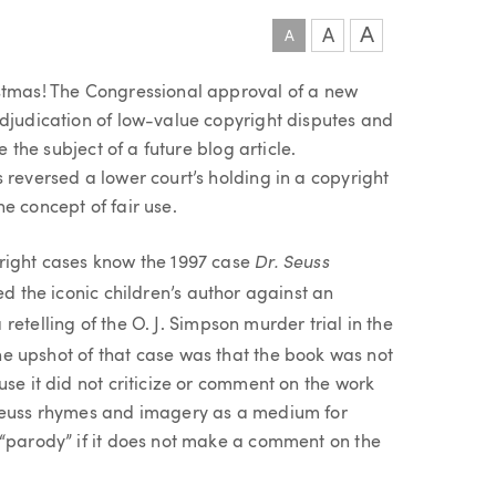
A
A
A
istmas! The Congressional approval of a new
adjudication of low-value copyright disputes and
e the subject of a future blog article.
 reversed a lower court’s holding in a copyright
e concept of fair use.
Dr. Seuss
yright cases know the 1997 case
ted the iconic children’s author against an
 retelling of the O. J. Simpson murder trial in the
he upshot of that case was that the book was not
use it did not criticize or comment on the work
 Seuss rhymes and imagery as a medium for
 “parody” if it does not make a comment on the