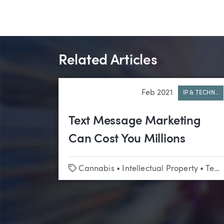
Related Articles
Feb 2021
IP & TECHN..
Text Message Marketing
Can Cost You Millions
Tags
Cannabis
•
Intellectual Property
•
Technology & Emerging Business