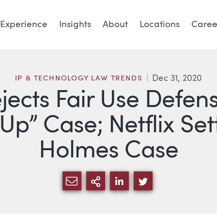
Experience
Insights
About
Locations
Caree
Dec 31, 2020
IP & TECHNOLOGY LAW TRENDS
ejects Fair Use Defen
p” Case; Netflix Set
Holmes Case
SHARE VIA EMAIL
MORE SHARING OPTI
SHARE VIA LINKED
SHARE VIA TW