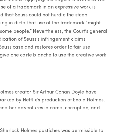
se of a trademark in an expressive work is
d that Seuss could not hurdle the steep
oting in dicta that use of the trademark “might
ome people.” Nevertheless, the Court’s general
dication of Seuss’s infringement claims
Seuss case and restores order to fair use
give one carte blanche to use the creative work
 Holmes creator Sir Arthur Conan Doyle have
sparked by Netflix’s production of Enola Holmes,
and her adventures in crime, corruption, and
w Sherlock Holmes pastiches was permissible to