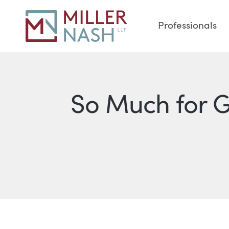
Professionals
So Much for 