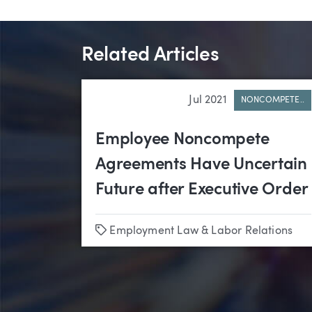
Related Articles
Jul 2021
NONCOMPETE..
Employee Noncompete
Agreements Have Uncertain
Future after Executive Order
Tags
Employment Law & Labor Relations