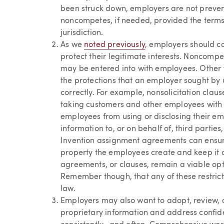
been struck down, employers are not preven
noncompetes, if needed, provided the terms 
jurisdiction.
As we
noted previously
, employers should c
protect their legitimate interests. Noncompet
may be entered into with employees. Other 
the protections that an employer sought by 
correctly. For example, nonsolicitation cla
taking customers and other employees with
employees from using or disclosing their emp
information to, or on behalf of, third partie
Invention assignment agreements can ensure 
property the employees create and keep it 
agreements, or clauses, remain a viable opt
Remember though, that any of these restrict
law.
Employers may also want to adopt, review, an
proprietary information and address confide