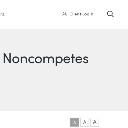
Toggl
User
rs
Client Login
n Noncompetes
ONS
IN
ITTER
A
A
A