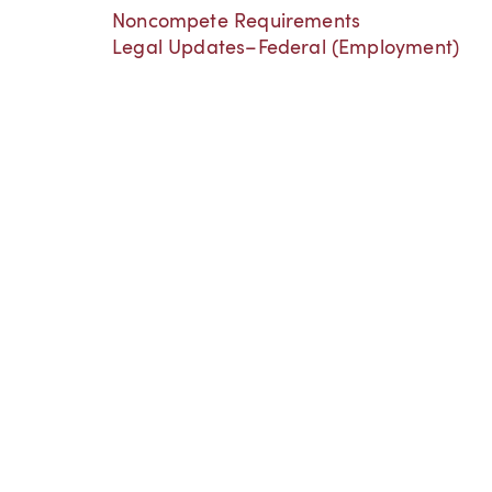
Noncompete Requirements
Legal Updates–Federal (Employment)