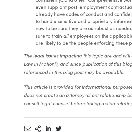
consistently...and often. Comprehensive work
even supplant post-employment contractual r
already have codes of conduct and confiden
to handle sensitive and proprietary informa
now to be sure they are as robust as needed 
all
sure to train
employees on the applicable
are likely to be the people enforcing these p
The legal issues impacting this topic are and wi
Law in Motion!), and since publication of this blo
referenced in this blog post may be available.
This article is provided for informational purpose
does not create an attorney-client relationship 
consult legal counsel before taking action relating 
Share via Email
More Sharing Options
Share via LinkedIn
Share via Twitter