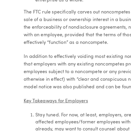
enterprise as a whole.
The FTC rule specifically carves out noncompetes 
sale of a business or ownership interest in a busin
the enforceability of nondisclosure agreements, n
with an employee, provided that the terms of those
effectively “function” as a noncompete.
In addition to effectively voiding most existing 
that employers with any existing noncompetes prov
employees subject to a noncompete or any previo
otherwise in effect) with “clear and conspicuous no
model notice was also published and can be fou
Key Takeaways for Employers
Stay tuned. For now, at least, employers, ar
affected employees/former employees with 
already, may want to consult counsel about t