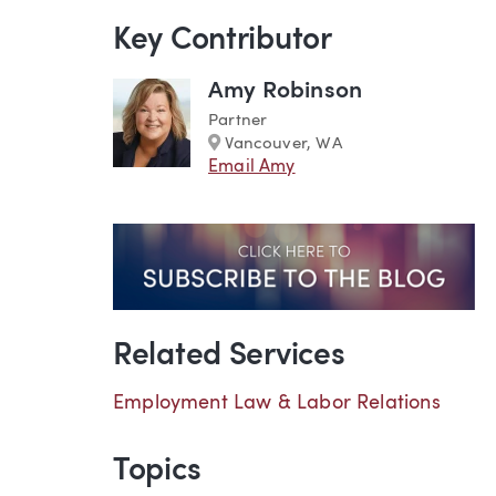
Key Contributor
Amy Robinson
Partner
Marker
Vancouver, WA
Email Amy
Related Services
Employment Law & Labor Relations
Topics