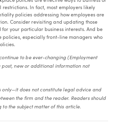
place policies are effective ways to buttress or
estrictions. In fact, most employers likely
tiality policies addressing how employees are
tion. Consider revisiting and updating those
for your particular business interests. And be
 policies, especially front-line managers who
olicies.
ll continue to be ever-changing (Employment
g post, new or additional information not
s only—it does not constitute legal advice and
between the firm and the reader. Readers should
to the subject matter of this article.