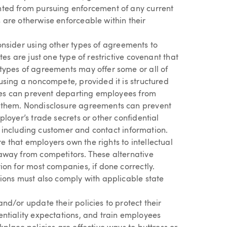
ted from pursuing enforcement of any current
are otherwise enforceable within their
onsider using other types of agreements to
es are just one type of restrictive covenant that
types of agreements may offer some or all of
using a noncompete, provided it is structured
uses can prevent departing employees from
 them. Nondisclosure agreements can prevent
loyer’s trade secrets or other confidential
s, including customer and contact information.
that employers own the rights to intellectual
away from competitors. These alternative
ion for most companies, if done correctly.
ions must also comply with applicable state
d/or update their policies to protect their
ntiality expectations, and train employees