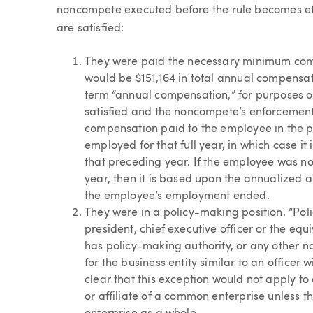
noncompete executed before the rule becomes effec
are satisfied:
They were paid the necessary minimum co
would be $151,164 in total annual compensatio
term “annual compensation,” for purposes o
satisfied and the noncompete’s enforcement 
compensation paid to the employee in the p
employed for that full year, in which case 
that preceding year. If the employee was no
year, then it is based upon the annualized a
the employee’s employment ended.
They were in a policy-making position
. “Po
president, chief executive officer or the equi
has policy-making authority, or any other 
for the business entity similar to an officer
clear that this exception would not apply to
or affiliate of a common enterprise unless t