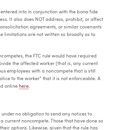
entered into in conjunction with the bona fide
ess. It also does NOT address, prohibit, or affect
onsolicitation agreements, or similar covenants
 limitations are not written so broadly as to
noncompetes, the FTC rule would have required
ide the affected worker (that is, any current
us employees with a noncompete that is still
tice to the worker” that it is not enforceable. A
nd online
here
.
e under no obligation to send any notices to
a current noncompete. Those that have done so
heir options. Likewise, given that the rule has