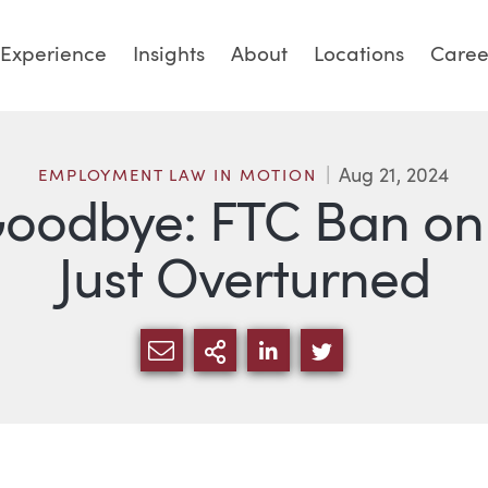
Experience
Insights
About
Locations
Caree
Aug 21, 2024
EMPLOYMENT LAW IN MOTION
Goodbye: FTC Ban o
Just Overturned
SHARE VIA EMAIL
MORE SHARING OPTI
SHARE VIA LINKED
SHARE VIA TW