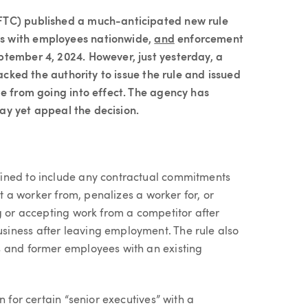
FTC) published a much-anticipated new rule
s with employees nationwide,
and
enforcement
ptember 4, 2024. However, just yesterday, a
lacked the authority to issue the rule and issued
le from going into effect. The agency has
 may yet appeal the decision.
ined to include any contractual commitments
it a worker from, penalizes a worker for, or
g or accepting work from a competitor after
iness after leaving employment. The rule also
s and former employees with an existing
n for certain “senior executives” with a