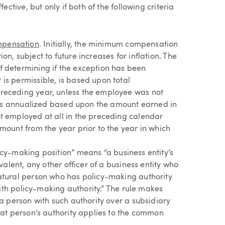
tive, but only if both of the following criteria
mpensation
. Initially, the minimum compensation
n, subject to future increases for inflation. The
f determining if the exception has been
is permissible, is based upon total
receding year, unless the employee was not
it is annualized based upon the amount earned in
t employed at all in the preceding calendar
mount from the year prior to the year in which
licy-making position” means “a business entity’s
valent, any other officer of a business entity who
natural person who has policy-making authority
 with policy-making authority.” The rule makes
 a person with such authority over a subsidiary
hat person’s authority applies to the common