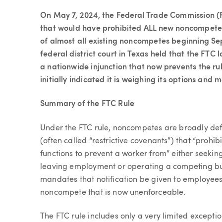
Article
On May 7, 2024, the Federal Trade Commission (
that would have prohibited ALL new noncompete
of almost all existing noncompetes beginning Se
federal district court in Texas held that the FTC 
a nationwide injunction that now prevents the ru
initially indicated it is weighing its options and
Summary of the FTC Rule
Under the FTC rule, noncompetes are broadly def
(often called “restrictive covenants”) that “prohib
functions to prevent a worker from” either seekin
leaving employment or operating a competing bus
mandates that notification be given to employee
noncompete that is now unenforceable.
The FTC rule includes only a very limited exceptio