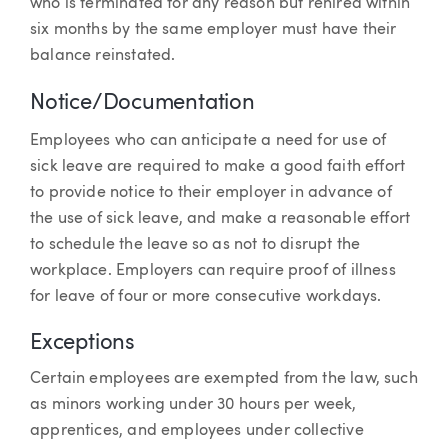
who is terminated for any reason but rehired within
six months by the same employer must have their
balance reinstated.
Notice/Documentation
Employees who can anticipate a need for use of
sick leave are required to make a good faith effort
to provide notice to their employer in advance of
the use of sick leave, and make a reasonable effort
to schedule the leave so as not to disrupt the
workplace. Employers can require proof of illness
for leave of four or more consecutive workdays.
Exceptions
Certain employees are exempted from the law, such
as minors working under 30 hours per week,
apprentices, and employees under collective