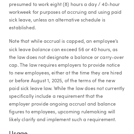
presumed to work eight (8) hours a day / 40-hour
workweek for purposes of accruing and using paid
sick leave, unless an alternative schedule is
established.
Note that while accrual is capped, an employee’s
balance
sick leave
can exceed 56 or 40 hours, as
the law does not designate a balance or carry-over
cap. The law requires employers to provide notice
to new employees, either at the time they are hired
or before August 1, 2025, of the terms of the new
paid sick leave law. While the law does not currently
specifically include a requirement that the
employer provide ongoing accrual and balance
figures to employees, upcoming rulemaking will
likely clarify and implement such a requirement.