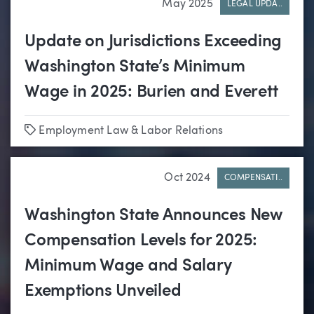
May 2025
LEGAL UPDA..
Update on Jurisdictions Exceeding
Washington State’s Minimum
Wage in 2025: Burien and Everett
Tags
Employment Law & Labor Relations
Oct 2024
COMPENSATI..
Washington State Announces New
Compensation Levels for 2025:
Minimum Wage and Salary
Exemptions Unveiled