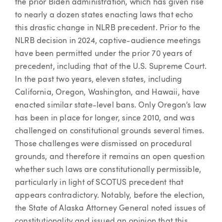
the prior Biden administration, which has given rise
to nearly a dozen states enacting laws that echo
this drastic change in NLRB precedent. Prior to the
NLRB decision in 2024, captive-audience meetings
have been permitted under the prior 70 years of
precedent, including that of the U.S. Supreme Court.
In the past two years, eleven states, including
California, Oregon, Washington, and Hawaii, have
enacted similar state-level bans. Only Oregon’s law
has been in place for longer, since 2010, and was
challenged on constitutional grounds several times.
Those challenges were dismissed on procedural
grounds, and therefore it remains an open question
whether such laws are constitutionally permissible,
particularly in light of SCOTUS precedent that
appears contradictory. Notably, before the election,
the State of Alaska Attorney General noted issues of
constitutionality and issued an opinion that this