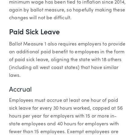
minimum wage has been tied to inflation since 2014,
again by ballot measure, so hopefully making these
changes will not be difficult.
Paid Sick Leave
Ballot Measure 1 also requires employers to provide
an additional paid benefit to employees in the form
of paid sick leave, aligning the state with 18 others
(including all west coast states) that have similar
laws.
Accrual
Employees must accrue at least one hour of paid
sick leave for every 30 hours worked, capped at 56
hours per year for employers with 15 or more in-
state employees and 40 hours for employers with
fewer than 15 employees. Exempt employees are