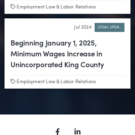
Tags
Employment Law & Labor Relations
Jul 2024
LEGAL UPDA..
Beginning January 1, 2025,
Minimum Wages Increase in
Unincorporated King County
Tags
Employment Law & Labor Relations
Facebook
LinkedIn