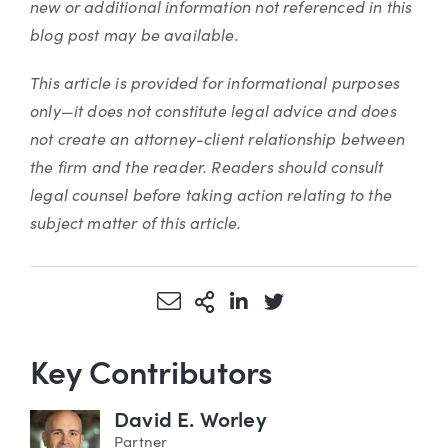
new or additional information not referenced in this
blog post may be available.
This article is provided for informational purposes
only—it does not constitute legal advice and does
not create an attorney-client relationship between
the firm and the reader. Readers should consult
legal counsel before taking action relating to the
subject matter of this article.
Share via Email
More Sharing Options
Share via LinkedIn
Share via Twitter
Key Contributors
David E. Worley
Partner