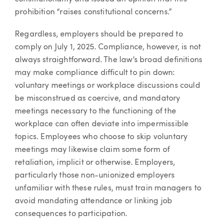
prohibition “raises constitutional concerns.”
Regardless, employers should be prepared to
comply on July 1, 2025. Compliance, however, is not
always straightforward. The law’s broad definitions
may make compliance difficult to pin down:
voluntary meetings or workplace discussions could
be misconstrued as coercive, and mandatory
meetings necessary to the functioning of the
workplace can often deviate into impermissible
topics. Employees who choose to skip voluntary
meetings may likewise claim some form of
retaliation, implicit or otherwise. Employers,
particularly those non-unionized employers
unfamiliar with these rules, must train managers to
avoid mandating attendance or linking job
consequences to participation.