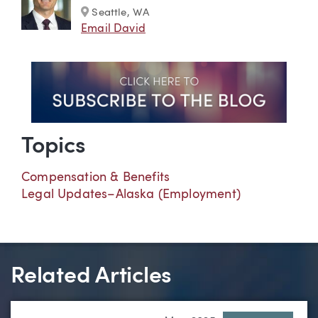
Marker
Seattle, WA
Email David
Topics
Compensation & Benefits
Legal Updates–Alaska (Employment)
Related Articles