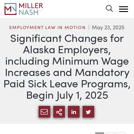
Toggle 
May 23, 2025
EMPLOYMENT LAW IN MOTION
Significant Changes for
Alaska Employers,
including Minimum Wage
Increases and Mandatory
Paid Sick Leave Programs,
Begin July 1, 2025
SHARE VIA EMAIL
MORE SHARING OPTI
SHARE VIA LINKEDIN
SHARE VIA TWIT