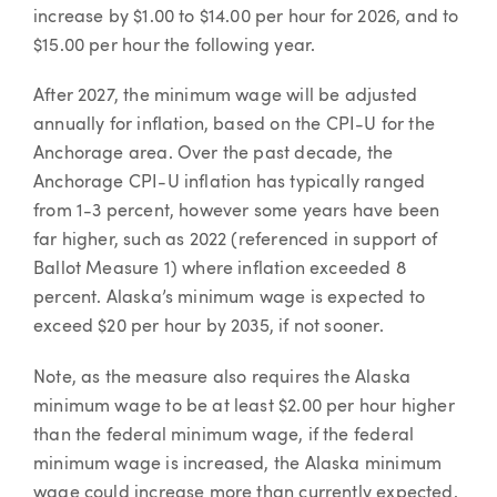
increase by $1.00 to $14.00 per hour for 2026, and to
$15.00 per hour the following year.
After 2027, the minimum wage will be adjusted
annually for inflation, based on the CPI-U for the
Anchorage area. Over the past decade, the
Anchorage CPI-U inflation has typically ranged
from 1-3 percent, however some years have been
far higher, such as 2022 (referenced in support of
Ballot Measure 1) where inflation exceeded 8
percent. Alaska’s minimum wage is expected to
exceed $20 per hour by 2035, if not sooner.
Note, as the measure also requires the Alaska
minimum wage to be at least $2.00 per hour higher
than the federal minimum wage, if the federal
minimum wage is increased, the Alaska minimum
wage could increase more than currently expected.