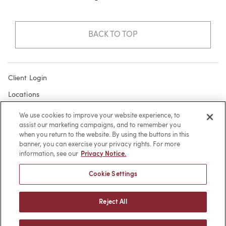
BACK TO TOP
Client Login
Locations
Subscribe
We use cookies to improve your website experience, to
assist our marketing campaigns, and to remember you
Contact
when you return to the website. By using the buttons in this
Make a Payment
banner, you can exercise your privacy rights. For more
information, see our
Privacy Notice.
Privacy
Cookie Settings
Cookies
Terms of Use
Reject All
Sitemap