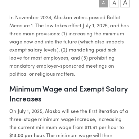
A
A
A
Article
In November 2024, Alaskan voters passed Ballot
Measure 1. The law takes effect July 1, 2025, and has
three main provisions: (1) increasing the minimum
wage now and into the future (which also impacts
exempt salary levels), (2) mandating paid sick
leave for most employees, and (3) prohibiting
mandatory employer-sponsored meetings on
political or religious matters.
Minimum Wage and Exempt Salary
Increases
On July 1, 2025, Alaska will see the first iteration of a
three-stage minimum wage increase, increasing
the current minimum wage from $11.91 per hour to
$13.00 per hour.
The minimum wage will then