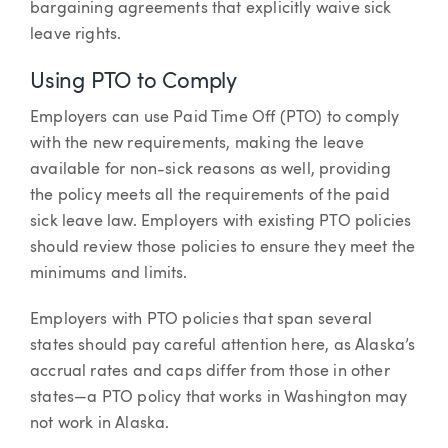
bargaining agreements that explicitly waive sick
leave rights.
Using PTO to Comply
Employers can use Paid Time Off (PTO) to comply
with the new requirements, making the leave
available for non-sick reasons as well, providing
the policy meets all the requirements of the paid
sick leave law. Employers with existing PTO policies
should review those policies to ensure they meet the
minimums and limits.
Employers with PTO policies that span several
states should pay careful attention here, as Alaska’s
accrual rates and caps differ from those in other
states—a PTO policy that works in Washington may
not work in Alaska.