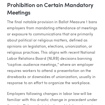
Prohibition on Certain Mandatory
Meetings
The final notable provision in Ballot Measure 1 bans
employers from mandating attendance at meetings
or exposure to communications that are primarily
about political or religious matters, defined as
opinions on legislation, elections, unionization, or
religious practices. This aligns with recent National
Labor Relations Board (NLRB) decisions banning
“captive-audience meetings,” where an employer
requires workers to attend a presentation on the
drawbacks or downsides of unionization, usually in
response to an effort to organize the workplace.
Employers following changes in labor law will be
familiar with this drastic change in precedent under