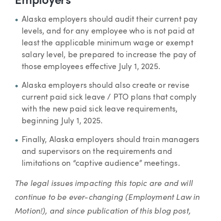
Employers
Alaska employers should audit their current pay
levels, and for any employee who is not paid at
least the applicable minimum wage or exempt
salary level, be prepared to increase the pay of
those employees effective July 1, 2025.
Alaska employers should also create or revise
current paid sick leave / PTO plans that comply
with the new paid sick leave requirements,
beginning July 1, 2025.
Finally, Alaska employers should train managers
and supervisors on the requirements and
limitations on “captive audience” meetings.
The legal issues impacting this topic are and will
continue to be ever-changing (Employment Law in
Motion!), and since publication of this blog post,