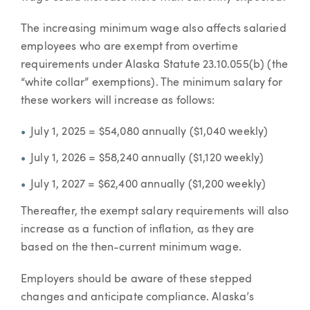
The increasing minimum wage also affects salaried
employees who are exempt from overtime
requirements under Alaska Statute 23.10.055(b) (the
“white collar” exemptions). The minimum salary for
these workers will increase as follows:
July 1, 2025 = $54,080 annually ($1,040 weekly)
July 1, 2026 = $58,240 annually ($1,120 weekly)
July 1, 2027 = $62,400 annually ($1,200 weekly)
Thereafter, the exempt salary requirements will also
increase as a function of inflation, as they are
based on the then-current minimum wage.
Employers should be aware of these stepped
changes and anticipate compliance. Alaska’s