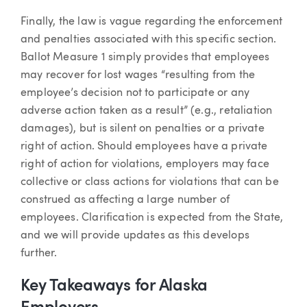
Finally, the law is vague regarding the enforcement
and penalties associated with this specific section.
Ballot Measure 1 simply provides that employees
may recover for lost wages “resulting from the
employee’s decision not to participate or any
adverse action taken as a result” (e.g., retaliation
damages), but is silent on penalties or a private
right of action. Should employees have a private
right of action for violations, employers may face
collective or class actions for violations that can be
construed as affecting a large number of
employees. Clarification is expected from the State,
and we will provide updates as this develops
further.
Key Takeaways for Alaska