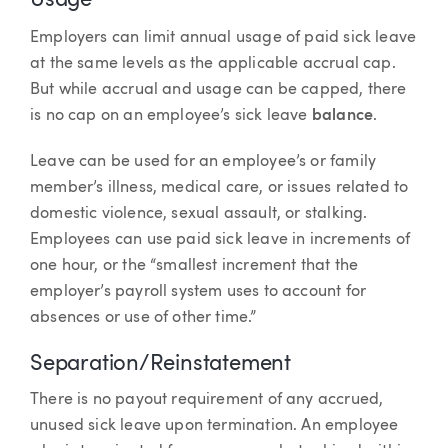
Usage
Employers can limit annual usage of paid sick leave
at the same levels as the applicable accrual cap.
But while accrual and usage can be capped, there
is no cap on an employee’s sick leave
balance
.
Leave can be used for an employee’s or family
member’s illness, medical care, or issues related to
domestic violence, sexual assault, or stalking.
Employees can use paid sick leave in increments of
one hour, or the “smallest increment that the
employer’s payroll system uses to account for
absences or use of other time.”
Separation/Reinstatement
There is no payout requirement of any accrued,
unused sick leave upon termination. An employee