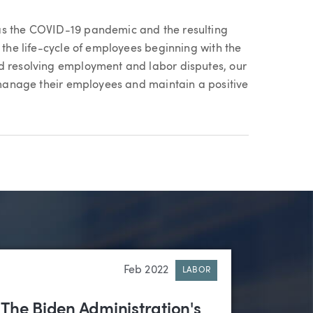
as the COVID-19 pandemic and the resulting
n the life-cycle of employees beginning with the
nd resolving employment and labor disputes, our
y manage their employees and maintain a positive
Feb 2022
LABOR
The Biden Administration's