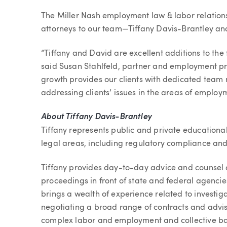
Article
The Miller Nash employment law & labor relation
attorneys to our team—Tiffany Davis-Brantley an
“Tiffany and David are excellent additions to the
said Susan Stahlfeld, partner and employment p
growth provides our clients with dedicated team
addressing clients’ issues in the areas of employ
About Tiffany Davis-Brantley
Tiffany represents public and private educational 
legal areas, including regulatory compliance an
Tiffany provides day-to-day advice and counsel a
proceedings in front of state and federal agencie
brings a wealth of experience related to investiga
negotiating a broad range of contracts and advisi
complex labor and employment and collective bar