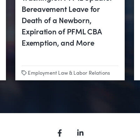
Bereavement Leave for
Death of a Newborn,
Expiration of PFML CBA
Exemption, and More
Tags
Employment Law & Labor Relations
Facebook
LinkedIn