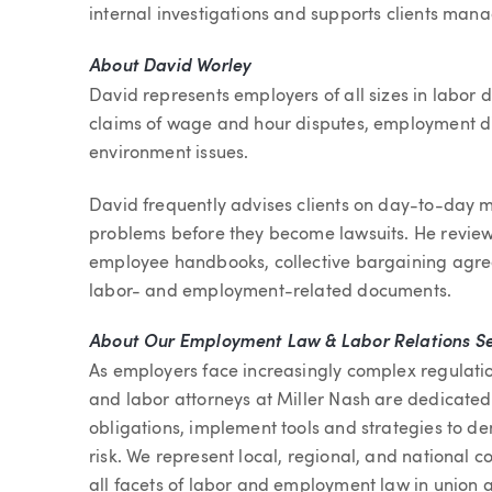
internal investigations and supports clients manag
About David Worley
David represents employers of all sizes in labor 
claims of wage and hour disputes, employment di
environment issues.
David frequently advises clients on day-to-day ma
problems before they become lawsuits. He revie
employee handbooks, collective bargaining agree
labor- and employment-related documents.
About Our Employment Law & Labor Relations Se
As employers face increasingly complex regulat
and labor attorneys at Miller Nash are dedicated 
obligations, implement tools and strategies to 
risk. We represent local, regional, and national c
all facets of labor and employment law in union