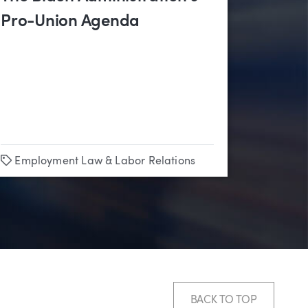
Pro-Union Agenda
Tags
Employment Law & Labor Relations
BACK TO TOP