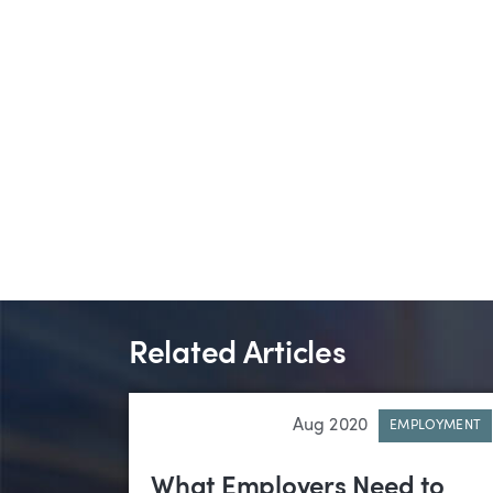
Related Articles
Aug 2020
EMPLOYMENT
What Employers Need to