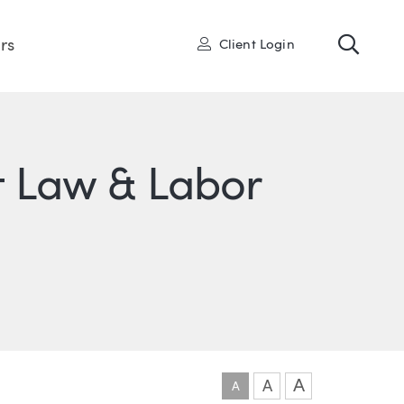
Toggl
User
rs
Client Login
 Law & Labor
ONS
IN
ITTER
A
A
A