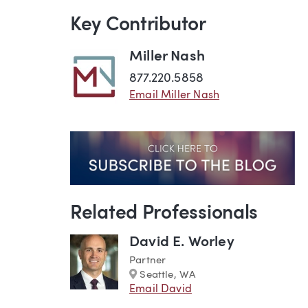
Key Contributor
Miller Nash
877.220.5858
Email Miller Nash
Related Professionals
David E. Worley
Partner
Marker
Seattle, WA
Email David