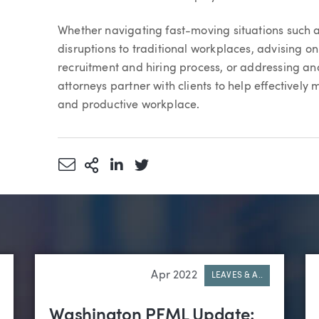
Whether navigating fast-moving situations such 
disruptions to traditional workplaces, advising o
recruitment and hiring process, or addressing a
attorneys partner with clients to help effectivel
and productive workplace.
Share via Email
More Sharing Options
Share via LinkedIn
Share via Twitter
Apr 2022
LEAVES & A..
Washington PFML Update: