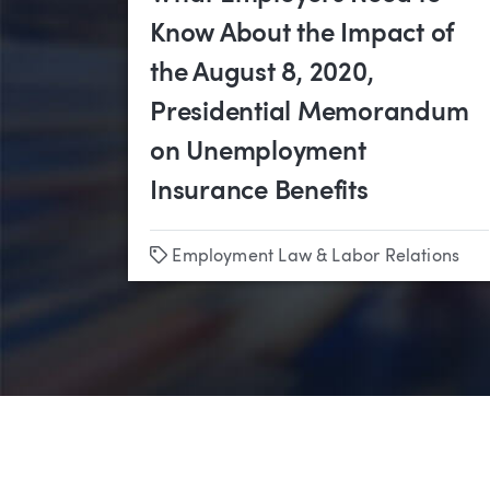
Know About the Impact of
the August 8, 2020,
Presidential Memorandum
on Unemployment
Insurance Benefits
Tags
Employment Law & Labor Relations