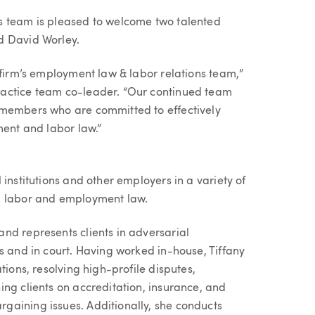
s team is pleased to welcome two talented
d David Worley.
 firm’s employment law & labor relations team,”
ractice team co-leader. “Our continued team
 members who are committed to effectively
ment and labor law.”
institutions and other employers in a variety of
d labor and employment law.
nd represents clients in adversarial
s and in court. Having worked in-house, Tiffany
tions, resolving high-profile disputes,
ng clients on accreditation, insurance, and
gaining issues. Additionally, she conducts