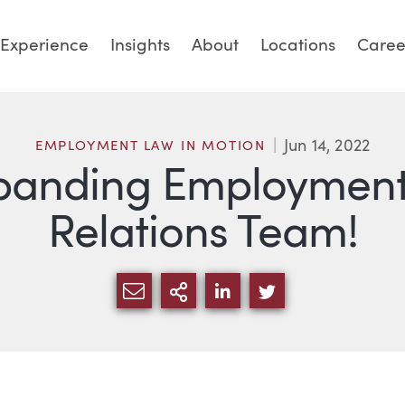
Experience
Insights
About
Locations
Caree
Jun 14, 2022
EMPLOYMENT LAW IN MOTION
panding Employment
Relations Team!
SHARE VIA EMAIL
MORE SHARING OPTI
SHARE VIA LINKED
SHARE VIA TW