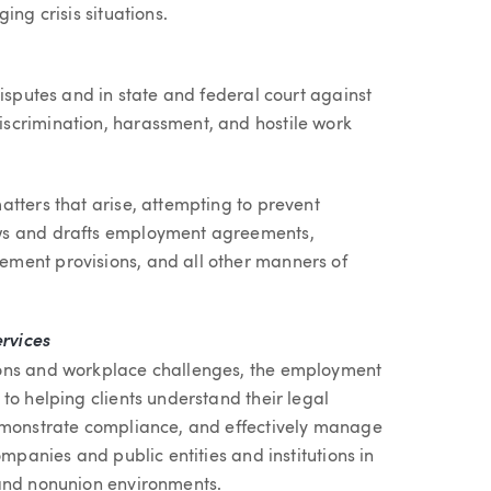
ing crisis situations.
disputes and in state and federal court against
scrimination, harassment, and hostile work
tters that arise, attempting to prevent
ws and drafts employment agreements,
ment provisions, and all other manners of
rvices
ions and workplace challenges, the employment
to helping clients understand their legal
demonstrate compliance, and effectively manage
ompanies and public entities and institutions in
 and nonunion environments.