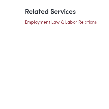
Related Services
Employment Law & Labor Relations