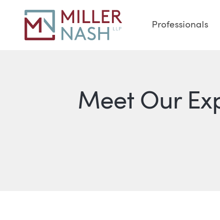
Professionals
Meet Our Ex