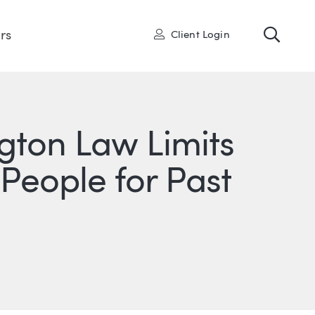
Toggl
User
rs
Client Login
gton Law Limits
 People for Past
ONS
IN
ITTER