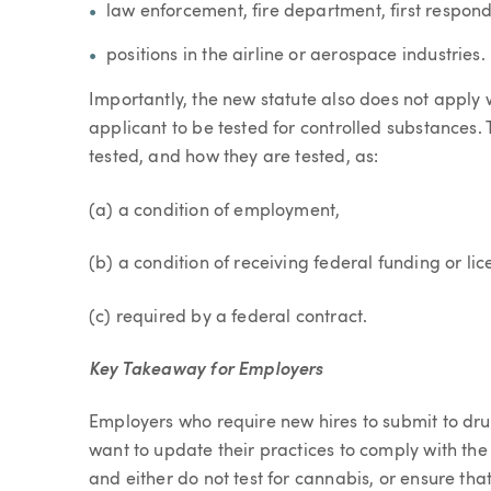
law enforcement, fire department, first responder
positions in the airline or aerospace industries.
Importantly, the new statute also does not apply 
applicant to be tested for controlled substances. 
tested, and how they are tested, as:
(a) a condition of employment,
(b) a condition of receiving federal funding or lic
(c) required by a federal contract.
Key Takeaway for Employers
Employers who require new hires to submit to drug
want to update their practices to comply with the
and either do not test for cannabis, or ensure that