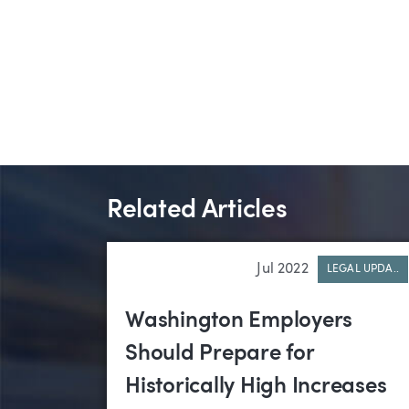
Related Articles
Jul 2022
LEGAL UPDA..
Washington Employers
Should Prepare for
Historically High Increases