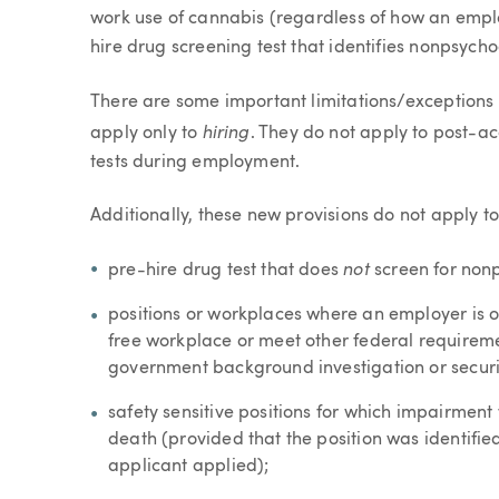
work use of cannabis (regardless of how an emplo
hire drug screening test that identifies nonpsych
There are some important limitations/exceptions 
hiring
apply only to
. They do not apply to post-ac
tests during employment.
Additionally, these new provisions do not apply to
not
pre-hire drug test that does
screen for non
positions or workplaces where an employer is 
free workplace or meet other federal requiremen
government background investigation or securi
safety sensitive positions for which impairment 
death (provided that the position was identified
applicant applied);