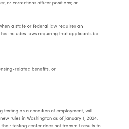
, or corrections officer positions; or
when a state or federal law requires an
This includes laws requiring that applicants be
ensing-related benefits, or
 testing as a condition of employment, will
 new rules in Washington as of January 1, 2024,
 their testing center does not transmit results to