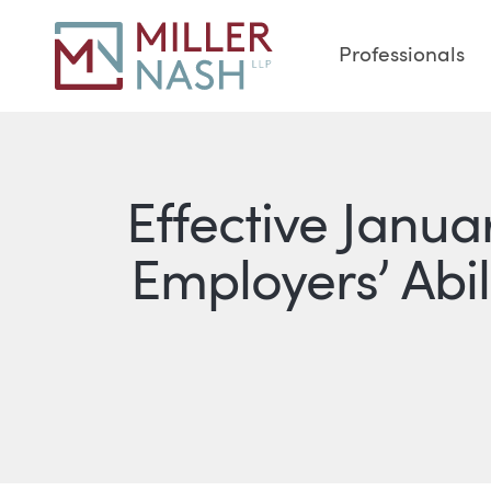
Professionals
Effective Janu
Employers’ Abil