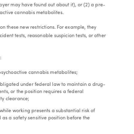
yer may have found out about it), or (2) a pre-
oactive cannabis metabolites.
on these new restrictions. For example, they
cident tests, reasonable suspicion tests, or other
:
psychoactive cannabis metabolites;
obligated under federal law to maintain a drug-
ts, or the position requires a federal
ty clearance;
while working presents a substantial risk of
 as a safety sensitive position before the