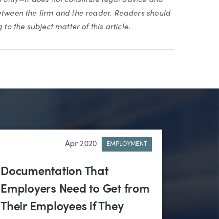
between the firm and the reader. Readers should
to the subject matter of this article.
Apr 2020
EMPLOYMENT
Documentation That
Employers Need to Get from
Their Employees if They