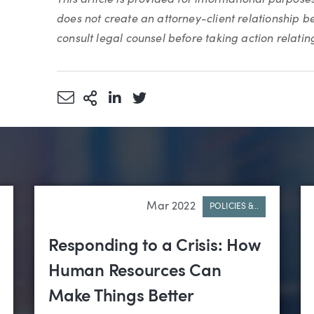
does not create an attorney-client relationship 
consult legal counsel before taking action relating 
Share via Email
More Sharing Options
Share via LinkedIn
Share via Twitter
Mar 2022
POLICIES &..
Responding to a Crisis: How
Human Resources Can
Make Things Better