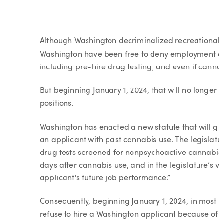
Article
Although Washington decriminalized recreational 
Washington have been free to deny employment o
including pre-hire drug testing, and even if cann
But beginning January 1, 2024, that will no longe
positions.
Washington has enacted a new statute that will gre
an applicant with past cannabis use. The legisla
drug tests screened for nonpsychoactive cannabi
days after cannabis use, and in the legislature’s
applicant's future job performance.”
Consequently, beginning January 1, 2024, in most s
refuse to hire a Washington applicant because of 