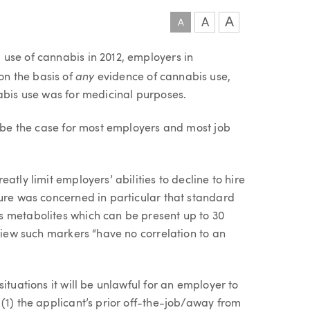
A
A
A
use of cannabis in 2012, employers in
any
n the basis of
evidence of cannabis use,
abis use was for medicinal purposes.
r be the case for most employers and most job
atly limit employers’ abilities to decline to hire
ture was concerned in particular that standard
s metabolites which can be present up to 30
 view such markers “have no correlation to an
ituations it will be unlawful for an employer to
(1) the applicant’s prior off-the-job/away from