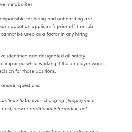
ive metabolites.
responsible for hiring and onboarding are
earn about an applicant’s prior off-the-job
 cannot be used as a factor in any hiring
ve identified and designated all safety
th if impaired while working if the employer wants
cision for those positions.
o answer questions.
ll continue to be ever-changing (Employment
g post, new or additional information not
s only—it does not constitute legal advice and