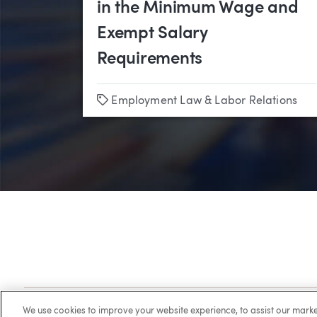
in the Minimum Wage and
Exempt Salary
Requirements
Tags
Employment Law & Labor Relations
Client Login
Locations
Subscribe
Contact
Make 
We use cookies to improve your website experience, to assist our ma