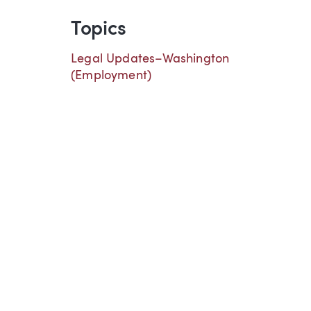
Topics
Legal Updates–Washington
(Employment)