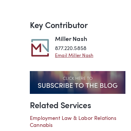
Key Contributor
Miller Nash
877.220.5858
Email Miller Nash
Related Services
Employment Law & Labor Relations
Cannabis