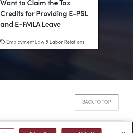
Want to Claim the Tax
Credits for Providing E-PSL
and E-FMLA Leave
Tags
on
Employment Law & Labor Relations
BACK TO TOP
© 2026 -
web design
by efelle