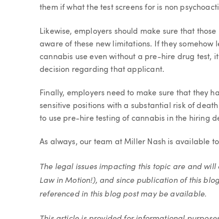
them if what the test screens for is non psychoact
Likewise, employers should make sure that those 
aware of these new limitations. If they somehow l
cannabis use even without a pre-hire drug test, it
decision regarding that applicant.
Finally, employers need to make sure that they ha
sensitive positions with a substantial risk of dea
to use pre-hire testing of cannabis in the hiring de
As always, our team at Miller Nash is available t
The legal issues impacting this topic are and wi
Law in Motion!), and since publication of this blo
referenced in this blog post may be available.
This article is provided for informational purpose