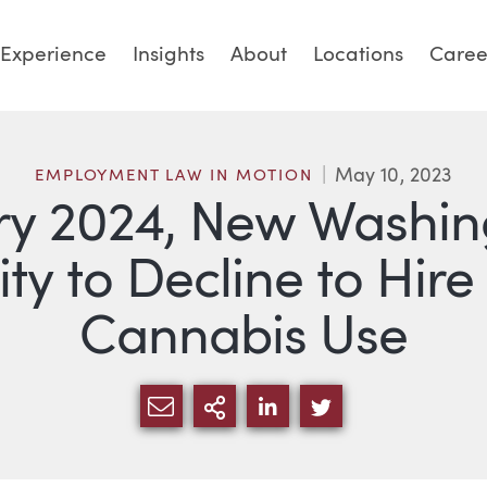
Experience
Insights
About
Locations
Caree
May 10, 2023
EMPLOYMENT LAW IN MOTION
ary 2024, New Washin
ity to Decline to Hire
Cannabis Use
SHARE VIA EMAIL
MORE SHARING OPTI
SHARE VIA LINKED
SHARE VIA TW