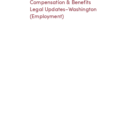
Compensation & Benefits
Legal Updates–Washington
(Employment)