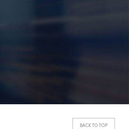
BACK TO TOP