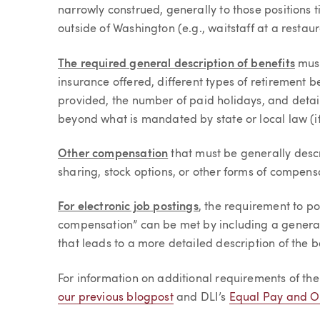
narrowly construed, generally to those positions t
outside of Washington (e.g., waitstaff at a resta
The required general description of benefits
must
insurance offered, different types of retirement 
provided, the number of paid holidays, and detai
beyond what is mandated by state or local law (if
Other compensation
that must be generally desc
sharing, stock options, or other forms of compensa
For electronic job postings
, the requirement to p
compensation” can be met by including a general d
that leads to a more detailed description of the b
For information on additional requirements of t
our previous blogpost
and DLI’s
Equal Pay and Op