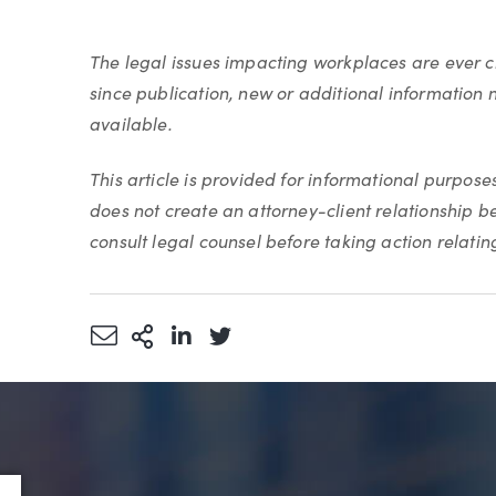
The legal issues impacting workplaces are ever
since publication, new or additional information 
available.
This article is provided for informational purpose
does not create an attorney-client relationship 
consult legal counsel before taking action relating 
Share via Email
More Sharing Options
Share via LinkedIn
Share via Twitter