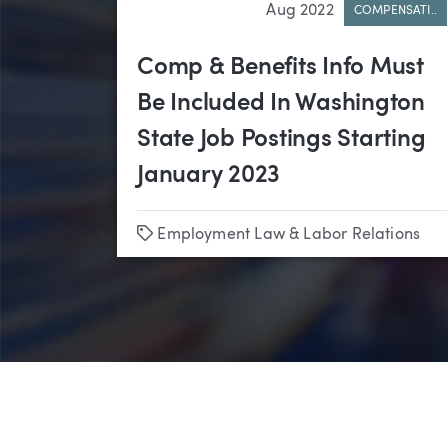
Aug 2022
COMPENSATI..
Comp & Benefits Info Must
Be Included In Washington
State Job Postings Starting
January 2023
Tags
Employment Law & Labor Relations