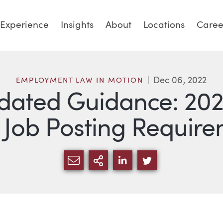
Experience
Insights
About
Locations
Caree
Dec 06, 2022
EMPLOYMENT LAW IN MOTION
pdated Guidance: 20
 Job Posting Requir
SHARE VIA EMAIL
MORE SHARING OPTI
SHARE VIA LINKED
SHARE VIA TW