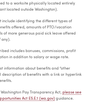
ied to a worksite physically located entirely
urant located outside Washington).
 include identifying the different types of
benefits offered, amounts of PTO/vacation
ls of more generous paid sick leave offered
 any).
ribed includes bonuses, commissions, profit
tion in addition to salary or wage rate.
ost information about benefits and “other
escription of benefits with a link or hyperlink
enefits.
he Washington Pay Transparency Act,
please see
portunities Act ES.E.1 (wa.gov)
guidance.