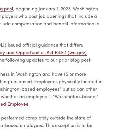
og post
, beginning January 1, 2023, Washington
mployers who post job openings that include a
 include compensation and benefit information in
I) issued official guidance that differs
ay and Opportunities Act ES.E.1 (wa.gov)
he following updates to our prior blog post:
ness in Washington and have 15 or more
shington-based. Employees physically located in
ashington-based employees” but so can other
s whether an employee is “Washington-based,”
sed Employee
.
s performed completely outside the state of
on-based employees. This exception is to be