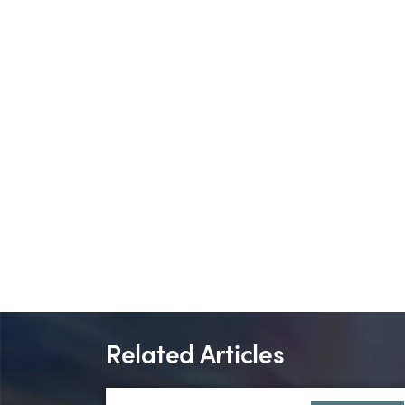
Related Articles