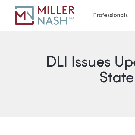
Professionals
DLI Issues U
State