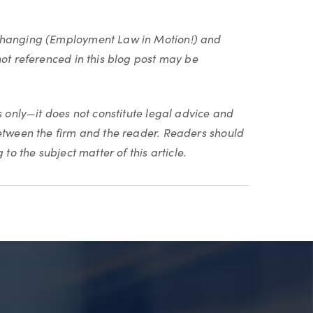
 changing (Employment Law in Motion!) and
not referenced in this blog post may be
s only—it does not constitute legal advice and
between the firm and the reader. Readers should
to the subject matter of this article.