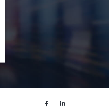
Facebook
LinkedIn