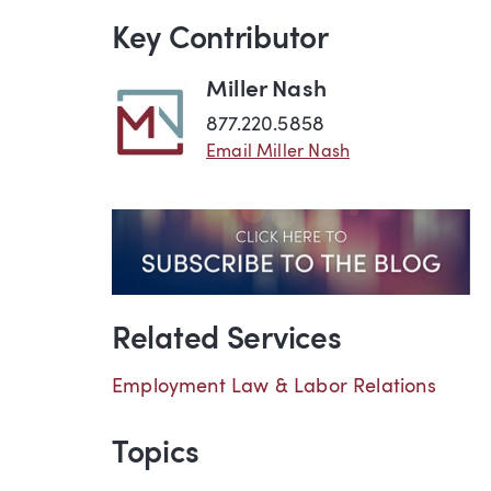
Key Contributor
Miller Nash
877.220.5858
Email Miller Nash
Related Services
Employment Law & Labor Relations
Topics