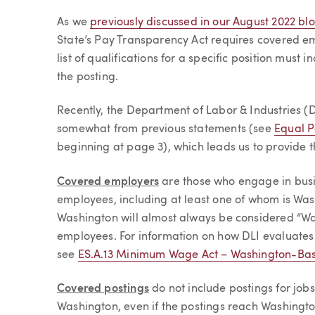
Article
As we
previously discussed in our August 2022 bl
State’s Pay Transparency Act requires covered e
list of qualifications for a specific position must
the posting.
Recently, the Department of Labor & Industries (DL
somewhat from previous statements (see
Equal P
beginning at page 3), which leads us to provide t
Covered employers
are those who engage in busi
employees, including at least one of whom is Wa
Washington will almost always be considered “W
employees. For information on how DLI evaluate
see
ES.A.13 Minimum Wage Act – Washington-Ba
Covered postings
do not include postings for job
Washington, even if the postings reach Washingt