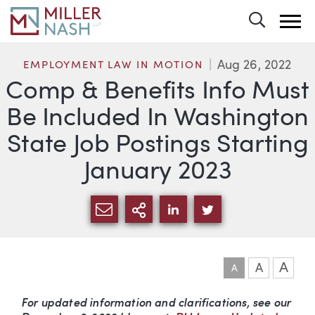
Toggle 
Aug 26, 2022
EMPLOYMENT LAW IN MOTION
Comp & Benefits Info Must
Be Included In Washington
State Job Postings Starting
January 2023
SHARE VIA EMAIL
MORE SHARING OPTI
SHARE VIA LINKEDIN
SHARE VIA TWIT
A
A
A
Article
For updated information and clarifications, see our