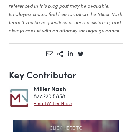
referenced in this blog post may be available.
Employers should feel free to call on the Miller Nash
team if you have questions or need assistance, and
always consult with an attorney for legal guidance.
Share via Email
More Sharing Options
Share via LinkedIn
Share via Twitter
Key Contributor
Miller Nash
877.220.5858
Email Miller Nash