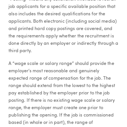
job applicants for a specific available position that
also includes the desired qualifications for the
applicants. Both electronic (including social media)
and printed hard copy postings are covered, and
the requirements apply whether the recruitment is
done directly by an employer or indirectly through a
third party.
A “wage scale or salary range” should provide the
employer’s most reasonable and genuinely
expected range of compensation for the job. The
range should extend from the lowest to the highest
pay established by the employer prior to the job
posting. If there is no existing wage scale or salary
range, the employer must create one prior to
publishing the opening. If the job is commissioned
based (in whole or in part), the range of