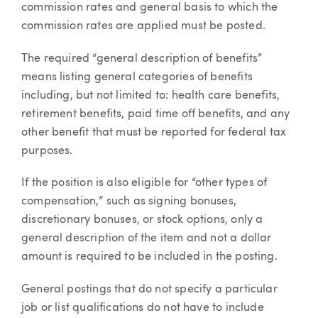
commission rates and general basis to which the
commission rates are applied must be posted.
The required “general description of benefits”
means listing general categories of benefits
including, but not limited to: health care benefits,
retirement benefits, paid time off benefits, and any
other benefit that must be reported for federal tax
purposes.
If the position is also eligible for “other types of
compensation,” such as signing bonuses,
discretionary bonuses, or stock options, only a
general description of the item and not a dollar
amount is required to be included in the posting.
General postings that do not specify a particular
job or list qualifications do not have to include