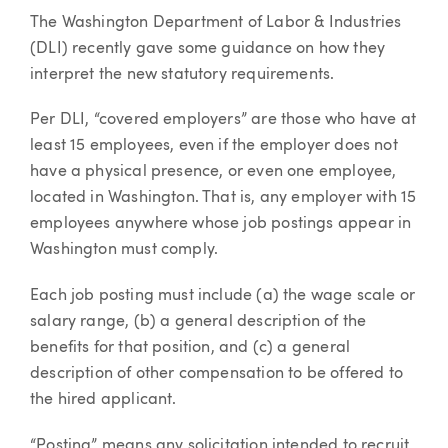
The Washington Department of Labor & Industries
(DLI) recently gave some guidance on how they
interpret the new statutory requirements.
Per DLI, “covered employers” are those who have at
least 15 employees, even if the employer does not
have a physical presence, or even one employee,
located in Washington. That is, any employer with 15
employees anywhere whose job postings appear in
Washington must comply.
Each job posting must include (a) the wage scale or
salary range, (b) a general description of the
benefits for that position, and (c) a general
description of other compensation to be offered to
the hired applicant.
“Posting” means any solicitation intended to recruit