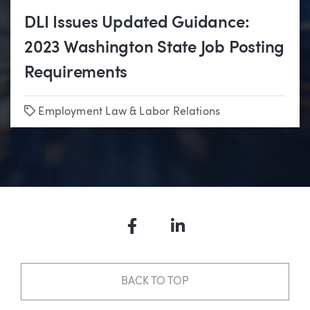
DLI Issues Updated Guidance:
2023 Washington State Job Posting
Requirements
Tags
Employment Law & Labor Relations
Facebook
LinkedIn
BACK TO TOP