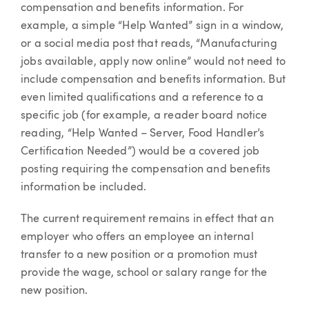
compensation and benefits information. For
example, a simple “Help Wanted” sign in a window,
or a social media post that reads, “Manufacturing
jobs available, apply now online” would not need to
include compensation and benefits information. But
even limited qualifications and a reference to a
specific job (for example, a reader board notice
reading, “Help Wanted – Server, Food Handler’s
Certification Needed”) would be a covered job
posting requiring the compensation and benefits
information be included.
The current requirement remains in effect that an
employer who offers an employee an internal
transfer to a new position or a promotion must
provide the wage, school or salary range for the
new position.