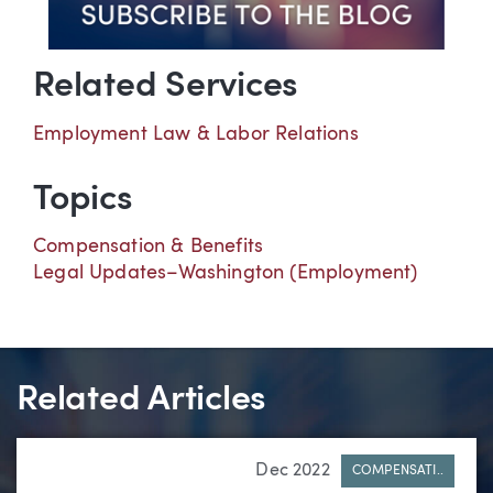
Related Services
Employment Law & Labor Relations
Topics
Compensation & Benefits
Legal Updates–Washington (Employment)
Related Articles
Dec 2022
COMPENSATI..