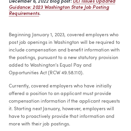
December 6, 2022 blog post:
DLI Issues Updated
Guidance: 2023 Washington State Job Posting
Requirements
.
Beginning January 1, 2023, covered employers who
post job openings in Washington will be required to
include compensation and benefit information with
the postings, pursuant to a new statutory provision
added to Washington’s Equal Pay and
Opportunities Act (RCW 49.58.110).
Currently, covered employers who have initially
offered a position to an applicant must provide
compensation information if the applicant requests
it. Starting next January, however, employers will
have to proactively provide that information and
more with their job postings.