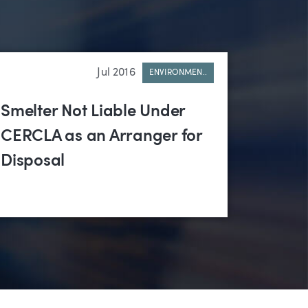
Jul 2016
ENVIRONMEN..
Smelter Not Liable Under
CERCLA as an Arranger for
Disposal