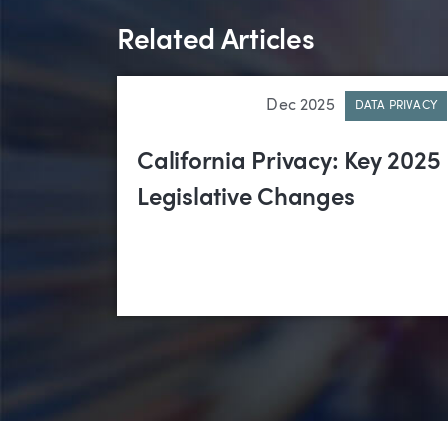
Related Articles
Dec 2025
DATA PRIVACY
California Privacy: Key 2025
Legislative Changes