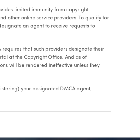
vides limited immunity from copyright
nd other online service providers. To qualify for
esignate an agent to receive requests to
 requires that such providers designate their
tal at the Copyright Office. And as of
ons will be rendered ineffective unless they
egistering) your designated DMCA agent,