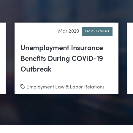
Mar 2020
EMPLOYMENT
Unemployment Insurance
Benefits During COVID-19
Outbreak
Tags
Employment Law & Labor Relations