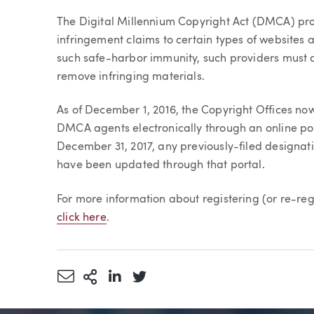
Article
The Digital Millennium Copyright Act (DMCA) pro
infringement claims to certain types of websites a
such safe-harbor immunity, such providers must d
remove infringing materials.
As of December 1, 2016, the Copyright Offices now
DMCA agents electronically through an online por
December 31, 2017, any previously-filed designati
have been updated through that portal.
For more information about registering (or re-r
click here
.
Share via Email
More Sharing Options
Share via LinkedIn
Share via Twitter