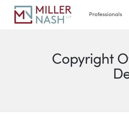
Professionals
Copyright O
De