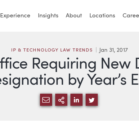
Experience
Insights
About
Locations
Caree
Jan 31, 2017
IP & TECHNOLOGY LAW TRENDS
ffice Requiring Ne
signation by Year’s 
SHARE VIA EMAIL
MORE SHARING OPTI
SHARE VIA LINKED
SHARE VIA TW