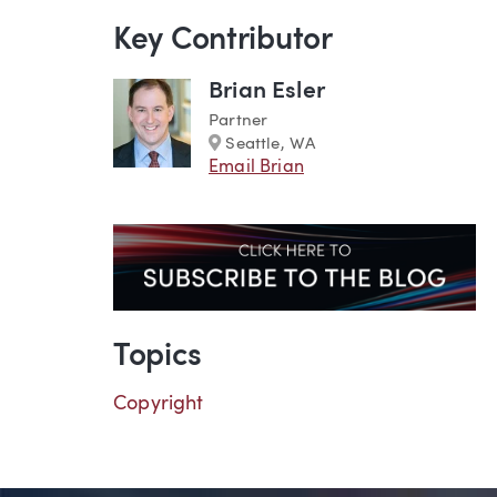
Key Contributor
Brian Esler
Partner
Marker
Seattle, WA
Email Brian
Topics
Copyright