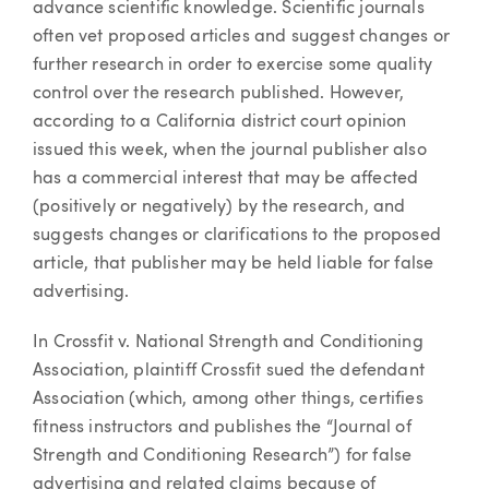
advance scientific knowledge. Scientific journals
often vet proposed articles and suggest changes or
further research in order to exercise some quality
control over the research published. However,
according to a California district court opinion
issued this week, when the journal publisher also
has a commercial interest that may be affected
(positively or negatively) by the research, and
suggests changes or clarifications to the proposed
article, that publisher may be held liable for false
advertising.
In Crossfit v. National Strength and Conditioning
Association, plaintiff Crossfit sued the defendant
Association (which, among other things, certifies
fitness instructors and publishes the “Journal of
Strength and Conditioning Research”) for false
advertising and related claims because of