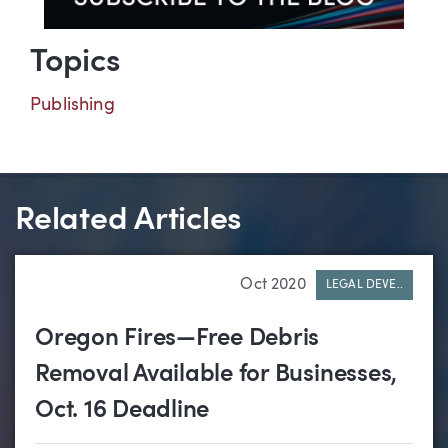
Topics
Publishing
Related Articles
Oct 2020
LEGAL DEVE..
Oregon Fires—Free Debris
Removal Available for Businesses,
Oct. 16 Deadline