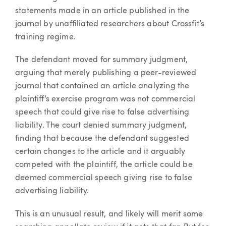
statements made in an article published in the
journal by unaffiliated researchers about Crossfit’s
training regime.
The defendant moved for summary judgment,
arguing that merely publishing a peer-reviewed
journal that contained an article analyzing the
plaintiff’s exercise program was not commercial
speech that could give rise to false advertising
liability. The court denied summary judgment,
finding that because the defendant suggested
certain changes to the article and it arguably
competed with the plaintiff, the article could be
deemed commercial speech giving rise to false
advertising liability.
This is an unusual result, and likely will merit some