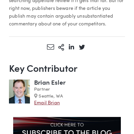
searching appellate review if it gets that far. But for
right now, publishers beware if the article you
publish may contain arguably unsubstantiated
commentary about one of your competitors.
Share via Email
More Sharing Options
Share via LinkedIn
Share via Twitter
Key Contributor
Brian Esler
Partner
Marker
Seattle, WA
Email Brian