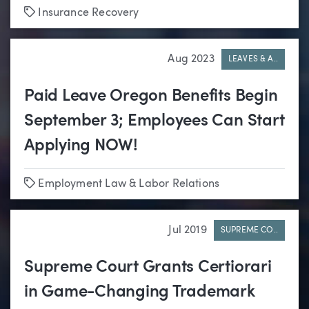
Tags
Insurance Recovery
Aug 2023
LEAVES & A..
Paid Leave Oregon Benefits Begin
September 3; Employees Can Start
Applying NOW!
Tags
Employment Law & Labor Relations
Jul 2019
SUPREME CO..
Supreme Court Grants Certiorari
in Game-Changing Trademark