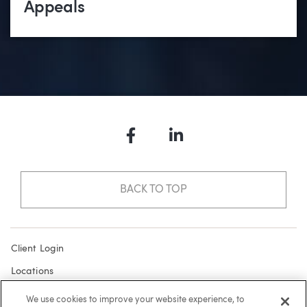
Appeals
Facebook
LinkedIn
BACK TO TOP
Client Login
Locations
Subscribe
We use cookies to improve your website experience, to