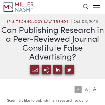
Toggle 
Oct 06, 2016
IP & TECHNOLOGY LAW TRENDS
Can Publishing Research in
a Peer-Reviewed Journal
Constitute False
Advertising?
SHARE VIA EMAIL
MORE SHARING OPTI
SHARE VIA LINKEDIN
SHARE VIA TWIT
A
A
A
Article
Scientists like to publish their research so as to