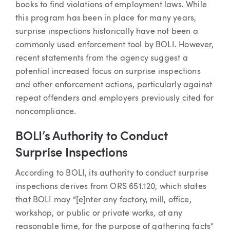
books to find violations of employment laws. While
this program has been in place for many years,
surprise inspections historically have not been a
commonly used enforcement tool by BOLI. However,
recent statements from the agency suggest a
potential increased focus on surprise inspections
and other enforcement actions, particularly against
repeat offenders and employers previously cited for
noncompliance.
BOLI’s Authority to Conduct
Surprise Inspections
According to BOLI, its authority to conduct surprise
inspections derives from ORS 651.120, which states
that BOLI may “[e]nter any factory, mill, office,
workshop, or public or private works, at any
reasonable time, for the purpose of gathering facts”