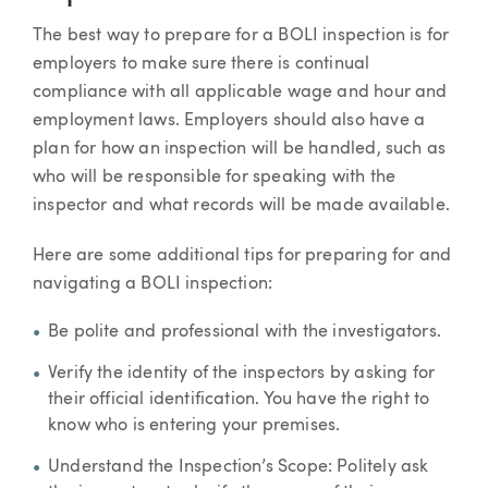
The best way to prepare for a BOLI inspection is for
employers to make sure there is continual
compliance with all applicable wage and hour and
employment laws. Employers should also have a
plan for how an inspection will be handled, such as
who will be responsible for speaking with the
inspector and what records will be made available.
Here are some additional tips for preparing for and
navigating a BOLI inspection:
Be polite and professional with the investigators.
Verify the identity of the inspectors by asking for
their official identification. You have the right to
know who is entering your premises.
Understand the Inspection’s Scope: Politely ask