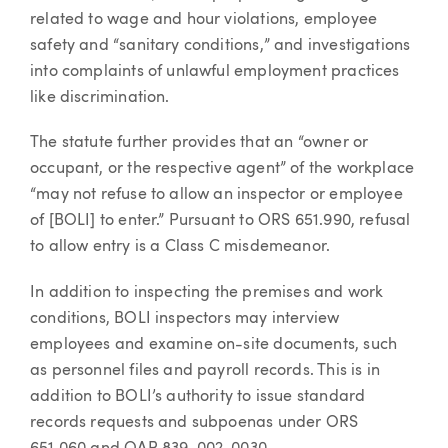
related to wage and hour violations, employee
safety and “sanitary conditions,” and investigations
into complaints of unlawful employment practices
like discrimination.
The statute further provides that an “owner or
occupant, or the respective agent” of the workplace
“may not refuse to allow an inspector or employee
of [BOLI] to enter.” Pursuant to ORS 651.990, refusal
to allow entry is a Class C misdemeanor.
In addition to inspecting the premises and work
conditions, BOLI inspectors may interview
employees and examine on-site documents, such
as personnel files and payroll records. This is in
addition to BOLI’s authority to issue standard
records requests and subpoenas under ORS