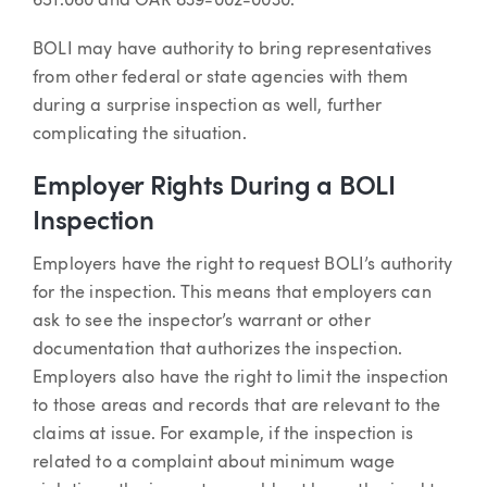
651.060 and OAR 839-002-0030.
BOLI may have authority to bring representatives
from other federal or state agencies with them
during a surprise inspection as well, further
complicating the situation.
Employer Rights During a BOLI
Inspection
Employers have the right to request BOLI’s authority
for the inspection. This means that employers can
ask to see the inspector’s warrant or other
documentation that authorizes the inspection.
Employers also have the right to limit the inspection
to those areas and records that are relevant to the
claims at issue. For example, if the inspection is
related to a complaint about minimum wage