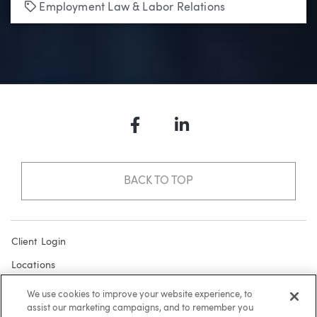
Tags
Employment Law & Labor Relations
Facebook
LinkedIn
BACK TO TOP
Client Login
Locations
Subscribe
We use cookies to improve your website experience, to
assist our marketing campaigns, and to remember you
Contact