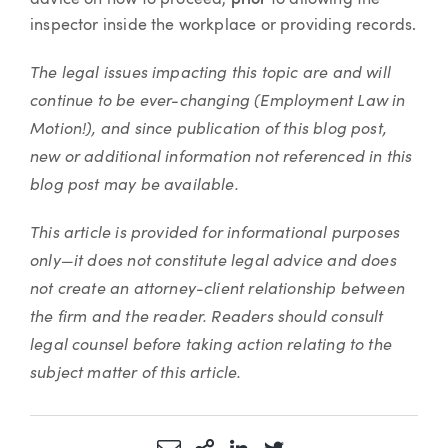
advice on how to proceed,
prior
to allowing the
inspector inside the workplace or providing records.
The legal issues impacting this topic are and will
continue to be ever-changing (Employment Law in
Motion!), and since publication of this blog post,
new or additional information not referenced in this
blog post may be available.
This article is provided for informational purposes
only—it does not constitute legal advice and does
not create an attorney-client relationship between
the firm and the reader. Readers should consult
legal counsel before taking action relating to the
subject matter of this article.