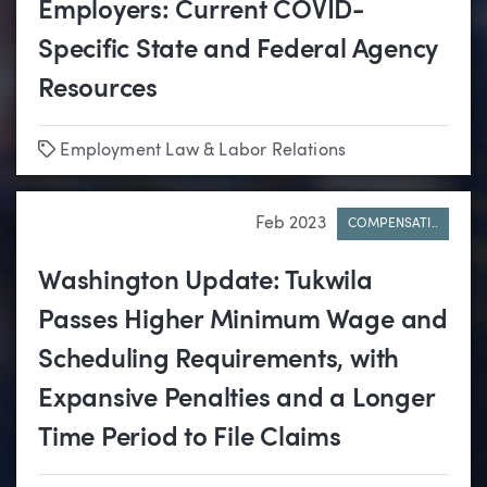
Employers: Current COVID-
Specific State and Federal Agency
Resources
Tags
Employment Law & Labor Relations
Feb 2023
COMPENSATI..
Washington Update: Tukwila
Passes Higher Minimum Wage and
Scheduling Requirements, with
Expansive Penalties and a Longer
Time Period to File Claims