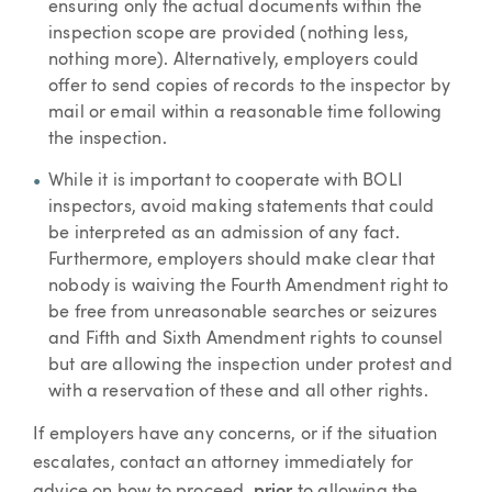
ensuring only the actual documents within the
inspection scope are provided (nothing less,
nothing more). Alternatively, employers could
offer to send copies of records to the inspector by
mail or email within a reasonable time following
the inspection.
While it is important to cooperate with BOLI
inspectors, avoid making statements that could
be interpreted as an admission of any fact.
Furthermore, employers should make clear that
nobody is waiving the Fourth Amendment right to
be free from unreasonable searches or seizures
and Fifth and Sixth Amendment rights to counsel
but are allowing the inspection under protest and
with a reservation of these and all other rights.
If employers have any concerns, or if the situation
escalates, contact an attorney immediately for