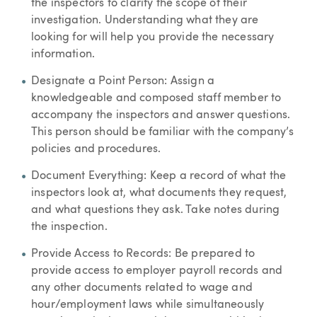
the inspectors to clarify the scope of their
investigation. Understanding what they are
looking for will help you provide the necessary
information.
Designate a Point Person: Assign a
knowledgeable and composed staff member to
accompany the inspectors and answer questions.
This person should be familiar with the company’s
policies and procedures.
Document Everything: Keep a record of what the
inspectors look at, what documents they request,
and what questions they ask. Take notes during
the inspection.
Provide Access to Records: Be prepared to
provide access to employer payroll records and
any other documents related to wage and
hour/employment laws while simultaneously