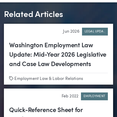
Related Articles
Jun 2026
LEGAL UPDA..
Washington Employment Law
Update: Mid-Year 2026 Legislative
and Case Law Developments
Tags
Employment Law & Labor Relations
Feb 2022
EMPLOYMENT
Quick-Reference Sheet for