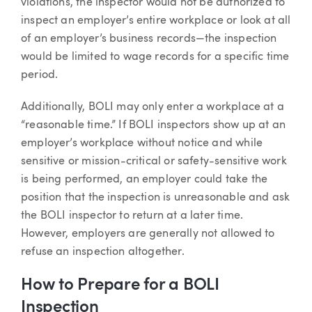
violations, the inspector would not be authorized to
inspect an employer’s entire workplace or look at all
of an employer’s business records—the inspection
would be limited to wage records for a specific time
period.
Additionally, BOLI may only enter a workplace at a
“reasonable time.” If BOLI inspectors show up at an
employer’s workplace without notice and while
sensitive or mission-critical or safety-sensitive work
is being performed, an employer could take the
position that the inspection is unreasonable and ask
the BOLI inspector to return at a later time.
However, employers are generally not allowed to
refuse an inspection altogether.
How to Prepare for a BOLI
Inspection