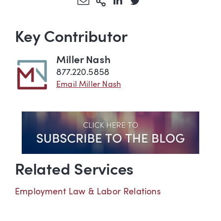
Share via Email
More Sharing Options
Share via LinkedIn
Share via Twitter
Key Contributor
Miller Nash
877.220.5858
Email Miller Nash
Related Services
Employment Law & Labor Relations