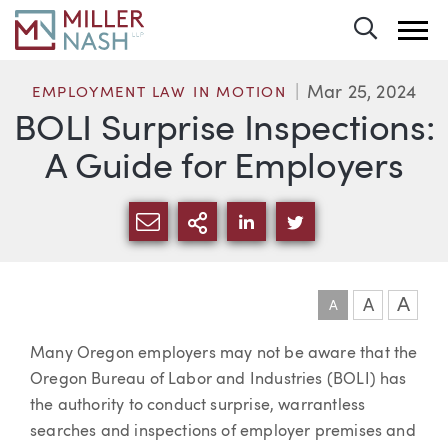
Toggle 
Mar 25, 2024
EMPLOYMENT LAW IN MOTION
BOLI Surprise Inspections:
A Guide for Employers
SHARE VIA EMAIL
MORE SHARING OPTI
SHARE VIA LINKEDIN
SHARE VIA TWIT
A
A
A
Article
Many Oregon employers may not be aware that the
Oregon Bureau of Labor and Industries (BOLI) has
the authority to conduct surprise, warrantless
searches and inspections of employer premises and