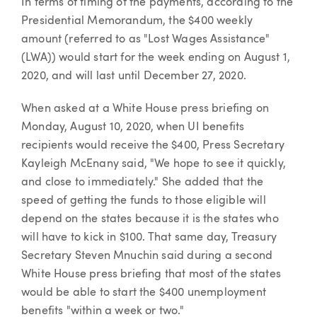
In terms of timing of the payments, according to the
Presidential Memorandum, the $400 weekly
amount (referred to as "Lost Wages Assistance"
(LWA)) would start for the week ending on August 1,
2020, and will last until December 27, 2020.
When asked at a White House press briefing on
Monday, August 10, 2020, when UI benefits
recipients would receive the $400, Press Secretary
Kayleigh McEnany said, "We hope to see it quickly,
and close to immediately." She added that the
speed of getting the funds to those eligible will
depend on the states because it is the states who
will have to kick in $100. That same day, Treasury
Secretary Steven Mnuchin said during a second
White House press briefing that most of the states
would be able to start the $400 unemployment
benefits "within a week or two."