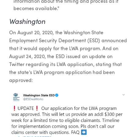
information about the timing and process as it
becomes available."
Washington
On August 20, 2020, the Washington State
Employment Security Department (ESD) announced
that it would apply for the LWA program. And on
August 24, 2020, the ESD issued an update on
Twitter regarding its LWA application, stating that
the state's LWA program application had been
approved: