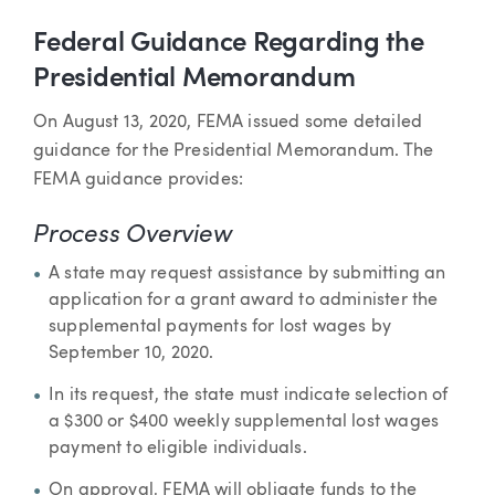
Federal Guidance Regarding the
Presidential Memorandum
On August 13, 2020, FEMA issued some detailed
guidance for the Presidential Memorandum. The
FEMA guidance provides:
Process Overview
A state may request assistance by submitting an
application for a grant award to administer the
supplemental payments for lost wages by
September 10, 2020.
In its request, the state must indicate selection of
a $300 or $400 weekly supplemental lost wages
payment to eligible individuals.
On approval, FEMA will obligate funds to the