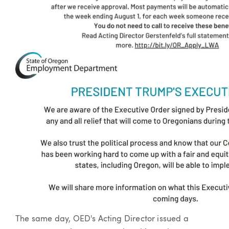
The same day, OED's Acting Director issued a