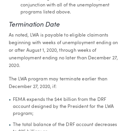
conjunction with all of the unemployment
programs listed above.
Termination Date
As noted, LWA is payable to eligible claimants
beginning with weeks of unemployment ending on
or after August 1, 2020, through weeks of
unemployment ending no later than December 27,
2020.
The LWA program may terminate earlier than
December 27, 2020, if:
FEMA expends the $44 billion from the DRF
account designed by the President for the LWA
program;
The total balance of the DRF account decreases