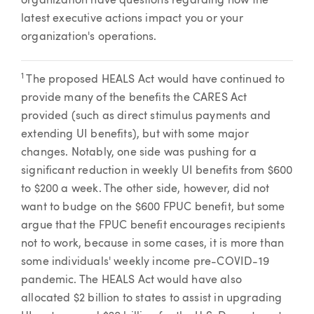
organization have questions regarding how the
latest executive actions impact you or your
organization's operations.
1
The proposed HEALS Act would have continued to
provide many of the benefits the CARES Act
provided (such as direct stimulus payments and
extending UI benefits), but with some major
changes. Notably, one side was pushing for a
significant reduction in weekly UI benefits from $600
to $200 a week. The other side, however, did not
want to budge on the $600 FPUC benefit, but some
argue that the FPUC benefit encourages recipients
not to work, because in some cases, it is more than
some individuals' weekly income pre-COVID-19
pandemic. The HEALS Act would have also
allocated $2 billion to states to assist in upgrading