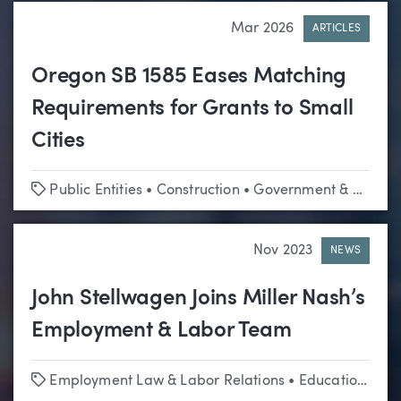
Mar 2026
ARTICLES
Oregon SB 1585 Eases Matching
Requirements for Grants to Small
Cities
Tags
Public Entities
•
Construction
•
Government & Regulatory Affairs
Nov 2023
NEWS
John Stellwagen Joins Miller Nash’s
Employment & Labor Team
Tags
Employment Law & Labor Relations
•
Education
•
Hi