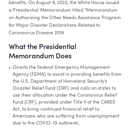
benefits. On August 8, 2020, the White House issued
a Presidential Memorandum titled "Memorandum
on Authorizing the Other Needs Assistance Program
for Major Disaster Declarations Related to
Coronavirus Disease 2019
What the Presidential
Memorandum Does
Directs the Federal Emergency Management
Agency (FEMA) to assist in providing benefits from
the U.S. Department of Homeland Security's
Disaster Relief Fund (DRF) and calls on states to
use their allocation under the Coronavirus Relief
Fund (CRF), provided under Title V of the CARES
Act, to bring continued financial relief to
Americans who are suffering from unemployment
due to the COVID-19 outbreak;