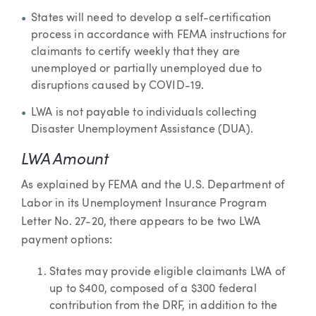
States will need to develop a self-certification
process in accordance with FEMA instructions for
claimants to certify weekly that they are
unemployed or partially unemployed due to
disruptions caused by COVID-19.
LWA is not payable to individuals collecting
Disaster Unemployment Assistance (DUA).
LWA Amount
As explained by FEMA and the U.S. Department of
Labor in its Unemployment Insurance Program
Letter No. 27-20, there appears to be two LWA
payment options:
States may provide eligible claimants LWA of
up to $400, composed of a $300 federal
contribution from the DRF, in addition to the