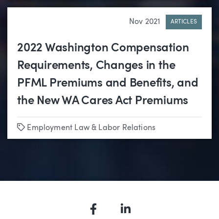
Nov 2021
ARTICLES
2022 Washington Compensation
Requirements, Changes in the
PFML Premiums and Benefits, and
the New WA Cares Act Premiums
Tags
Employment Law & Labor Relations
Facebook
LinkedIn