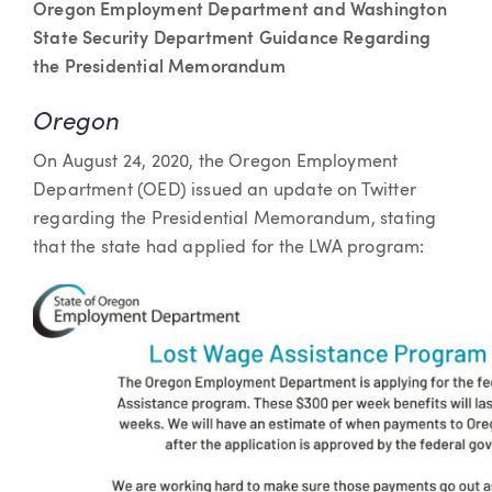
Oregon Employment Department and Washington
State Security Department Guidance Regarding
the Presidential Memorandum
Oregon
On August 24, 2020, the Oregon Employment
Department (OED) issued an update on Twitter
regarding the Presidential Memorandum, stating
that the state had applied for the LWA program: