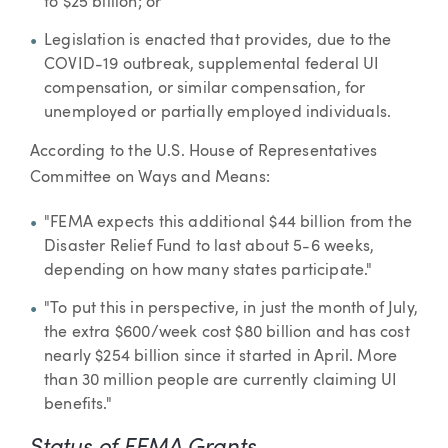
to $25 billion; or
Legislation is enacted that provides, due to the
COVID-19 outbreak, supplemental federal UI
compensation, or similar compensation, for
unemployed or partially employed individuals.
According to the U.S. House of Representatives
Committee on Ways and Means:
"FEMA expects this additional $44 billion from the
Disaster Relief Fund to last about 5-6 weeks,
depending on how many states participate."
"To put this in perspective, in just the month of July,
the extra $600/week cost $80 billion and has cost
nearly $254 billion since it started in April. More
than 30 million people are currently claiming UI
benefits."
Status of FEMA Grants