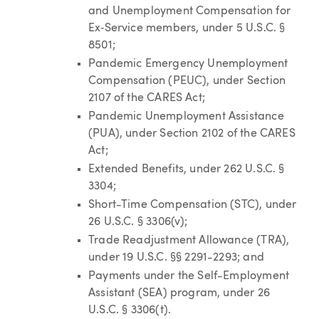
and Unemployment Compensation for
Ex‑Service members, under 5 U.S.C. §
8501;
Pandemic Emergency Unemployment
Compensation (PEUC), under Section
2107 of the CARES Act;
Pandemic Unemployment Assistance
(PUA), under Section 2102 of the CARES
Act;
Extended Benefits, under 262 U.S.C. §
3304;
Short-Time Compensation (STC), under
26 U.S.C. § 3306(v);
Trade Readjustment Allowance (TRA),
under 19 U.S.C. §§ 2291-2293; and
Payments under the Self-Employment
Assistant (SEA) program, under 26
U.S.C. § 3306(t).