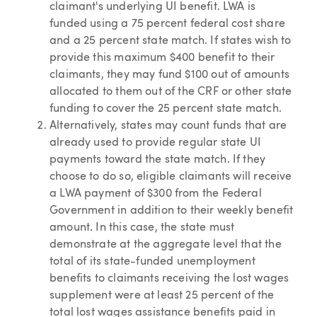
claimant's underlying UI benefit. LWA is
funded using a 75 percent federal cost share
and a 25 percent state match. If states wish to
provide this maximum $400 benefit to their
claimants, they may fund $100 out of amounts
allocated to them out of the CRF or other state
funding to cover the 25 percent state match.
Alternatively, states may count funds that are
already used to provide regular state UI
payments toward the state match. If they
choose to do so, eligible claimants will receive
a LWA payment of $300 from the Federal
Government in addition to their weekly benefit
amount. In this case, the state must
demonstrate at the aggregate level that the
total of its state-funded unemployment
benefits to claimants receiving the lost wages
supplement were at least 25 percent of the
total lost wages assistance benefits paid in