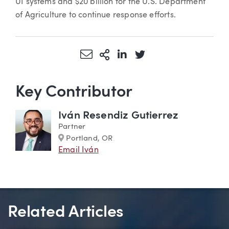
UI systems and $20 billion for the U.S. Department
of Agriculture to continue response efforts.
Share via Email
More Sharing Options
Share via LinkedIn
Share via Twitter
Key Contributor
Iván Resendiz Gutierrez
Partner
Marker
Portland, OR
Email Iván
Related Articles