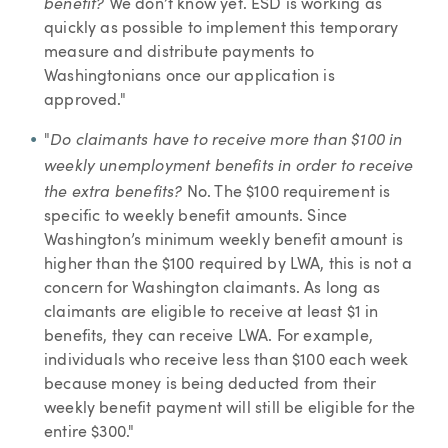
benefit?
We don’t know yet. ESD is working as
quickly as possible to implement this temporary
measure and distribute payments to
Washingtonians once our application is
approved."
Do claimants have to receive more than $100 in
"
weekly unemployment benefits in order to receive
the extra benefits?
No. The $100 requirement is
specific to weekly benefit amounts. Since
Washington’s minimum weekly benefit amount is
higher than the $100 required by LWA, this is not a
concern for Washington claimants. As long as
claimants are eligible to receive at least $1 in
benefits, they can receive LWA. For example,
individuals who receive less than $100 each week
because money is being deducted from their
weekly benefit payment will still be eligible for the
entire $300."