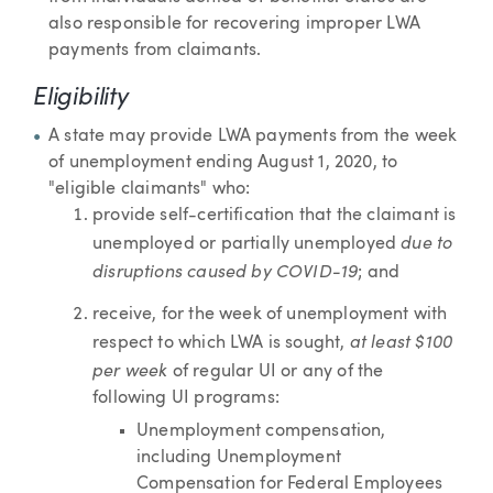
also responsible for recovering improper LWA
payments from claimants.
Eligibility
A state may provide LWA payments from the week
of unemployment ending August 1, 2020, to
"eligible claimants" who:
provide self-certification that the claimant is
due to
unemployed or partially unemployed
disruptions caused by COVID-19
; and
receive, for the week of unemployment with
at least $100
respect to which LWA is sought,
per week
of regular UI or any of the
following UI programs:
Unemployment compensation,
including Unemployment
Compensation for Federal Employees