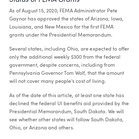
As of August 15, 2020, FEMA Administrator Pete
Gaynor has approved the states of Arizona, Iowa,
Louisiana, and New Mexico for the first FEMA
grants under the Presidential Memorandum.
Several states, including Ohio, are expected to offer
only the additional weekly $300 from the federal
government, despite concerns, including from
Pennsylvania Governor Tom Wolf, that the amount
will not cover many people's cost of living.
As of the date of this article, at least one state has
declined the federal UI benefits aid provided by the
Presidential Memorandum, South Dakota. We will
see whether other states will follow South Dakota,
Ohio, or Arizona and others.