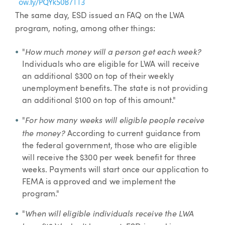
The same day, ESD issued an FAQ on the LWA
program, noting, among other things:
How much money will a person get each week?
"
Individuals who are eligible for LWA will receive
an additional $300 on top of their weekly
unemployment benefits. The state is not providing
an additional $100 on top of this amount."
For how many weeks will eligible people receive
"
the money?
According to current guidance from
the federal government, those who are eligible
will receive the $300 per week benefit for three
weeks. Payments will start once our application to
FEMA is approved and we implement the
program."
When will eligible individuals receive the LWA
"