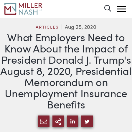
Toggle 
Aug 25, 2020
ARTICLES
What Employers Need to
Know About the Impact of
President Donald J. Trump's
August 8, 2020, Presidential
Memorandum on
Unemployment Insurance
Benefits
SHARE VIA EMAIL
MORE SHARING OPTI
SHARE VIA LINKEDIN
SHARE VIA TWIT