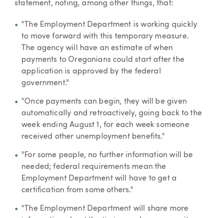
statement, noting, among other things, that:
"The Employment Department is working quickly
to move forward with this temporary measure.
The agency will have an estimate of when
payments to Oregonians could start after the
application is approved by the federal
government."
"Once payments can begin, they will be given
automatically and retroactively, going back to the
week ending August 1, for each week someone
received other unemployment benefits."
"For some people, no further information will be
needed; federal requirements mean the
Employment Department will have to get a
certification from some others."
"The Employment Department will share more