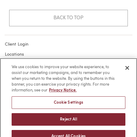
BACK TO TOP
Client Login
Locations
Subscribe
We use cookies to improve your website experience, to
assist our marketing campaigns, and to remember you
Contact
when you return to the website. By using the buttons in this
Make a Payment
banner, you can exercise your privacy rights. For more
information, see our
Privacy Notice.
Privacy
Cookie Settings
Cookies
Terms of Use
Reject All
Sitemap
Accept All Cookies