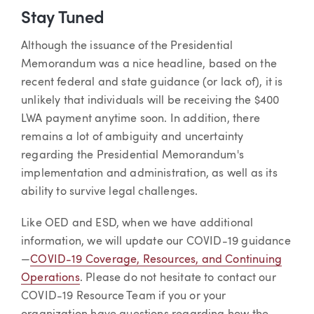
Stay Tuned
Although the issuance of the Presidential
Memorandum was a nice headline, based on the
recent federal and state guidance (or lack of), it is
unlikely that individuals will be receiving the $400
LWA payment anytime soon. In addition, there
remains a lot of ambiguity and uncertainty
regarding the Presidential Memorandum's
implementation and administration, as well as its
ability to survive legal challenges.
Like OED and ESD, when we have additional
information, we will update our COVID-19 guidance
—
COVID-19 Coverage, Resources, and Continuing
Operations
. Please do not hesitate to contact our
COVID-19 Resource Team if you or your