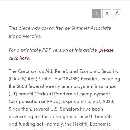
A
A
A
Article
This piece was co-written by Summer Associate
Riana Morales.
For a printable PDF version of this article,
please
click here
.
The Coronavirus Aid, Relief, and Economic Security
(CARES) Act (Public Law 116-136) benefits, including
the $600 federal weekly unemployment insurance
(UI) benefit (Federal Pandemic Unemployment
Compensation or FPUC), expired on July 31, 2020.
Since then, several U.S. Senators have been
advocating for the passage of a new UI benefits
and funding act—namely, the Health, Economic