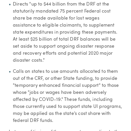
Directs "up to $44 billion from the DRF at the
statutorily mandated 75 percent Federal cost
share be made available for lost wages
assistance to eligible claimants, to supplement
state expenditures in providing these payments.
At least $25 billion of total DRF balances will be
set aside to support ongoing disaster response
and recovery efforts and potential 2020 major
disaster costs."
Calls on states to use amounts allocated to them
out of the CRF, or other State funding, to provide
"temporary enhanced financial support" to those
whose "jobs or wages have been adversely
affected by COVID-19." These funds, including
those currently used to support state UI programs,
may be applied as the state’s cost share with
federal DRF funds.