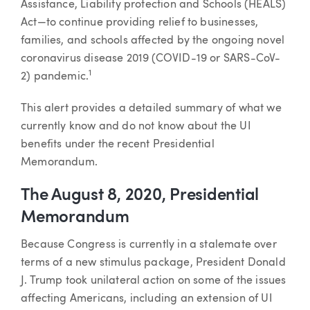
Assistance, Liability protection and Schools (HEALS)
Act—to continue providing relief to businesses,
families, and schools affected by the ongoing novel
coronavirus disease 2019 (COVID-19 or SARS-CoV-
1
2) pandemic.
This alert provides a detailed summary of what we
currently know and do not know about the UI
benefits under the recent Presidential
Memorandum.
The August 8, 2020, Presidential
Memorandum
Because Congress is currently in a stalemate over
terms of a new stimulus package, President Donald
J. Trump took unilateral action on some of the issues
affecting Americans, including an extension of UI