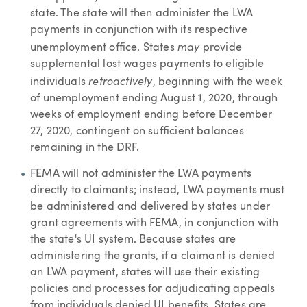
state. The state will then administer the LWA
payments in conjunction with its respective
may
unemployment office. States
provide
supplemental lost wages payments to eligible
retroactively
individuals
, beginning with the week
of unemployment ending August 1, 2020, through
weeks of employment ending before December
27, 2020, contingent on sufficient balances
remaining in the DRF.
FEMA will not administer the LWA payments
directly to claimants; instead, LWA payments must
be administered and delivered by states under
grant agreements with FEMA, in conjunction with
the state's UI system. Because states are
administering the grants, if a claimant is denied
an LWA payment, states will use their existing
policies and processes for adjudicating appeals
from individuals denied UI benefits. States are