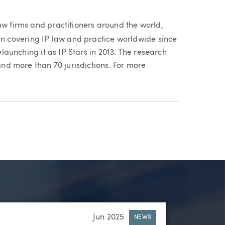
aw firms and practitioners around the world,
n covering IP law and practice worldwide since
relaunching it as IP Stars in 2013. The research
 and more than 70 jurisdictions. For more
Jun 2025
NEWS