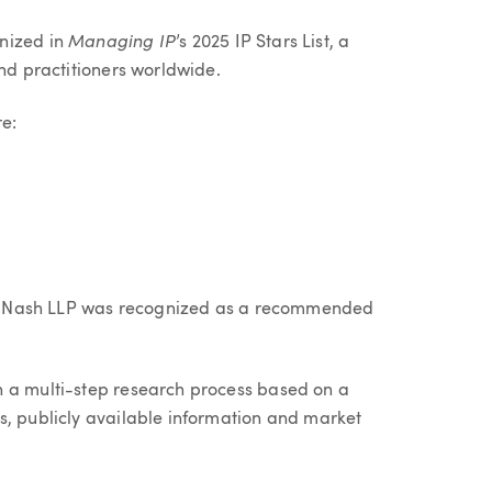
Managing IP
nized in
’s 2025 IP Stars List, a
and practitioners worldwide.
re:
ller Nash LLP was recognized as a recommended
h a multi-step research process based on a
s, publicly available information and market