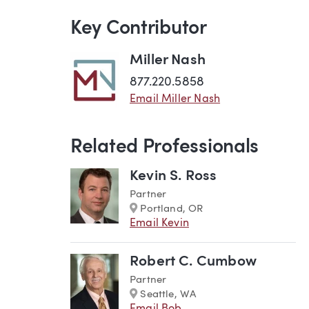
Key Contributor
Miller Nash
877.220.5858
Email Miller Nash
Related Professionals
Kevin S. Ross
Partner
Marker
Portland, OR
Email Kevin
Robert C. Cumbow
Partner
Marker
Seattle, WA