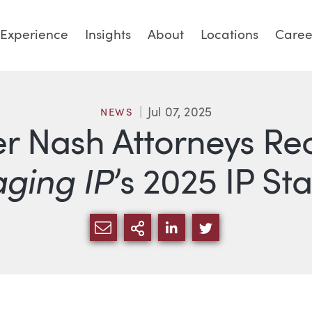
Experience
Insights
About
Locations
Caree
Jul 07, 2025
NEWS
er Nash Attorneys Re
ging IP
’s 2025 IP Sta
SHARE VIA EMAIL
MORE SHARING OPTI
SHARE VIA LINKED
SHARE VIA TW