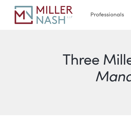
Professionals
Three Mill
Mana