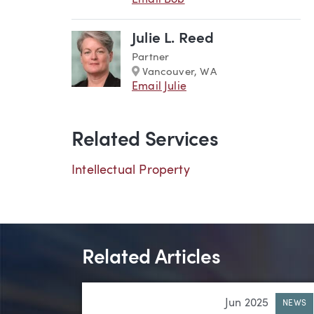
Email Bob
Julie L. Reed
Partner
Marker
Vancouver, WA
Email Julie
Related Services
Intellectual Property
Related Articles
Jun 2025
NEWS