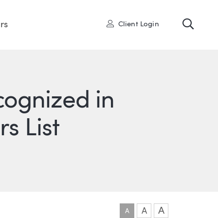
Toggl
User
rs
Client Login
cognized in
rs List
ONS
IN
ITTER
A
A
A