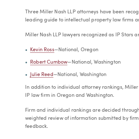
Article
Three Miller Nash LLP attorneys have been recog
leading guide to intellectual property law firms 
Miller Nash LLP lawyers recognized as IP Stars a
Kevin Ross
—National, Oregon
Robert Cumbow
—National, Washington
Julie Reed
—National, Washington
In addition to individual attorney rankings, Mi
IP law firm in Oregon and Washington.
Firm and individual rankings are decided throug
weighted review of information submitted by firm
feedback.