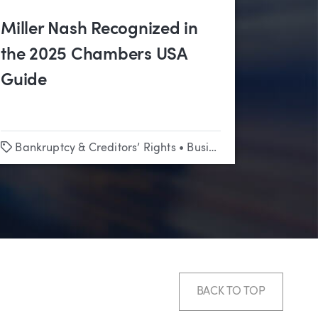
Miller Nash Recognized in
the 2025 Chambers USA
Guide
Tags
Bankruptcy & Creditors’ Rights
•
Business & Corporate
•
C
BACK TO TOP