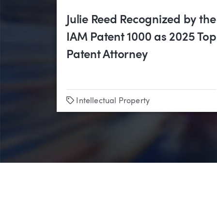
Julie Reed Recognized by the
IAM Patent 1000 as 2025 Top
Patent Attorney
Tags
Intellectual Property