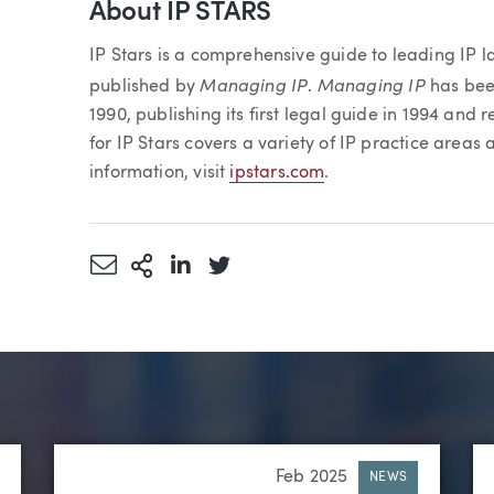
About IP STARS
IP Stars is a comprehensive guide to leading IP l
Managing IP
Managing IP
published by
.
has bee
1990, publishing its first legal guide in 1994 and 
for IP Stars covers a variety of IP practice areas
information, visit
ipstars.com
.
Share via Email
More Sharing Options
Share via LinkedIn
Share via Twitter
Feb 2025
NEWS