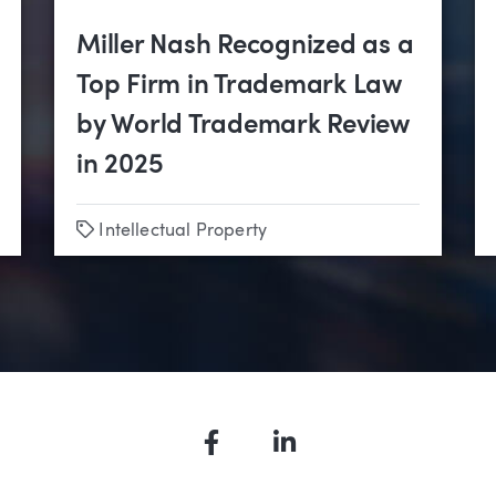
Miller Nash Recognized as a
Top Firm in Trademark Law
by World Trademark Review
in 2025
Tags
Intellectual Property
Facebook
LinkedIn