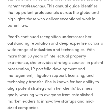
Patent Professionals
. This annual guide identifies
the top patent professionals across the globe and
highlights those who deliver exceptional work in
patent law.
Reed’s continued recognition underscores her
outstanding reputation and deep expertise across a
wide range of industries and technologies. With
more than 30 years of intellectual property
experience, she provides strategic counsel in patent
prosecution, IP portfolio development and
management, litigation support, licensing, and
technology transfer. She is known for her ability to
align patent strategy with her clients’ business
goals, working with everyone from established
market leaders to innovative startups and mid-
sized companies.