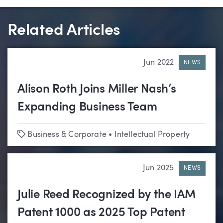
Related Articles
Jun 2022
NEWS
Alison Roth Joins Miller Nash’s
Expanding Business Team
Tags
Business & Corporate
•
Intellectual Property
Jun 2025
NEWS
Julie Reed Recognized by the IAM
Patent 1000 as 2025 Top Patent