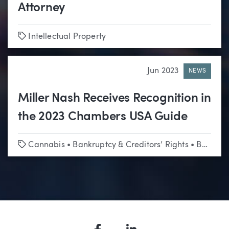
Attorney
Tags
Intellectual Property
Jun 2023
NEWS
Miller Nash Receives Recognition in
the 2023 Chambers USA Guide
Tags
Cannabis
•
Bankruptcy & Creditors’ Rights
•
Business & Corporate