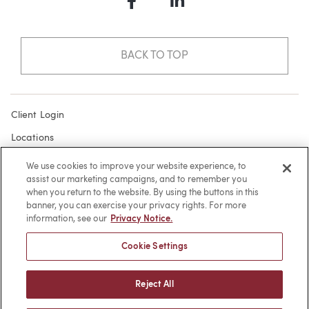
Facebook
LinkedIn
BACK TO TOP
Client Login
Locations
Subscribe
We use cookies to improve your website experience, to
assist our marketing campaigns, and to remember you
Contact
when you return to the website. By using the buttons in this
Make a Payment
banner, you can exercise your privacy rights. For more
information, see our
Privacy Notice.
Privacy
Cookie Settings
Cookies
Terms of Use
Reject All
Sitemap