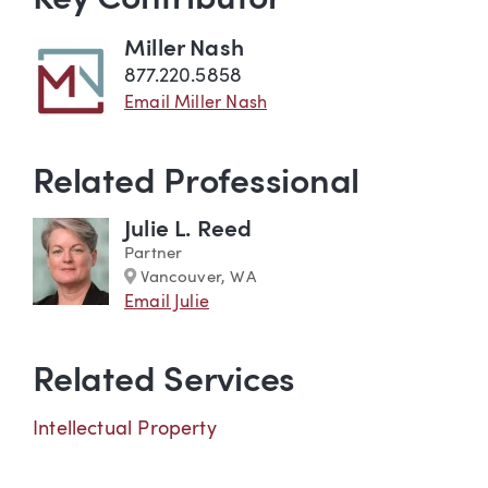
Key Contributor
Miller Nash
877.220.5858
Email Miller Nash
Related Professional
Julie L. Reed
Partner
Marker
Vancouver, WA
Email Julie
Related Services
Intellectual Property