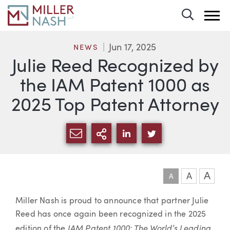
Toggle 
Jun 17, 2025
NEWS
Julie Reed Recognized by
the IAM Patent 1000 as
2025 Top Patent Attorney
SHARE VIA EMAIL
MORE SHARING OPTI
SHARE VIA LINKEDIN
SHARE VIA TWIT
A
A
A
Article
Miller Nash is proud to announce that partner Julie
Reed has once again been recognized in the 2025
IAM Patent 1000: The World’s Leading
edition of the