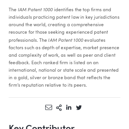
IAM Patent 1000
The
identifies the top firms and
individuals practicing patent law in key jurisdictions
around the world, creating a comprehensive
resource for those seeking experienced patent
IAM Patent 1000
professionals. The
evaluates
factors such as depth of expertise, market presence
and complexity of work, as well as peer and client
feedback. Each ranked firm is listed on an
international, national or state scale and presented
in a gold, silver or bronze band that reflects the
firm’s reputation relative to its peers.
Share via Email
More Sharing Options
Share via LinkedIn
Share via Twitter