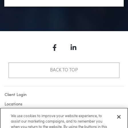
Facebook
LinkedIn
BACK TO TOP
Client Login
Locations
Subscribe
We use cookies to improve your website experience, to
assist our marketing campaigns, and to remember you
Contact
when you return to the website. By using the buttons in this