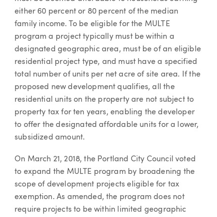
either 60 percent or 80 percent of the median
family income. To be eligible for the MULTE
program a project typically must be within a
designated geographic area, must be of an eligible
residential project type, and must have a specified
total number of units per net acre of site area. If the
proposed new development qualifies, all the
residential units on the property are not subject to
property tax for ten years, enabling the developer
to offer the designated affordable units for a lower,
subsidized amount.
On March 21, 2018, the Portland City Council voted
to expand the MULTE program by broadening the
scope of development projects eligible for tax
exemption. As amended, the program does not
require projects to be within limited geographic