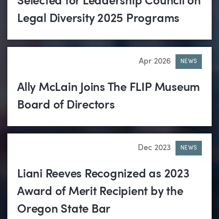
Selected for Leadership Council on
Legal Diversity 2025 Programs
Apr 2026
NEWS
Ally McLain Joins The FLIP Museum
Board of Directors
Dec 2023
NEWS
Liani Reeves Recognized as 2023
Award of Merit Recipient by the
Oregon State Bar