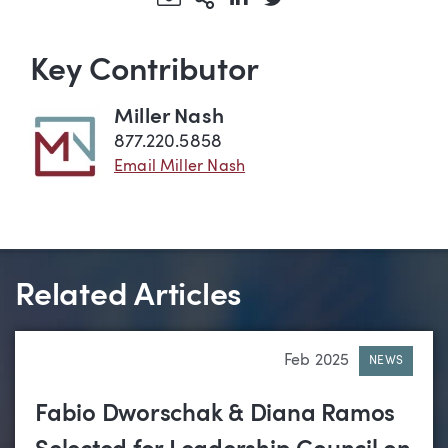
Key Contributor
Miller Nash
877.220.5858
Email Miller Nash
Related Articles
Feb 2025
NEWS
Fabio Dworschak & Diana Ramos