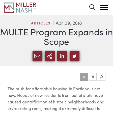
Toggle 
Apr 09, 2018
ARTICLES
MULTE Program Expands in
Scope
SHARE VIA EMAIL
MORE SHARING OPTI
SHARE VIA LINKEDIN
SHARE VIA TWIT
A
A
A
Article
The push for affordable housing in Portland is not
new. Floods of new residents from out of state have
caused gentrification of historic neighborhoods and
skyrocketing rents, making it extremely difficult to