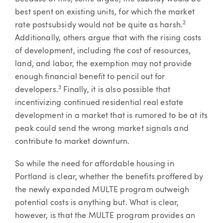
best spent on existing units, for which the market
2
rate postsubsidy would not be quite as harsh.
Additionally, others argue that with the rising costs
of development, including the cost of resources,
land, and labor, the exemption may not provide
enough financial benefit to pencil out for
3
developers.
Finally, it is also possible that
incentivizing continued residential real estate
development in a market that is rumored to be at its
peak could send the wrong market signals and
contribute to market downturn.
So while the need for affordable housing in
Portland is clear, whether the benefits proffered by
the newly expanded MULTE program outweigh
potential costs is anything but. What is clear,
however, is that the MULTE program provides an