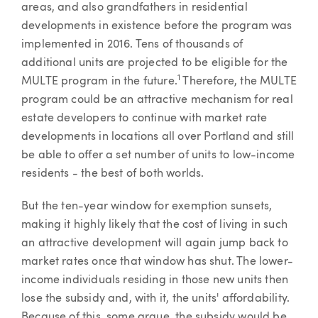
areas, and also grandfathers in residential
developments in existence before the program was
implemented in 2016. Tens of thousands of
additional units are projected to be eligible for the
1
MULTE program in the future.
Therefore, the MULTE
program could be an attractive mechanism for real
estate developers to continue with market rate
developments in locations all over Portland and still
be able to offer a set number of units to low-income
residents - the best of both worlds.
But the ten-year window for exemption sunsets,
making it highly likely that the cost of living in such
an attractive development will again jump back to
market rates once that window has shut. The lower-
income individuals residing in those new units then
lose the subsidy and, with it, the units' affordability.
Because of this, some argue, the subsidy would be