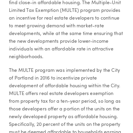
find close-in affordable housing. The Multiple-Unit
Limited Tax Exemption (MULTE) program provides
an incentive for real estate developers to continue
to meet growing demand with market-rate
developments, while at the same time ensuring that
the new developments provide lower-income
individuals with an affordable rate in attractive
neighborhoods.
The MULTE program was implemented by the City
of Portland in 2016 to incentivize private
development of affordable housing within the City.
MULTE offers real estate developers exemption
from property tax for a ten-year period, so long as
those developers offer a portion of the units on the
newly developed property as affordable housing.
Specifically, 20 percent of the units on the property
must be deemed affordable to households earning