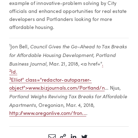
example of innovative-problem solving by City
officials and enhanced opportunities for real estate
developers and Portlanders looking for more
affordable housing.
Council Gives the Go-Ahead to Tax Breaks
1
Jon Bell,
for Affordable Housing Development, Portland
Business Journal
, Mar. 21, 2018, <a href="
.
2
Id.
3
Elliot" class="redactor-autoparser-
object">
www.bizjournals.com/Portland/n
... Njus,
Portland Weighs Reviving Tax Breaks for Affordable
Apartments
, Oregonian, Mar. 4, 2018,
http://www.oregonlive.com/fron...
.
Share via Email
More Sharing Options
Share via LinkedIn
Share via Twitter