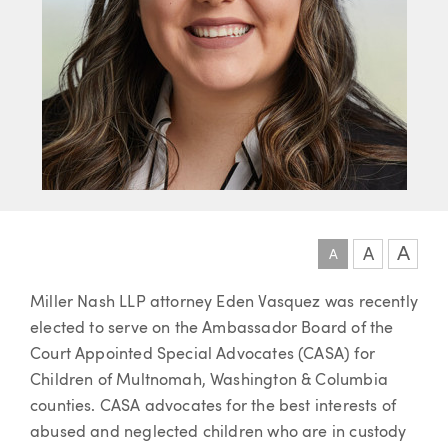
A
A
A
Article
Miller Nash LLP attorney Eden Vasquez was recently
elected to serve on the Ambassador Board of the
Court Appointed Special Advocates (CASA) for
Children of Multnomah, Washington & Columbia
counties. CASA advocates for the best interests of
abused and neglected children who are in custody