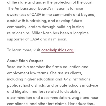
of the state and under the protection of the court.
The Ambassador Board’s mission is to raise
awareness of CASA in the community and beyond,
assist with fundraising, and develop future
community leaders through building lasting
relationships. Miller Nash has been a longtime
supporter of CASA and its mission.
To learn more, visit
casahelpskids.org.
About Eden Vasquez
Vasquez is a member the firm’s education and
employment law teams. She assists clients,
including higher education and K-12 institutions,
public school districts, and private schools in advice
and litigation matters related to disability
discrimination and accommodation, wage and hour
compliance, and other tort claims. Her education-