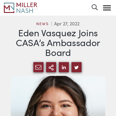
Toggle 
Apr 27, 2022
NEWS
Eden Vasquez Joins
CASA’s Ambassador
Board
SHARE VIA EMAIL
MORE SHARING OPTI
SHARE VIA LINKEDIN
SHARE VIA TWIT