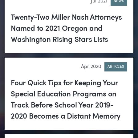
Jul 2021
NEWS
Twenty-Two Miller Nash Attorneys
Named to 2021 Oregon and
Washington Rising Stars Lists
Apr 2020
ARTICLES
Four Quick Tips for Keeping Your
Special Education Programs on
Track Before School Year 2019-
2020 Becomes a Distant Memory