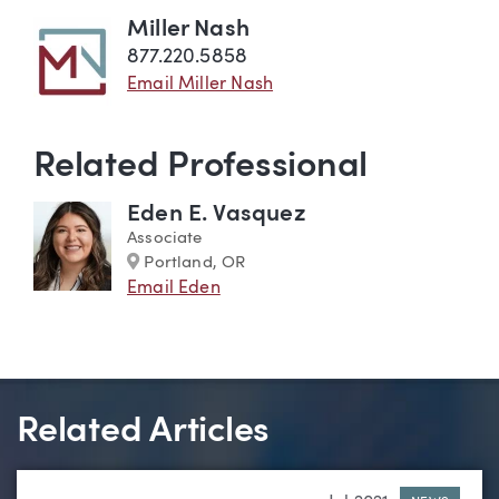
Miller Nash
877.220.5858
Email Miller Nash
Related Professional
Eden E. Vasquez
Associate
Marker
Portland, OR
Email Eden
Related Articles