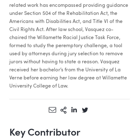
related work has encompassed providing guidance
under Section 504 of the Rehabilitation Act, the
Americans with Disabilities Act, and Title VI of the
Civil Rights Act. After law school, Vasquez co-
chaired the Willamette Racial Justice Task Force,
formed to study the peremptory challenge, a tool
used by attorneys during jury selection to remove
jurors without having to state a reason. Vasquez
received her bachelor’s from the University of La
Verne before earning her law degree at Willamette
University College of Law.
Share via Email
More Sharing Options
Share via LinkedIn
Share via Twitter
Key Contributor