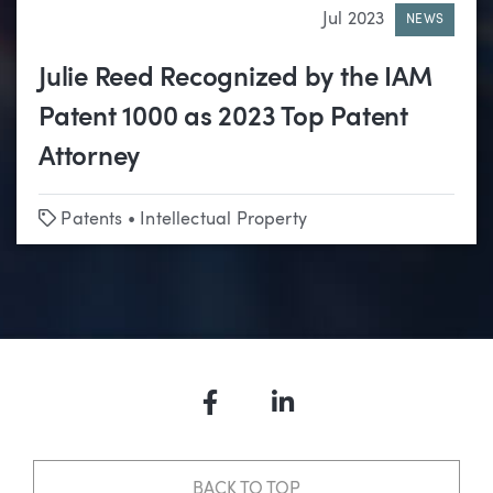
Jul 2023
NEWS
Julie Reed Recognized by the IAM
Patent 1000 as 2023 Top Patent
Attorney
Tags
Patents
•
Intellectual Property
Facebook
LinkedIn
BACK TO TOP