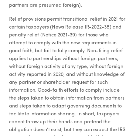
partners are presumed foreign).
Relief provisions permit transitional relief in 2021 for
certain taxpayers (News Release IR-2022-38) and
penalty relief (Notice 2021-39) for those who
attempt to comply with the new requirements in
good faith, but fail to fully comply. Non-filing relief
applies to partnerships without foreign partners,
without foreign activity of any type, without foreign
activity reported in 2020, and without knowledge of
any partner or shareholder request for such
information. Good-faith efforts to comply include
the steps taken to obtain information from partners
and steps taken to adapt governing documents to
facilitate information sharing. In short, taxpayers
cannot throw up their hands and pretend the
obligation doesn’t exist, but they can expect the IRS