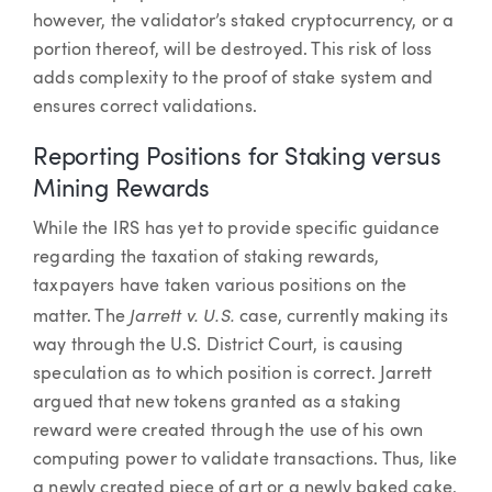
however, the validator’s staked cryptocurrency, or a
portion thereof, will be destroyed. This risk of loss
adds complexity to the proof of stake system and
ensures correct validations.
Reporting Positions for Staking versus
Mining Rewards
While the IRS has yet to provide specific guidance
regarding the taxation of staking rewards,
taxpayers have taken various positions on the
Jarrett v. U.S.
matter. The
case, currently making its
way through the U.S. District Court, is causing
speculation as to which position is correct. Jarrett
argued that new tokens granted as a staking
reward were created through the use of his own
computing power to validate transactions. Thus, like
a newly created piece of art or a newly baked cake,