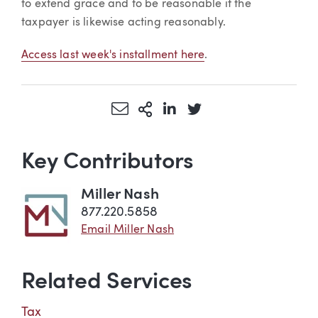
to extend grace and to be reasonable if the
taxpayer is likewise acting reasonably.
Access last week's installment here
.
Share via Email
More Sharing Options
Share via LinkedIn
Share via Twitter
Key Contributors
Miller Nash
877.220.5858
Email Miller Nash
Related Services
Tax