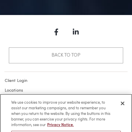
Facebook
LinkedIn
BACK TO TOP
Client Login
Locations
Subscribe
We use cookies to improve your website experience, to
assist our marketing campaigns, and to remember you
Contact
when you return to the website. By using the buttons in this
Make a Payment
banner, you can exercise your privacy rights. For more
information, see our
Privacy Notice.
Privacy