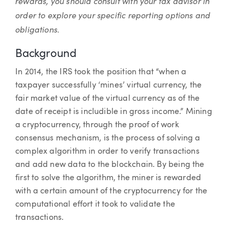
rewards, you should consult with your tax advisor in
order to explore your specific reporting options and
obligations.
Background
In 2014, the IRS took the position that “when a
taxpayer successfully ‘mines’ virtual currency, the
fair market value of the virtual currency as of the
date of receipt is includible in gross income.” Mining
a cryptocurrency, through the proof of work
consensus mechanism, is the process of solving a
complex algorithm in order to verify transactions
and add new data to the blockchain. By being the
first to solve the algorithm, the miner is rewarded
with a certain amount of the cryptocurrency for the
computational effort it took to validate the
transactions.