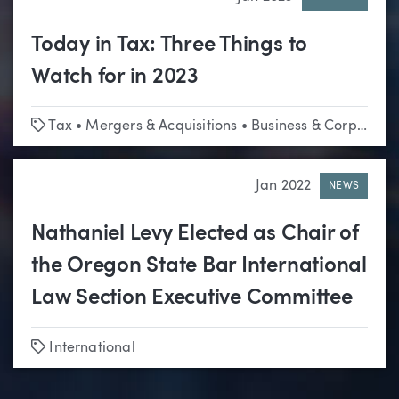
Today in Tax: Three Things to
Watch for in 2023
Tags
Tax
•
Mergers & Acquisitions
•
Business & Corporate
Jan 2022
NEWS
Nathaniel Levy Elected as Chair of
the Oregon State Bar International
Law Section Executive Committee
Tags
International