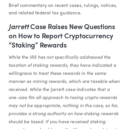
Article
Brief commentary on recent cases, rulings, notices,
and related federal tax guidance.
Jarrett
Case Raises New Questions
on How to Report Cryptocurrency
“Staking” Rewards
While the IRS has not specifically addressed the
taxation of staking rewards, they have indicated a
willingness to treat these rewards in the same
manner as mining rewards, which are taxable when
received. While the
case indicates that a
Jarrett
one-size fits all approach to taxing crypto rewards
may not be appropriate, nothing in the case, so far,
provides a strong authority on how staking rewards
be taxed. If you have received staking
should