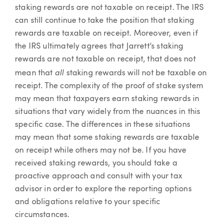
staking rewards are not taxable on receipt. The IRS
can still continue to take the position that staking
rewards are taxable on receipt. Moreover, even if
the IRS ultimately agrees that Jarrett’s staking
rewards are not taxable on receipt, that does not
all
mean that
staking rewards will not be taxable on
receipt. The complexity of the proof of stake system
may mean that taxpayers earn staking rewards in
situations that vary widely from the nuances in this
specific case. The differences in these situations
may mean that some staking rewards are taxable
on receipt while others may not be. If you have
received staking rewards, you should take a
proactive approach and consult with your tax
advisor in order to explore the reporting options
and obligations relative to your specific
circumstances.