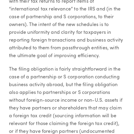
with their tax returns to report items of
“international tax relevance” to the IRS and (in the
case of partnership and S corporations, to their
owners). The intent of the new schedules is to
provide uniformity and clarity for taxpayers in
reporting foreign transactions and business activity
attributed to them from passthrough entities, with
the ultimate goal of improving efficiency.
The filing obligation is fairly straightforward in the
case of a partnership or S corporation conducting
business activity abroad, but the filing obligation
also applies to partnerships or S corporations
without foreign-source income or non-U.S. assets if
they have partners or shareholders that may claim
a foreign tax credit (sourcing information will be
relevant for those claiming the foreign tax credit),
or if they have foreign partners (undocumented