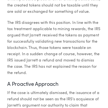
the created tokens should not be taxable until they
are sold or exchanged for something of value.
The IRS disagrees with this position. In line with the
tax treatment applicable to mining rewards, the IRS
argued that Jarrett received the tokens as payment
for successfully validating new transactions for the
blockchain. Thus, those tokens were taxable on
receipt. In a sudden change of course, however, the
IRS issued Jarrett a refund and moved to dismiss
the case. The IRS has not explained the reason for
the refund.
A Proactive Approach
If the case is ultimately dismissed, the issuance of a
refund should not be seen as the IRS’s acquiesce of
Jarrett’s argument nor authority to claim that