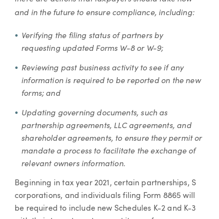
and in the future to ensure compliance, including:
Verifying the filing status of partners by
requesting updated Forms W-8 or W-9;
Reviewing past business activity to see if any
information is required to be reported on the new
forms; and
Updating governing documents, such as
partnership agreements, LLC agreements, and
shareholder agreements, to ensure they permit or
mandate a process to facilitate the exchange of
relevant owners information.
Beginning in tax year 2021, certain partnerships, S
corporations, and individuals filing Form 8865 will
be required to include new Schedules K-2 and K-3