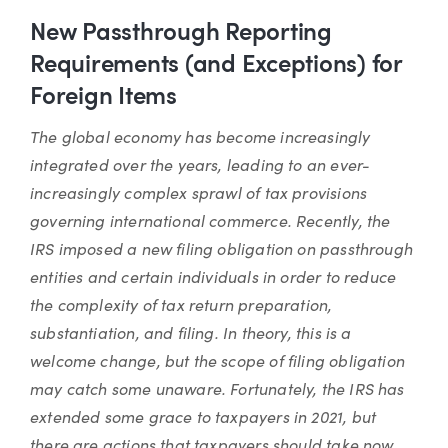
New Passthrough Reporting
Requirements (and Exceptions) for
Foreign Items
The global economy has become increasingly
integrated over the years, leading to an ever-
increasingly complex sprawl of tax provisions
governing international commerce. Recently, the
IRS imposed a new filing obligation on passthrough
entities and certain individuals in order to reduce
the complexity of tax return preparation,
substantiation, and filing. In theory, this is a
welcome change, but the scope of filing obligation
may catch some unaware. Fortunately, the IRS has
extended some grace to taxpayers in 2021, but
there are actions that taxpayers should take now