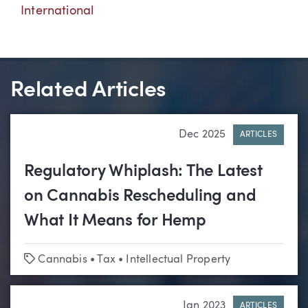
International
Related Articles
Dec 2025
ARTICLES
Regulatory Whiplash: The Latest
on Cannabis Rescheduling and
What It Means for Hemp
Tags
Cannabis
•
Tax
•
Intellectual Property
Jan 2023
ARTICLES