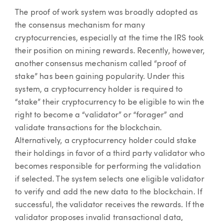
The proof of work system was broadly adopted as
the consensus mechanism for many
cryptocurrencies, especially at the time the IRS took
their position on mining rewards. Recently, however,
another consensus mechanism called “proof of
stake” has been gaining popularity. Under this
system, a cryptocurrency holder is required to
“stake” their cryptocurrency to be eligible to win the
right to become a “validator” or “forager” and
validate transactions for the blockchain.
Alternatively, a cryptocurrency holder could stake
their holdings in favor of a third party validator who
becomes responsible for performing the validation
if selected. The system selects one eligible validator
to verify and add the new data to the blockchain. If
successful, the validator receives the rewards. If the
validator proposes invalid transactional data,