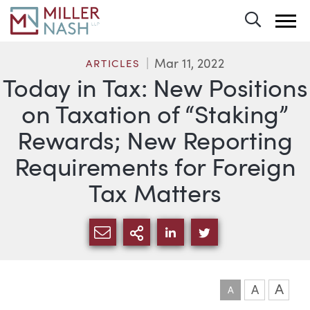
Toggle 
Mar 11, 2022
ARTICLES
Today in Tax: New Positions
on Taxation of “Staking”
Rewards; New Reporting
Requirements for Foreign
Tax Matters
SHARE VIA EMAIL
MORE SHARING OPTI
SHARE VIA LINKEDIN
SHARE VIA TWIT
A
A
A