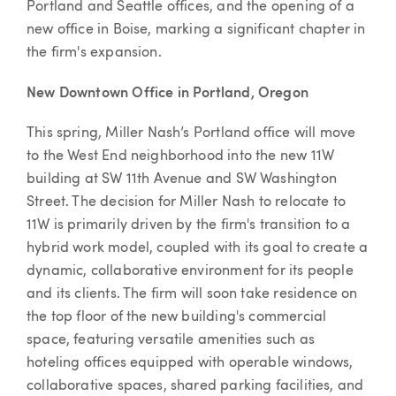
Portland and Seattle offices, and the opening of a
new office in Boise, marking a significant chapter in
the firm's expansion.
New Downtown Office in Portland, Oregon
This spring, Miller Nash’s Portland office will move
to the West End neighborhood into the new 11W
building at SW 11th Avenue and SW Washington
Street. The decision for Miller Nash to relocate to
11W is primarily driven by the firm's transition to a
hybrid work model, coupled with its goal to create a
dynamic, collaborative environment for its people
and its clients. The firm will soon take residence on
the top floor of the new building's commercial
space, featuring versatile amenities such as
hoteling offices equipped with operable windows,
collaborative spaces, shared parking facilities, and