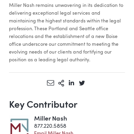
Miller Nash remains unwavering in its dedication to
delivering exceptional legal services and
maintaining the highest standards within the legal
profession. These Portland and Seattle office
relocations and the establishment of a new Boise
office underscore our commitment to meeting the
evolving needs of our clients and fortifying our
position as a leading legal authority.
Share via Email
More Sharing Options
Share via LinkedIn
Share via Twitter
Key Contributor
Miller Nash
877.220.5858
Email Miller Nash