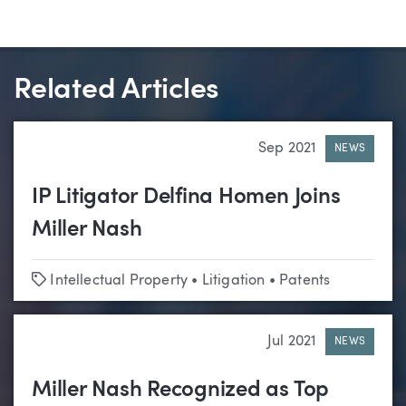
Related Articles
Sep 2021
NEWS
IP Litigator Delfina Homen Joins
Miller Nash
Tags
Intellectual Property
•
Litigation
•
Patents
Jul 2021
NEWS
Miller Nash Recognized as Top