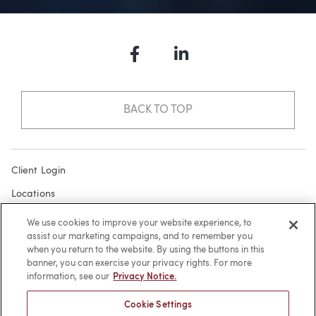
Facebook
LinkedIn
BACK TO TOP
Client Login
Locations
Subscribe
We use cookies to improve your website experience, to
assist our marketing campaigns, and to remember you
Contact
when you return to the website. By using the buttons in this
Make a Payment
banner, you can exercise your privacy rights. For more
information, see our
Privacy Notice.
Privacy
Cookie Settings
Cookies