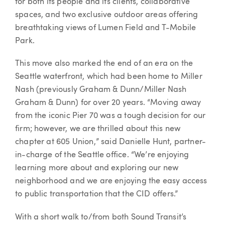
for both its people and its clients, collaborative
spaces, and two exclusive outdoor areas offering
breathtaking views of Lumen Field and T-Mobile
Park.
This move also marked the end of an era on the
Seattle waterfront, which had been home to Miller
Nash (previously Graham & Dunn/Miller Nash
Graham & Dunn) for over 20 years. “Moving away
from the iconic Pier 70 was a tough decision for our
firm; however, we are thrilled about this new
chapter at 605 Union,” said Danielle Hunt, partner-
in-charge of the Seattle office. “We’re enjoying
learning more about and exploring our new
neighborhood and we are enjoying the easy access
to public transportation that the CID offers.”
With a short walk to/from both Sound Transit’s