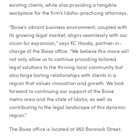
existing clients, while also providing a tangible
workplace for the firm’s Idaho-practicing attorneys.
“Boise's vibrant business environment, coupled with
its growing legal market, aligns seamlessly with our
vision for expansion,” says KC Hovda, partner-in-
charge of the Boise office. “We believe this move will
not only allow us to continue providing tailored
legal solutions to the thriving local community but
also forge lasting relationships with clients in a
region that values innovation and growth. We look
forward to continuing our support of the Boise
metro area and the state of Idaho, as well as
contributing to the legal landscape of this dynamic
region.”
The Boise office is located at 950 Bannock Street.