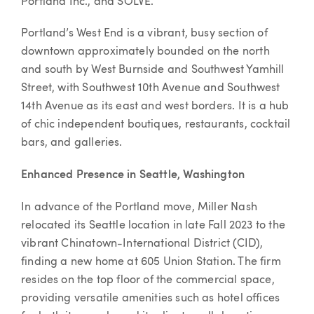
Portland Inc., and SOLVE.”
Portland’s West End is a vibrant, busy section of
downtown approximately bounded on the north
and south by West Burnside and Southwest Yamhill
Street, with Southwest 10th Avenue and Southwest
14th Avenue as its east and west borders. It is a hub
of chic independent boutiques, restaurants, cocktail
bars, and galleries.
Enhanced Presence in Seattle, Washington
In advance of the Portland move, Miller Nash
relocated its Seattle location in late Fall 2023 to the
vibrant Chinatown-International District (CID),
finding a new home at 605 Union Station. The firm
resides on the top floor of the commercial space,
providing versatile amenities such as hotel offices