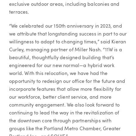
exclusive outdoor areas, including balconies and
terraces.
“We celebrated our 150th anniversary in 2023, and
we attribute that longstanding success in part to our
willingness to adapt to changing times,” said Kieran
Curley, managing partner of Miller Nash. “11W is a
beautiful, thoughtfully designed building that’s
engineered for our new normal—a hybrid work
world. With this relocation, we have had the
opportunity to redesign our office for the future and
incorporate features that allow more flexibility for
our workforce, better client service, and more
community engagement. We also look forward to
continuing to lead the way in the revitalization of
the downtown core through partnerships with
groups like the Portland Metro Chamber, Greater