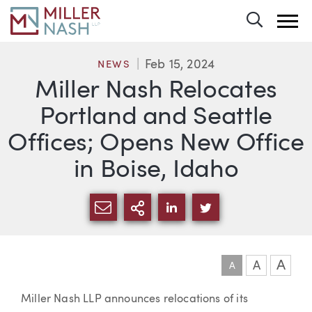
Toggle 
Feb 15, 2024
NEWS
Miller Nash Relocates
Portland and Seattle
Offices; Opens New Office
in Boise, Idaho
SHARE VIA EMAIL
MORE SHARING OPTI
SHARE VIA LINKEDIN
SHARE VIA TWIT
A
A
A
Article
Miller Nash LLP announces relocations of its