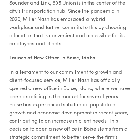
Sounder and Link, 605 Union is in the center of the
city’s transportation hub. Since the pandemic in
2020, Miller Nash has embraced a hybrid
workplace and further commits to this by choosing
a location that is convenient and accessible for its
employees and clients.
Launch of New Office in Boise, Idaho
In a testament to our commitment to growth and
client-focused service, Miller Nash has officially
opened a new office in Boise, Idaho, where we have
been practicing in the market for several years.
Boise has experienced substantial population
growth and economic development in recent years,
contributing to an increase in client needs. This
decision to open a new office in Boise stems from a
strategic commitment to better serve the firm’s