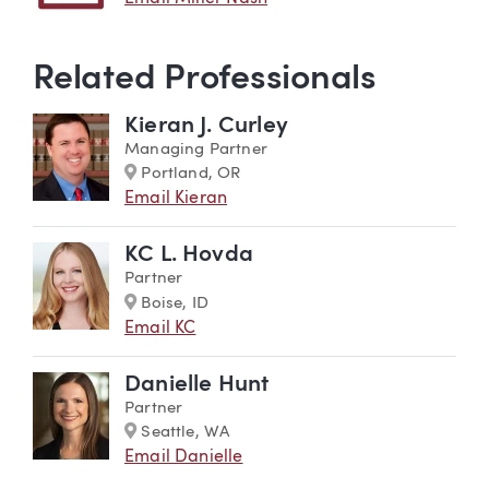
Related Professionals
Kieran J. Curley
Managing Partner
Marker
Portland, OR
Email Kieran
KC L. Hovda
Partner
Marker
Boise, ID
Email KC
Danielle Hunt
Partner
Marker
Seattle, WA
Email Danielle