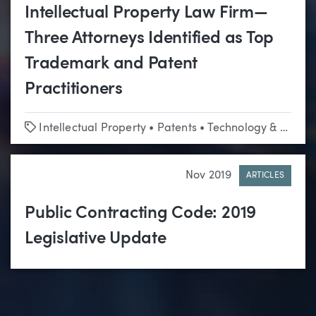
Intellectual Property Law Firm—
Three Attorneys Identified as Top
Trademark and Patent
Practitioners
Tags
Intellectual Property
•
Patents
•
Technology & Emerging Business
Nov 2019
ARTICLES
Public Contracting Code: 2019
Legislative Update