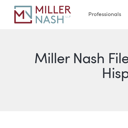
Professionals
Miller Nash Fil
Hisp