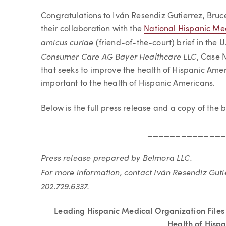
Article
Congratulations to Iván Resendiz Gutierrez, Bruc
their collaboration with the
National Hispanic Med
amicus curiae
(friend-of-the-court) brief in the 
Consumer Care AG Bayer Healthcare LLC
, Case 
that seeks to improve the health of Hispanic Amer
important to the health of Hispanic Americans.
Below is the full press release and
a copy of the b
_____________
Press release prepared by Belmora LLC.
For more information, contact Iván Resendiz Guti
202.729.6337.
Leading Hispanic Medical Organization Files
Health of Hisp