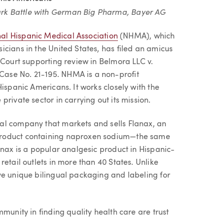
rk Battle with German Big Pharma, Bayer AG
al Hispanic Medical Association
(NHMA), which
cians in the United States, has filed an amicus
 Court supporting review in Belmora LLC v.
ase No. 21-195. NHMA is a non-profit
ispanic Americans. It works closely with the
rivate sector in carrying out its mission.
al company that markets and sells Flanax, an
product containing naproxen sodium—the same
anax is a popular analgesic product in Hispanic-
etail outlets in more than 40 States. Unlike
ve unique bilingual packaging and labeling for
munity in finding quality health care are trust