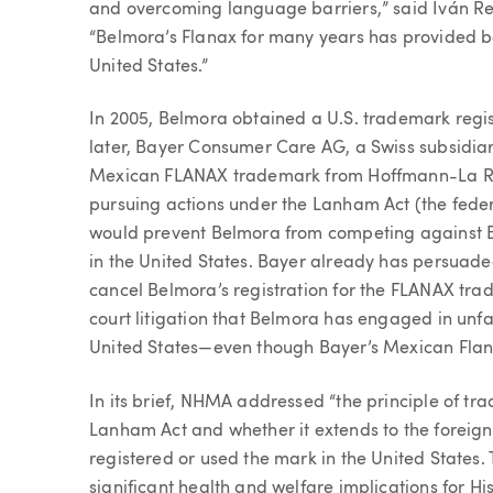
and overcoming language barriers,” said Iván Re
“Belmora’s Flanax for many years has provided b
United States.”
In 2005, Belmora obtained a U.S. trademark regi
later, Bayer Consumer Care AG, a Swiss subsidiar
Mexican FLANAX trademark from Hoffmann-La Ro
pursuing actions under the Lanham Act (the federa
would prevent Belmora from competing against B
in the United States. Bayer already has persuade
cancel Belmora’s registration for the FLANAX trad
court litigation that Belmora has engaged in unf
United States—even though Bayer’s Mexican Flana
In its brief, NHMA addressed “the principle of tr
Lanham Act and whether it extends to the foreign
registered or used the mark in the United States.
significant health and welfare implications for H