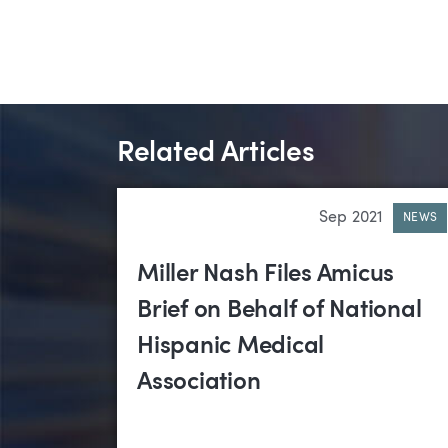
Related Articles
Sep 2021
NEWS
Miller Nash Files Amicus
Brief on Behalf of National
Hispanic Medical
Association