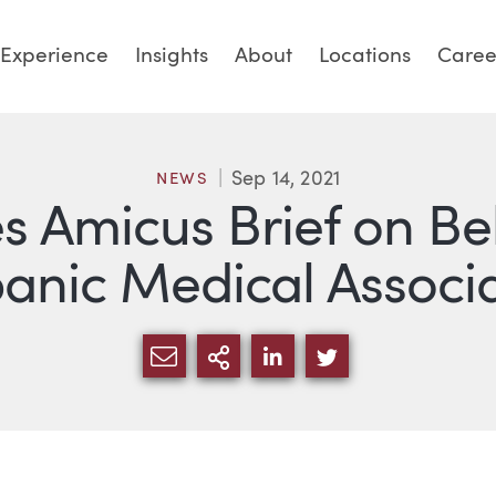
Experience
Insights
About
Locations
Caree
Sep 14, 2021
NEWS
es Amicus Brief on Be
anic Medical Associ
SHARE VIA EMAIL
MORE SHARING OPTI
SHARE VIA LINKED
SHARE VIA TW