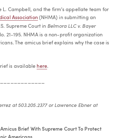
e L. Campbell, and the firm’s appellate team for
ical Association
(NHMA) in submitting an
Belmora LLC v. Bayer
U.S. Supreme Court in
.
No. 21-195
NHMA is a non-profit organization
icans. The amicus brief explains why the case is
rief is available
here
.
______________
errez at 503.205.2377 or Lawrence Ebner at
 Amicus Brief With Supreme Court To Protect
anic Americans