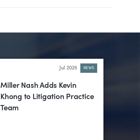
Jul 2025
NEWS
Miller Nash Adds Kevin
Khong to Litigation Practice
Team