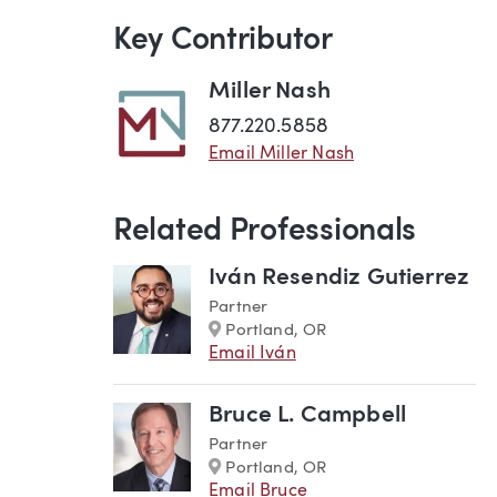
Key Contributor
Miller Nash
877.220.5858
Email Miller Nash
Related Professionals
Iván Resendiz Gutierrez
Partner
Marker
Portland, OR
Email Iván
Bruce L. Campbell
Partner
Marker
Portland, OR
Email Bruce