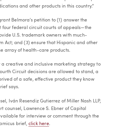
ations and other products in this country.”
ant Belmora’s petition to (1) answer the
t four federal circuit courts of appeals—the
 provide U.S. trademark owners with much-
m Act; and (3) ensure that Hispanic and other
e array of health-care products.
a creative and inclusive marketing strategy to
Fourth Circuit decisions are allowed to stand, a
rived of a safe, effective product they know
ief says.
el, Iván Resendiz Gutierrez of Miller Nash LLP,
t counsel, Lawrence S. Ebner of Capital
vailable for interview or comment through the
 amicus brief,
click here
.