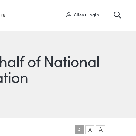
Toggl
User
rs
Client Login
half of National
ation
ONS
IN
ITTER
A
A
A