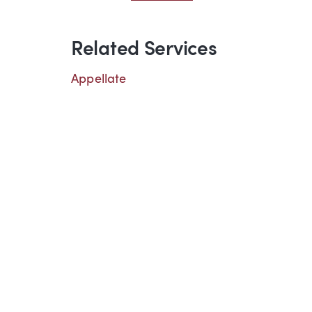
Related Services
Appellate