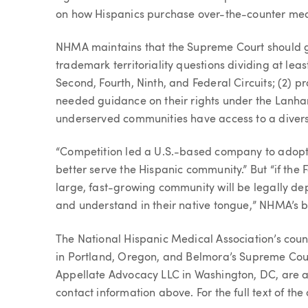
on how Hispanics purchase over-the-counter medic
NHMA maintains that the Supreme Court should gr
trademark territoriality questions dividing at leas
Second, Fourth, Ninth, and Federal Circuits; (2)
needed guidance on their rights under the Lanha
underserved communities have access to a divers
“Competition led a U.S.-based company to adopt 
better serve the Hispanic community.” But “if the 
large, fast-growing community will be legally dep
and understand in their native tongue,” NHMA’s br
The National Hispanic Medical Association’s couns
in Portland, Oregon, and Belmora’s Supreme Cour
Appellate Advocacy LLC in Washington, DC, are a
contact information above. For the full text of the