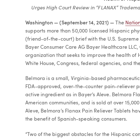
Urges High Court Review in “FLANAX” Tradema
Washington — (September 14, 2021) —
The
Nation
supports more than 50,000 licensed Hispanic physi
(friend-of-the-court) brief with the U.S. Supreme
Bayer Consumer Care AG Bayer Healthcare LLC, C
organization that seeks to improve the health of H
White House, Congress, federal agencies, and the p
Belmora is a small, Virginia-based pharmaceutic
FDA-approved, over-the-counter pain-reliever 
active ingredient as in Bayer’s Aleve. Belmora Fl
American communities, and is sold at over 15,000 r
Aleve, Belmora’s Flanax Pain Reliever Tablets ha
the benefit of Spanish-speaking consumers.
“Two of the biggest obstacles for the Hispanic com