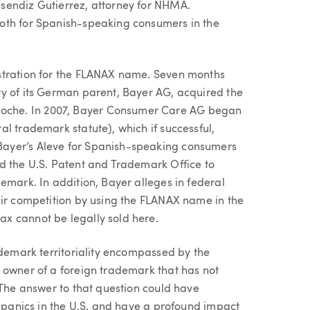
sendiz Gutierrez, attorney for NHMA.
oth for Spanish-speaking consumers in the
stration for the FLANAX name. Seven months
y of its German parent, Bayer AG, acquired the
che. In 2007, Bayer Consumer Care AG began
l trademark statute), which if successful,
ayer’s Aleve for Spanish-speaking consumers
d the U.S. Patent and Trademark Office to
emark. In addition, Bayer alleges in federal
air competition by using the FLANAX name in the
x cannot be legally sold here.
ademark territoriality encompassed by the
 owner of a foreign trademark that has not
 The answer to that question could have
ispanics in the U.S. and have a profound impact