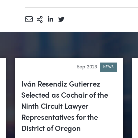
Share via Email
More Sharing Options
Share via LinkedIn
Share via Twitter
Sep 2023
NEWS
Iván Resendiz Gutierrez
Selected as Cochair of the
Ninth Circuit Lawyer
Representatives for the
District of Oregon