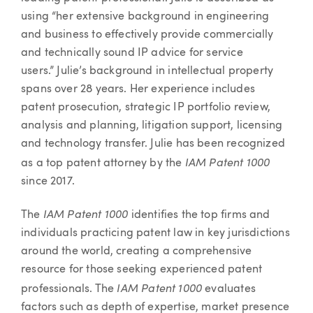
using “her extensive background in engineering
and business to effectively provide commercially
and technically sound IP advice for service
users.” Julie’s background in intellectual property
spans over 28 years. Her experience includes
patent prosecution, strategic IP portfolio review,
analysis and planning, litigation support, licensing
and technology transfer. Julie has been recognized
IAM Patent 1000
as a top patent attorney by the
since 2017.
IAM Patent 1000
The
identifies the top firms and
individuals practicing patent law in key jurisdictions
around the world, creating a comprehensive
resource for those seeking experienced patent
IAM Patent 1000
professionals. The
evaluates
factors such as depth of expertise, market presence