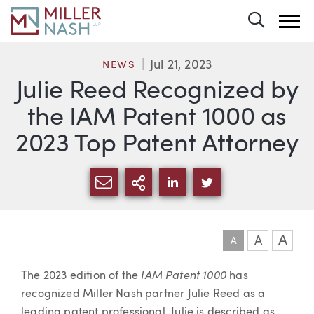
Toggle 
Jul 21, 2023
NEWS
Julie Reed Recognized by
the IAM Patent 1000 as
2023 Top Patent Attorney
SHARE VIA EMAIL
MORE SHARING OPTI
SHARE VIA LINKEDIN
SHARE VIA TWIT
A
A
A
Article
IAM Patent 1000
The 2023 edition of the
has
recognized Miller Nash partner Julie Reed as a
leading patent professional. Julie is described as