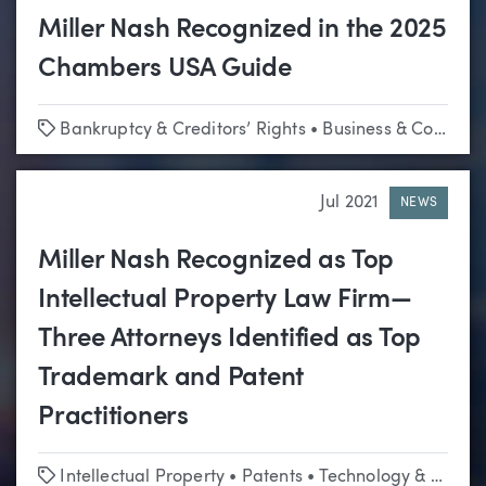
Miller Nash Recognized in the 2025
Chambers USA Guide
Tags
Bankruptcy & Creditors’ Rights
•
Business & Corporate
Jul 2021
NEWS
Miller Nash Recognized as Top
Intellectual Property Law Firm—
Three Attorneys Identified as Top
Trademark and Patent
Practitioners
Tags
Intellectual Property
•
Patents
•
Technology & Emerging Business