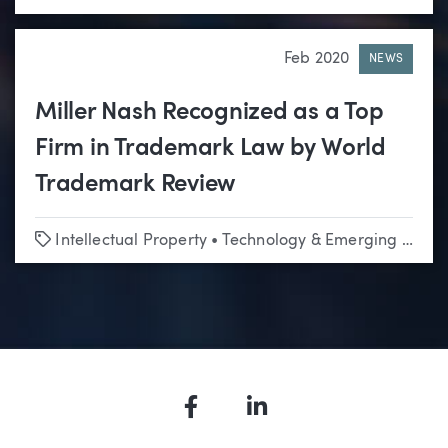
Feb 2020
NEWS
Miller Nash Recognized as a Top
Firm in Trademark Law by World
Trademark Review
Tags
Intellectual Property
•
Technology & Emerging Business
Facebook
LinkedIn