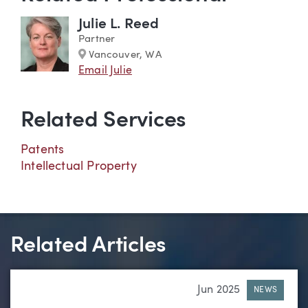
Julie L. Reed
Partner
Marker
Vancouver, WA
Email Julie
Related Services
Patents
Intellectual Property
Related Articles
Jun 2025
NEWS