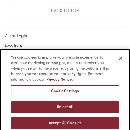
BACK TO TOP
Client Login
Locations
Subscribe
We use cookies to improve your website experience, to
assist our marketing campaigns, and to remember you
Contact
when you return to the website. By using the buttons in this
Make a Payment
banner, you can exercise your privacy rights. For more
information, see our
Privacy Notice.
Privacy
Cookie Settings
Cookies
Terms of Use
Reject All
Sitemap
Accept All Cookies
© 2026 -
web design
by efelle