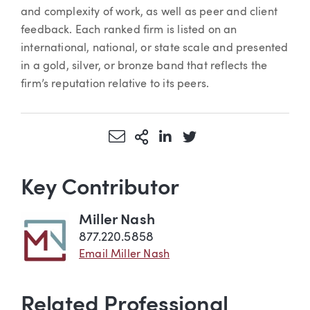
and complexity of work, as well as peer and client
feedback. Each ranked firm is listed on an
international, national, or state scale and presented
in a gold, silver, or bronze band that reflects the
firm’s reputation relative to its peers.
Share via Email
More Sharing Options
Share via LinkedIn
Share via Twitter
Key Contributor
Miller Nash
877.220.5858
Email Miller Nash
Related Professional