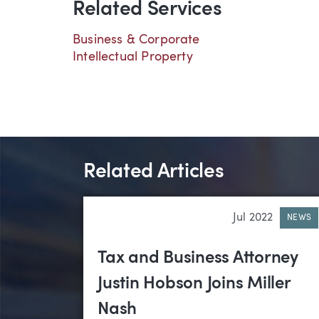
Related Services
Business & Corporate
Intellectual Property
Related Articles
Jul 2022
NEWS
Tax and Business Attorney
Justin Hobson Joins Miller
Nash