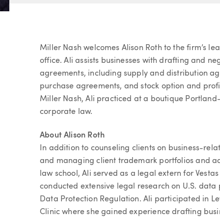
Article
Miller Nash welcomes Alison Roth to the firm’s le
office. Ali assists businesses with drafting and 
agreements, including supply and distribution agr
purchase agreements, and stock option and profit
Miller Nash, Ali practiced at a boutique Portland
corporate law.
About Alison Roth
In addition to counseling clients on business-rela
and managing client trademark portfolios and a
law school, Ali served as a legal extern for Ves
conducted extensive legal research on U.S. data
Data Protection Regulation. Ali participated in L
Clinic where she gained experience drafting busi