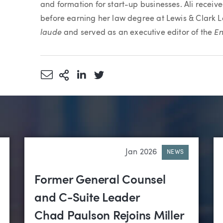
and formation for start-up businesses. Ali recei
before earning her law degree at Lewis & Clark
laude
En
and served as an executive editor of the
Share via Email
More Sharing Options
Share via LinkedIn
Share via Twitter
Jan 2026
NEWS
Former General Counsel
and C-Suite Leader
Chad Paulson Rejoins Miller