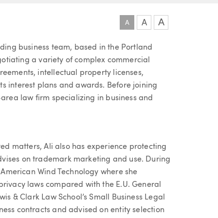
A
A
A
ading business team, based in the Portland
negotiating a variety of complex commercial
eements, intellectual property licenses,
s interest plans and awards. Before joining
-area law firm specializing in business and
ted matters, Ali also has experience protecting
dvises on trademark marketing and use. During
tas American Wind Technology where she
 privacy laws compared with the E.U. General
ewis & Clark Law School’s Small Business Legal
ness contracts and advised on entity selection