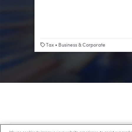
Tags
Tax
•
Business & Corporate