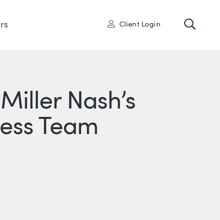
Toggl
User
rs
Client Login
 Miller Nash’s
ness Team
R