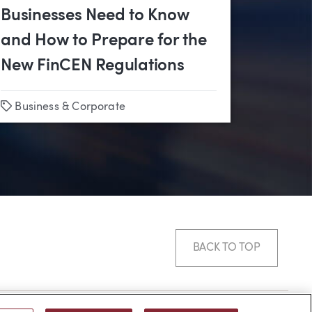
Businesses Need to Know
and How to Prepare for the
New FinCEN Regulations
Tags
s
•
Business & Corporate
Litigation
•
Business & Corporate
BACK TO TOP