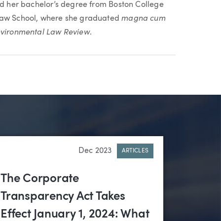
ved her bachelor’s degree from Boston College
magna cum
 Law School, where she graduated
vironmental Law Review
.
Dec 2023
ARTICLES
The Corporate
Transparency Act Takes
Effect January 1, 2024: What