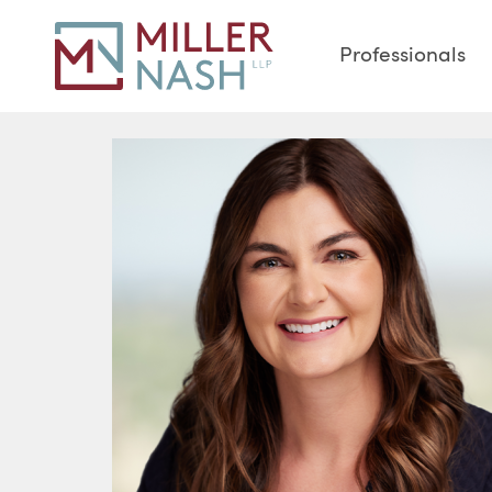
Professionals