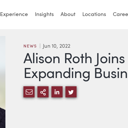
Experience
Insights
About
Locations
Caree
Jun 10, 2022
NEWS
Alison Roth Joins
Expanding Busi
SHARE VIA EMAIL
MORE SHARING OPTIONS
SHARE VIA LINKEDIN
SHARE VIA TWITTE