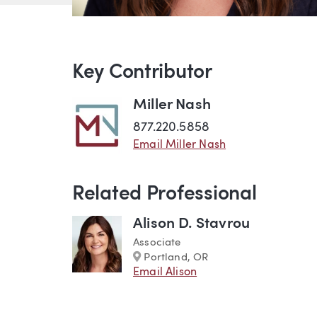
Key Contributor
Miller Nash
877.220.5858
Email Miller Nash
Related Professional
Alison D. Stavrou
Associate
Marker
Portland, OR
Email Alison