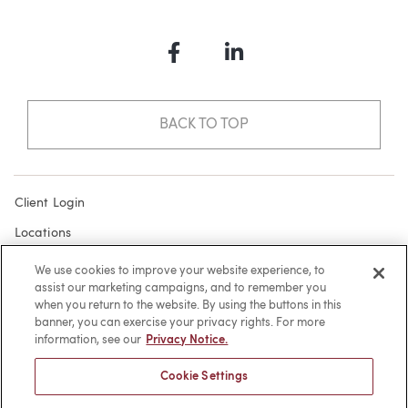
Facebook
LinkedIn
BACK TO TOP
Client Login
Locations
Subscribe
We use cookies to improve your website experience, to
assist our marketing campaigns, and to remember you
Contact
when you return to the website. By using the buttons in this
Make a Payment
banner, you can exercise your privacy rights. For more
information, see our
Privacy Notice.
Privacy
Cookie Settings
Cookies