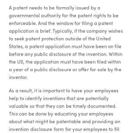
A patent needs to be formally issued by a
governmental authority for the patent rights to be
enforceable. And the window for filing a patent
application is brief. Typically, if the company wishes
to seek patent protection outside of the United
States, a patent application must have been on file
before any public disclosure of the invention. Within
the US, the application must have been filed within
a year of a public disclosure or offer for sale by the
inventor.
As a result, it is important to have your employees
help to identify inventions that are potentially
valuable so that they can be timely documented.
This can be done by educating your employees
about what might be patentable and providing an
invention disclosure form for your employees to fill