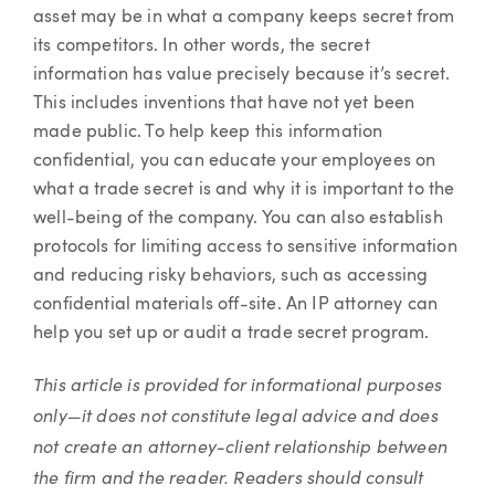
asset may be in what a company keeps secret from
its competitors. In other words, the secret
information has value precisely because it’s secret.
This includes inventions that have not yet been
made public. To help keep this information
confidential, you can educate your employees on
what a trade secret is and why it is important to the
well-being of the company. You can also establish
protocols for limiting access to sensitive information
and reducing risky behaviors, such as accessing
confidential materials off-site. An IP attorney can
help you set up or audit a trade secret program.
This article is provided for informational purposes
only—it does not constitute legal advice and does
not create an attorney-client relationship between
the firm and the reader. Readers should consult