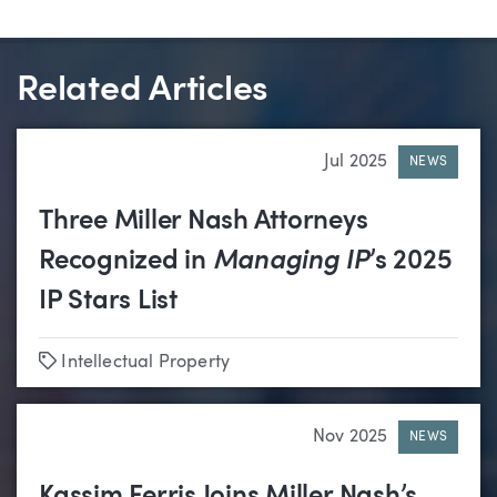
Related Articles
Jul 2025
NEWS
Three Miller Nash Attorneys
Recognized in
Managing IP
’s 2025
IP Stars List
Tags
Intellectual Property
Nov 2025
NEWS