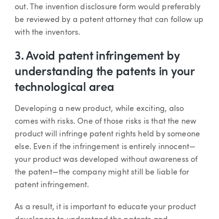
out. The invention disclosure form would preferably
be reviewed by a patent attorney that can follow up
with the inventors.
3. Avoid patent infringement by
understanding the patents in your
technological area
Developing a new product, while exciting, also
comes with risks. One of those risks is that the new
product will infringe patent rights held by someone
else. Even if the infringement is entirely innocent—
your product was developed without awareness of
the patent—the company might still be liable for
patent infringement.
As a result, it is important to educate your product