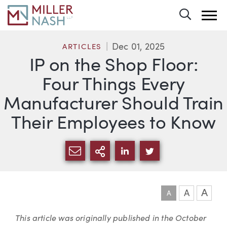
Toggle 
Dec 01, 2025
ARTICLES
IP on the Shop Floor:
Four Things Every
Manufacturer Should Train
Their Employees to Know
SHARE VIA EMAIL
MORE SHARING OPTI
SHARE VIA LINKEDIN
SHARE VIA TWIT
A
A
A
Article
This article was originally published in the
October