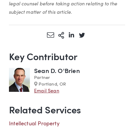
legal counsel before taking action relating to the
subject matter of this article.
Share via Email
More Sharing Options
Share via LinkedIn
Share via Twitter
Key Contributor
Sean D. O'Brien
Partner
Marker
Portland, OR
Email Sean
Related Services
Intellectual Property