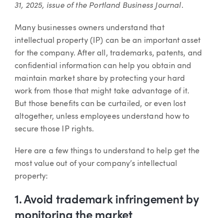
31, 2025,
issue of the Portland Business Journal
.
Many businesses owners understand that
intellectual property (IP) can be an important asset
for the company. After all, trademarks, patents, and
confidential information can help you obtain and
maintain market share by protecting your hard
work from those that might take advantage of it.
But those benefits can be curtailed, or even lost
altogether, unless employees understand how to
secure those IP rights.
Here are a few things to understand to help get the
most value out of your company’s intellectual
property:
1. Avoid trademark infringement by
monitoring the market