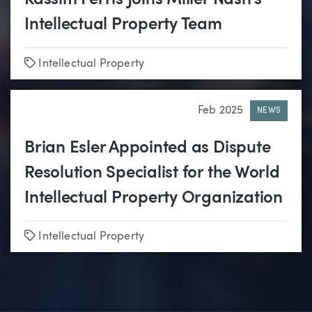
Kassim Ferris Joins Miller Nash’s
Intellectual Property Team
Tags
Intellectual Property
Feb 2025
NEWS
Brian Esler Appointed as Dispute
Resolution Specialist for the World
Intellectual Property Organization
Tags
Intellectual Property