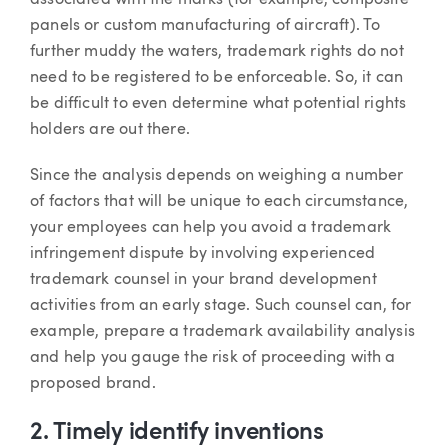
associated with the marks (for example, composite
panels or custom manufacturing of aircraft). To
further muddy the waters, trademark rights do not
need to be registered to be enforceable. So, it can
be difficult to even determine what potential rights
holders are out there.
Since the analysis depends on weighing a number
of factors that will be unique to each circumstance,
your employees can help you avoid a trademark
infringement dispute by involving experienced
trademark counsel in your brand development
activities from an early stage. Such counsel can, for
example, prepare a trademark availability analysis
and help you gauge the risk of proceeding with a
proposed brand.
2. Timely identify inventions