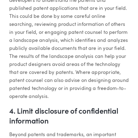
developers to understand the patents and
published patent applications that are in your field.
This could be done by some careful online
searching, reviewing product information of others
in your field, or engaging patent counsel to perform
a landscape analysis, which identifies and analyzes
publicly available documents that are in your field.
The results of the landscape analysis can help your
product designers avoid areas of the technology
that are covered by patents. Where appropriate,
patent counsel can also advise on designing around
patented technology or in providing a freedom-to-
operate analysis.
4. Limit disclosure of confidential
information
Beyond patents and trademarks, an important