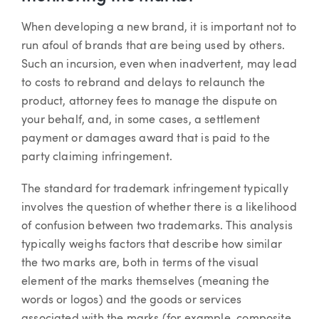
When developing a new brand, it is important not to
run afoul of brands that are being used by others.
Such an incursion, even when inadvertent, may lead
to costs to rebrand and delays to relaunch the
product, attorney fees to manage the dispute on
your behalf, and, in some cases, a settlement
payment or damages award that is paid to the
party claiming infringement.
The standard for trademark infringement typically
involves the question of whether there is a likelihood
of confusion between two trademarks. This analysis
typically weighs factors that describe how similar
the two marks are, both in terms of the visual
element of the marks themselves (meaning the
words or logos) and the goods or services