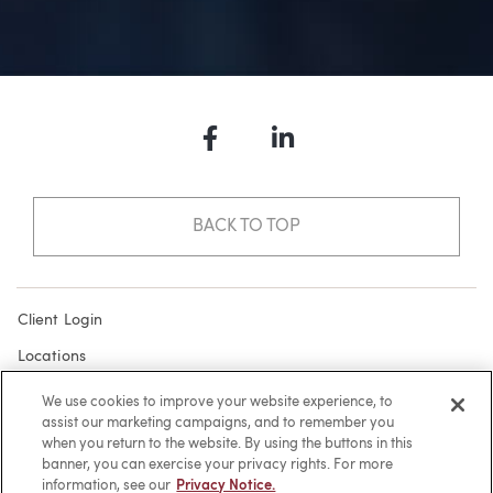
Facebook
LinkedIn
BACK TO TOP
Client Login
Locations
Subscribe
We use cookies to improve your website experience, to
assist our marketing campaigns, and to remember you
Contact
when you return to the website. By using the buttons in this
Make a Payment
banner, you can exercise your privacy rights. For more
information, see our
Privacy Notice.