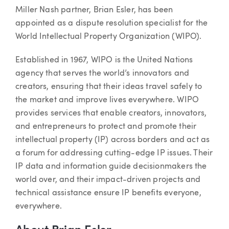
Article
Miller Nash partner, Brian Esler, has been
appointed as a dispute resolution specialist for the
World Intellectual Property Organization (WIPO).
Established in 1967, WIPO is the United Nations
agency that serves the world’s innovators and
creators, ensuring that their ideas travel safely to
the market and improve lives everywhere. WIPO
provides services that enable creators, innovators,
and entrepreneurs to protect and promote their
intellectual property (IP) across borders and act as
a forum for addressing cutting-edge IP issues. Their
IP data and information guide decisionmakers the
world over, and their impact-driven projects and
technical assistance ensure IP benefits everyone,
everywhere.