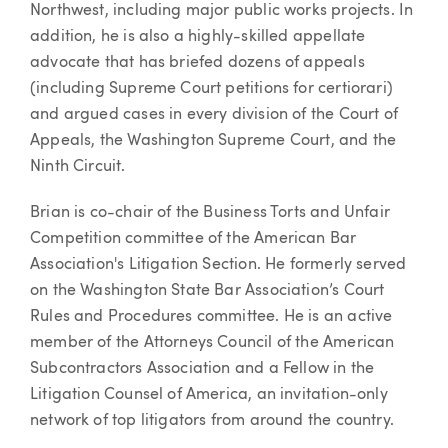
Northwest, including major public works projects. In
addition, he is also a highly-skilled appellate
advocate that has briefed dozens of appeals
(including Supreme Court petitions for certiorari)
and argued cases in every division of the Court of
Appeals, the Washington Supreme Court, and the
Ninth Circuit.
Brian is co-chair of the Business Torts and Unfair
Competition committee of the American Bar
Association's Litigation Section. He formerly served
on the Washington State Bar Association’s Court
Rules and Procedures committee. He is an active
member of the Attorneys Council of the American
Subcontractors Association and a Fellow in the
Litigation Counsel of America, an invitation-only
network of top litigators from around the country.