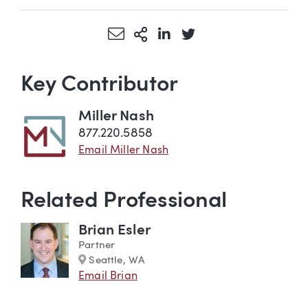
Share via Email
More Sharing Options
Share via LinkedIn
Share via Twitter
Key Contributor
Miller Nash
877.220.5858
Email Miller Nash
Related Professional
Brian Esler
Partner
Marker
Seattle, WA
Email Brian