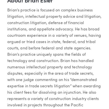
About Brian Esler
Brian's practice is focused on complex business
litigation, intellectual property advice and litigation,
construction litigation, defense of financial
institutions, and appellate advocacy. He has broad
courtroom experience in a variety of venues, having
argued or tried cases in state, federal, and tribal
courts, and before federal and state agencies.
Brian's practice uniquely spans the fields of
technology and construction. Brian has handled
numerous intellectual property and technology
disputes, especially in the area of trade secrets,
with one judge commenting on his “demonstrated
expertise in trade secrets litigation” when awarding
his client fees for dissolving an injunction. He also
represents a variety of construction industry clients
involved in projects throughout the Pacific