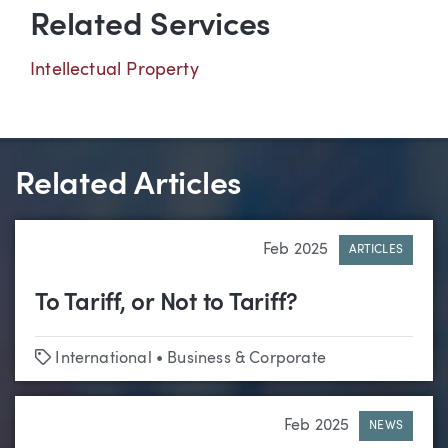
Related Services
Intellectual Property
Related Articles
Feb 2025
ARTICLES
To Tariff, or Not to Tariff?
Tags
International
•
Business & Corporate
Feb 2025
NEWS