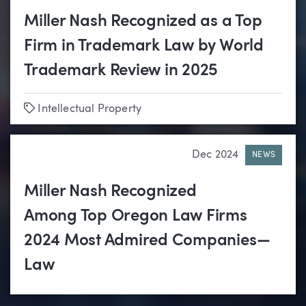
Miller Nash Recognized as a Top
Firm in Trademark Law by World
Trademark Review in 2025
Tags
Intellectual Property
Dec 2024
NEWS
Miller Nash Recognized
Among Top Oregon Law Firms
2024 Most Admired Companies—
Law