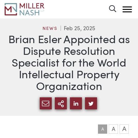
Toggle 
Feb 25, 2025
NEWS
Brian Esler Appointed as
Dispute Resolution
Specialist for the World
Intellectual Property
Organization
SHARE VIA EMAIL
MORE SHARING OPTI
SHARE VIA LINKEDIN
SHARE VIA TWIT
A
A
A