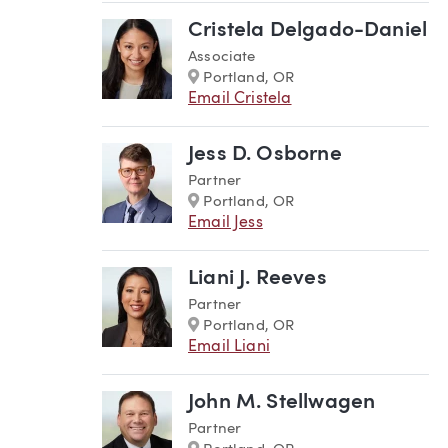
Cristela Delgado-Daniel
Associate
Marker
Portland, OR
Email Cristela
Jess D. Osborne
Partner
Marker
Portland, OR
Email Jess
Liani J. Reeves
Partner
Marker
Portland, OR
Email Liani
John M. Stellwagen
Partner
Marker