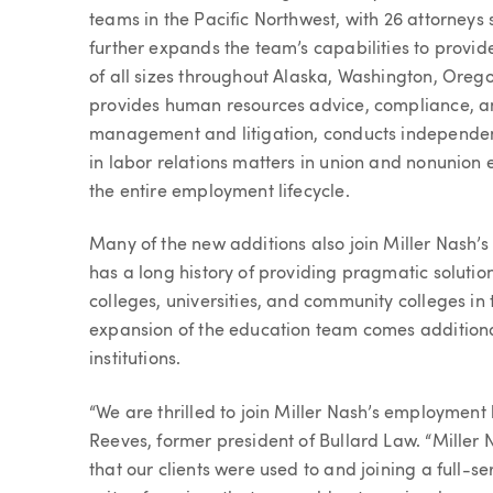
teams in the Pacific Northwest, with 26 attorneys 
further expands the team’s capabilities to provi
of all sizes throughout Alaska, Washington, Oreg
provides human resources advice, compliance, an
management and litigation, conducts independent
in labor relations matters in union and nonunion
the entire employment lifecycle.
Many of the new additions also join Miller Nash
has a long history of providing pragmatic solutions
colleges, universities, and community colleges in
expansion of the education team comes additiona
institutions.
“We are thrilled to join Miller Nash’s employment 
Reeves, former president of Bullard Law. “Miller
that our clients were used to and joining a full-se