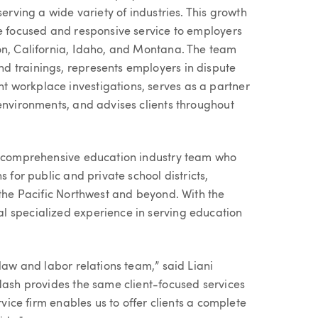
serving a wide variety of industries. This growth
de focused and responsive service to employers
on, California, Idaho, and Montana. The team
d trainings, represents employers in dispute
 workplace investigations, serves as a partner
 environments, and advises clients throughout
’s comprehensive education industry team who
 for public and private school districts,
 the Pacific Northwest and beyond. With the
l specialized experience in serving education
law and labor relations team,” said Liani
 Nash provides the same client-focused services
rvice firm enables us to offer clients a complete