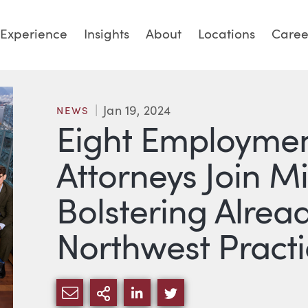
Experience
Insights
About
Locations
Caree
Jan 19, 2024
NEWS
Eight Employmen
Attorneys Join Mi
Bolstering Alrea
Northwest Practi
SHARE VIA EMAIL
MORE SHARING OPTIONS
SHARE VIA LINKEDIN
SHARE VIA TWITTE