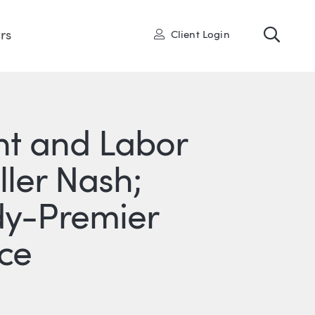
Toggl
User
rs
Client Login
t and Labor
ller Nash;
dy-Premier
ce
R