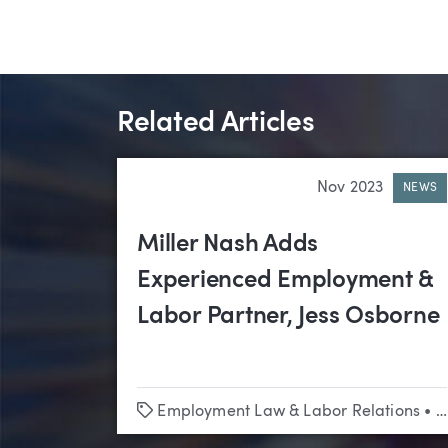
Related Articles
Nov 2023
NEWS
Miller Nash Adds
Experienced Employment &
Labor Partner, Jess Osborne
Tags
Employment Law & Labor Relations
•
P