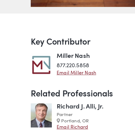
Key Contributor
Miller Nash
877.220.5858
Email Miller Nash
Related Professionals
Richard J. Alli, Jr.
Partner
Marker
Portland, OR
Email Richard