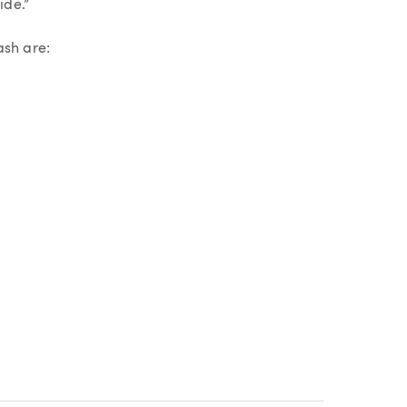
ide.”
ash are: