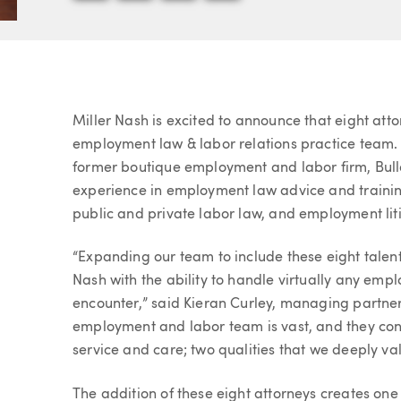
Article
Miller Nash is excited to announce that eight att
employment law & labor relations practice team. 
former boutique employment and labor firm, Bull
experience in employment law advice and trainin
public and private labor law, and employment lit
“Expanding our team to include these eight tale
Nash with the ability to handle virtually any emp
encounter,” said Kieran Curley, managing partner
employment and labor team is vast, and they conti
service and care; two qualities that we deeply val
The addition of these eight attorneys creates on