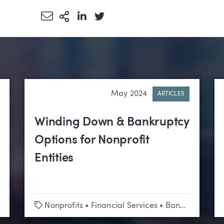
Share via Email
More Sharing Options
Share via LinkedIn
Share via Twitter
May 2024
ARTICLES
Winding Down & Bankruptcy
Options for Nonprofit
Entities
Tags
ublic Entities
Nonprofits
•
Financial Services
•
Bankruptcy & Creditors’ Rights