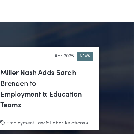
Apr 2025
NEWS
Miller Nash Adds Sarah
Brenden to
Employment & Education
Teams
Tags
Employment Law & Labor Relations
•
Employment Law & Labor Relations
•
Education
•
Litigati