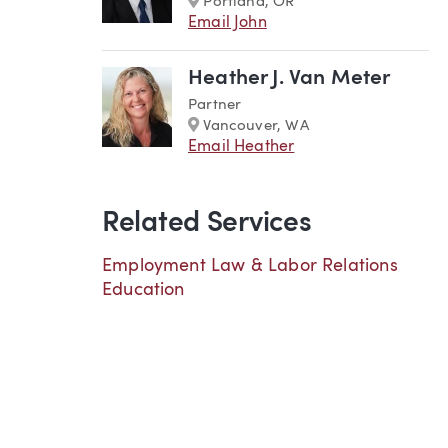
Portland, OR
Email John
Heather J. Van Meter
Partner
Marker
Vancouver, WA
Email Heather
Related Services
Employment Law & Labor Relations
Education