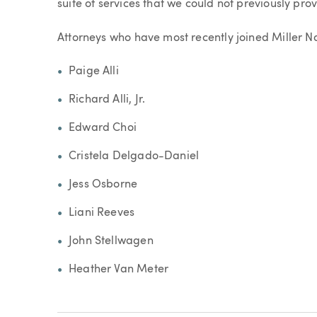
suite of services that we could not previously prov
Attorneys who have most recently joined Miller N
Paige Alli
Richard Alli, Jr.
Edward Choi
Cristela Delgado-Daniel
Jess Osborne
Liani Reeves
John Stellwagen
Heather Van Meter