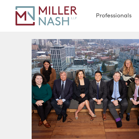
Professionals