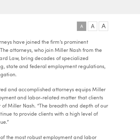
A
A
A
orneys have joined the firm’s prominent
The attorneys, who join Miller Nash from the
ard Law, bring decades of specialized
g, state and federal employment regulations,
igation.
nted and accomplished attorneys equips Miller
loyment and labor-related matter that clients
 of Miller Nash. “The breadth and depth of our
nue to provide clients with a high level of
ue.”
e of the most robust employment and labor