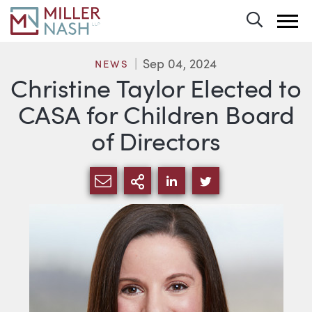
Toggle 
Sep 04, 2024
NEWS
Christine Taylor Elected to
CASA for Children Board
of Directors
SHARE VIA EMAIL
MORE SHARING OPTI
SHARE VIA LINKEDIN
SHARE VIA TWIT