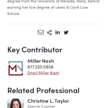
degree from the University of Nevada, Reno, before
earning her law degree at Lewis & Clark Law
School.
Share via Email
More Sharing Options
Share via LinkedIn
Share via Twitter
Key Contributor
Miller Nash
877.220.5858
Email Miller Nash
Related Professional
Christine L. Taylor
Special Counsel