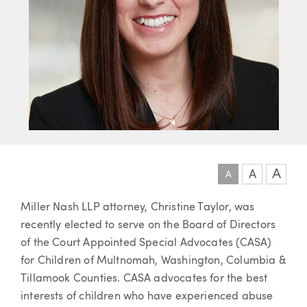
A
A
A
Article
Miller Nash LLP attorney, Christine Taylor, was
recently elected to serve on the Board of Directors
of the Court Appointed Special Advocates (CASA)
for Children of Multnomah, Washington, Columbia &
Tillamook Counties. CASA advocates for the best
interests of children who have experienced abuse