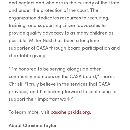
and neglect and who are in the custody of the state
and under the protection of the court. The
organization dedicates resources to recruiting,
training, and supporting citizen advocates to
provide quality advocacy to as many children as
possible. Miller Nash has been a longtime
supporter of CASA through board participation and
charitable giving.
“I’m honored to be serving alongside other
community members on the CASA board,” shares
Christi. “I truly believe in the services that CASA
provides, and I’m looking forward to continuing to
support their important work.”
To learn more, visit
casahelpskids.org.
About Christine Taylor