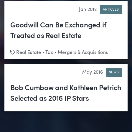
Jan 2012
ARTICLES
Goodwill Can Be Exchanged if
Treated as Real Estate
Tags
Real Estate
•
Tax
•
Mergers & Acquisitions
May 2016
NEWS
Bob Cumbow and Kathleen Petrich
Selected as 2016 IP Stars