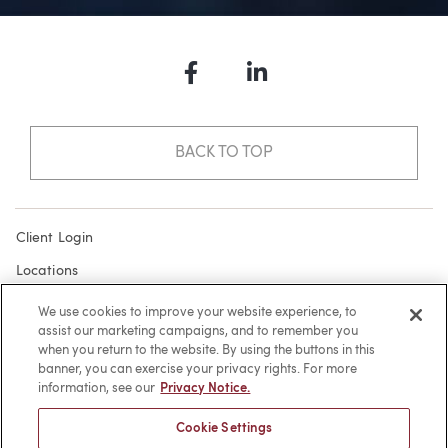
Facebook
LinkedIn
BACK TO TOP
Client Login
Locations
Subscribe
We use cookies to improve your website experience, to
assist our marketing campaigns, and to remember you
Contact
when you return to the website. By using the buttons in this
Make a Payment
banner, you can exercise your privacy rights. For more
information, see our
Privacy Notice.
Privacy
Cookie Settings
Cookies