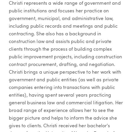
Christi represents a wide range of government and
public institutions and focuses her practice on
government, municipal, and administrative law,
including public records and meetings and public
contracting. She also has a background in
construction law and assists public and private
clients through the process of building complex
public improvement projects, including construction
contract procurement, drafting, and negotiation.
Christi brings a unique perspective to her work with
government and public entities (as well as private
companies entering into transactions with public
entities), having spent several years practicing
general business law and commercial litigation. Her
broad range of experience allows her to see the
bigger picture and helps to inform the advice she
gives to clients. Christi received her bachelor’s