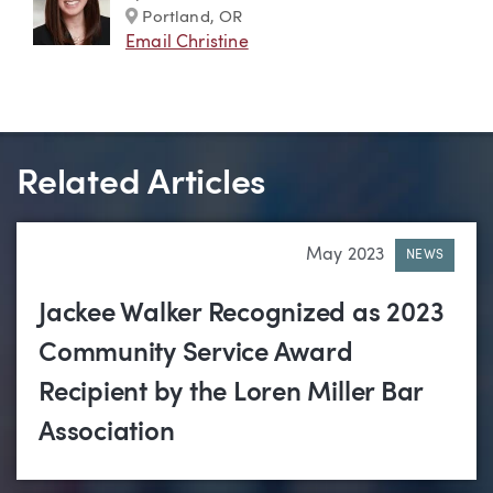
Marker
Portland, OR
Email Christine
Related Articles
May 2023
NEWS
Jackee Walker Recognized as 2023
Community Service Award
Recipient by the Loren Miller Bar
Association