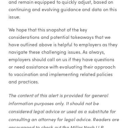
and remain equipped to quickly adjust, based on
continuing and evolving guidance and data on this
issue.
We hope that this snapshot of the key
considerations and potential takeaways that we
have outlined above is helpful to employers as they
navigate these challenging issues. As always,
employers should call on us if they have questions
or need assistance with evaluating their approach
to vaccination and implementing related policies
and practices.
The content of this alert is provided for general
information purposes only. It should not be
considered legal advice or used as a substitute for
consulting an attorney for legal advice. Readers are
encouraged to check out the Miller Nash LLP