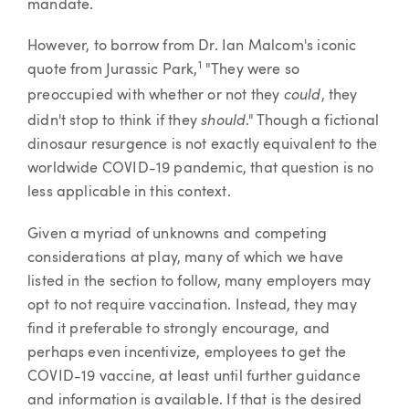
mandate.
However, to borrow from Dr. Ian Malcom's iconic
1
quote from Jurassic Park,
"They were so
could
preoccupied with whether or not they
, they
should
didn't stop to think if they
." Though a fictional
dinosaur resurgence is not exactly equivalent to the
worldwide COVID-19 pandemic, that question is no
less applicable in this context.
Given a myriad of unknowns and competing
considerations at play, many of which we have
listed in the section to follow, many employers may
opt to not require vaccination. Instead, they may
find it preferable to strongly encourage, and
perhaps even incentivize, employees to get the
COVID-19 vaccine, at least until further guidance
and information is available. If that is the desired