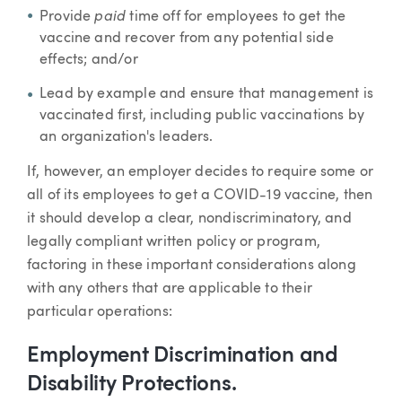
paid
Provide
time off for employees to get the
vaccine and recover from any potential side
effects; and/or
Lead by example and ensure that management is
vaccinated first, including public vaccinations by
an organization's leaders.
If, however, an employer decides to require some or
all of its employees to get a COVID-19 vaccine, then
it should develop a clear, nondiscriminatory, and
legally compliant written policy or program,
factoring in these important considerations along
with any others that are applicable to their
particular operations:
Employment Discrimination and
Disability Protections.