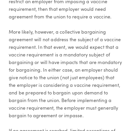
restrict an employer from imposing a vaccine
requirement, then that employer would need
agreement from the union to require a vaccine.
More likely, however, a collective bargaining
agreement will not address the subject of a vaccine
requirement. In that event, we would expect that a
vaccine requirement is a mandatory subject of
bargaining or will have impacts that are mandatory
for bargaining. In either case, an employer should
give notice to the union (not just employees) that
the employer is considering a vaccine requirement,
and be prepared to bargain upon demand to
bargain from the union. Before implementing a
vaccine requirement, the employer must generally
bargain to agreement or impasse.