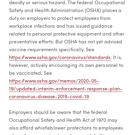
deadly or serious hazard. The federal Occupational
Safety and Health Administration (OSHA) places a
duty on employers to protect employees from
workplace infections and has issued guidance
related to personal protective equipment and other
preventative efforts. But OSHA has not yet advised
vaccine requirements specifically. See
https://www.osha.gov/coronavirus/standards
. It is,
however, actively encouraging its own personnel to
be vaccinated. See
https://www.osha.gov/memos/2020-05-
19/updated-interim-enforcement-response-plan-
coronavirus-disease-2019-covid-19
.
Employers should be aware that the federal
Occupational Safety and Health Act of 1970 may
also afford whistleblower protections to employees