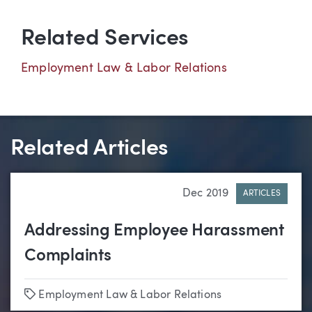
Related Services
Employment Law & Labor Relations
Related Articles
Dec 2019
ARTICLES
Addressing Employee Harassment
Complaints
Tags
Employment Law & Labor Relations