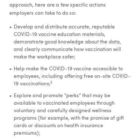
approach, here are a few specific actions
employers can take to do so:
Develop and distribute accurate, reputable
COVID-19 vaccine education materials,
demonstrate good knowledge about the data,
and clearly communicate how vaccination will
make the workplace safer;
Help make the COVID-19 vaccine accessible to
employees, including offering free on-site COVID-
2
19 vaccinations;
Explore and promote "perks" that may be
available to vaccinated employees through
voluntary and carefully designed wellness
programs (for example, with the promise of gift
cards or discounts on health insurance
premiums);