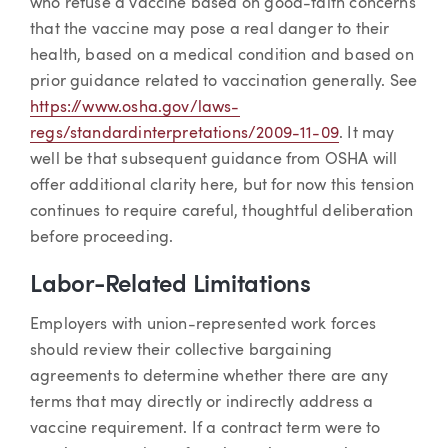
who refuse a vaccine based on good-faith concerns
that the vaccine may pose a real danger to their
health, based on a medical condition and based on
prior guidance related to vaccination generally. See
https://www.osha.gov/laws-
regs/standardinterpretations/2009-11-09
. It may
well be that subsequent guidance from OSHA will
offer additional clarity here, but for now this tension
continues to require careful, thoughtful deliberation
before proceeding.
Labor-Related Limitations
Employers with union-represented work forces
should review their collective bargaining
agreements to determine whether there are any
terms that may directly or indirectly address a
vaccine requirement. If a contract term were to