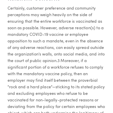
Certainly, customer preference and community
perceptions may weigh heavily on the side of
ensuring that the entire workforce is vaccinated as
soon as possible. However, adverse reaction(s) to a
mandatory COVID-19 vaccine or employee
opposition to such a mandate, even in the absence
of any adverse reactions, can easily spread outside
the organization's walls, onto social media, and into
the court of public opinion.3 Moreover, if a
significant portion of a workforce refuses to comply
with the mandatory vaccine policy, then an
employer may find itself between the proverbial
"rock and a hard place"—sticking to its stated policy
and excluding employees who refuse to be
vaccinated for non-legally-protected reasons or
deviating from the policy for certain employees who