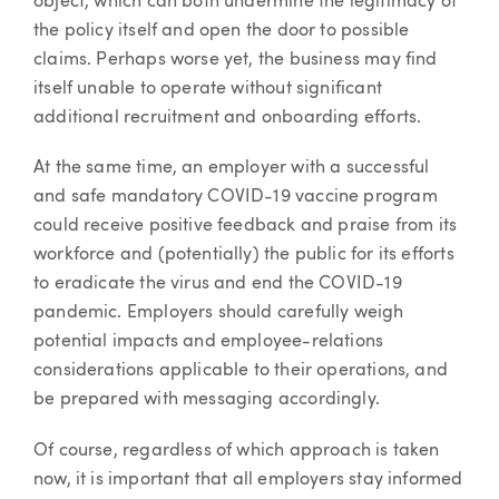
object, which can both undermine the legitimacy of
the policy itself and open the door to possible
claims. Perhaps worse yet, the business may find
itself unable to operate without significant
additional recruitment and onboarding efforts.
At the same time, an employer with a successful
and safe mandatory COVID-19 vaccine program
could receive positive feedback and praise from its
workforce and (potentially) the public for its efforts
to eradicate the virus and end the COVID-19
pandemic. Employers should carefully weigh
potential impacts and employee-relations
considerations applicable to their operations, and
be prepared with messaging accordingly.
Of course, regardless of which approach is taken
now, it is important that all employers stay informed