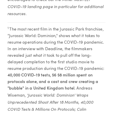
COVID-19 landing page in particular for additional
resources.
1
The most recent film in the Jurassic Park franchise,
"Jurassic World: Dominion," shows what it takes to
resume operations during the COVID-19 pandemic.
In an interview with Deadline, the filmmakers
revealed just what it took to pull off the long-
delayed completion to the first studio movie to
resume production during the COVID-19 pandemic:
40,000 COVID-19 tests, $6 $8 million spent on
protocols alone, and a cast and crew creating a
"bubble" in a United Kingdom hotel
. Andreas
'Jurassic World: Dominion' Wraps
Wiseman,
Unprecedented Shoot After 18 Months, 40,000
COVID Tests & Millions On Protocols; Colin