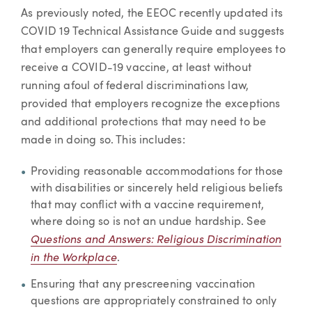
As previously noted, the EEOC recently updated its
COVID 19 Technical Assistance Guide and suggests
that employers can generally require employees to
receive a COVID-19 vaccine, at least without
running afoul of federal discriminations law,
provided that employers recognize the exceptions
and additional protections that may need to be
made in doing so. This includes:
Providing reasonable accommodations for those
with disabilities or sincerely held religious beliefs
that may conflict with a vaccine requirement,
where doing so is not an undue hardship. See
Questions and Answers: Religious Discrimination
in the Workplace
.
Ensuring that any prescreening vaccination
questions are appropriately constrained to only