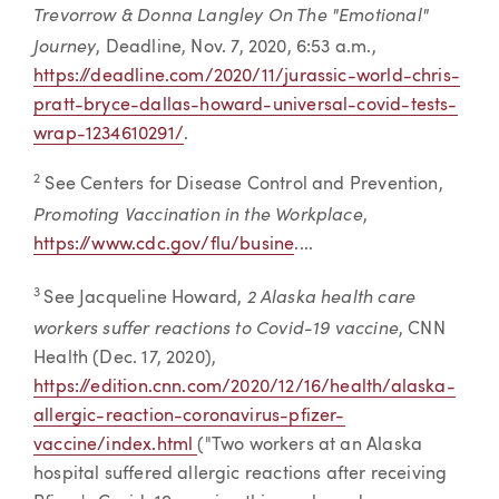
Trevorrow & Donna Langley On The "Emotional"
Journey
, Deadline, Nov. 7, 2020, 6:53 a.m.,
https://deadline.com/2020/11/jurassic-world-chris-
pratt-bryce-dallas-howard-universal-covid-tests-
wrap-1234610291/
.
2
See Centers for Disease Control and Prevention,
Promoting Vaccination in the Workplace
,
https://www.cdc.gov/flu/busine
....
2 Alaska health care
3
See Jacqueline Howard,
workers suffer reactions to Covid-19 vaccine
, CNN
Health (Dec. 17, 2020),
https://edition.cnn.com/2020/12/16/health/alaska-
allergic-reaction-coronavirus-pfizer-
vaccine/index.html
("Two workers at an Alaska
hospital suffered allergic reactions after receiving