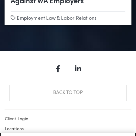
Against WA Employers
Tags
Employment Law & Labor Relations
Facebook
LinkedIn
BACK TO TOP
Client Login
Locations