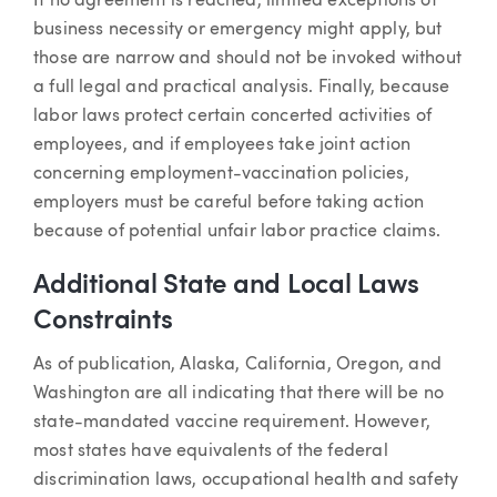
If no agreement is reached, limited exceptions of
business necessity or emergency might apply, but
those are narrow and should not be invoked without
a full legal and practical analysis. Finally, because
labor laws protect certain concerted activities of
employees, and if employees take joint action
concerning employment-vaccination policies,
employers must be careful before taking action
because of potential unfair labor practice claims.
Additional State and Local Laws
Constraints
As of publication, Alaska, California, Oregon, and
Washington are all indicating that there will be no
state-mandated vaccine requirement. However,
most states have equivalents of the federal
discrimination laws, occupational health and safety