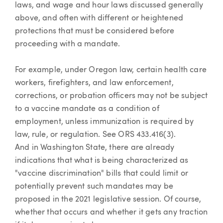
laws, and wage and hour laws discussed generally
above, and often with different or heightened
protections that must be considered before
proceeding with a mandate.
For example, under Oregon law, certain health care
workers, firefighters, and law enforcement,
corrections, or probation officers may not be subject
to a vaccine mandate as a condition of
employment, unless immunization is required by
law, rule, or regulation. See ORS 433.416(3).
And in Washington State, there are already
indications that what is being characterized as
"vaccine discrimination" bills that could limit or
potentially prevent such mandates may be
proposed in the 2021 legislative session. Of course,
whether that occurs and whether it gets any traction