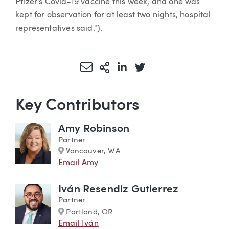
Pfizer's Covid-19 vaccine this week, and one was
kept for observation for at least two nights, hospital
representatives said.").
Share via Email
More Sharing Options
Share via LinkedIn
Share via Twitter
Key Contributors
Amy Robinson
Partner
Marker
Vancouver, WA
Email Amy
Iván Resendiz Gutierrez
Partner
Marker
Portland, OR
Email Iván