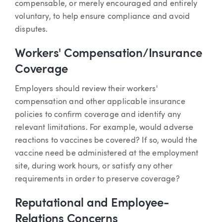
compensable, or merely encouraged and entirely
voluntary, to help ensure compliance and avoid
disputes.
Workers' Compensation/Insurance
Coverage
Employers should review their workers'
compensation and other applicable insurance
policies to confirm coverage and identify any
relevant limitations. For example, would adverse
reactions to vaccines be covered? If so, would the
vaccine need be administered at the employment
site, during work hours, or satisfy any other
requirements in order to preserve coverage?
Reputational and Employee-
Relations Concerns