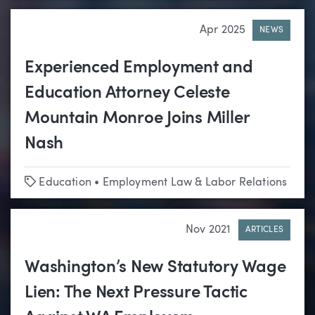
Apr 2025
NEWS
Experienced Employment and
Education Attorney Celeste
Mountain Monroe Joins Miller
Nash
Tags
Education
•
Employment Law & Labor Relations
Nov 2021
ARTICLES
Washington’s New Statutory Wage
Lien: The Next Pressure Tactic