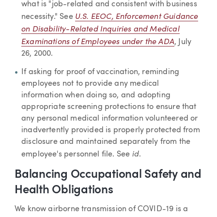
what is "job-related and consistent with business
U.S. EEOC, Enforcement Guidance
necessity." See
on Disability-Related Inquiries and Medical
Examinations of Employees under the ADA
, July
26, 2000.
If asking for proof of vaccination, reminding
employees not to provide any medical
information when doing so, and adopting
appropriate screening protections to ensure that
any personal medical information volunteered or
inadvertently provided is properly protected from
disclosure and maintained separately from the
id
employee's personnel file. See
.
Balancing Occupational Safety and
Health Obligations
We know airborne transmission of COVID-19 is a