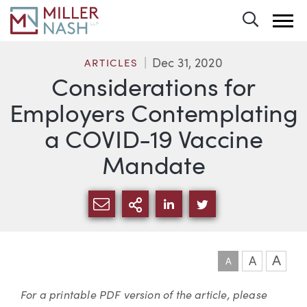
Toggle 
Dec 31, 2020
ARTICLES
Considerations for
Employers Contemplating
a COVID-19 Vaccine
Mandate
SHARE VIA EMAIL
MORE SHARING OPTI
SHARE VIA LINKEDIN
SHARE VIA TWIT
A
A
A
Article
For a printable PDF version of the article, please