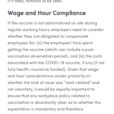
if it does, remains to be seen.
Wage and Hour Compliance
If the vaccine is not administered on site during
regular working hours, employers need to consider
whether they are obligated to compensate
employees for: (a) the employees' time spent
getting the vaccine (which can include a post-
vaccination observation period), and (b) the costs
associated with the COVID-19 vaccine, if any (if not
fully health-insurance funded). Given that wage
and hour considerations center primarily on
whether the task at issue was "work related" and
not voluntary, it would be equally important to
ensure that any workplace policy related to
vaccination is abundantly clear as to whether the
expectation is mandatory and therefore