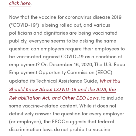
click here
.
Now that the vaccine for coronavirus disease 2019
("COVID-19") is being rolled out, and various
politicians and dignitaries are being vaccinated
publicly, everyone seems to be asking the same
question: can employers require their employees to
be vaccinated against COVID-19 as a condition of
employment? On December 16, 2020, The U.S. Equal
Employment Opportunity Commission (EEOC)
What You
updated its Technical Assistance Guide,
Should Know About COVID-19 and the ADA, the
Rehabilitation Act, and Other EEO Laws
, to include
some vaccine-related content. While it does not
definitively answer the question for every employer
(or employee), the EEOC suggests that federal
discrimination laws do not prohibit a vaccine