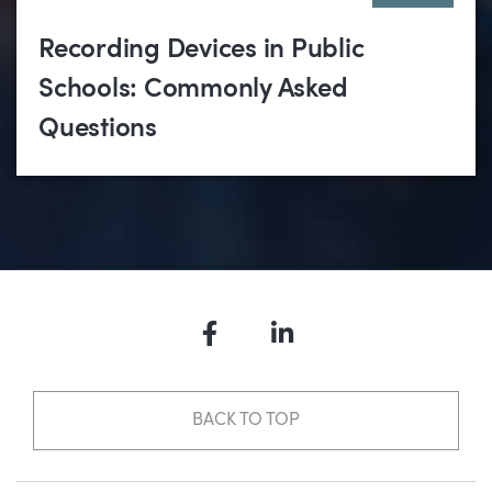
Recording Devices in Public
Schools: Commonly Asked
Questions
Facebook
LinkedIn
BACK TO TOP