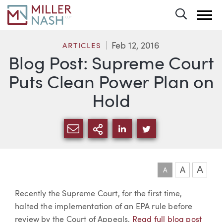
Toggle 
Feb 12, 2016
ARTICLES
Blog Post: Supreme Court
Puts Clean Power Plan on
Hold
SHARE VIA EMAIL
MORE SHARING OPTI
SHARE VIA LINKEDIN
SHARE VIA TWIT
A
A
A
Article
Recently the Supreme Court, for the first time,
halted the implementation of an EPA rule before
review by the Court of Appeals.
Read full blog post