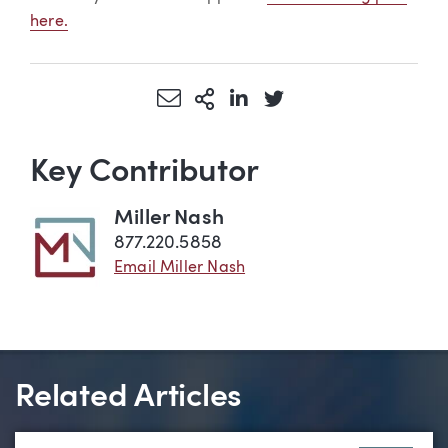
here.
Share via Email
More Sharing Options
Share via LinkedIn
Share via Twitter
Key Contributor
Miller Nash
877.220.5858
Email Miller Nash
Related Articles