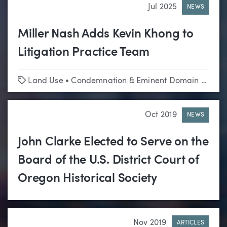
Jul 2025
NEWS
Miller Nash Adds Kevin Khong to
Litigation Practice Team
Tags
Land Use
•
Condemnation & Eminent Domain
•
Appe
Oct 2019
NEWS
John Clarke Elected to Serve on the
Board of the U.S. District Court of
Oregon Historical Society
Nov 2019
ARTICLES