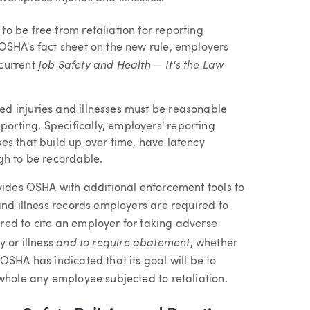
to be free from retaliation for reporting
 OSHA's fact sheet on the new rule, employers
Job Safety and Health — It's the Law
 current
ed injuries and illnesses must be reasonable
orting. Specifically, employers' reporting
ses that build up over time, have latency
ugh to be recordable.
ovides OSHA with additional enforcement tools to
and illness records employers are required to
ed to cite an employer for taking adverse
and to require abatement
y or illness
, whether
OSHA has indicated that its goal will be to
whole any employee subjected to retaliation.