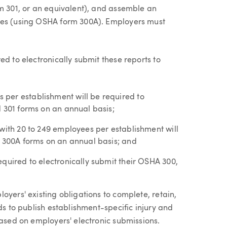
rm 301, or an equivalent), and assemble an
ses (using OSHA form 300A). Employers must
ed to electronically submit these reports to
per establishment will be required to
d 301 forms on an annual basis;
 with 20 to 249 employees per establishment will
A 300A forms on an annual basis; and
quired to electronically submit their OSHA 300,
oyers' existing obligations to complete, retain,
ds to publish establishment-specific injury and
based on employers' electronic submissions.