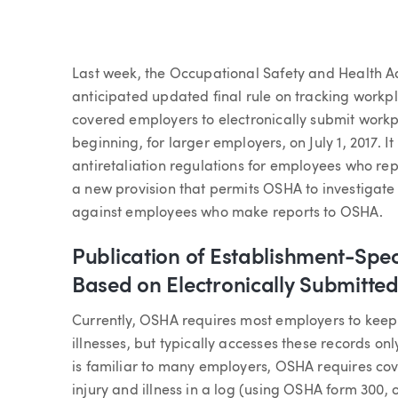
Article
Last week, the Occupational Safety and Health Ad
anticipated updated final rule on tracking workpl
covered employers to electronically submit workp
beginning, for larger employers, on July 1, 2017. 
antiretaliation regulations for employees who rep
a new provision that permits OSHA to investigate
against employees who make reports to OSHA.
Publication of Establishment-Speci
Based on Electronically Submitte
Currently, OSHA requires most employers to keep 
illnesses, but typically accesses these records on
is familiar to many employers, OSHA requires co
injury and illness in a log (using OSHA form 300,