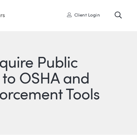
Toggl
User
rs
Client Login
quire Public
ts to OSHA and
forcement Tools
ONS
IN
ITTER