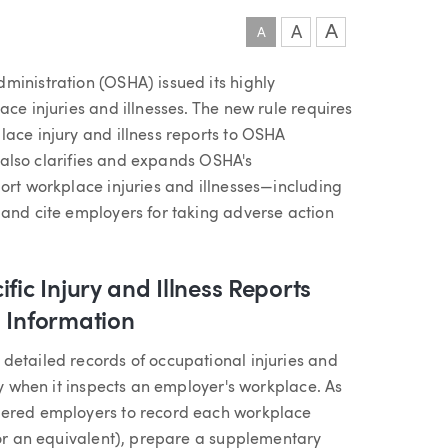
A
A
A
ministration (OSHA) issued its highly
ace injuries and illnesses. The new rule requires
lace injury and illness reports to OSHA
It also clarifies and expands OSHA's
ort workplace injuries and illnesses—including
 and cite employers for taking adverse action
fic Injury and Illness Reports
d Information
detailed records of occupational injuries and
ly when it inspects an employer's workplace. As
vered employers to record each workplace
 or an equivalent), prepare a supplementary