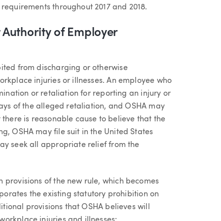
n requirements throughout 2017 and 2018.
Authority of Employer
ited from discharging or otherwise
orkplace injuries or illnesses. An employee who
ination or retaliation for reporting an injury or
days of the alleged retaliation, and OSHA may
 there is reasonable cause to believe that the
g, OSHA may file suit in the United States
y seek all appropriate relief from the
n provisions of the new rule, which becomes
porates the existing statutory prohibition on
ditional provisions that OSHA believes will
orkplace injuries and illnesses: