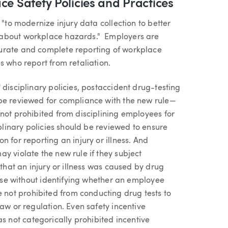
ce Safety Policies and Practices
 "to modernize injury data collection to better
 about workplace hazards." Employers are
urate and complete reporting of workplace
s who report from retaliation.
 disciplinary policies, postaccident drug-testing
 be reviewed for compliance with the new rule—
not prohibited from disciplining employees for
iplinary policies should be reviewed to ensure
 for reporting an injury or illness. And
y violate the new rule if they subject
 that an injury or illness was caused by drug
 use without identifying whether an employee
not prohibited from conducting drug tests to
aw or regulation. Even safety incentive
not categorically prohibited incentive