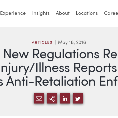
Experience
Insights
About
Locations
Caree
May 18, 2016
ARTICLES
t! New Regulations Re
Injury/Illness Repor
Anti-Retaliation En
SHARE VIA EMAIL
MORE SHARING OPTI
SHARE VIA LINKED
SHARE VIA TW