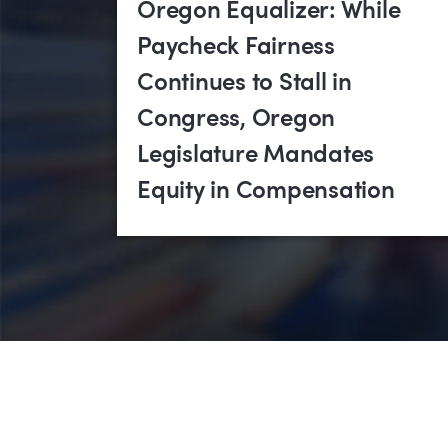
Oregon Equalizer: While
Paycheck Fairness
Continues to Stall in
Congress, Oregon
Legislature Mandates
Equity in Compensation