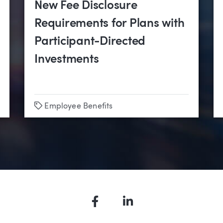
New Fee Disclosure
Requirements for Plans with
Participant-Directed
Investments
Tags
Employee Benefits
Facebook
LinkedIn