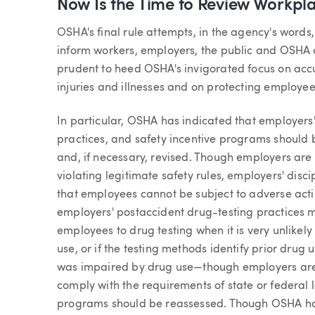
Now Is the Time to Review Workpla
OSHA's final rule attempts, in the agency's words,
inform workers, employers, the public and OSHA
prudent to heed OSHA's invigorated focus on acc
injuries and illnesses and on protecting employee
In particular, OSHA has indicated that employers'
practices, and safety incentive programs should
and, if necessary, revised. Though employers are 
violating legitimate safety rules, employers' disc
that employees cannot be subject to adverse action
employers' postaccident drug-testing practices ma
employees to drug testing when it is very unlikely
use, or if the testing methods identify prior drug
was impaired by drug use—though employers are 
comply with the requirements of state or federal l
programs should be reassessed. Though OSHA has 