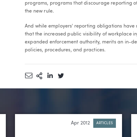
programs, programs that discourage reporting of w
the new rule.
And while employers' reporting obligations have
that the increased public visibility of workplace i
expanded enforcement authority, merits an in-de
policies, procedures, and practices.
Share via Email
More Sharing Options
Share via LinkedIn
Share via Twitter
Apr 2012
ARTICLES