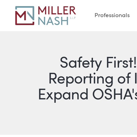
Professionals
Safety Firs
Reporting of 
Expand OSHA's 