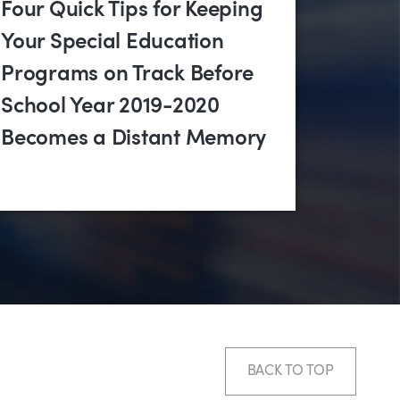
Four Quick Tips for Keeping
Your Special Education
Programs on Track Before
School Year 2019-2020
Becomes a Distant Memory
BACK TO TOP