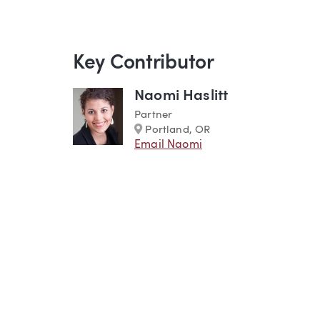
Key Contributor
Naomi Haslitt
Partner
Marker
Portland, OR
Email Naomi