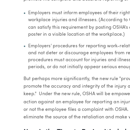
Employers must inform employees of their right 
workplace injuries and illnesses. (According to
can satisfy this requirement by posting OSHA's
poster in a visible location at the workplace.)
Employers' procedures for reporting work-relat
and not deter or discourage employees from rep
procedures must account for injuries and illnes
periods, or do not initially appear serious eno
But perhaps more significantly, the new rule "pr
promote the accuracy and integrity of the injury 
keep." Under the new rule, OSHA will be empower
action against an employee for reporting an injur
or not the employee files a complaint with OSHA. 
eliminate the source of the retaliation and make 