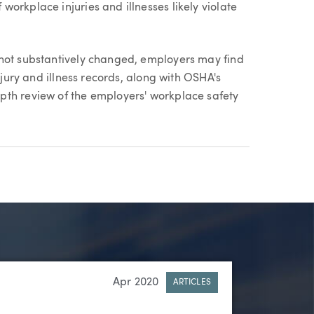
orkplace injuries and illnesses likely violate
 not substantively changed, employers may find
njury and illness records, along with OSHA's
pth review of the employers' workplace safety
Apr 2020
ARTICLES