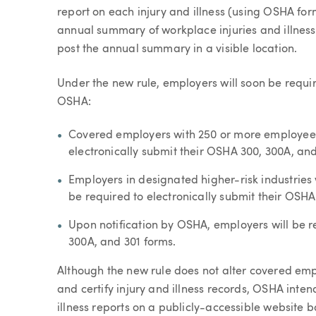
report on each injury and illness (using OSHA fo
annual summary of workplace injuries and illnes
post the annual summary in a visible location.
Under the new rule, employers will soon be requir
OSHA:
Covered employers with 250 or more employees 
electronically submit their OSHA 300, 300A, an
Employers in designated higher-risk industries
be required to electronically submit their OSH
Upon notification by OSHA, employers will be re
300A, and 301 forms.
Although the new rule does not alter covered empl
and certify injury and illness records, OSHA inten
illness reports on a publicly-accessible website 