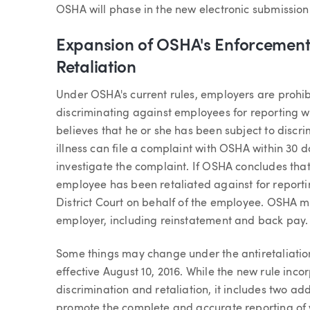
OSHA will phase in the new electronic submissio
Expansion of OSHA's Enforcement 
Retaliation
Under OSHA's current rules, employers are prohib
discriminating against employees for reporting w
believes that he or she has been subject to discrim
illness can file a complaint with OSHA within 30 
investigate the complaint. If OSHA concludes that
employee has been retaliated against for reportin
District Court on behalf of the employee. OSHA ma
employer, including reinstatement and back pay.
Some things may change under the antiretaliatio
effective August 10, 2016. While the new rule incor
discrimination and retaliation, it includes two ad
promote the complete and accurate reporting of w