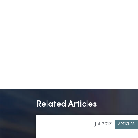
Related Articles
Jul 2017
ARTICLES