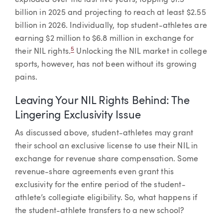
exploded over the last five years, topping $1.5
billion in 2025 and projecting to reach at least $2.55
billion in 2026. Individually, top student-athletes are
earning $2 million to $6.8 million in exchange for
5
their NIL rights.
Unlocking the NIL market in college
sports, however, has not been without its growing
pains.
Leaving Your NIL Rights Behind: The
Lingering Exclusivity Issue
As discussed above, student-athletes may grant
their school an exclusive license to use their NIL in
exchange for revenue share compensation. Some
revenue-share agreements even grant this
exclusivity for the entire period of the student-
athlete’s collegiate eligibility. So, what happens if
the student-athlete transfers to a new school?