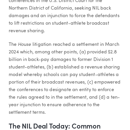
conferences in the U.S. District Court for the
Northern District of California, seeking NIL back
damages and an injunction to force the defendants
to lift restrictions on student-athlete broadcast
revenue sharing.
House
The
litigation reached a settlement in March
2024 which, among other points, (a) provided $2.8
billion in back-pay damages to former Division 1
student-athletes, (b) established a revenue sharing
model whereby schools can pay student-athletes a
portion of their broadcast revenues, (c) empowered
the conferences to designate an entity to enforce
the rules agreed to in the settlement, and (d) a ten-
year injunction to ensure adherence to the
settlement terms.
The NIL Deal Today: Common