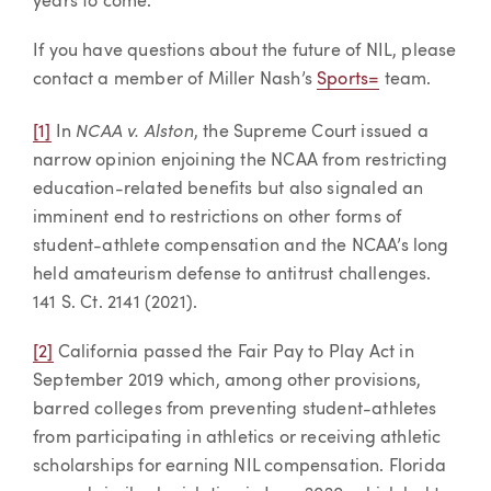
years to come.
If you have questions about the future of NIL, please
contact a member of Miller Nash’s
Sports=
team.
NCAA v. Alston
[1]
In
, the Supreme Court issued a
narrow opinion enjoining the NCAA from restricting
education-related benefits but also signaled an
imminent end to restrictions on other forms of
student-athlete compensation and the NCAA’s long
held amateurism defense to antitrust challenges.
141 S. Ct. 2141 (2021).
[2]
California passed the Fair Pay to Play Act in
September 2019 which, among other provisions,
barred colleges from preventing student-athletes
from participating in athletics or receiving athletic
scholarships for earning NIL compensation. Florida