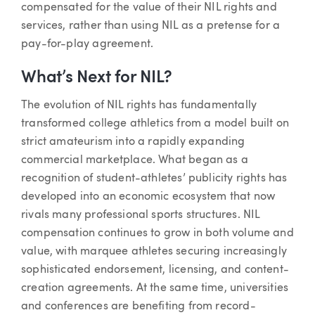
compensated for the value of their NIL rights and
services, rather than using NIL as a pretense for a
pay-for-play agreement.
What’s Next for NIL?
The evolution of NIL rights has fundamentally
transformed college athletics from a model built on
strict amateurism into a rapidly expanding
commercial marketplace. What began as a
recognition of student-athletes’ publicity rights has
developed into an economic ecosystem that now
rivals many professional sports structures. NIL
compensation continues to grow in both volume and
value, with marquee athletes securing increasingly
sophisticated endorsement, licensing, and content-
creation agreements. At the same time, universities
and conferences are benefiting from record-