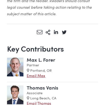
the firm and the reader. Readers should consult
legal counsel before taking action relating to the
subject matter of this article.
Share via Email
More Sharing Options
Share via LinkedIn
Share via Twitter
Key Contributors
Max L. Forer
Partner
Marker
Portland, OR
Email Max
Thomas Vanis
Associate
Marker
Long Beach, CA
Email Thomas