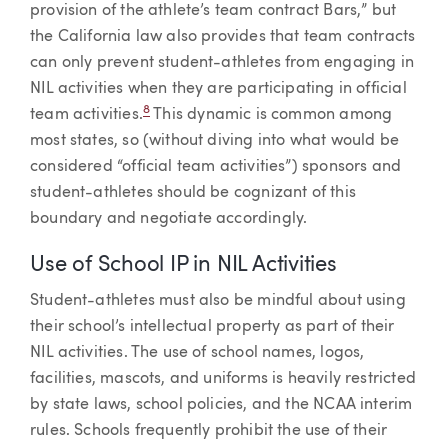
provision of the athlete’s team contract Bars,” but
the California law also provides that team contracts
can only prevent student-athletes from engaging in
NIL activities when they are participating in official
8
team activities.
This dynamic is common among
most states, so (without diving into what would be
considered “official team activities”) sponsors and
student-athletes should be cognizant of this
boundary and negotiate accordingly.
Use of School IP in NIL Activities
Student-athletes must also be mindful about using
their school’s intellectual property as part of their
NIL activities. The use of school names, logos,
facilities, mascots, and uniforms is heavily restricted
by state laws, school policies, and the NCAA interim
rules. Schools frequently prohibit the use of their