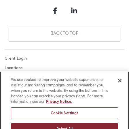
Facebook
LinkedIn
BACK TO TOP
Client Login
Locations
Subscribe
We use cookies to improve your website experience, to
assist our marketing campaigns, and to remember you
Contact
when you return to the website. By using the buttons in this
Make a Payment
banner, you can exercise your privacy rights. For more
information, see our
Privacy Notice.
Privacy
Cookie Settings
Cookies
Terms of Use