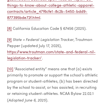
things-to-know-about-college-athletic-apparel-
contracts/article_47f6cfe1-8c2b-5450-bdd9-
877395bde72f.html
.
[8]
California Education Code § 67456 (2025).
State + Federal Legislation Tracker
[9]
, Troutman
Pepper (updated July 17, 2025),
https://www.troutman.com/state-and-federal-nil-
legislation-tracker/
.
[10]
“Associated entity” means one that (a) exists
primarily to promote or support the school’s athletic
program or student-athletes, (b) has been directed
by the school to assist, or has assisted, in recruiting
or retaining student-athletes. NCAA Bylaw 22.02.1
Adopted June 6, 2025
(
).