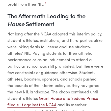
3
profit from their NIL.
The Aftermath Leading to the
House
Settlement
Not long after the NCAA adopted this interim policy,
student-athletes, institutions, and third parties alike
were inking deals to license and use student-
athletes’ NIL. Paying students for their athletic
performance or as an inducement to attend a
particular school was still prohibited, but there were
few constraints or guidance otherwise. Student-
athletes, boosters, sponsors, and schools pushed
the bounds of the interim policy as they navigated
the new NIL landscape. The chaos continued until
student-athletes
Grant House and Sedona Prince
filed suit against the NCAA
and its member