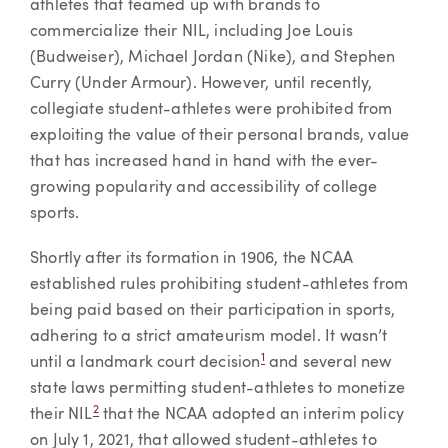
athletes that teamed up with brands to
commercialize their NIL, including Joe Louis
(Budweiser), Michael Jordan (Nike), and Stephen
Curry (Under Armour). However, until recently,
collegiate student-athletes were prohibited from
exploiting the value of their personal brands, value
that has increased hand in hand with the ever-
growing popularity and accessibility of college
sports.
Shortly after its formation in 1906, the NCAA
established rules prohibiting student-athletes from
being paid based on their participation in sports,
adhering to a strict amateurism model. It wasn’t
1
until a landmark court decision
and several new
state laws permitting student-athletes to monetize
2
their NIL
that the NCAA adopted an interim policy
on July 1, 2021, that allowed student-athletes to