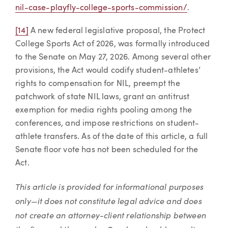
nil-case-playfly-college-sports-commission/
.
[14]
A new federal legislative proposal, the Protect
College Sports Act of 2026, was formally introduced
to the Senate on May 27, 2026. Among several other
provisions, the Act would codify student-athletes’
rights to compensation for NIL, preempt the
patchwork of state NIL laws, grant an antitrust
exemption for media rights pooling among the
conferences, and impose restrictions on student-
athlete transfers. As of the date of this article, a full
Senate floor vote has not been scheduled for the
Act.
This article is provided for informational purposes
only—it does not constitute legal advice and does
not create an attorney-client relationship between