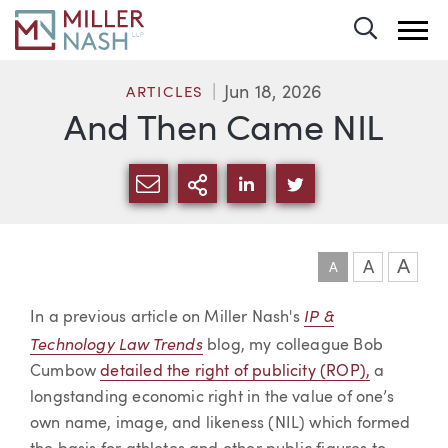
Toggle 
Jun 18, 2026
ARTICLES
And Then Came NIL
SHARE VIA EMAIL
MORE SHARING OPTI
SHARE VIA LINKEDIN
SHARE VIA TWIT
A
A
A
Article
IP &
In a previous article on Miller Nash's
Technology Law Trends
blog, my colleague Bob
Cumbow
detailed the right of publicity (ROP),
a
longstanding economic right in the value of one’s
own name, image, and likeness (NIL) which formed