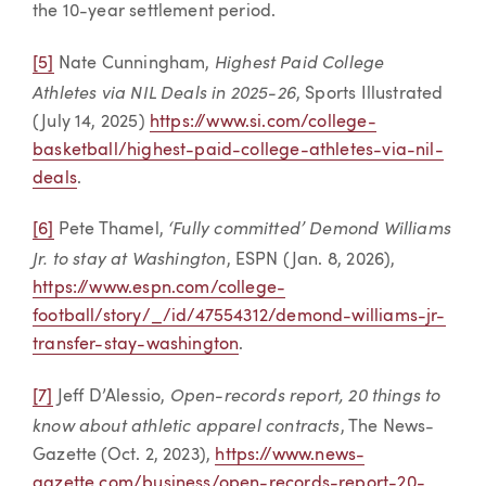
the 10-year settlement period.
Highest Paid College
[5]
Nate Cunningham,
Athletes via NIL Deals in 2025-26
, Sports Illustrated
(July 14, 2025)
https://www.si.com/college-
basketball/highest-paid-college-athletes-via-nil-
deals
.
‘Fully committed’ Demond Williams
[6]
Pete Thamel,
Jr. to stay at Washington
, ESPN (Jan. 8, 2026),
https://www.espn.com/college-
football/story/_/id/47554312/demond-williams-jr-
transfer-stay-washington
.
Open-records report, 20 things to
[7]
Jeff D’Alessio,
know about athletic apparel contracts
, The News-
Gazette (Oct. 2, 2023),
https://www.news-
gazette.com/business/open-records-report-20-