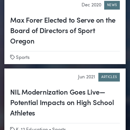
Dec 2020
NEWS
Max Forer Elected to Serve on the
Board of Directors of Sport
Oregon
Tags
Sports
Jun 2021
ARTICLES
NIL Modernization Goes Live—
Potential Impacts on High School
Athletes
Tags
K-12 Education
•
Sports