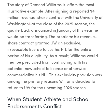
The story of Demond Williams Jr. offers the most
illustrative example. After signing a reported $4
million revenue-share contract with the University of
6
Washington
at the close of the 2025 season, the
quarterback announced in January of this year he
would be transferring. The problem: his revenue-
share contract granted UW an exclusive,
irrevocable license to use his NIL for the entire
period of his eligibility. As a result, Williams would
then be precluded from contracting with his
potential new school to license or otherwise
commercialize his NIL. This exclusivity provision was
among the primary reasons Williams decided to
return to UW for the upcoming 2026 season.
When Student-Athlete and School
Endorsements Conflict