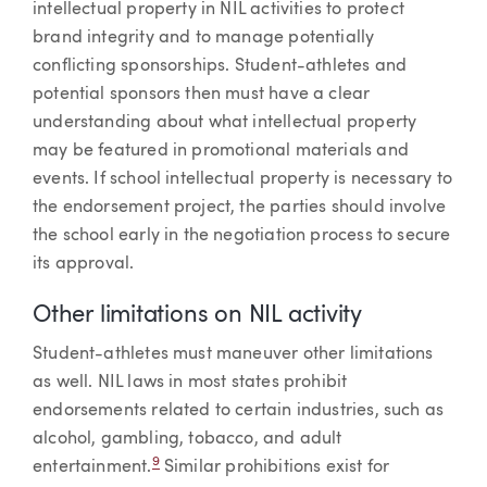
intellectual property in NIL activities to protect
brand integrity and to manage potentially
conflicting sponsorships. Student-athletes and
potential sponsors then must have a clear
understanding about what intellectual property
may be featured in promotional materials and
events. If school intellectual property is necessary to
the endorsement project, the parties should involve
the school early in the negotiation process to secure
its approval.
Other limitations on NIL activity
Student-athletes must maneuver other limitations
as well. NIL laws in most states prohibit
endorsements related to certain industries, such as
alcohol, gambling, tobacco, and adult
9
entertainment.
Similar prohibitions exist for