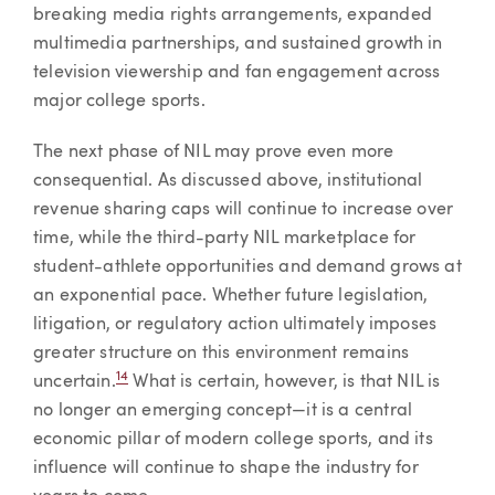
breaking media rights arrangements, expanded
multimedia partnerships, and sustained growth in
television viewership and fan engagement across
major college sports.
The next phase of NIL may prove even more
consequential. As discussed above, institutional
revenue sharing caps will continue to increase over
time, while the third-party NIL marketplace for
student-athlete opportunities and demand grows at
an exponential pace. Whether future legislation,
litigation, or regulatory action ultimately imposes
greater structure on this environment remains
14
uncertain.
What is certain, however, is that NIL is
no longer an emerging concept—it is a central
economic pillar of modern college sports, and its
influence will continue to shape the industry for