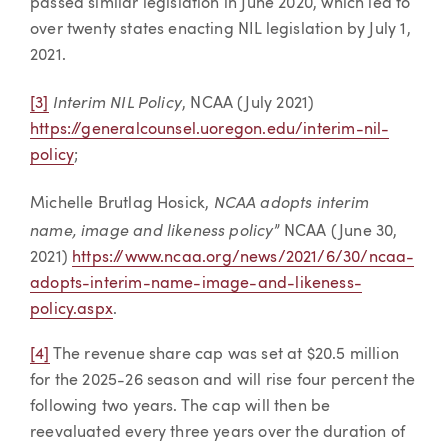
passed similar legislation in June 2020, which led to
over twenty states enacting NIL legislation by July 1,
2021.
Interim NIL Policy
[3]
, NCAA (July 2021)
https://generalcounsel.uoregon.edu/interim-nil-
policy
;
NCAA adopts interim
Michelle Brutlag Hosick,
name, image and likeness policy
” NCAA (June 30,
2021)
https://www.ncaa.org/news/2021/6/30/ncaa-
adopts-interim-name-image-and-likeness-
policy.aspx
.
[4]
The revenue share cap was set at $20.5 million
for the 2025-26 season and will rise four percent the
following two years. The cap will then be
reevaluated every three years over the duration of