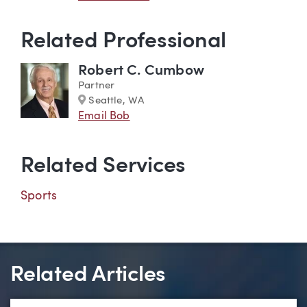
Related Professional
Robert C. Cumbow
Partner
Marker
Seattle, WA
Email Bob
Related Services
Sports
Related Articles