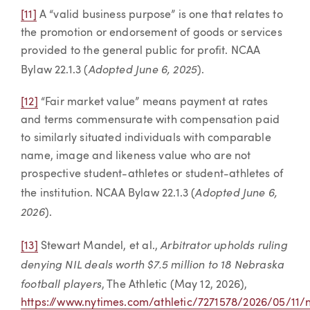
[11]
A “valid business purpose” is one that relates to
the promotion or endorsement of goods or services
provided to the general public for profit. NCAA
Adopted June 6, 2025
Bylaw 22.1.3 (
).
[12]
“Fair market value” means payment at rates
and terms commensurate with compensation paid
to similarly situated individuals with comparable
name, image and likeness value who are not
prospective student-athletes or student-athletes of
Adopted June 6,
the institution. NCAA Bylaw 22.1.3 (
2026
).
Arbitrator upholds ruling
[13]
Stewart Mandel, et al.,
denying NIL deals worth $7.5 million to 18 Nebraska
football players
, The Athletic (May 12, 2026),
https://www.nytimes.com/athletic/7271578/2026/05/11/