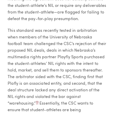
the student-athlete’s NIL or require any deliverables
from the student-athlete—are flagged for failing to
defeat the pay-for-play presumption.
This standard was recently tested in arbitration
when members of the University of Nebraska
football team challenged the CSC’s rejection of their
proposed NIL deals, deals in which Nebraska’s
multimedia rights partner Playfly Sports purchased
the student-athletes’ NIL rights with the intent to
hold, market, and sell them to sponsors thereafter.
The arbitrator sided with the CSC, finding first that
Plafly is an associated entity, and second, that the
deal structure lacked any direct activation of the
NIL rights and violated the bar against
13
“warehousing.”
Essentially, the CSC wants to
ensure that student-athletes are being