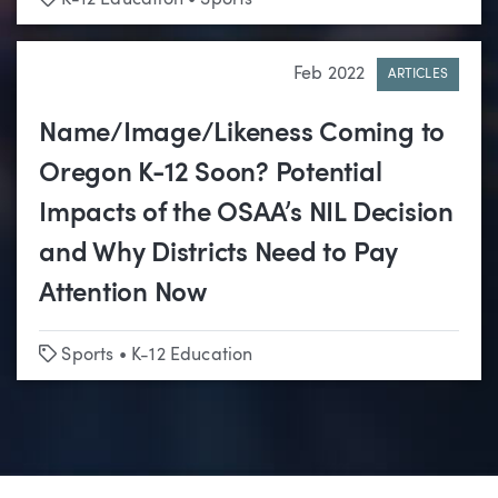
Feb 2022
ARTICLES
Name/Image/Likeness Coming to
Oregon K-12 Soon? Potential
Impacts of the OSAA’s NIL Decision
and Why Districts Need to Pay
Attention Now
Tags
Sports
•
K-12 Education