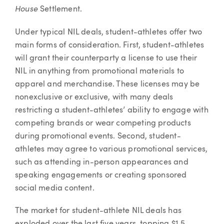
House
Settlement.
Under typical NIL deals, student-athletes offer two
main forms of consideration. First, student-athletes
will grant their counterparty a license to use their
NIL in anything from promotional materials to
apparel and merchandise. These licenses may be
nonexclusive or exclusive, with many deals
restricting a student-athletes’ ability to engage with
competing brands or wear competing products
during promotional events. Second, student-
athletes may agree to various promotional services,
such as attending in-person appearances and
speaking engagements or creating sponsored
social media content.
The market for student-athlete NIL deals has