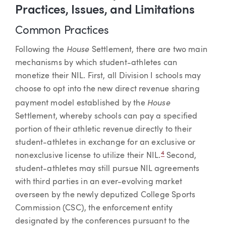
Practices, Issues, and Limitations
Common Practices
House
Following the
Settlement, there are two main
mechanisms by which student-athletes can
monetize their NIL. First, all Division I schools may
choose to opt into the new direct revenue sharing
House
payment model established by the
Settlement, whereby schools can pay a specified
portion of their athletic revenue directly to their
student-athletes in exchange for an exclusive or
4
nonexclusive license to utilize their NIL.
Second,
student-athletes may still pursue NIL agreements
with third parties in an ever-evolving market
overseen by the newly deputized College Sports
Commission (CSC), the enforcement entity
designated by the conferences pursuant to the