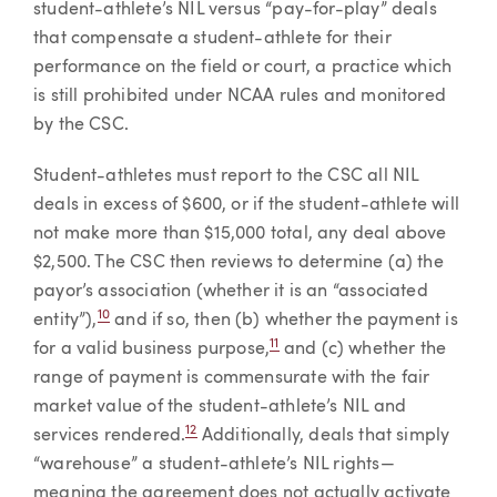
student-athlete’s NIL versus “pay-for-play” deals
that compensate a student-athlete for their
performance on the field or court, a practice which
is still prohibited under NCAA rules and monitored
by the CSC.
Student-athletes must report to the CSC all NIL
deals in excess of $600, or if the student-athlete will
not make more than $15,000 total, any deal above
$2,500. The CSC then reviews to determine (a) the
payor’s association (whether it is an “associated
10
entity”),
and if so, then (b) whether the payment is
11
for a valid business purpose,
and (c) whether the
range of payment is commensurate with the fair
market value of the student-athlete’s NIL and
12
services rendered.
Additionally, deals that simply
“warehouse” a student-athlete’s NIL rights—
meaning the agreement does not actually activate