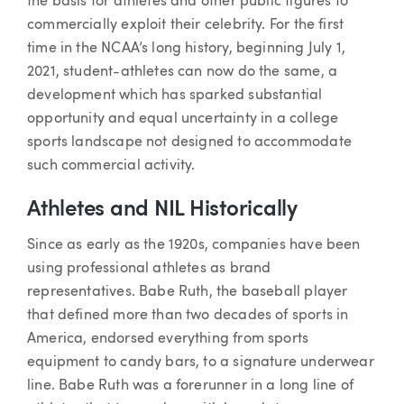
the basis for athletes and other public figures to
commercially exploit their celebrity. For the first
time in the NCAA’s long history, beginning July 1,
2021, student-athletes can now do the same, a
development which has sparked substantial
opportunity and equal uncertainty in a college
sports landscape not designed to accommodate
such commercial activity.
Athletes and NIL Historically
Since as early as the 1920s, companies have been
using professional athletes as brand
representatives. Babe Ruth, the baseball player
that defined more than two decades of sports in
America, endorsed everything from sports
equipment to candy bars, to a signature underwear
line. Babe Ruth was a forerunner in a long line of