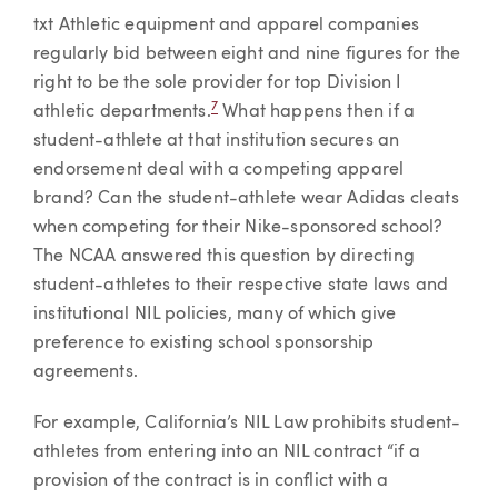
txt Athletic equipment and apparel companies
regularly bid between eight and nine figures for the
right to be the sole provider for top Division I
7
athletic departments.
What happens then if a
student-athlete at that institution secures an
endorsement deal with a competing apparel
brand? Can the student-athlete wear Adidas cleats
when competing for their Nike-sponsored school?
The NCAA answered this question by directing
student-athletes to their respective state laws and
institutional NIL policies, many of which give
preference to existing school sponsorship
agreements.
For example, California’s NIL Law prohibits student-
athletes from entering into an NIL contract “if a
provision of the contract is in conflict with a