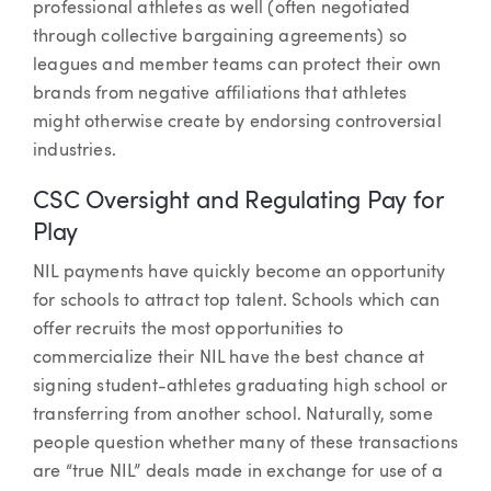
professional athletes as well (often negotiated
through collective bargaining agreements) so
leagues and member teams can protect their own
brands from negative affiliations that athletes
might otherwise create by endorsing controversial
industries.
CSC Oversight and Regulating Pay for
Play
NIL payments have quickly become an opportunity
for schools to attract top talent. Schools which can
offer recruits the most opportunities to
commercialize their NIL have the best chance at
signing student-athletes graduating high school or
transferring from another school. Naturally, some
people question whether many of these transactions
are “true NIL” deals made in exchange for use of a