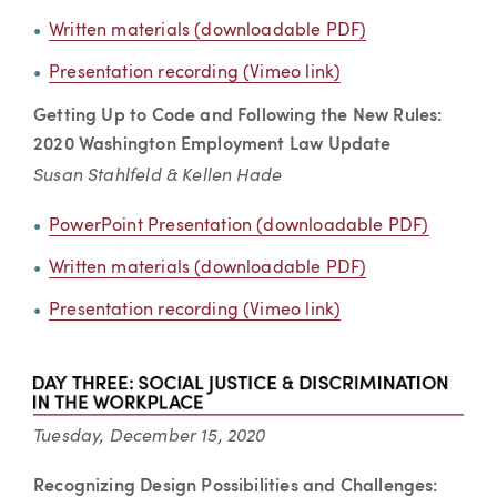
Written materials (downloadable PDF)
Presentation recording (Vimeo link)
Getting Up to Code and Following the New Rules:
2020 Washington Employment Law Update
Susan Stahlfeld & Kellen Hade
PowerPoint Presentation (downloadable PDF)
Written materials (downloadable PDF)
Presentation recording (Vimeo link)
Tuesday, December 15, 2020
Recognizing Design Possibilities and Challenges: