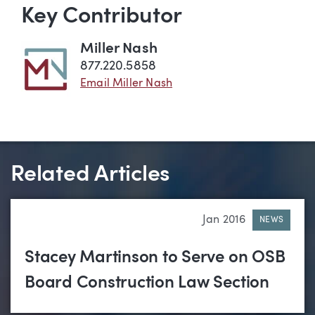
Key Contributor
Miller Nash
877.220.5858
Email Miller Nash
Related Articles
Jan 2016
NEWS
Stacey Martinson to Serve on OSB
Board Construction Law Section