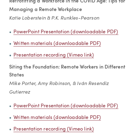
Retrofitting a Workforce in the COVID Age: Tips for
Managing a Remote Workplace
Katie Loberstein & P.K. Runkles-Pearson
PowerPoint Presentation (downloadable PDF)
Written materials (downloadable PDF)
Presentation recording (Vimeo link)
Siting the Foundation: Remote Workers in Different
States
Mike Porter, Amy Robinson, & Iván Resendiz
Gutierrez
PowerPoint Presentation (downloadable PDF)
Written materials (downloadable PDF)
Presentation recording (Vimeo link)