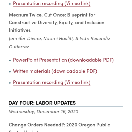
Presentation recording (Vimeo link)
Measure Twice, Cut Once: Blueprint for
Constructive Diversity, Equity, and Inclusion
Initiatives
Jennifer Divine, Naomi Haslitt, & Iván Resendiz
Gutierrez
PowerPoint Presentation (downloadable PDF)
Written materials (downloadable PDF)
Presentation recording (Vimeo link)
Wednesday, December 16, 2020
Change Orders Needed?: 2020 Oregon Public