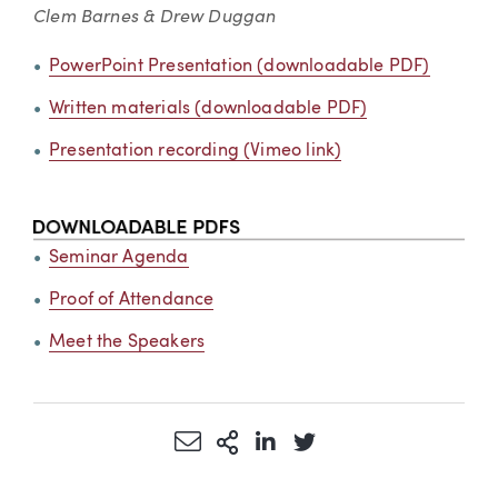
Clem Barnes & Drew Duggan
PowerPoint Presentation (downloadable PDF)
Written materials (downloadable PDF)
Presentation recording (Vimeo link)
Seminar Agenda
Proof of Attendance
Meet the Speakers
Share via Email
More Sharing Options
Share via LinkedIn
Share via Twitter