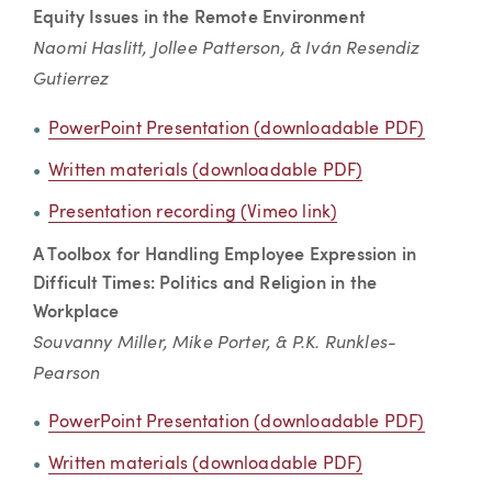
Equity Issues in the Remote Environment
Naomi Haslitt, Jollee Patterson, & Iván Resendiz
Gutierrez
PowerPoint Presentation (downloadable PDF)
Written materials (downloadable PDF)
Presentation recording (Vimeo link)
A Toolbox for Handling Employee Expression in
Difficult Times: Politics and Religion in the
Workplace
Souvanny Miller, Mike Porter, & P.K. Runkles-
Pearson
PowerPoint Presentation (downloadable PDF)
Written materials (downloadable PDF)