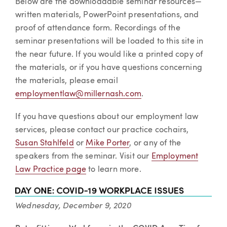
Below are the downloadable seminar resources—
written materials, PowerPoint presentations, and
proof of attendance form. Recordings of the
seminar presentations will be loaded to this site in
the near future. If you would like a printed copy of
the materials, or if you have questions concerning
the materials, please email
employmentlaw@millernash.com
.
If you have questions about our employment law
services, please contact our practice cochairs,
Susan Stahlfeld
or
Mike Porter
, or any of the
speakers from the seminar. Visit our
Employment
Law Practice page
to learn more.
Wednesday, December 9, 2020