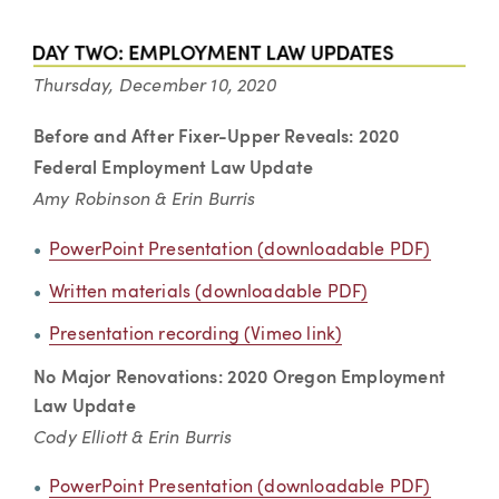
Thursday, December 10, 2020
Before and After
Fixer-Upper Reveals: 2020
Federal Employment Law Update
Amy Robinson & Erin Burris
PowerPoint Presentation (downloadable PDF)
Written materials (downloadable PDF)
Presentation recording (Vimeo link)
No Major Renovations: 2020 Oregon Employment
Law Update
Cody Elliott & Erin Burris
PowerPoint Presentation (downloadable PDF)