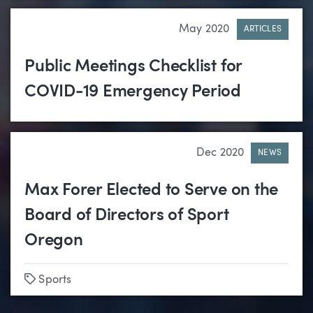
May 2020
ARTICLES
Public Meetings Checklist for
COVID-19 Emergency Period
Dec 2020
NEWS
Max Forer Elected to Serve on the
Board of Directors of Sport
Oregon
Tags
Sports