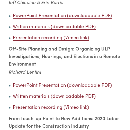
Jeff Chicoine & Erin Burris
PowerPoint Presentation (downloadable PDF)
Written materials (downloadable PDF)
Presentation recording (Vimeo link)
Off-Site Planning and Design: Organizing ULP
Investigations, Hearings, and Elections in a Remote
Environment
Richard Lentini
PowerPoint Presentation (downloadable PDF)
Written materials (downloadable PDF)
Presentation recording (Vimeo link)
From Touch-up Paint to New Additions: 2020 Labor
Update for the Construction Industry