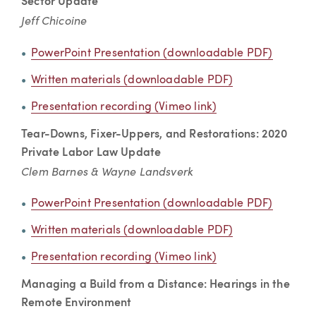
Sector Update
Jeff Chicoine
PowerPoint Presentation (downloadable PDF)
Written materials (downloadable PDF)
Presentation recording (Vimeo link)
Tear-Downs, Fixer-Uppers, and Restorations: 2020
Private Labor Law Update
Clem Barnes & Wayne Landsverk
PowerPoint Presentation (downloadable PDF)
Written materials (downloadable PDF)
Presentation recording (Vimeo link)
Managing a Build from a Distance: Hearings in the
Remote Environment