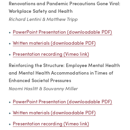
Renovations and Pandemic Precautions Gone Viral:
Workplace Safety and Health
Richard Lentini & Matthew Tripp
PowerPoint Presentation (downloadable PDF)
Written materials (downloadable PDF)
Presentation recording (Vimeo link)
Reinforcing the Structure: Employee Mental Health
and Mental Health Accommodations in Times of
Enhanced Societal Pressures
Naomi Haslitt & Souvanny Miller
PowerPoint Presentation (downloadable PDF)
Written materials (downloadable PDF)
Presentation recording (Vimeo link)