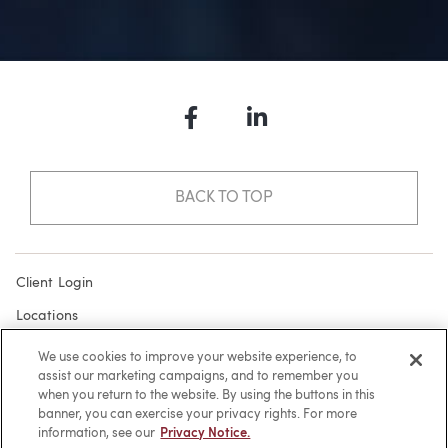
Facebook
LinkedIn
BACK TO TOP
Client Login
Locations
Subscribe
We use cookies to improve your website experience, to
assist our marketing campaigns, and to remember you
Contact
when you return to the website. By using the buttons in this
Make a Payment
banner, you can exercise your privacy rights. For more
information, see our
Privacy Notice.
Privacy