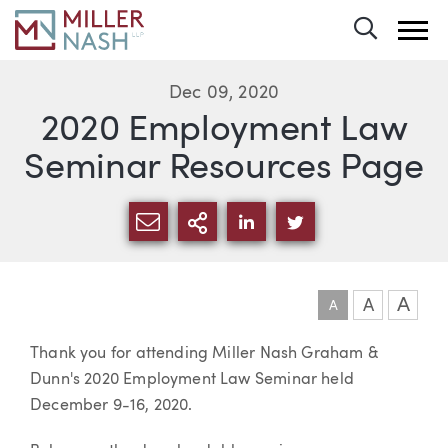
Toggle 
Dec 09, 2020
2020 Employment Law
Seminar Resources Page
SHARE VIA EMAIL
MORE SHARING OPTI
SHARE VIA LINKEDIN
SHARE VIA TWIT
A
A
A
Article
Thank you for attending Miller Nash Graham &
Dunn's 2020 Employment Law Seminar held
December 9-16, 2020.